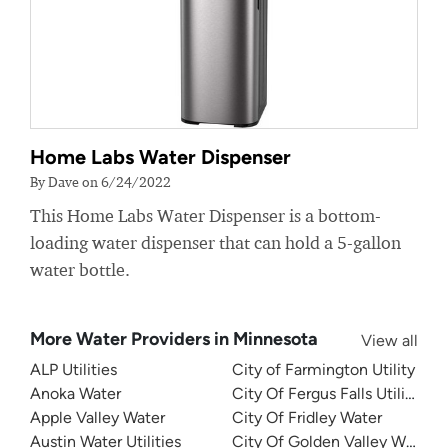
Home Labs Water Dispenser
By Dave on 6/24/2022
This Home Labs Water Dispenser is a bottom-
loading water dispenser that can hold a 5-gallon
water bottle.
More Water Providers in Minnesota
View all
ALP Utilities
City of Farmington Utility
Anoka Water
City Of Fergus Falls Utilities
Apple Valley Water
City Of Fridley Water
Austin Water Utilities
City Of Golden Valley Water