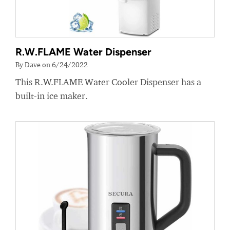
R.W.FLAME Water Dispenser
By Dave on 6/24/2022
This R.W.FLAME Water Cooler Dispenser has a
built-in ice maker.