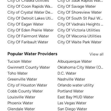
City Of Chaska Utilities
City Of Sauk Rapids Water
City Of Coon Rapids Water
City Of Savage Water
City of Crystal Water Department
City Of Shoreview Water
City Of Detroit Lakes Utilities
City Of South St Paul Water
City Of Eagan Water
City Of Vadnais Heights Utilit
City Of Eden Prairie Water
City Of Victoria Utilities
City Of Fairmont Water
City Of Waconia Utilities
City Of Faribault Water
City Of Waite Park Water
Popular Water Providers
View all
Tucson Water
Albuquerque Water
Gwinnett County Water
Oklahoma City Water (OKC W
Toho Water
D.C. Water
Greenville Water
Nashville Water
City of Houston Water
Orlando water utility
Cobb County Water
Portland Water
Louisville Water
East Bay MUD Water
Phoenix Water
Las Vegas Water
Glendale Water
San Diego Water