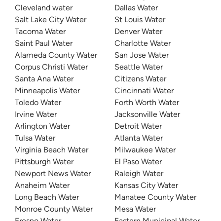
Cleveland water
Dallas Water
Salt Lake City Water
St Louis Water
Tacoma Water
Denver Water
Saint Paul Water
Charlotte Water
Alameda County Water
San Jose Water
Corpus Christi Water
Seattle Water
Santa Ana Water
Citizens Water
Minneapolis Water
Cincinnati Water
Toledo Water
Forth Worth Water
Irvine Water
Jacksonville Water
Arlington Water
Detroit Water
Tulsa Water
Atlanta Water
Virginia Beach Water
Milwaukee Water
Pittsburgh Water
El Paso Water
Newport News Water
Raleigh Water
Anaheim Water
Kansas City Water
Long Beach Water
Manatee County Water
Monroe County Water
Mesa Water
Fresno Water
Eastern Municipal Water Distri