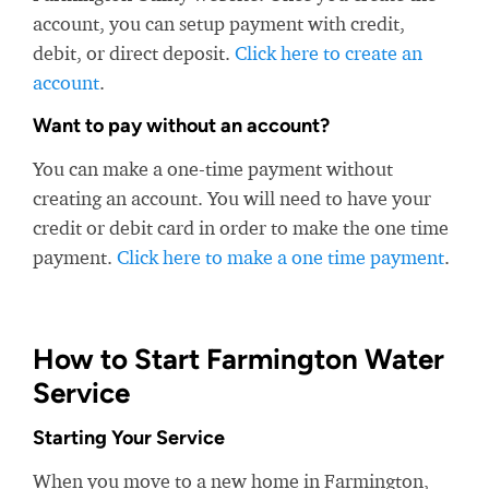
account, you can setup payment with credit,
debit, or direct deposit.
Click here to create an
account
.
Want to pay without an account?
You can make a one-time payment without
creating an account. You will need to have your
credit or debit card in order to make the one time
payment.
Click here to make a one time payment
.
How to Start Farmington Water
Service
Starting Your Service
When you move to a new home in Farmington,