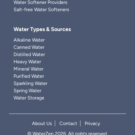
Water Softener Providers
Salt-free Water Softeners
Water Types & Sources
Alkaline Water
Canned Water
Distilled Water
Heavy Water
Mineral Water
Purified Water
Sparkling Water
Spring Water
Water Storage
About Us
Contact
Privacy
© WaterZen 2026. All rights reserved.