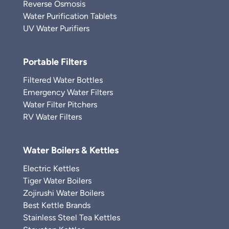
Reverse Osmosis
Water Purification Tablets
UV Water Purifiers
Portable Filters
Filtered Water Bottles
Emergency Water Filters
Water Filter Pitchers
RV Water Filters
Water Boilers & Kettles
Electric Kettles
Tiger Water Boilers
Zojirushi Water Boilers
Best Kettle Brands
Stainless Steel Tea Kettles