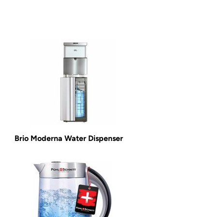
Brio Moderna Water Dispenser