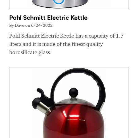
Pohl Schmitt Electric Kettle
By Dave on 6/24/2022
Pohl Schmitt Electric Kettle has a capacity of 1.7
liters and it is made of the finest quality
borosilicate glass.