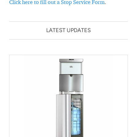
Click here to fill out a Stop Service Form
.
LATEST UPDATES