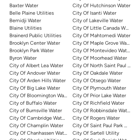
Baxter Water
City Of Hutchinson Water
Belle Plaine Utilities
City Of Isanti Water
Bemidji Water
City of Lakeville Water
Blaine Utilities
City Of Little Canada Water
Brainerd Public Utilities
City Of Mahtomedi Water
Brooklyn Center Water
City Of Maple Grove Water
Brooklyn Park Water
City Of Montevideo Water De
Byron Water
City Of Moorhead Water
City of Albert Lea Water
City Of North Saint Paul Utilit
City Of Andover Water
City Of Oakdale Water
City Of Arden Hills Water
City Of Otsego Water
City Of Big Lake Water
City Of Plymouth Water
City Of Bloomington Water
City Of Prior Lake Water
City of Buffalo Water
City Of Richfield Water
City of Burnsville Water
City Of Robbinsdale Water
City Of Cambridge Water Department
City Of Rogers Water
City Of Champlin Water
City Of Saint Paul Park Wate
City Of Chanhassen Water
City Of Sartell Utility