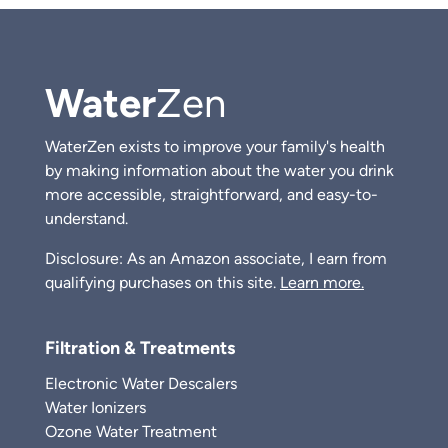
Water
Zen
WaterZen exists to improve your family's health
by making information about the water you drink
more accessible, straightforward, and easy-to-
understand.
Disclosure: As an Amazon associate, I earn from
qualifying purchases on this site.
Learn more.
Filtration & Treatments
Electronic Water Descalers
Water Ionizers
Ozone Water Treatment