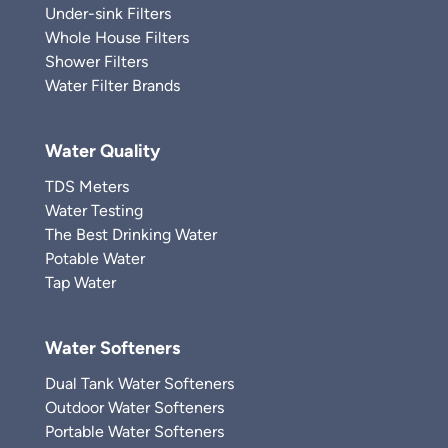
Under-sink Filters
Whole House Filters
Shower Filters
Water Filter Brands
Water Quality
TDS Meters
Water Testing
The Best Drinking Water
Potable Water
Tap Water
Water Softeners
Dual Tank Water Softeners
Outdoor Water Softeners
Portable Water Softeners