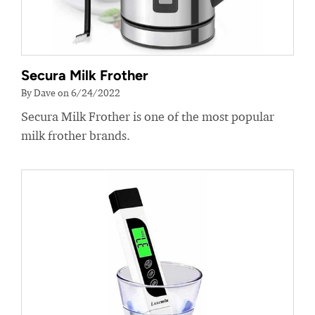
Secura Milk Frother
By Dave on 6/24/2022
Secura Milk Frother is one of the most popular
milk frother brands.