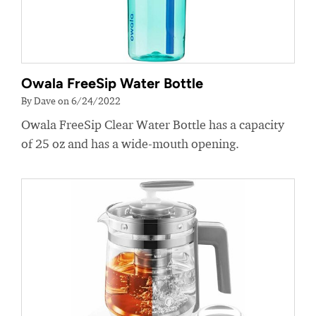
Owala FreeSip Water Bottle
By Dave on 6/24/2022
Owala FreeSip Clear Water Bottle has a capacity
of 25 oz and has a wide-mouth opening.