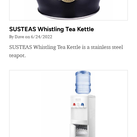
SUSTEAS Whistling Tea Kettle
By Dave on 6/24/2022
SUSTEAS Whistling Tea Kettle is a stainless steel
teapot.