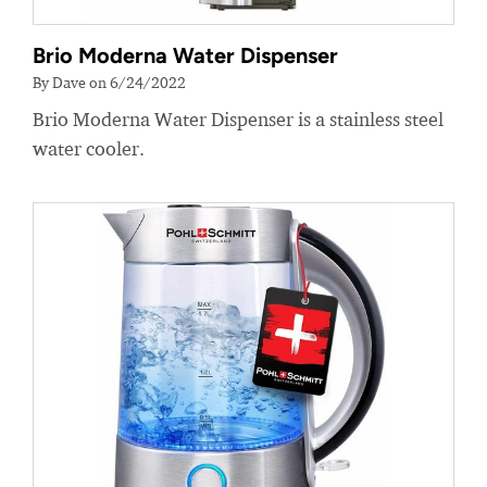
Brio Moderna Water Dispenser
By Dave on 6/24/2022
Brio Moderna Water Dispenser is a stainless steel
water cooler.