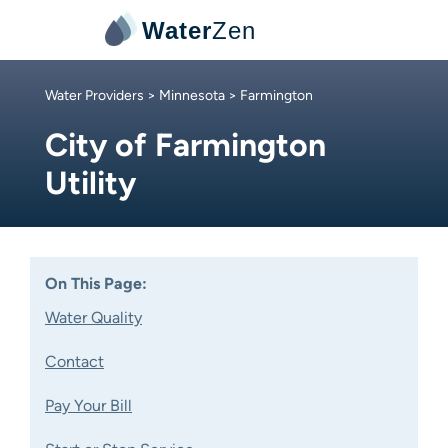
Water
Zen
Water Providers
>
Minnesota
> Farmington
City of Farmington
Utility
On This Page:
Water Quality
Contact
Pay Your Bill