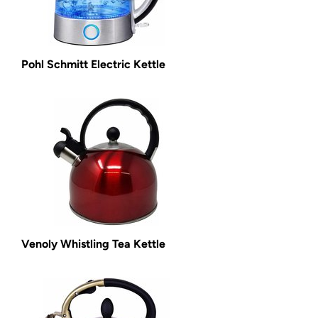
Pohl Schmitt Electric Kettle
Venoly Whistling Tea Kettle