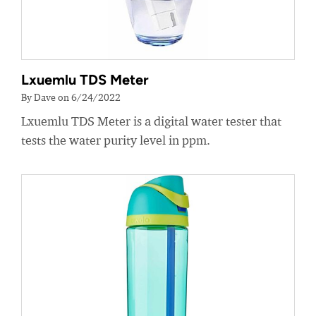
Lxuemlu TDS Meter
By Dave on 6/24/2022
Lxuemlu TDS Meter is a digital water tester that
tests the water purity level in ppm.