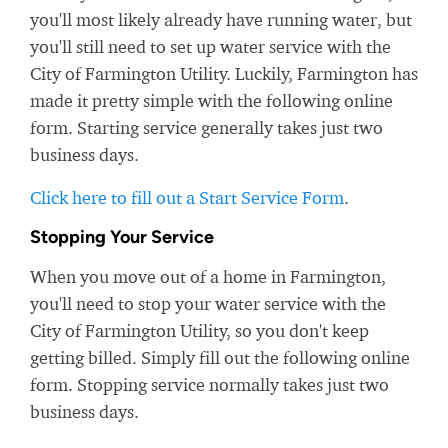
you'll most likely already have running water, but
you'll still need to set up water service with the
City of Farmington Utility. Luckily, Farmington has
made it pretty simple with the following online
form. Starting service generally takes just two
business days.
Click here to fill out a Start Service Form
.
Stopping Your Service
When you move out of a home in Farmington,
you'll need to stop your water service with the
City of Farmington Utility, so you don't keep
getting billed. Simply fill out the following online
form. Stopping service normally takes just two
business days.