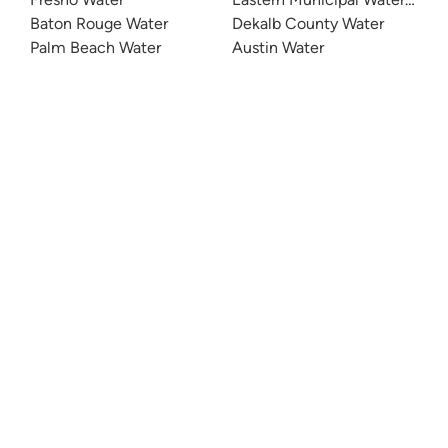
Baton Rouge Water
Dekalb County Water
Palm Beach Water
Austin Water