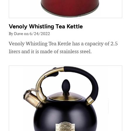
Venoly Whistling Tea Kettle
By Dave on 6/24/2022
Venoly Whistling Tea Kettle has a capacity of 2.5
liters and it is made of stainless steel.