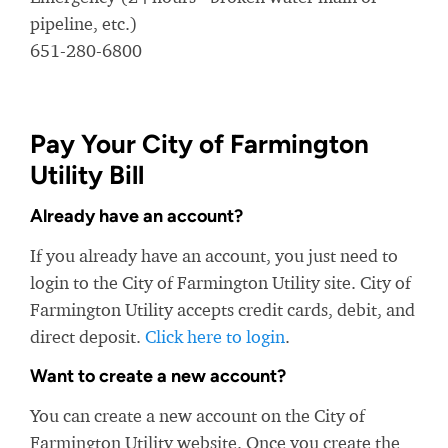
pipeline, etc.)
651-280-6800
Pay Your City of Farmington
Utility Bill
Already have an account?
If you already have an account, you just need to
login to the City of Farmington Utility site. City of
Farmington Utility accepts credit cards, debit, and
direct deposit.
Click here to login
.
Want to create a new account?
You can create a new account on the City of
Farmington Utility website. Once you create the