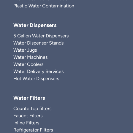
Plastic Water Contamination
Water Dispensers
5 Gallon Water Dispensers
Water Dispenser Stands
Water Jugs
Water Machines
Water Coolers
Water Delivery Services
Hot Water Dispensers
Water Filters
Countertop filters
Faucet Filters
Inline Filters
Refrigerator Filters