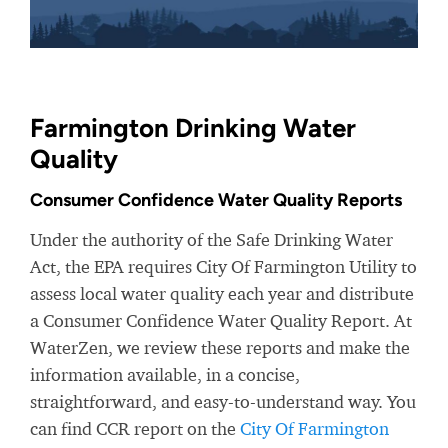
Farmington Drinking Water
Quality
Consumer Confidence Water Quality Reports
Under the authority of the Safe Drinking Water
Act, the EPA requires City Of Farmington Utility to
assess local water quality each year and distribute
a Consumer Confidence Water Quality Report. At
WaterZen, we review these reports and make the
information available, in a concise,
straightforward, and easy-to-understand way. You
can find CCR report on the
City Of Farmington