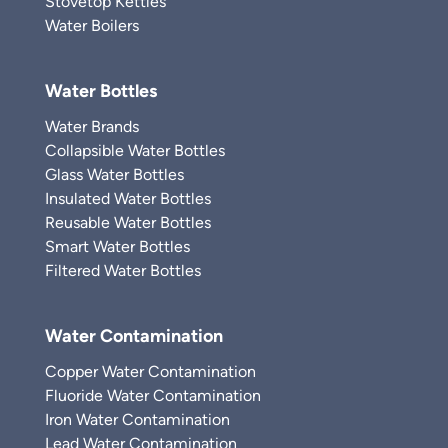
Stovetop Kettles
Water Boilers
Water Bottles
Water Brands
Collapsible Water Bottles
Glass Water Bottles
Insulated Water Bottles
Reusable Water Bottles
Smart Water Bottles
Filtered Water Bottles
Water Contamination
Copper Water Contamination
Fluoride Water Contamination
Iron Water Contamination
Lead Water Contamination