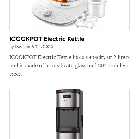
ICOOKPOT Electric Kettle
By Dave on 6/24/2022
ICOOKPOT Electric Kettle has a capacity of 2 liters
and is made of borosilicate glass and 304 stainless
steel.