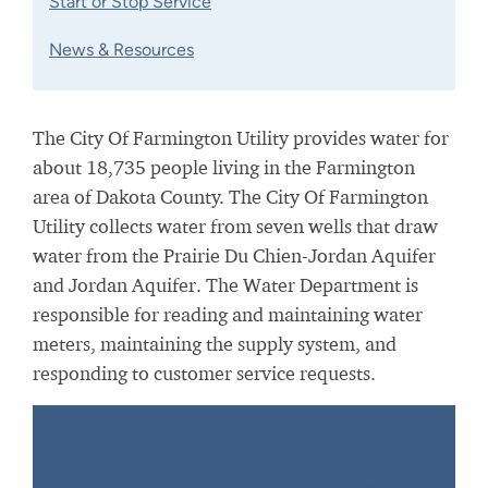
Start or Stop Service
News & Resources
The City Of Farmington Utility provides water for
about 18,735 people living in the Farmington
area of Dakota County. The City Of Farmington
Utility collects water from seven wells that draw
water from the Prairie Du Chien-Jordan Aquifer
and Jordan Aquifer. The Water Department is
responsible for reading and maintaining water
meters, maintaining the supply system, and
responding to customer service requests.