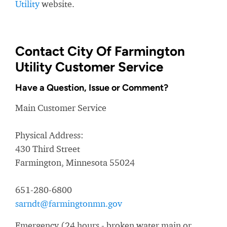
Utility
website.
Contact City Of Farmington
Utility Customer Service
Have a Question, Issue or Comment?
Main Customer Service
Physical Address:
430 Third Street
Farmington, Minnesota 55024
651-280-6800
sarndt@farmingtonmn.gov
Emergency (24 hours - broken water main or