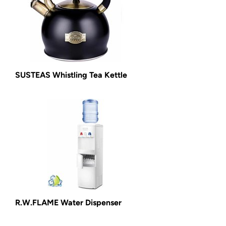
SUSTEAS Whistling Tea Kettle
R.W.FLAME Water Dispenser