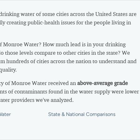
 drinking water of some cities across the United States are
ly creating public-health issues for the people living in
f Monroe Water? How much lead is in your drinking
 those levels compare to other cities in the state? We
m hundreds of cities across the nation to understand and
uality.
ity of Monroe Water received an
above-average grade
ts of contaminants found in the water supply were lower
ater providers we've analyzed.
Water
State & National Comparisons