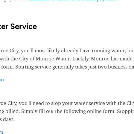
er Service
 City, you'll most likely already have running water, bu
ce with the City of Monroe Water. Luckily, Monroe has made 
 form. Starting service generally takes just two business da
rm
.
City, you'll need to stop your water service with the Cit
 billed. Simply fill out the following online form. Stoppi
s days.
rm
.