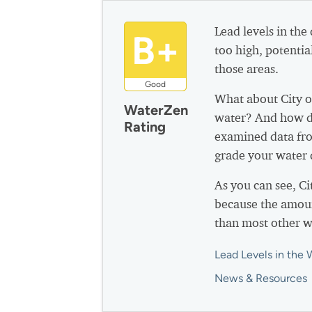
Lead levels in the
B+
too high, potential
those areas.
Good
What about City o
WaterZen
water? And how do
Rating
examined data fro
grade your water q
As you can see, C
because the amoun
than most other w
Lead Levels in the 
News & Resources