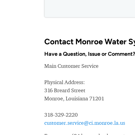
Contact Monroe Water S
Have a Question, Issue or Comment
Main Customer Service
Physical Address:
316 Breard Street
Monroe, Louisiana 71201
318-329-2220
customer.service@ci.monroe.la.us