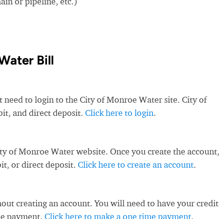
in or pipeline, etc.)
Water Bill
t need to login to the City of Monroe Water site. City of
it, and direct deposit.
Click here to login
.
ity of Monroe Water website. Once you create the account
t, or direct deposit.
Click here to create an account
.
ut creating an account. You will need to have your credit
ime payment.
Click here to make a one time payment
.