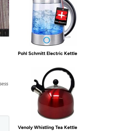
Pohl Schmitt Electric Kettle
sess
Venoly Whistling Tea Kettle