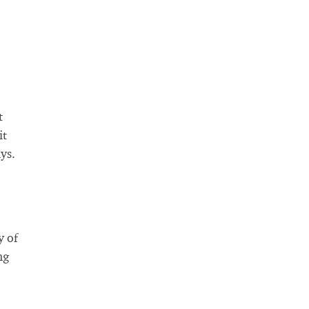
t
it
ys.
y of
ng