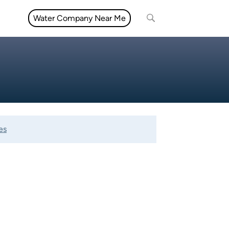
Water Company Near Me
es