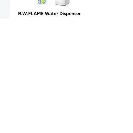
R.W.FLAME Water Dispenser