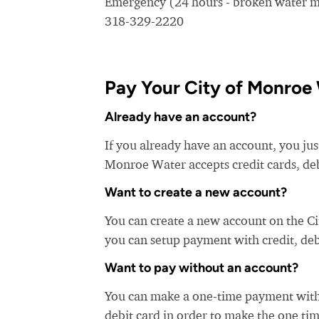
Emergency (24 hours - broken water ma
318-329-2220
Pay Your City of Monroe 
Already have an account?
If you already have an account, you jus
Monroe Water accepts credit cards, deb
Want to create a new account?
You can create a new account on the C
you can setup payment with credit, debi
Want to pay without an account?
You can make a one-time payment witho
debit card in order to make the one t