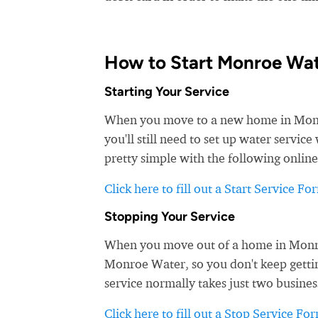
How to Start Monroe Wat
Starting Your Service
When you move to a new home in Monroe
you'll still need to set up water servi
pretty simple with the following online
Click here to fill out a Start Service Fo
Stopping Your Service
When you move out of a home in Monroe 
Monroe Water, so you don't keep getting
service normally takes just two busines
Click here to fill out a Stop Service Fo