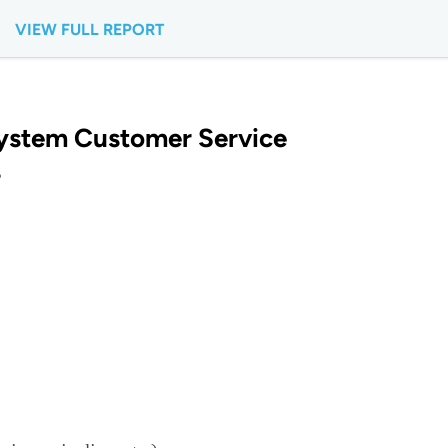
VIEW FULL REPORT
ystem Customer Service
?