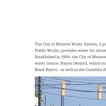
The City of Monroe Water System, a p
Public Works, provides water for about
Established in 1906, the City of Monroe
water source, Bayou Desiard, which co
Black Bayou - as well as the Ouachita R