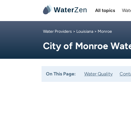
Water
Zen
All topics
Wate
Water Providers
>
Louisiana
> Monroe
City of Monroe Wat
On This Page:
Water Quality
Cont