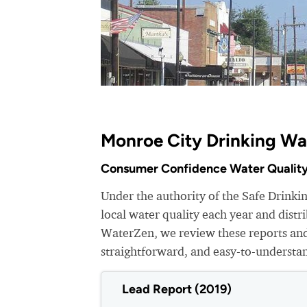
Monroe City Drinking Wa
Consumer Confidence Water Quality
Under the authority of the Safe Drink
local water quality each year and dist
WaterZen, we review these reports and 
straightforward, and easy-to-understa
Lead Report (2019)