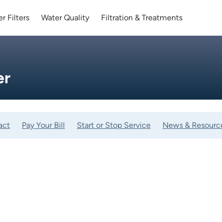
r Filters
Water Quality
Filtration & Treatments
er
act
Pay Your Bill
Start or Stop Service
News & Resourc