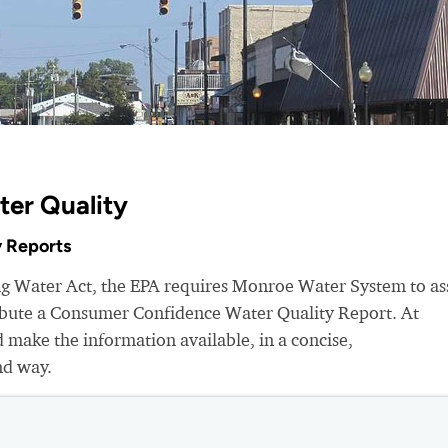
ter Quality
 Reports
ing Water Act, the EPA requires Monroe Water System to as
ribute a Consumer Confidence Water Quality Report. At
make the information available, in a concise,
nd way.