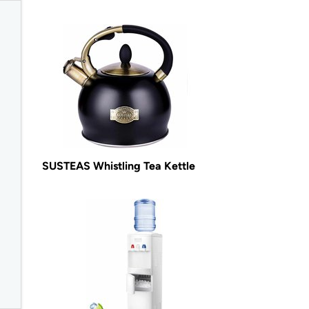
SUSTEAS Whistling Tea Kettle