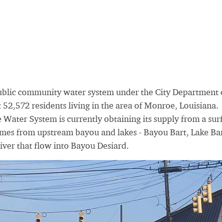
ublic community water system under the City Department 
 52,572 residents living in the area of Monroe, Louisiana.
 Water System is currently obtaining its supply from a sur
mes from upstream bayou and lakes - Bayou Bart, Lake Bar
iver that flow into Bayou Desiard.