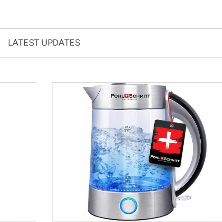
LATEST UPDATES