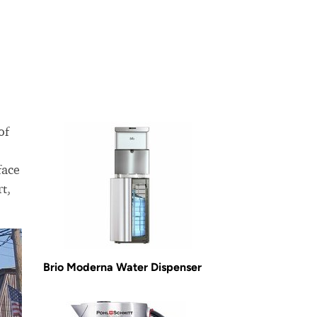
of
face
t,
Brio Moderna Water Dispenser