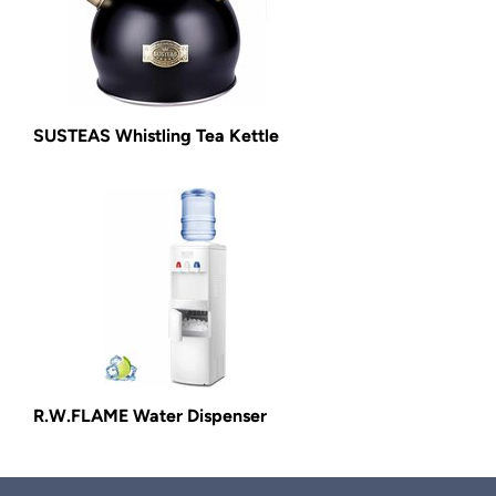
SUSTEAS Whistling Tea Kettle
R.W.FLAME Water Dispenser