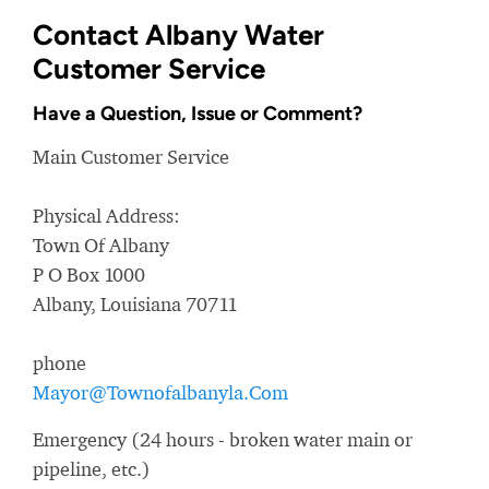
Contact Albany Water
Customer Service
Have a Question, Issue or Comment?
Main Customer Service
Physical Address:
Town Of Albany
P O Box 1000
Albany, Louisiana 70711
phone
Mayor@Townofalbanyla.Com
Emergency (24 hours - broken water main or
pipeline, etc.)