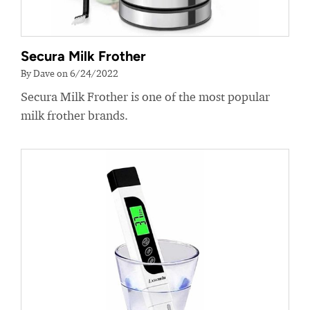
Secura Milk Frother
By Dave on 6/24/2022
Secura Milk Frother is one of the most popular
milk frother brands.