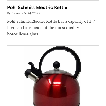
Pohl Schmitt Electric Kettle
By Dave on 6/24/2022
Pohl Schmitt Electric Kettle has a capacity of 1.7
liters and it is made of the finest quality
borosilicate glass.