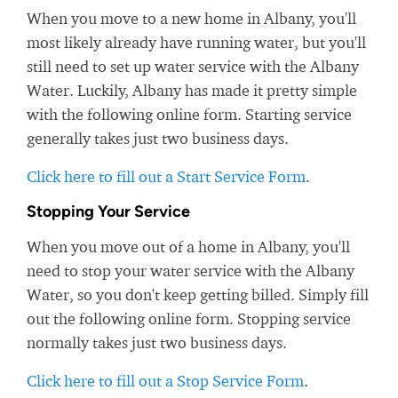
When you move to a new home in Albany, you'll
most likely already have running water, but you'll
still need to set up water service with the Albany
Water. Luckily, Albany has made it pretty simple
with the following online form. Starting service
generally takes just two business days.
Click here to fill out a Start Service Form
.
Stopping Your Service
When you move out of a home in Albany, you'll
need to stop your water service with the Albany
Water, so you don't keep getting billed. Simply fill
out the following online form. Stopping service
normally takes just two business days.
Click here to fill out a Stop Service Form
.