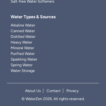
Salt-free Water Softeners
Water Types & Sources
Alkaline Water
Canned Water
Distilled Water
Heavy Water
Mineral Water
Purified Water
Sparkling Water
Spring Water
Water Storage
About Us
Contact
Privacy
© WaterZen 2026. All rights reserved.