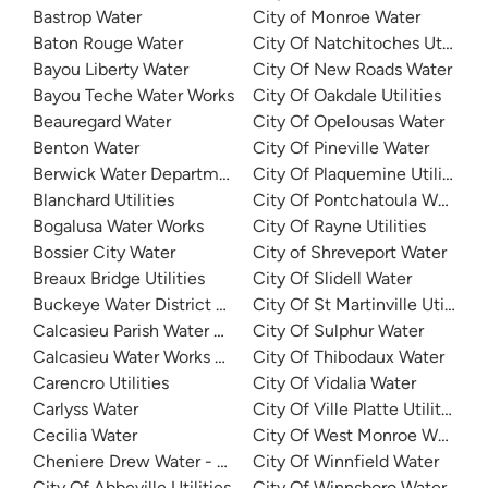
Bastrop Water
City of Monroe Water
Baton Rouge Water
City Of Natchitoches Utilities
Bayou Liberty Water
City Of New Roads Water
Bayou Teche Water Works
City Of Oakdale Utilities
Beauregard Water
City Of Opelousas Water
Benton Water
City Of Pineville Water
Berwick Water Department
City Of Plaquemine Utilities
Blanchard Utilities
City Of Pontchatoula Water
Bogalusa Water Works
City Of Rayne Utilities
Bossier City Water
City of Shreveport Water
Breaux Bridge Utilities
City Of Slidell Water
Buckeye Water District 50
City Of St Martinville Utilities
Calcasieu Parish Water Works District No 1
City Of Sulphur Water
Calcasieu Water Works District 8
City Of Thibodaux Water
Carencro Utilities
City Of Vidalia Water
Carlyss Water
City Of Ville Platte Utilities
Cecilia Water
City Of West Monroe Water
Cheniere Drew Water - North
City Of Winnfield Water
City Of Abbeville Utilities
City Of Winnsboro Water