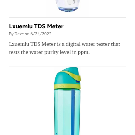
Lxuemlu TDS Meter
By Dave on 6/24/2022
Lxuemlu TDS Meter is a digital water tester that
tests the water purity level in ppm.