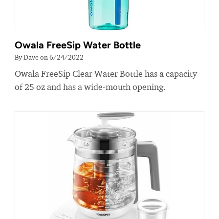
Owala FreeSip Water Bottle
By Dave on 6/24/2022
Owala FreeSip Clear Water Bottle has a capacity
of 25 oz and has a wide-mouth opening.