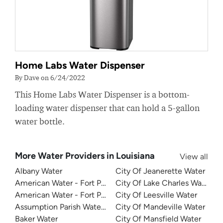
Home Labs Water Dispenser
By Dave on 6/24/2022
This Home Labs Water Dispenser is a bottom-
loading water dispenser that can hold a 5-gallon
water bottle.
More Water Providers in Louisiana
View all
Albany Water
City Of Jeanerette Water
American Water - Fort Polk North Water System
City Of Lake Charles Water
American Water - Fort Polk South Water System
City Of Leesville Water
Assumption Parish Waterworks
City Of Mandeville Water
Baker Water
City Of Mansfield Water