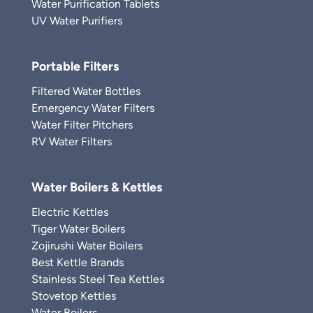
Water Purification Tablets
UV Water Purifiers
Portable Filters
Filtered Water Bottles
Emergency Water Filters
Water Filter Pitchers
RV Water Filters
Water Boilers & Kettles
Electric Kettles
Tiger Water Boilers
Zojirushi Water Boilers
Best Kettle Brands
Stainless Steel Tea Kettles
Stovetop Kettles
Water Boilers