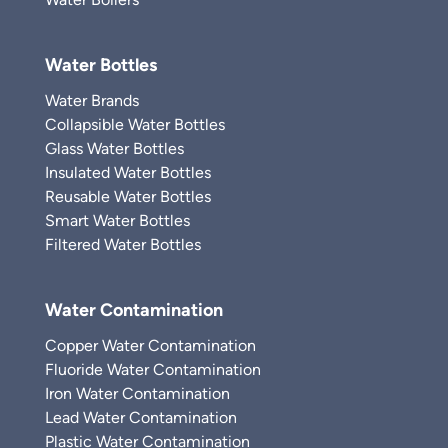
Water Bottles
Water Brands
Collapsible Water Bottles
Glass Water Bottles
Insulated Water Bottles
Reusable Water Bottles
Smart Water Bottles
Filtered Water Bottles
Water Contamination
Copper Water Contamination
Fluoride Water Contamination
Iron Water Contamination
Lead Water Contamination
Plastic Water Contamination