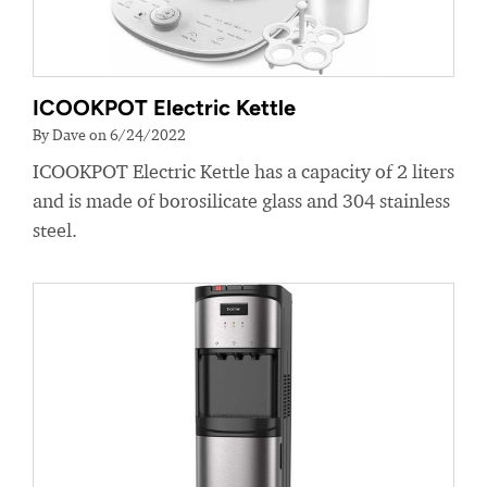
ICOOKPOT Electric Kettle
By Dave on 6/24/2022
ICOOKPOT Electric Kettle has a capacity of 2 liters
and is made of borosilicate glass and 304 stainless
steel.