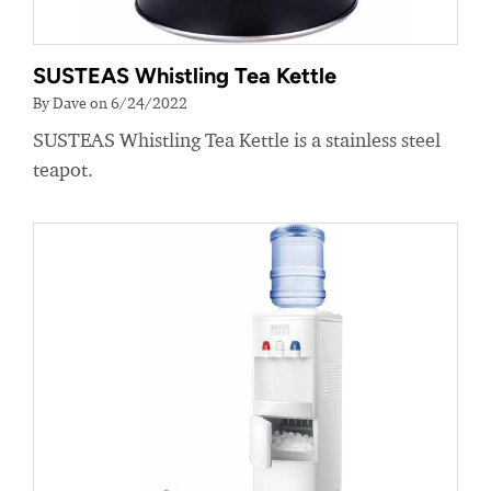
SUSTEAS Whistling Tea Kettle
By Dave on 6/24/2022
SUSTEAS Whistling Tea Kettle is a stainless steel
teapot.