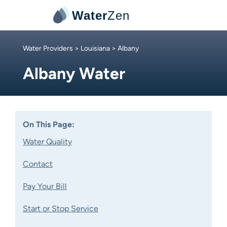
Water
Zen
Water Providers
>
Louisiana
> Albany
Albany Water
On This Page:
Water Quality
Contact
Pay Your Bill
Start or Stop Service