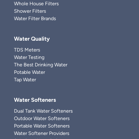
Whole House Filters
Shower Filters
Water Filter Brands
Water Quality
TDS Meters
Water Testing
The Best Drinking Water
Potable Water
Tap Water
Water Softeners
Dual Tank Water Softeners
Outdoor Water Softeners
Portable Water Softeners
Water Softener Providers