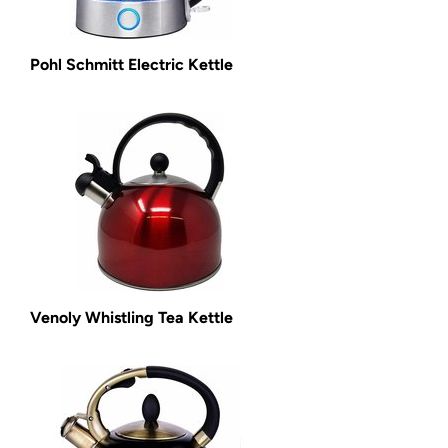
Pohl Schmitt Electric Kettle
Venoly Whistling Tea Kettle