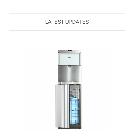
LATEST UPDATES