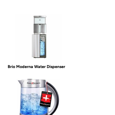
Brio Moderna Water Dispenser