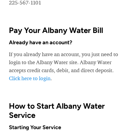
225-567-1101
Pay Your Albany Water Bill
Already have an account?
If you already have an account, you just need to
login to the Albany Water site. Albany Water
accepts credit cards, debit, and direct deposit.
Click here to login
.
How to Start Albany Water
Service
Starting Your Service