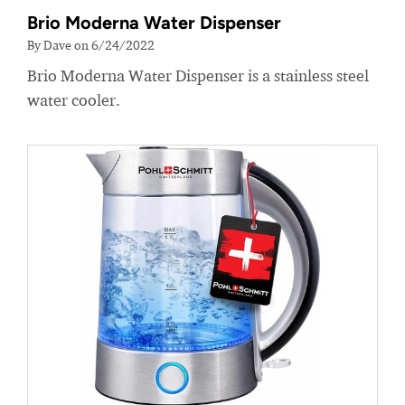
Brio Moderna Water Dispenser
By Dave on 6/24/2022
Brio Moderna Water Dispenser is a stainless steel
water cooler.