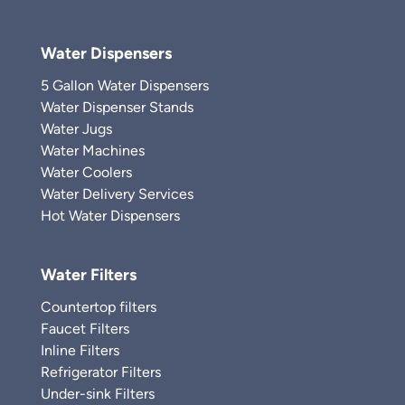
Water Dispensers
5 Gallon Water Dispensers
Water Dispenser Stands
Water Jugs
Water Machines
Water Coolers
Water Delivery Services
Hot Water Dispensers
Water Filters
Countertop filters
Faucet Filters
Inline Filters
Refrigerator Filters
Under-sink Filters