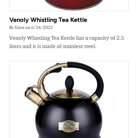
Venoly Whistling Tea Kettle
By Dave on 6/24/2022
Venoly Whistling Tea Kettle has a capacity of 2.5
liters and it is made of stainless steel.