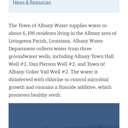
News & Resources
The Town of Albany Water supplies water to
about 6,198 residents living in the Albany area of
Livingston Parish, Louisiana. Albany Water
Department collects water from three
groundwater wells, including Albany Town Hall
Well #1, Dan Pierson Well #3, and Town of
Albany-Coker Vail Well #2. The water is
disinfected with chlorine to control microbial
growth and contains a fluoride additive, which
promotes healthy teeth.