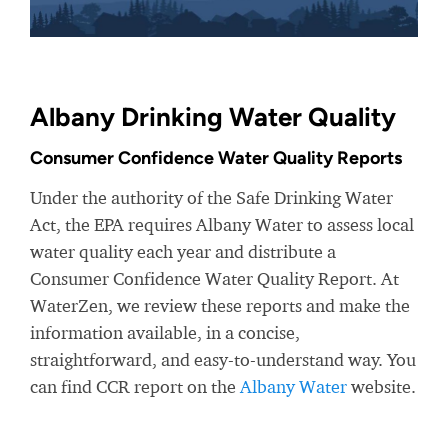
Albany Drinking Water Quality
Consumer Confidence Water Quality Reports
Under the authority of the Safe Drinking Water
Act, the EPA requires Albany Water to assess local
water quality each year and distribute a
Consumer Confidence Water Quality Report. At
WaterZen, we review these reports and make the
information available, in a concise,
straightforward, and easy-to-understand way. You
can find CCR report on the
Albany Water
website.