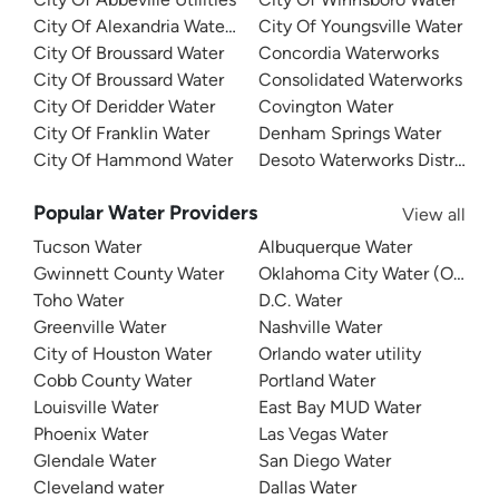
City Of Alexandria Water Department
City Of Youngsville Water
City Of Broussard Water
Concordia Waterworks
City Of Broussard Water
Consolidated Waterworks
City Of Deridder Water
Covington Water
City Of Franklin Water
Denham Springs Water
City Of Hammond Water
Desoto Waterworks District 1
Popular Water Providers
View all
Tucson Water
Albuquerque Water
Gwinnett County Water
Oklahoma City Water (OKC W
Toho Water
D.C. Water
Greenville Water
Nashville Water
City of Houston Water
Orlando water utility
Cobb County Water
Portland Water
Louisville Water
East Bay MUD Water
Phoenix Water
Las Vegas Water
Glendale Water
San Diego Water
Cleveland water
Dallas Water