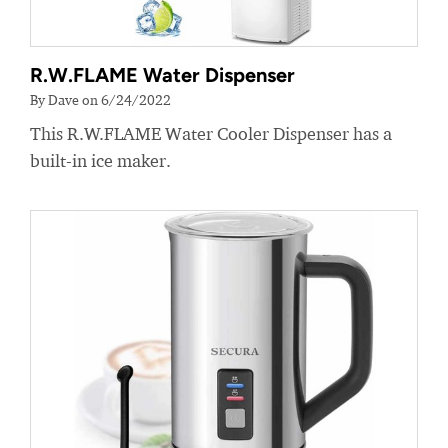
R.W.FLAME Water Dispenser
By Dave on 6/24/2022
This R.W.FLAME Water Cooler Dispenser has a
built-in ice maker.