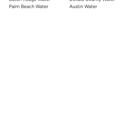
Palm Beach Water
Austin Water