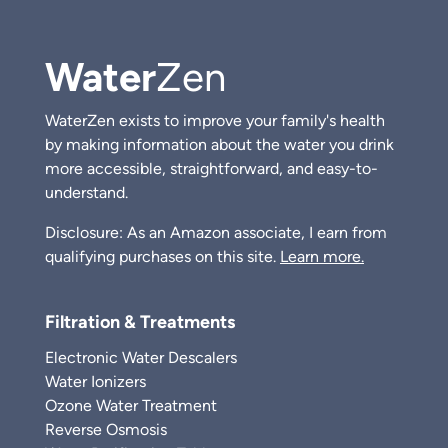
Water
Zen
WaterZen exists to improve your family's health
by making information about the water you drink
more accessible, straightforward, and easy-to-
understand.
Disclosure: As an Amazon associate, I earn from
qualifying purchases on this site.
Learn more.
Filtration & Treatments
Electronic Water Descalers
Water Ionizers
Ozone Water Treatment
Reverse Osmosis