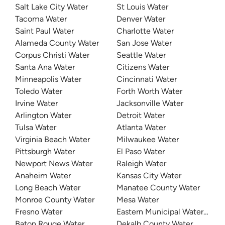
Salt Lake City Water
St Louis Water
Tacoma Water
Denver Water
Saint Paul Water
Charlotte Water
Alameda County Water
San Jose Water
Corpus Christi Water
Seattle Water
Santa Ana Water
Citizens Water
Minneapolis Water
Cincinnati Water
Toledo Water
Forth Worth Water
Irvine Water
Jacksonville Water
Arlington Water
Detroit Water
Tulsa Water
Atlanta Water
Virginia Beach Water
Milwaukee Water
Pittsburgh Water
El Paso Water
Newport News Water
Raleigh Water
Anaheim Water
Kansas City Water
Long Beach Water
Manatee County Water
Monroe County Water
Mesa Water
Fresno Water
Eastern Municipal Water Distri
Baton Rouge Water
Dekalb County Water