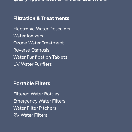
Filtration & Treatments
Electronic Water Descalers
Water Ionizers
Ozone Water Treatment
Reverse Osmosis
Water Purification Tablets
UV Water Purifiers
Portable Filters
Filtered Water Bottles
Emergency Water Filters
Water Filter Pitchers
RV Water Filters