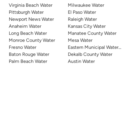
Virginia Beach Water
Milwaukee Water
Pittsburgh Water
El Paso Water
Newport News Water
Raleigh Water
Anaheim Water
Kansas City Water
Long Beach Water
Manatee County Water
Monroe County Water
Mesa Water
Fresno Water
Eastern Municipal Water Distri
Baton Rouge Water
Dekalb County Water
Palm Beach Water
Austin Water