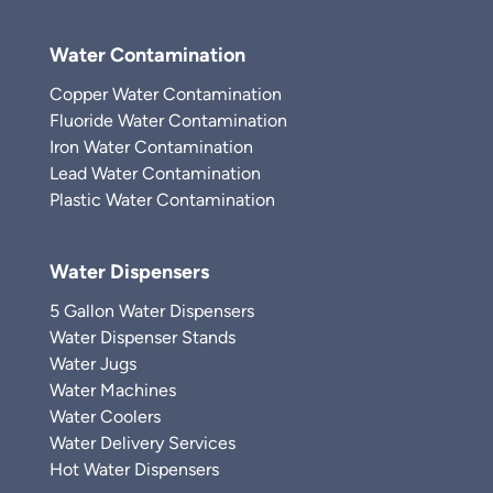
Water Contamination
Copper Water Contamination
Fluoride Water Contamination
Iron Water Contamination
Lead Water Contamination
Plastic Water Contamination
Water Dispensers
5 Gallon Water Dispensers
Water Dispenser Stands
Water Jugs
Water Machines
Water Coolers
Water Delivery Services
Hot Water Dispensers