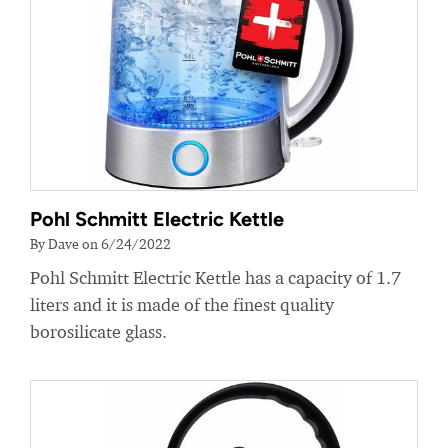
Pohl Schmitt Electric Kettle
By Dave on 6/24/2022
Pohl Schmitt Electric Kettle has a capacity of 1.7
liters and it is made of the finest quality
borosilicate glass.