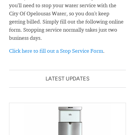
you'll need to stop your water service with the
City Of Opelousas Water, so you don't keep
getting billed. Simply fill out the following online
form. Stopping service normally takes just two
business days.
Click here to fill out a Stop Service Form
.
LATEST UPDATES