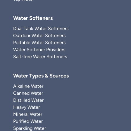
Water Softeners
Dual Tank Water Softeners
Outdoor Water Softeners
Portable Water Softeners
Water Softener Providers
Salt-free Water Softeners
Water Types & Sources
Alkaline Water
Canned Water
Distilled Water
Heavy Water
Mineral Water
Purified Water
Sparkling Water