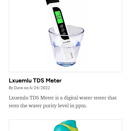
Lxuemlu TDS Meter
By Dave on 6/24/2022
Lxuemlu TDS Meter is a digital water tester that
tests the water purity level in ppm.