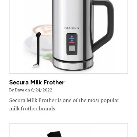
Secura Milk Frother
By Dave on 6/24/2022
Secura Milk Frother is one of the most popular
milk frother brands.