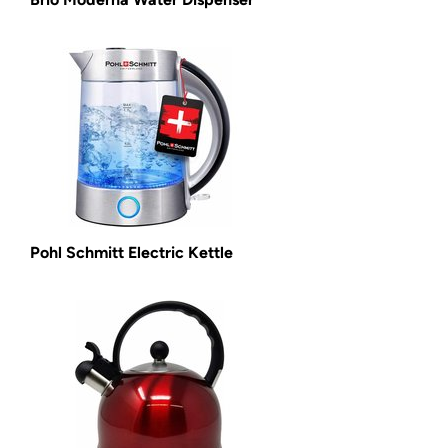
Pohl Schmitt Electric Kettle