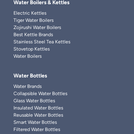
Water Boilers & Kettles
Electric Kettles
Tiger Water Boilers
Zojirushi Water Boilers
Best Kettle Brands
Stainless Steel Tea Kettles
Stovetop Kettles
Water Boilers
Water Bottles
Water Brands
Collapsible Water Bottles
Glass Water Bottles
Insulated Water Bottles
Reusable Water Bottles
Smart Water Bottles
Filtered Water Bottles