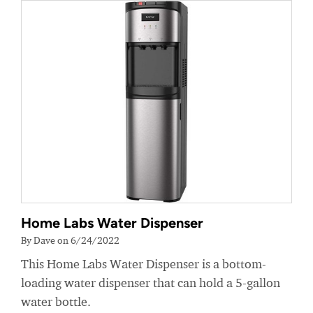
Home Labs Water Dispenser
By Dave on 6/24/2022
This Home Labs Water Dispenser is a bottom-
loading water dispenser that can hold a 5-gallon
water bottle.