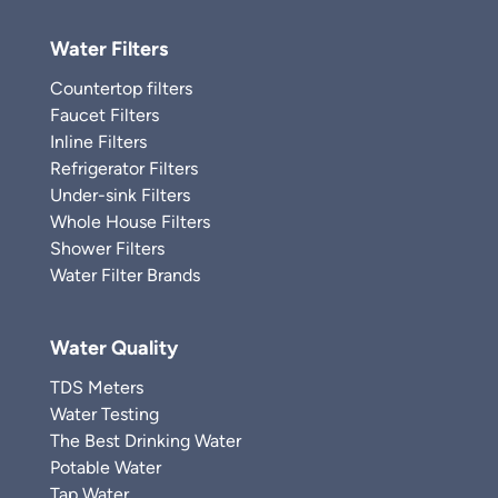
Water Filters
Countertop filters
Faucet Filters
Inline Filters
Refrigerator Filters
Under-sink Filters
Whole House Filters
Shower Filters
Water Filter Brands
Water Quality
TDS Meters
Water Testing
The Best Drinking Water
Potable Water
Tap Water