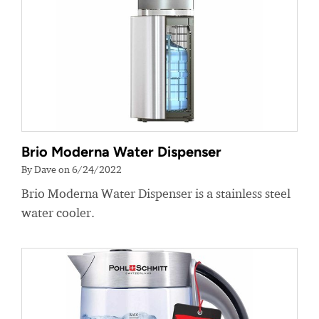
Brio Moderna Water Dispenser
By Dave on 6/24/2022
Brio Moderna Water Dispenser is a stainless steel
water cooler.