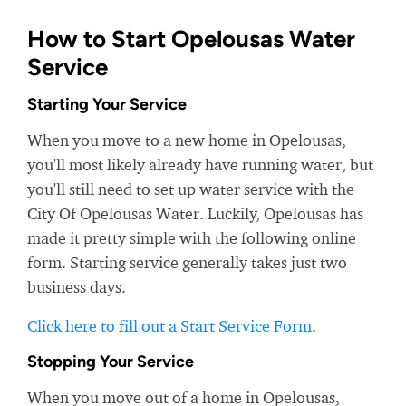
How to Start Opelousas Water
Service
Starting Your Service
When you move to a new home in Opelousas,
you'll most likely already have running water, but
you'll still need to set up water service with the
City Of Opelousas Water. Luckily, Opelousas has
made it pretty simple with the following online
form. Starting service generally takes just two
business days.
Click here to fill out a Start Service Form
.
Stopping Your Service
When you move out of a home in Opelousas,