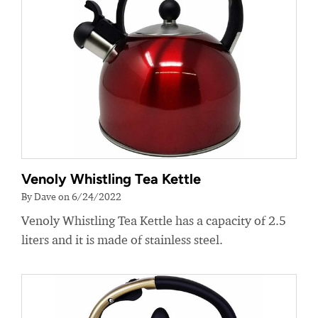
Venoly Whistling Tea Kettle
By Dave on 6/24/2022
Venoly Whistling Tea Kettle has a capacity of 2.5
liters and it is made of stainless steel.