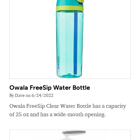
Owala FreeSip Water Bottle
By Dave on 6/24/2022
Owala FreeSip Clear Water Bottle has a capacity
of 25 oz and has a wide-mouth opening.