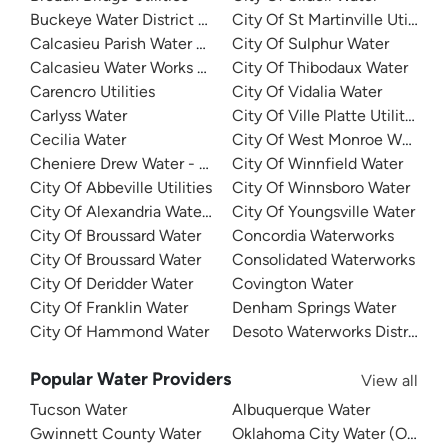
Buckeye Water District 50
City Of St Martinville Utilities
Calcasieu Parish Water Works District No 1
City Of Sulphur Water
Calcasieu Water Works District 8
City Of Thibodaux Water
Carencro Utilities
City Of Vidalia Water
Carlyss Water
City Of Ville Platte Utilities
Cecilia Water
City Of West Monroe Water
Cheniere Drew Water - North
City Of Winnfield Water
City Of Abbeville Utilities
City Of Winnsboro Water
City Of Alexandria Water Department
City Of Youngsville Water
City Of Broussard Water
Concordia Waterworks
City Of Broussard Water
Consolidated Waterworks
City Of Deridder Water
Covington Water
City Of Franklin Water
Denham Springs Water
City Of Hammond Water
Desoto Waterworks District 1
Popular Water Providers
View all
Tucson Water
Albuquerque Water
Gwinnett County Water
Oklahoma City Water (OKC W