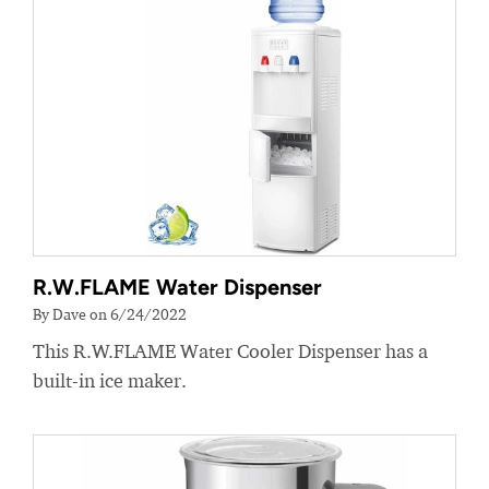
R.W.FLAME Water Dispenser
By Dave on 6/24/2022
This R.W.FLAME Water Cooler Dispenser has a
built-in ice maker.