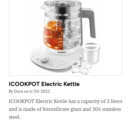
ICOOKPOT Electric Kettle
By Dave on 6/24/2022
ICOOKPOT Electric Kettle has a capacity of 2 liters
and is made of borosilicate glass and 304 stainless
steel.