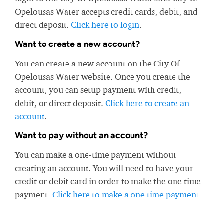
Opelousas Water accepts credit cards, debit, and
direct deposit.
Click here to login
.
Want to create a new account?
You can create a new account on the City Of
Opelousas Water website. Once you create the
account, you can setup payment with credit,
debit, or direct deposit.
Click here to create an
account
.
Want to pay without an account?
You can make a one-time payment without
creating an account. You will need to have your
credit or debit card in order to make the one time
payment.
Click here to make a one time payment
.