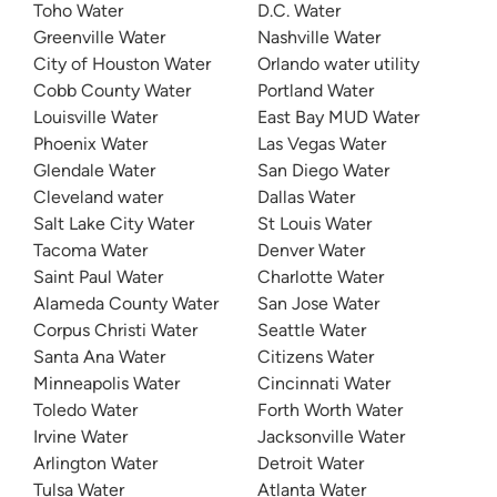
Toho Water
D.C. Water
Greenville Water
Nashville Water
City of Houston Water
Orlando water utility
Cobb County Water
Portland Water
Louisville Water
East Bay MUD Water
Phoenix Water
Las Vegas Water
Glendale Water
San Diego Water
Cleveland water
Dallas Water
Salt Lake City Water
St Louis Water
Tacoma Water
Denver Water
Saint Paul Water
Charlotte Water
Alameda County Water
San Jose Water
Corpus Christi Water
Seattle Water
Santa Ana Water
Citizens Water
Minneapolis Water
Cincinnati Water
Toledo Water
Forth Worth Water
Irvine Water
Jacksonville Water
Arlington Water
Detroit Water
Tulsa Water
Atlanta Water