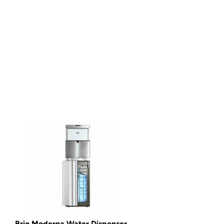
Brio Moderna Water Dispenser