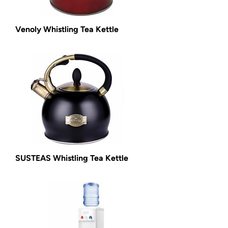
Venoly Whistling Tea Kettle
SUSTEAS Whistling Tea Kettle