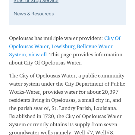
Start or Stop Service
News & Resources
Opelousas has multiple water providers:
City Of
Opelousas Water
,
Lewisburg Bellevue Water
System
,
view all
. This page provides information
about City Of Opelousas Water.
The City of Opelousas Water, a public community
water system under the City Department of Public
Works-Water, provides water for about 20,397
residents living in Opelousas, a small city in, and
the parish seat of, St. Landry Parish, Louisiana.
Established in 1720, the City of Opelousas Water
System currently obtains its supply from seven
groundwater wells namely: Well #7, Well#8,