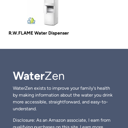
R.W.FLAME Water Dispenser
Water
Zen
WaterZen exists to improve your family's health
by making information about the water you drink
more accessible, straightforward, and easy-to-
understand.
Disclosure: As an Amazon associate, I earn from
qualifying purchases on this site.
Learn more.