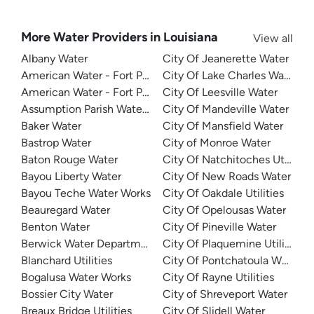
More Water Providers in Louisiana
View all
Albany Water
City Of Jeanerette Water
American Water - Fort Polk North Water System
City Of Lake Charles Water
American Water - Fort Polk South Water System
City Of Leesville Water
Assumption Parish Waterworks
City Of Mandeville Water
Baker Water
City Of Mansfield Water
Bastrop Water
City of Monroe Water
Baton Rouge Water
City Of Natchitoches Utilities
Bayou Liberty Water
City Of New Roads Water
Bayou Teche Water Works
City Of Oakdale Utilities
Beauregard Water
City Of Opelousas Water
Benton Water
City Of Pineville Water
Berwick Water Department
City Of Plaquemine Utilities
Blanchard Utilities
City Of Pontchatoula Water
Bogalusa Water Works
City Of Rayne Utilities
Bossier City Water
City of Shreveport Water
Breaux Bridge Utilities
City Of Slidell Water