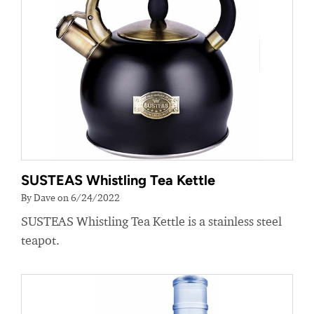
SUSTEAS Whistling Tea Kettle
By Dave on 6/24/2022
SUSTEAS Whistling Tea Kettle is a stainless steel
teapot.