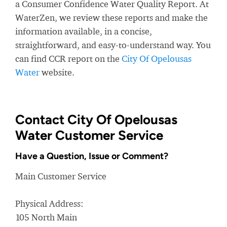
a Consumer Confidence Water Quality Report. At
WaterZen, we review these reports and make the
information available, in a concise,
straightforward, and easy-to-understand way. You
can find CCR report on the
City Of Opelousas
Water
website.
Contact City Of Opelousas
Water Customer Service
Have a Question, Issue or Comment?
Main Customer Service
Physical Address:
105 North Main