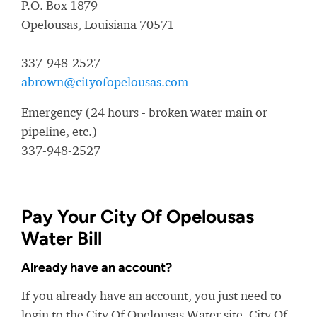
P.O. Box 1879
Opelousas, Louisiana 70571
337-948-2527
abrown@cityofopelousas.com
Emergency (24 hours - broken water main or
pipeline, etc.)
337-948-2527
Pay Your City Of Opelousas
Water Bill
Already have an account?
If you already have an account, you just need to
login to the City Of Opelousas Water site. City Of