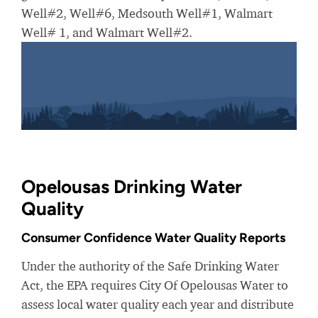
Well#2, Well#6, Medsouth Well#1, Walmart
Well# 1, and Walmart Well#2.
Opelousas Drinking Water
Quality
Consumer Confidence Water Quality Reports
Under the authority of the Safe Drinking Water
Act, the EPA requires City Of Opelousas Water to
assess local water quality each year and distribute