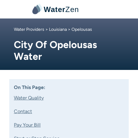
Water
Zen
Water Providers
>
Louisiana
> Opelousas
City Of Opelousas
Water
On This Page:
Water Quality
Contact
Pay Your Bill