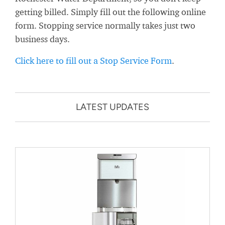
getting billed. Simply fill out the following online
form. Stopping service normally takes just two
business days.
Click here to fill out a Stop Service Form
.
LATEST UPDATES