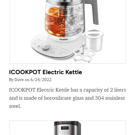
ICOOKPOT Electric Kettle
By Dave on 6/24/2022
ICOOKPOT Electric Kettle has a capacity of 2 liters
and is made of borosilicate glass and 304 stainless
steel.