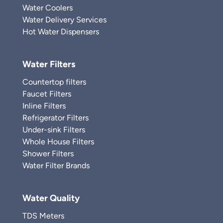
Water Coolers
Water Delivery Services
Hot Water Dispensers
Water Filters
Countertop filters
Faucet Filters
Inline Filters
Refrigerator Filters
Under-sink Filters
Whole House Filters
Shower Filters
Water Filter Brands
Water Quality
TDS Meters