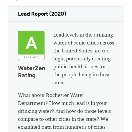
Lead Report (2020)
Lead levels in the drinking
A
water of some cities across
the United States are too
Excellent
high, potentially creating
public-health issues for
WaterZen
the people living in those
Rating
areas.
What about Rochester Water
Department? How much lead is in your
drinking water? And how do those levels
compare to other cities in the state? We
examined data from hundreds of cities