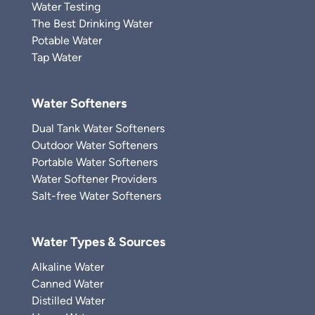
Water Testing
The Best Drinking Water
Potable Water
Tap Water
Water Softeners
Dual Tank Water Softeners
Outdoor Water Softeners
Portable Water Softeners
Water Softener Providers
Salt-free Water Softeners
Water Types & Sources
Alkaline Water
Canned Water
Distilled Water