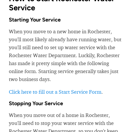
Service
Starting Your Service
When you move to a new home in Rochester,
you'll most likely already have running water, but
you'll still need to set up water service with the
Rochester Water Department. Luckily, Rochester
has made it pretty simple with the following
online form. Starting service generally takes just
two business days.
Click here to fill out a Start Service Form
.
Stopping Your Service
When you move out of a home in Rochester,
you'll need to stop your water service with the
Rochester Water Department, so you don't keep