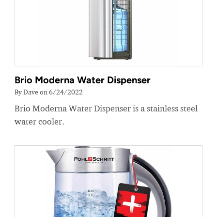
Brio Moderna Water Dispenser
By Dave on 6/24/2022
Brio Moderna Water Dispenser is a stainless steel
water cooler.