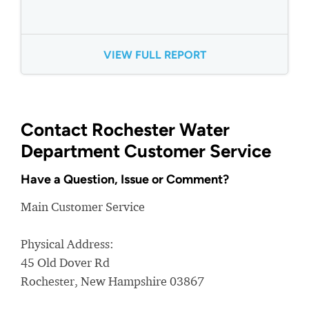
VIEW FULL REPORT
Contact Rochester Water
Department Customer Service
Have a Question, Issue or Comment?
Main Customer Service
Physical Address:
45 Old Dover Rd
Rochester, New Hampshire 03867