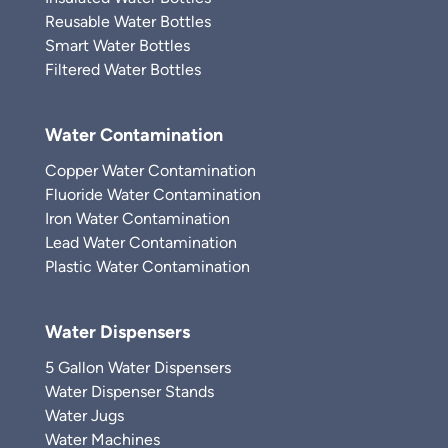
Reusable Water Bottles
Smart Water Bottles
Filtered Water Bottles
Water Contamination
Copper Water Contamination
Fluoride Water Contamination
Iron Water Contamination
Lead Water Contamination
Plastic Water Contamination
Water Dispensers
5 Gallon Water Dispensers
Water Dispenser Stands
Water Jugs
Water Machines