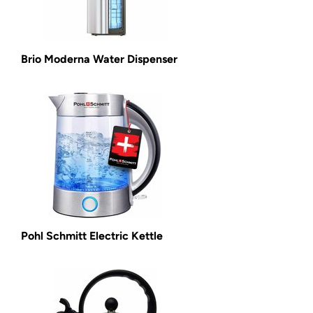
Brio Moderna Water Dispenser
Pohl Schmitt Electric Kettle