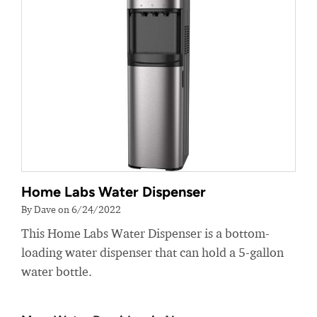
Home Labs Water Dispenser
By Dave on 6/24/2022
This Home Labs Water Dispenser is a bottom-
loading water dispenser that can hold a 5-gallon
water bottle.