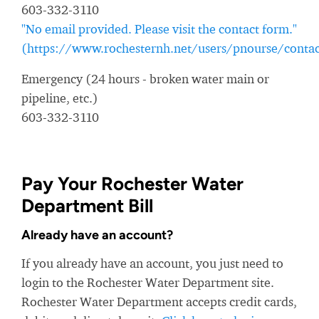
603-332-3110
"No email provided. Please visit the contact form."
(https://www.rochesternh.net/users/pnourse/contac
Emergency (24 hours - broken water main or
pipeline, etc.)
603-332-3110
Pay Your Rochester Water
Department Bill
Already have an account?
If you already have an account, you just need to
login to the Rochester Water Department site.
Rochester Water Department accepts credit cards,