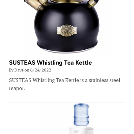
SUSTEAS Whistling Tea Kettle
By Dave on 6/24/2022
SUSTEAS Whistling Tea Kettle is a stainless steel
teapot.