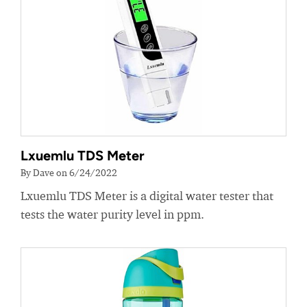
Lxuemlu TDS Meter
By Dave on 6/24/2022
Lxuemlu TDS Meter is a digital water tester that
tests the water purity level in ppm.