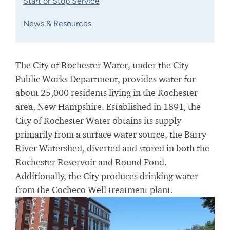
Start or Stop Service
News & Resources
The City of Rochester Water, under the City
Public Works Department, provides water for
about 25,000 residents living in the Rochester
area, New Hampshire. Established in 1891, the
City of Rochester Water obtains its supply
primarily from a surface water source, the Barry
River Watershed, diverted and stored in both the
Rochester Reservoir and Round Pond.
Additionally, the City produces drinking water
from the Cocheco Well treatment plant.