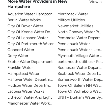
More Water Providers in New
View all
Hampshire
Aquarion Water Hampton
Merrimack Water
Berlin Water Works
Milford Utilities
City Of Dover Water
Newmarket Utilities
City Of Keene Water Department
North Conway Water Precinct
City Of Lebanon Water
Pembroke Water Department
City Of Portsmouth Water
Pennichuck Water
Concord Water
Pennichuck Water - Litchfield
Derry Water
Plymouth Village Water And 
Exeter Water Department
portsmouth utilities - Pease T
Franklin Water
Rochester Water Department
Hampstead Water
Seabrook Water Department
Hanover Water Department
Somersworth Water Departm
Hudson Water Department
Town Of Salem NH Water De
Laconia Water Works
Town Of Wolfeboro Water De
Littleton Water And Light
UNH - Durham Water System
Manchester Water Works (MWW)