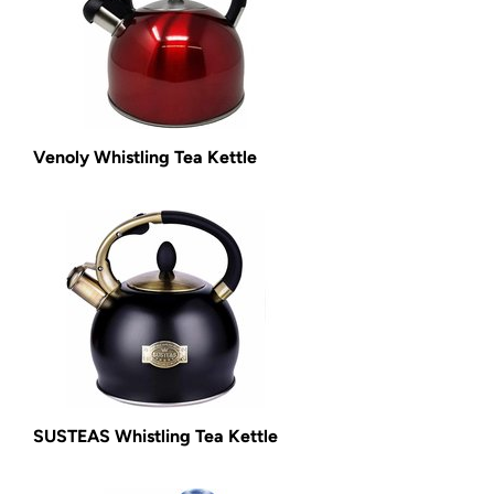
Venoly Whistling Tea Kettle
SUSTEAS Whistling Tea Kettle