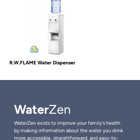
R.W.FLAME Water Dispenser
Water
Zen
WaterZen exists to improve your family's health
by making information about the water you drink
more accessible, straightforward, and easy-to-