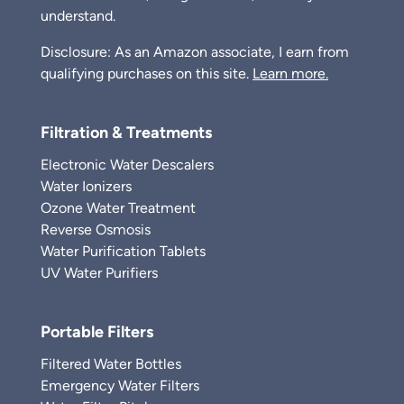
understand.
Disclosure: As an Amazon associate, I earn from
qualifying purchases on this site.
Learn more.
Filtration & Treatments
Electronic Water Descalers
Water Ionizers
Ozone Water Treatment
Reverse Osmosis
Water Purification Tablets
UV Water Purifiers
Portable Filters
Filtered Water Bottles
Emergency Water Filters