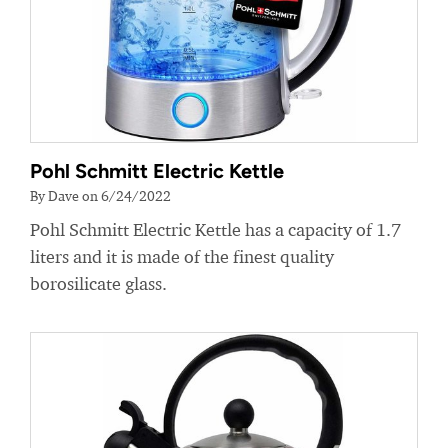
Pohl Schmitt Electric Kettle
By Dave on 6/24/2022
Pohl Schmitt Electric Kettle has a capacity of 1.7
liters and it is made of the finest quality
borosilicate glass.