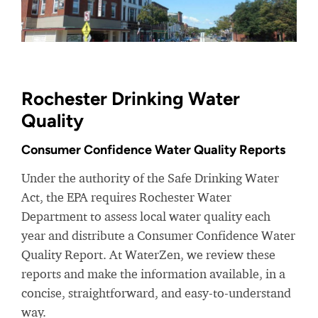
Rochester Drinking Water
Quality
Consumer Confidence Water Quality Reports
Under the authority of the Safe Drinking Water
Act, the EPA requires Rochester Water
Department to assess local water quality each
year and distribute a Consumer Confidence Water
Quality Report. At WaterZen, we review these
reports and make the information available, in a
concise, straightforward, and easy-to-understand
way.