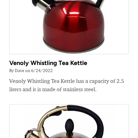
Venoly Whistling Tea Kettle
By Dave on 6/24/2022
Venoly Whistling Tea Kettle has a capacity of 2.5
liters and it is made of stainless steel.