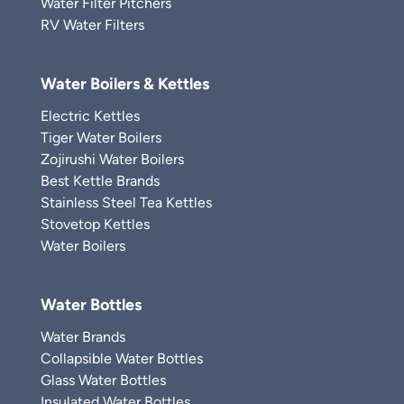
Water Filter Pitchers
RV Water Filters
Water Boilers & Kettles
Electric Kettles
Tiger Water Boilers
Zojirushi Water Boilers
Best Kettle Brands
Stainless Steel Tea Kettles
Stovetop Kettles
Water Boilers
Water Bottles
Water Brands
Collapsible Water Bottles
Glass Water Bottles
Insulated Water Bottles