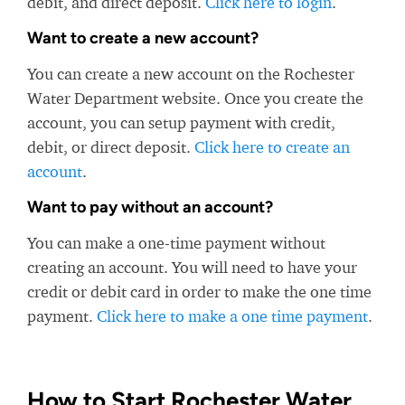
debit, and direct deposit.
Click here to login
.
Want to create a new account?
You can create a new account on the Rochester
Water Department website. Once you create the
account, you can setup payment with credit,
debit, or direct deposit.
Click here to create an
account
.
Want to pay without an account?
You can make a one-time payment without
creating an account. You will need to have your
credit or debit card in order to make the one time
payment.
Click here to make a one time payment
.
How to Start Rochester Water