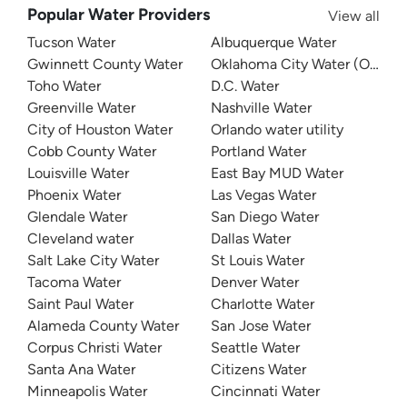
Popular Water Providers
View all
Tucson Water
Albuquerque Water
Gwinnett County Water
Oklahoma City Water (OKC W
Toho Water
D.C. Water
Greenville Water
Nashville Water
City of Houston Water
Orlando water utility
Cobb County Water
Portland Water
Louisville Water
East Bay MUD Water
Phoenix Water
Las Vegas Water
Glendale Water
San Diego Water
Cleveland water
Dallas Water
Salt Lake City Water
St Louis Water
Tacoma Water
Denver Water
Saint Paul Water
Charlotte Water
Alameda County Water
San Jose Water
Corpus Christi Water
Seattle Water
Santa Ana Water
Citizens Water
Minneapolis Water
Cincinnati Water