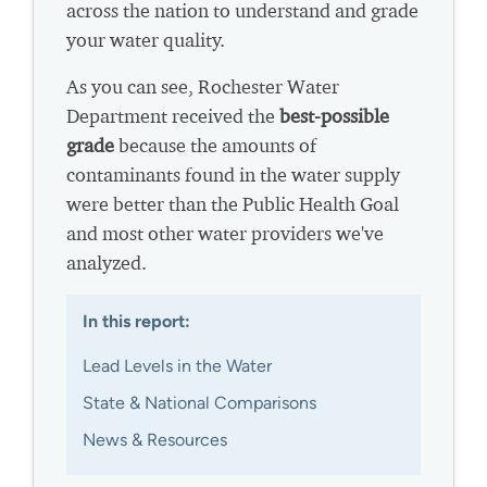
across the nation to understand and grade
your water quality.
As you can see, Rochester Water
Department received the
best-possible
grade
because the amounts of
contaminants found in the water supply
were better than the Public Health Goal
and most other water providers we've
analyzed.
In this report:
Lead Levels in the Water
State & National Comparisons
News & Resources