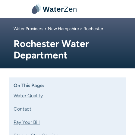
Water
Zen
Water Providers
>
New Hampshire
> Rochester
Rochester Water
Department
On This Page:
Water Quality
Contact
Pay Your Bill