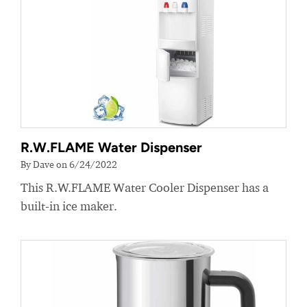
R.W.FLAME Water Dispenser
By Dave on 6/24/2022
This R.W.FLAME Water Cooler Dispenser has a
built-in ice maker.