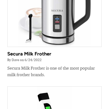
Secura Milk Frother
By Dave on 6/24/2022
Secura Milk Frother is one of the most popular
milk frother brands.