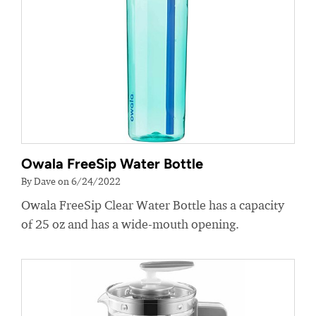
Owala FreeSip Water Bottle
By Dave on 6/24/2022
Owala FreeSip Clear Water Bottle has a capacity
of 25 oz and has a wide-mouth opening.