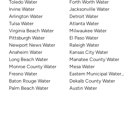
Toledo Water
Forth Worth Water
Irvine Water
Jacksonville Water
Arlington Water
Detroit Water
Tulsa Water
Atlanta Water
Virginia Beach Water
Milwaukee Water
Pittsburgh Water
El Paso Water
Newport News Water
Raleigh Water
Anaheim Water
Kansas City Water
Long Beach Water
Manatee County Water
Monroe County Water
Mesa Water
Fresno Water
Eastern Municipal Water Distri
Baton Rouge Water
Dekalb County Water
Palm Beach Water
Austin Water