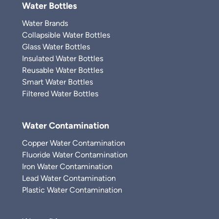
Water Bottles
Water Brands
Collapsible Water Bottles
Glass Water Bottles
Insulated Water Bottles
Reusable Water Bottles
Smart Water Bottles
Filtered Water Bottles
Water Contamination
Copper Water Contamination
Fluoride Water Contamination
Iron Water Contamination
Lead Water Contamination
Plastic Water Contamination