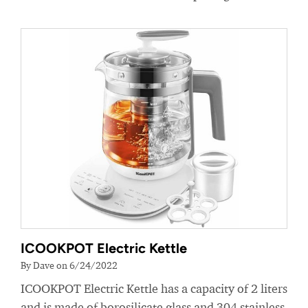
ICOOKPOT Electric Kettle
By Dave on 6/24/2022
ICOOKPOT Electric Kettle has a capacity of 2 liters
and is made of borosilicate glass and 304 stainless