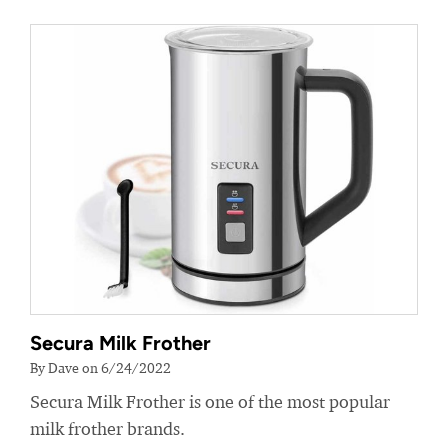
Secura Milk Frother
By Dave on 6/24/2022
Secura Milk Frother is one of the most popular
milk frother brands.