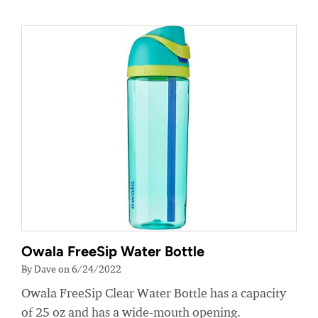
Owala FreeSip Water Bottle
By Dave on 6/24/2022
Owala FreeSip Clear Water Bottle has a capacity
of 25 oz and has a wide-mouth opening.