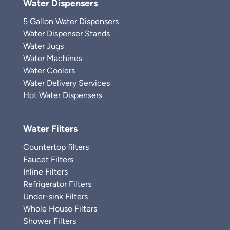
Water Dispensers
5 Gallon Water Dispensers
Water Dispenser Stands
Water Jugs
Water Machines
Water Coolers
Water Delivery Services
Hot Water Dispensers
Water Filters
Countertop filters
Faucet Filters
Inline Filters
Refrigerator Filters
Under-sink Filters
Whole House Filters
Shower Filters