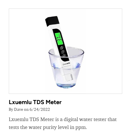
Lxuemlu TDS Meter
By Dave on 6/24/2022
Lxuemlu TDS Meter is a digital water tester that
tests the water purity level in ppm.