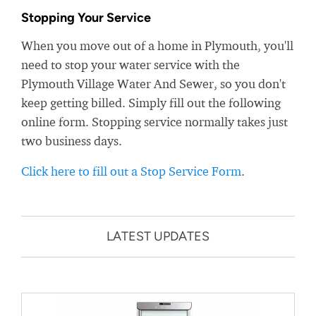
Stopping Your Service
When you move out of a home in Plymouth, you'll
need to stop your water service with the
Plymouth Village Water And Sewer, so you don't
keep getting billed. Simply fill out the following
online form. Stopping service normally takes just
two business days.
Click here to fill out a Stop Service Form
.
LATEST UPDATES