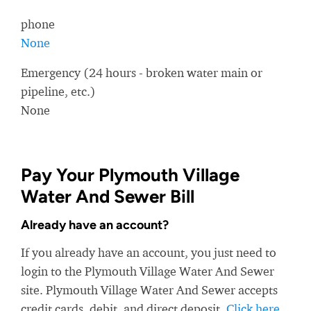
phone
None
Emergency (24 hours - broken water main or
pipeline, etc.)
None
Pay Your Plymouth Village
Water And Sewer Bill
Already have an account?
If you already have an account, you just need to
login to the Plymouth Village Water And Sewer
site. Plymouth Village Water And Sewer accepts
credit cards, debit, and direct deposit.
Click here