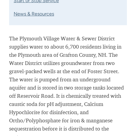
Start or Stop Service
News & Resources
The Plymouth Village Water & Sewer District
supplies water to about 6,700 residents living in
the Plymouth area of Grafton County, NH. The
Water District utilizes groundwater from two
gravel-packed wells at the end of Foster Street.
The water is pumped from an underground
aquifer and is stored in two storage tanks located
off Reservoir Road. It is chemically treated with
caustic soda for pH adjustment, Calcium
Hypochlorite for disinfection, and
Ortho/Polyphosphate for iron & manganese
sequestration before it is distributed to the