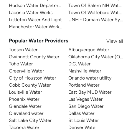
Hudson Water Department
Town Of Salem NH Water De
Laconia Water Works
Town Of Wolfeboro Water De
Littleton Water And Light
UNH - Durham Water System
Manchester Water Works (MWW)
Popular Water Providers
View all
Tucson Water
Albuquerque Water
Gwinnett County Water
Oklahoma City Water (OKC W
Toho Water
D.C. Water
Greenville Water
Nashville Water
City of Houston Water
Orlando water utility
Cobb County Water
Portland Water
Louisville Water
East Bay MUD Water
Phoenix Water
Las Vegas Water
Glendale Water
San Diego Water
Cleveland water
Dallas Water
Salt Lake City Water
St Louis Water
Tacoma Water
Denver Water