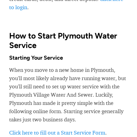
to login
.
How to Start Plymouth Water
Service
Starting Your Service
When you move to a new home in Plymouth,
you'll most likely already have running water, but
you'll still need to set up water service with the
Plymouth Village Water And Sewer. Luckily,
Plymouth has made it pretty simple with the
following online form. Starting service generally
takes just two business days.
Click here to fill out a Start Service Form
.