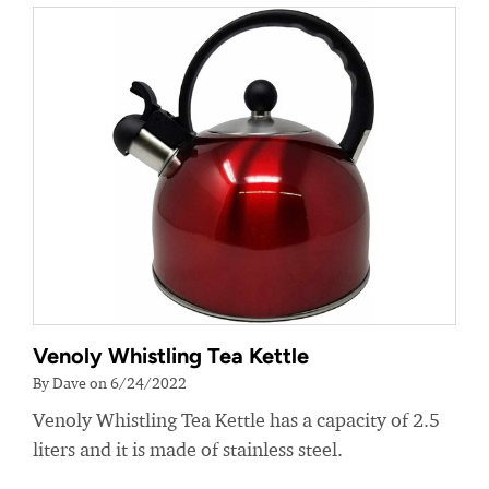
Venoly Whistling Tea Kettle
By Dave on 6/24/2022
Venoly Whistling Tea Kettle has a capacity of 2.5
liters and it is made of stainless steel.