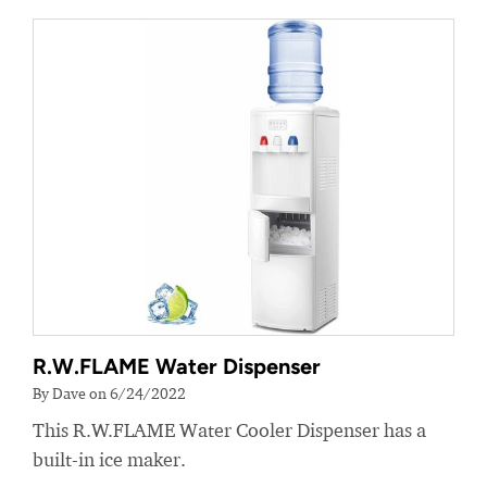
R.W.FLAME Water Dispenser
By Dave on 6/24/2022
This R.W.FLAME Water Cooler Dispenser has a
built-in ice maker.