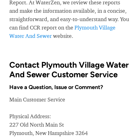
Report. At WaterZen, we review these reports
and make the information available, in a concise,
straightforward, and easy-to-understand way. You
can find CCR report on the
Plymouth Village
Water And Sewer
website.
Contact Plymouth Village Water
And Sewer Customer Service
Have a Question, Issue or Comment?
Main Customer Service
Physical Address:
227 Old North Main St
Plymouth, New Hampshire 3264