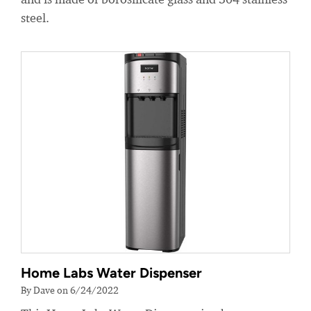
steel.
Home Labs Water Dispenser
By Dave on 6/24/2022