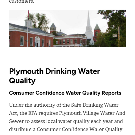
customers.
Plymouth Drinking Water
Quality
Consumer Confidence Water Quality Reports
Under the authority of the Safe Drinking Water
Act, the EPA requires Plymouth Village Water And
Sewer to assess local water quality each year and
distribute a Consumer Confidence Water Quality