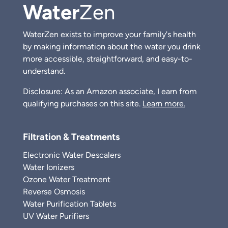
Water
Zen
WaterZen exists to improve your family's health
by making information about the water you drink
more accessible, straightforward, and easy-to-
understand.
Disclosure: As an Amazon associate, I earn from
qualifying purchases on this site.
Learn more.
Filtration & Treatments
Electronic Water Descalers
Water Ionizers
Ozone Water Treatment
Reverse Osmosis
Water Purification Tablets
UV Water Purifiers