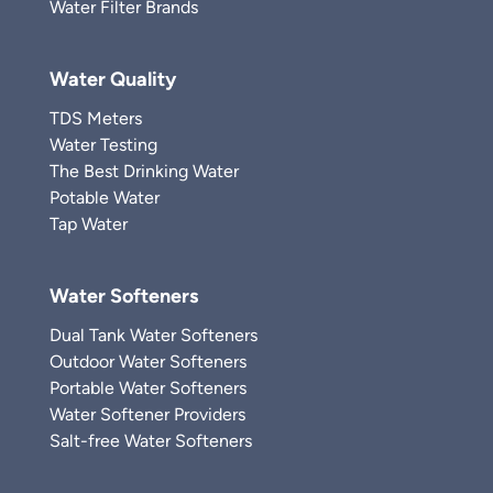
Water Filter Brands
Water Quality
TDS Meters
Water Testing
The Best Drinking Water
Potable Water
Tap Water
Water Softeners
Dual Tank Water Softeners
Outdoor Water Softeners
Portable Water Softeners
Water Softener Providers
Salt-free Water Softeners