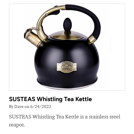
SUSTEAS Whistling Tea Kettle
By Dave on 6/24/2022
SUSTEAS Whistling Tea Kettle is a stainless steel
teapot.