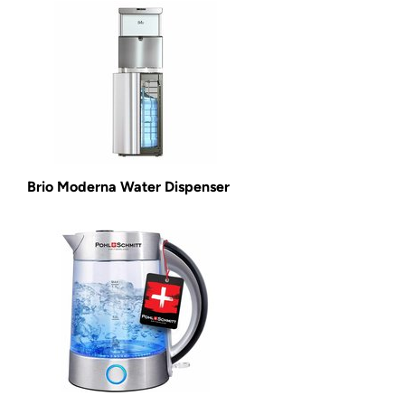
Brio Moderna Water Dispenser