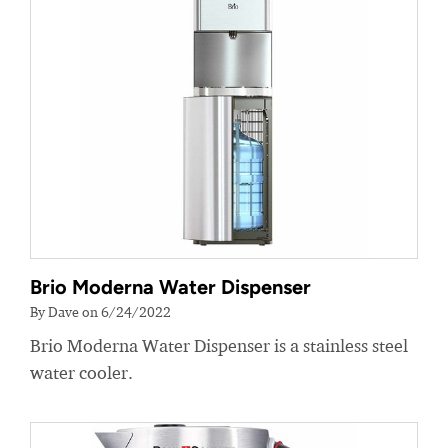
Brio Moderna Water Dispenser
By Dave on 6/24/2022
Brio Moderna Water Dispenser is a stainless steel
water cooler.