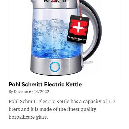
Pohl Schmitt Electric Kettle
By Dave on 6/24/2022
Pohl Schmitt Electric Kettle has a capacity of 1.7
liters and it is made of the finest quality
borosilicate glass.