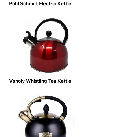
Pohl Schmitt Electric Kettle
Venoly Whistling Tea Kettle