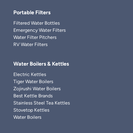
Portable Filters
Filtered Water Bottles
Emergency Water Filters
Water Filter Pitchers
RV Water Filters
Water Boilers & Kettles
Electric Kettles
Tiger Water Boilers
Zojirushi Water Boilers
Best Kettle Brands
Stainless Steel Tea Kettles
Stovetop Kettles
Water Boilers