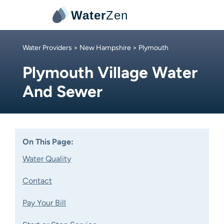
Water
Zen
Water Providers
>
New Hampshire
> Plymouth
Plymouth Village Water
And Sewer
On This Page:
Water Quality
Contact
Pay Your Bill