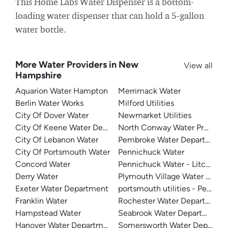
This Home Labs Water Dispenser is a bottom-
loading water dispenser that can hold a 5-gallon
water bottle.
More Water Providers in New
View all
Hampshire
Aquarion Water Hampton
Merrimack Water
Berlin Water Works
Milford Utilities
City Of Dover Water
Newmarket Utilities
City Of Keene Water Department
North Conway Water Precinct
City Of Lebanon Water
Pembroke Water Department
City Of Portsmouth Water
Pennichuck Water
Concord Water
Pennichuck Water - Litchfield
Derry Water
Plymouth Village Water And 
Exeter Water Department
portsmouth utilities - Pease T
Franklin Water
Rochester Water Department
Hampstead Water
Seabrook Water Department
Hanover Water Department
Somersworth Water Departm