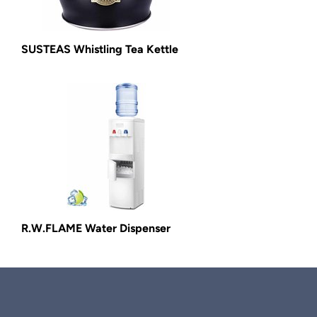
SUSTEAS Whistling Tea Kettle
R.W.FLAME Water Dispenser