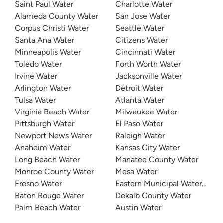
Saint Paul Water
Charlotte Water
Alameda County Water
San Jose Water
Corpus Christi Water
Seattle Water
Santa Ana Water
Citizens Water
Minneapolis Water
Cincinnati Water
Toledo Water
Forth Worth Water
Irvine Water
Jacksonville Water
Arlington Water
Detroit Water
Tulsa Water
Atlanta Water
Virginia Beach Water
Milwaukee Water
Pittsburgh Water
El Paso Water
Newport News Water
Raleigh Water
Anaheim Water
Kansas City Water
Long Beach Water
Manatee County Water
Monroe County Water
Mesa Water
Fresno Water
Eastern Municipal Water Distri
Baton Rouge Water
Dekalb County Water
Palm Beach Water
Austin Water