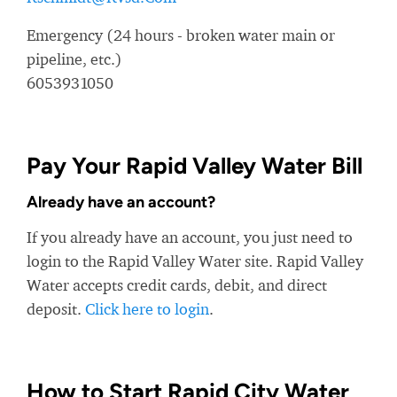
Emergency (24 hours - broken water main or
pipeline, etc.)
6053931050
Pay Your Rapid Valley Water Bill
Already have an account?
If you already have an account, you just need to
login to the Rapid Valley Water site. Rapid Valley
Water accepts credit cards, debit, and direct
deposit.
Click here to login
.
How to Start Rapid City Water