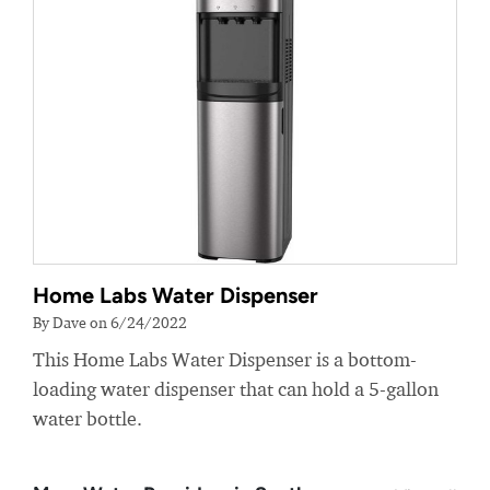
Home Labs Water Dispenser
By Dave on 6/24/2022
This Home Labs Water Dispenser is a bottom-
loading water dispenser that can hold a 5-gallon
water bottle.