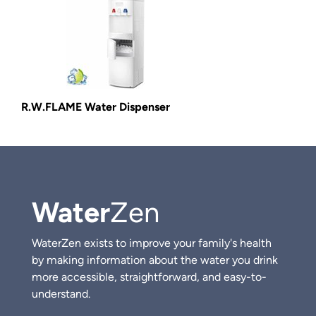
R.W.FLAME Water Dispenser
Water
Zen
WaterZen exists to improve your family's health
by making information about the water you drink
more accessible, straightforward, and easy-to-
understand.