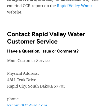
can find CCR report on the
Rapid Valley Water
website.
Contact Rapid Valley Water
Customer Service
Have a Question, Issue or Comment?
Main Customer Service
Physical Address:
4611 Teak Drive
Rapid City, South Dakota 57703
phone
Rschmidt@Rvsd.Com