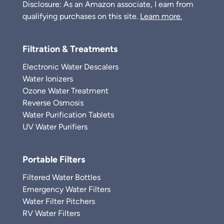
Disclosure: As an Amazon associate, I earn from
qualifying purchases on this site.
Learn more.
Filtration & Treatments
Electronic Water Descalers
Water Ionizers
Ozone Water Treatment
Reverse Osmosis
Water Purification Tablets
UV Water Purifiers
Portable Filters
Filtered Water Bottles
Emergency Water Filters
Water Filter Pitchers
RV Water Filters