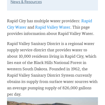
News & Resources
Rapid City has multiple water providers:
Rapid
City Water
and
Rapid Valley Water
. This page
provides information about Rapid Valley Water.
Rapid Valley Sanitary District is a regional water
supply service district that provides water to
about 10,000 residents living in Rapid City, which
lies east of the Black Hills National Forest in
western South Dakota. Founded in 1962, the
Rapid Valley Sanitary District System currently
obtains its supply from surface water sources with
an average pumping supply of 826,000 gallons
per day.