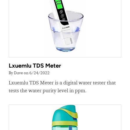
Lxuemlu TDS Meter
By Dave on 6/24/2022
Lxuemlu TDS Meter is a digital water tester that
tests the water purity level in ppm.