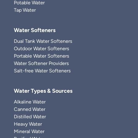
Potable Water
Tap Water
Water Softeners
Dual Tank Water Softeners
Outdoor Water Softeners
Portable Water Softeners
Water Softener Providers
Salt-free Water Softeners
Water Types & Sources
Alkaline Water
Canned Water
Distilled Water
Heavy Water
Mineral Water