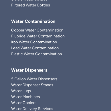
Filtered Water Bottles
Water Contamination
Copper Water Contamination
Fluoride Water Contamination
Iron Water Contamination
Lead Water Contamination
Plastic Water Contamination
Water Dispensers
5 Gallon Water Dispensers
Water Dispenser Stands
Water Jugs
Water Machines
Water Coolers
Water Delivery Services