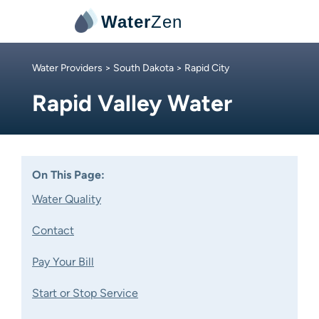
Water
Zen
Water Providers
>
South Dakota
> Rapid City
Rapid Valley Water
On This Page:
Water Quality
Contact
Pay Your Bill
Start or Stop Service