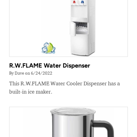
R.W.FLAME Water Dispenser
By Dave on 6/24/2022
This R.W.FLAME Water Cooler Dispenser has a
built-in ice maker.