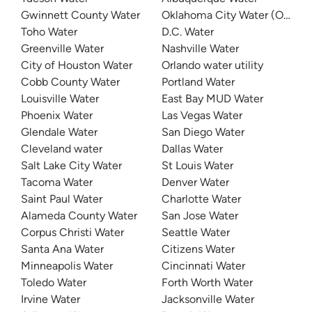
Gwinnett County Water
Oklahoma City Water (OKC W
Toho Water
D.C. Water
Greenville Water
Nashville Water
City of Houston Water
Orlando water utility
Cobb County Water
Portland Water
Louisville Water
East Bay MUD Water
Phoenix Water
Las Vegas Water
Glendale Water
San Diego Water
Cleveland water
Dallas Water
Salt Lake City Water
St Louis Water
Tacoma Water
Denver Water
Saint Paul Water
Charlotte Water
Alameda County Water
San Jose Water
Corpus Christi Water
Seattle Water
Santa Ana Water
Citizens Water
Minneapolis Water
Cincinnati Water
Toledo Water
Forth Worth Water
Irvine Water
Jacksonville Water