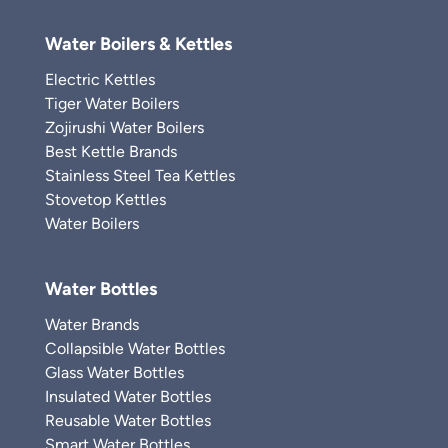
Water Boilers & Kettles
Electric Kettles
Tiger Water Boilers
Zojirushi Water Boilers
Best Kettle Brands
Stainless Steel Tea Kettles
Stovetop Kettles
Water Boilers
Water Bottles
Water Brands
Collapsible Water Bottles
Glass Water Bottles
Insulated Water Bottles
Reusable Water Bottles
Smart Water Bottles