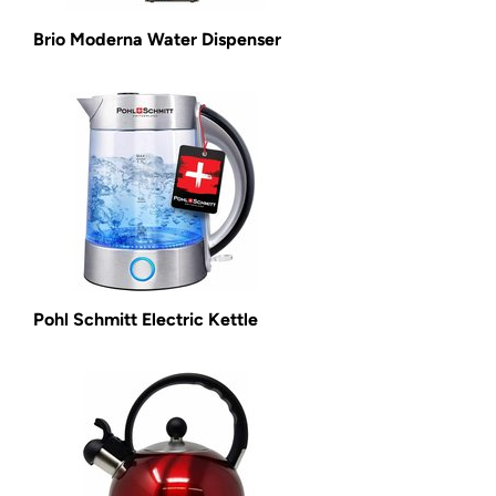
Brio Moderna Water Dispenser
Pohl Schmitt Electric Kettle