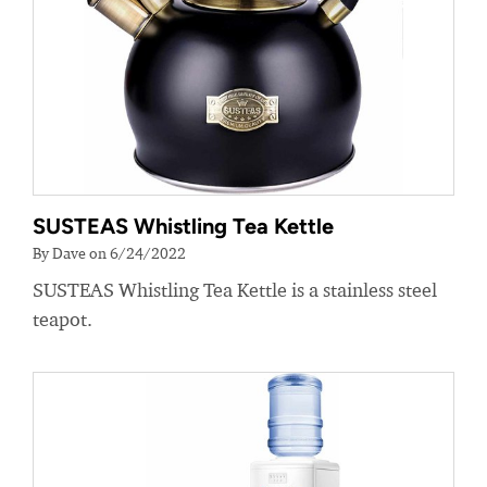
SUSTEAS Whistling Tea Kettle
By Dave on 6/24/2022
SUSTEAS Whistling Tea Kettle is a stainless steel
teapot.