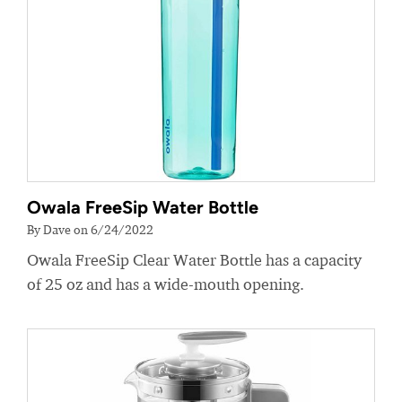
Owala FreeSip Water Bottle
By Dave on 6/24/2022
Owala FreeSip Clear Water Bottle has a capacity
of 25 oz and has a wide-mouth opening.