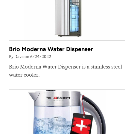
Brio Moderna Water Dispenser
By Dave on 6/24/2022
Brio Moderna Water Dispenser is a stainless steel
water cooler.