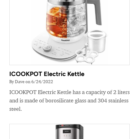
ICOOKPOT Electric Kettle
By Dave on 6/24/2022
ICOOKPOT Electric Kettle has a capacity of 2 liters
and is made of borosilicate glass and 304 stainless
steel.