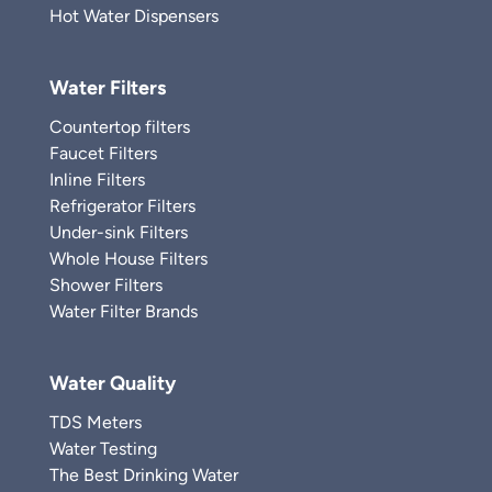
Hot Water Dispensers
Water Filters
Countertop filters
Faucet Filters
Inline Filters
Refrigerator Filters
Under-sink Filters
Whole House Filters
Shower Filters
Water Filter Brands
Water Quality
TDS Meters
Water Testing
The Best Drinking Water