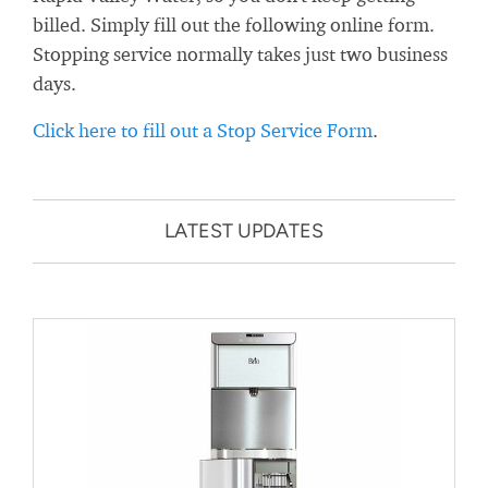
billed. Simply fill out the following online form.
Stopping service normally takes just two business
days.
Click here to fill out a Stop Service Form
.
LATEST UPDATES