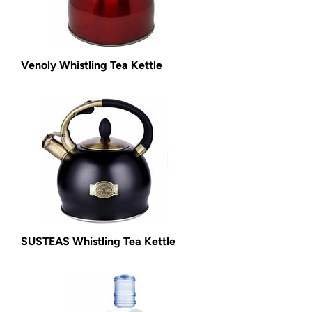
Venoly Whistling Tea Kettle
SUSTEAS Whistling Tea Kettle