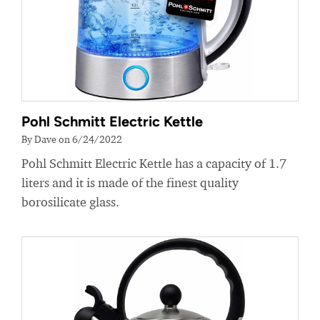
Pohl Schmitt Electric Kettle
By Dave on 6/24/2022
Pohl Schmitt Electric Kettle has a capacity of 1.7
liters and it is made of the finest quality
borosilicate glass.