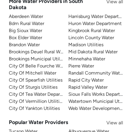
More Water Providers in South
View all
Dakota
Aberdeen Water
Harrisburg Water Department
Bdm Rural Water
Huron Water Department
Big Sioux Water
Kingbrook Rural Water
Box Elder Water
Lincoln County Water
Brandon Water
Madison Utilities
Brookings Deuel Rural Water
Mid Dakota Rural Water
Brookings Municipal Utilities
Minnehaha Water
City Of Belle Fourche Water
Pierre Water
City Of Mitchell Water
Randall Community Water Dist
City Of Spearfish Utilities
Rapid City Water
City Of Sturgis Utilities
Rapid Valley Water
City Of Tea Water Department
Sioux Falls Works Department
City Of Vermillion Utilities
Watertown Municipal Utilities
City Of Yankton Utilities
Web Water Development Assoc
Popular Water Providers
View all
Tucson Water
Albuquerque Water