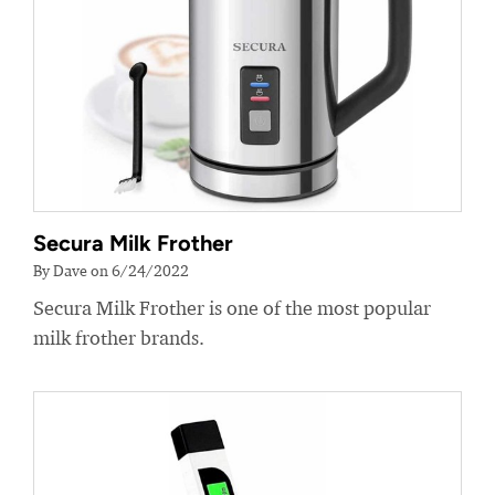
Secura Milk Frother
By Dave on 6/24/2022
Secura Milk Frother is one of the most popular
milk frother brands.