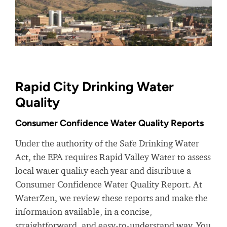
Rapid City Drinking Water
Quality
Consumer Confidence Water Quality Reports
Under the authority of the Safe Drinking Water
Act, the EPA requires Rapid Valley Water to assess
local water quality each year and distribute a
Consumer Confidence Water Quality Report. At
WaterZen, we review these reports and make the
information available, in a concise,
straightforward, and easy-to-understand way. You