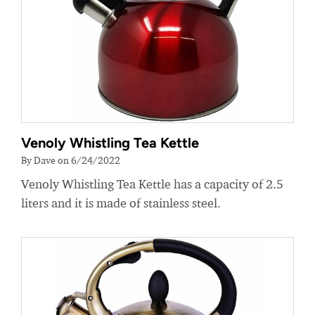
Venoly Whistling Tea Kettle
By Dave on 6/24/2022
Venoly Whistling Tea Kettle has a capacity of 2.5
liters and it is made of stainless steel.