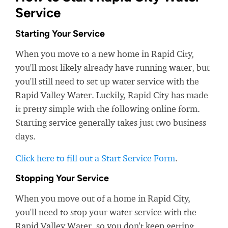
Service
Starting Your Service
When you move to a new home in Rapid City,
you'll most likely already have running water, but
you'll still need to set up water service with the
Rapid Valley Water. Luckily, Rapid City has made
it pretty simple with the following online form.
Starting service generally takes just two business
days.
Click here to fill out a Start Service Form
.
Stopping Your Service
When you move out of a home in Rapid City,
you'll need to stop your water service with the
Rapid Valley Water, so you don't keep getting