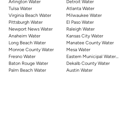
Arlington Water
Detroit Water
Tulsa Water
Atlanta Water
Virginia Beach Water
Milwaukee Water
Pittsburgh Water
El Paso Water
Newport News Water
Raleigh Water
Anaheim Water
Kansas City Water
Long Beach Water
Manatee County Water
Monroe County Water
Mesa Water
Fresno Water
Eastern Municipal Water Distri
Baton Rouge Water
Dekalb County Water
Palm Beach Water
Austin Water