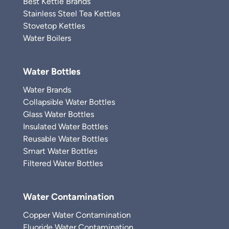
Best Kettle Brands
Stainless Steel Tea Kettles
Stovetop Kettles
Water Boilers
Water Bottles
Water Brands
Collapsible Water Bottles
Glass Water Bottles
Insulated Water Bottles
Reusable Water Bottles
Smart Water Bottles
Filtered Water Bottles
Water Contamination
Copper Water Contamination
Fluoride Water Contamination