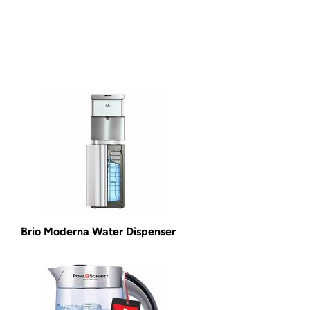
Brio Moderna Water Dispenser