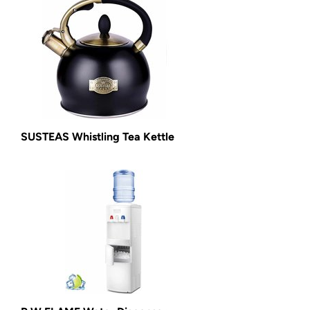
SUSTEAS Whistling Tea Kettle