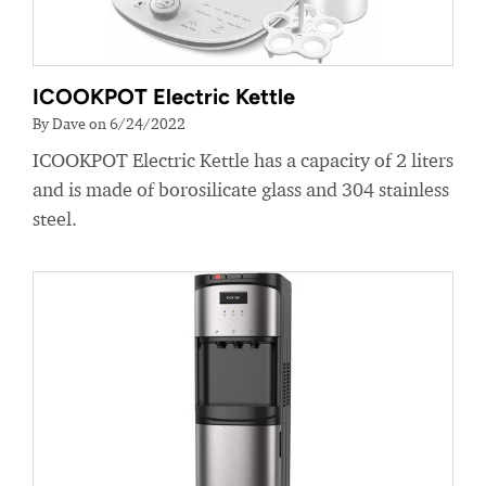
ICOOKPOT Electric Kettle
By Dave on 6/24/2022
ICOOKPOT Electric Kettle has a capacity of 2 liters
and is made of borosilicate glass and 304 stainless
steel.