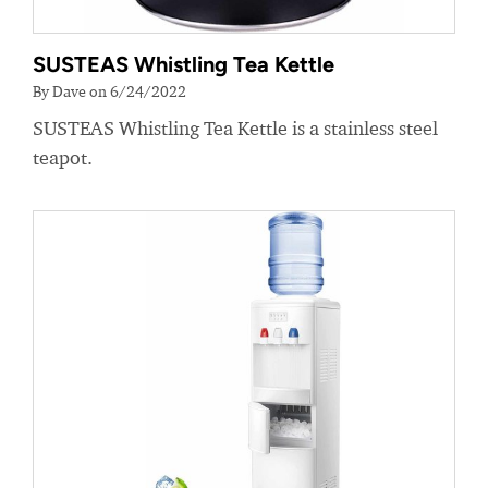
SUSTEAS Whistling Tea Kettle
By Dave on 6/24/2022
SUSTEAS Whistling Tea Kettle is a stainless steel
teapot.