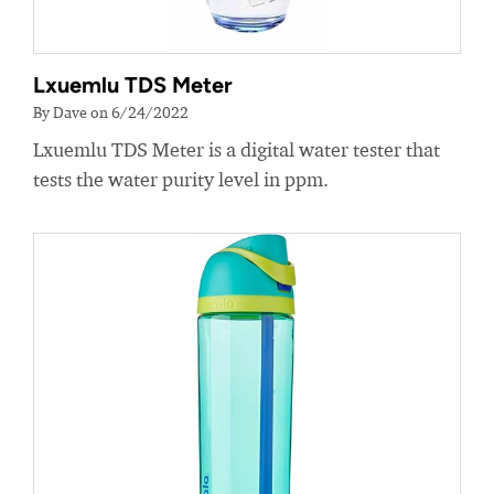
Lxuemlu TDS Meter
By Dave on 6/24/2022
Lxuemlu TDS Meter is a digital water tester that
tests the water purity level in ppm.