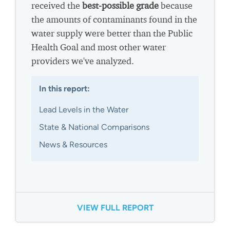
received the
best-possible grade
because
the amounts of contaminants found in the
water supply were better than the Public
Health Goal and most other water
providers we've analyzed.
In this report:
Lead Levels in the Water
State & National Comparisons
News & Resources
VIEW FULL REPORT