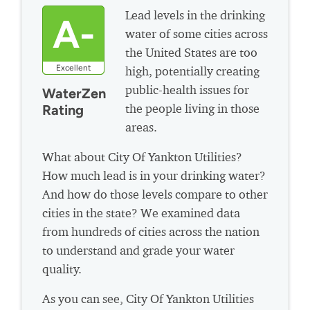
Lead levels in the drinking
A-
water of some cities across
the United States are too
Excellent
high, potentially creating
public-health issues for
WaterZen
the people living in those
Rating
areas.
What about City Of Yankton Utilities?
How much lead is in your drinking water?
And how do those levels compare to other
cities in the state? We examined data
from hundreds of cities across the nation
to understand and grade your water
quality.
As you can see, City Of Yankton Utilities