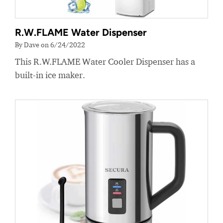
R.W.FLAME Water Dispenser
By Dave on 6/24/2022
This R.W.FLAME Water Cooler Dispenser has a
built-in ice maker.