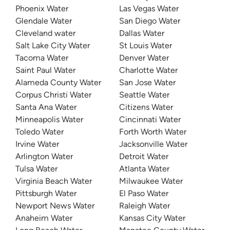
Phoenix Water
Las Vegas Water
Glendale Water
San Diego Water
Cleveland water
Dallas Water
Salt Lake City Water
St Louis Water
Tacoma Water
Denver Water
Saint Paul Water
Charlotte Water
Alameda County Water
San Jose Water
Corpus Christi Water
Seattle Water
Santa Ana Water
Citizens Water
Minneapolis Water
Cincinnati Water
Toledo Water
Forth Worth Water
Irvine Water
Jacksonville Water
Arlington Water
Detroit Water
Tulsa Water
Atlanta Water
Virginia Beach Water
Milwaukee Water
Pittsburgh Water
El Paso Water
Newport News Water
Raleigh Water
Anaheim Water
Kansas City Water