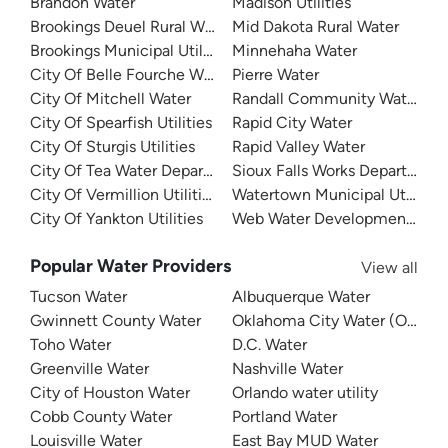
Brandon Water
Madison Utilities
Brookings Deuel Rural Water
Mid Dakota Rural Water
Brookings Municipal Utilities
Minnehaha Water
City Of Belle Fourche Water
Pierre Water
City Of Mitchell Water
Randall Community Water Dist
City Of Spearfish Utilities
Rapid City Water
City Of Sturgis Utilities
Rapid Valley Water
City Of Tea Water Department
Sioux Falls Works Department
City Of Vermillion Utilities
Watertown Municipal Utilities
City Of Yankton Utilities
Web Water Development Assoc
Popular Water Providers
View all
Tucson Water
Albuquerque Water
Gwinnett County Water
Oklahoma City Water (OKC W
Toho Water
D.C. Water
Greenville Water
Nashville Water
City of Houston Water
Orlando water utility
Cobb County Water
Portland Water
Louisville Water
East Bay MUD Water