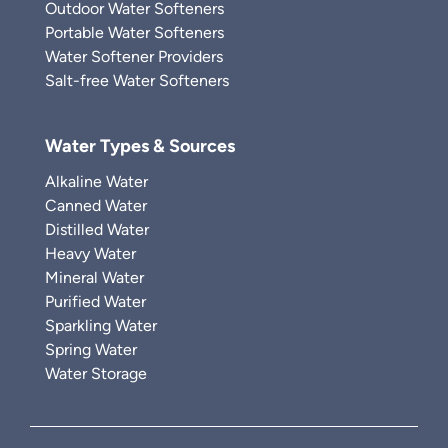
Outdoor Water Softeners
Portable Water Softeners
Water Softener Providers
Salt-free Water Softeners
Water Types & Sources
Alkaline Water
Canned Water
Distilled Water
Heavy Water
Mineral Water
Purified Water
Sparkling Water
Spring Water
Water Storage