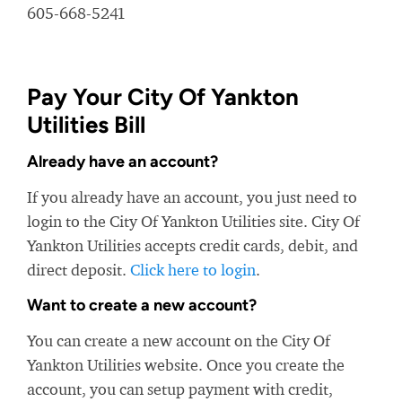
605-668-5241
Pay Your City Of Yankton
Utilities Bill
Already have an account?
If you already have an account, you just need to
login to the City Of Yankton Utilities site. City Of
Yankton Utilities accepts credit cards, debit, and
direct deposit.
Click here to login
.
Want to create a new account?
You can create a new account on the City Of
Yankton Utilities website. Once you create the
account, you can setup payment with credit,