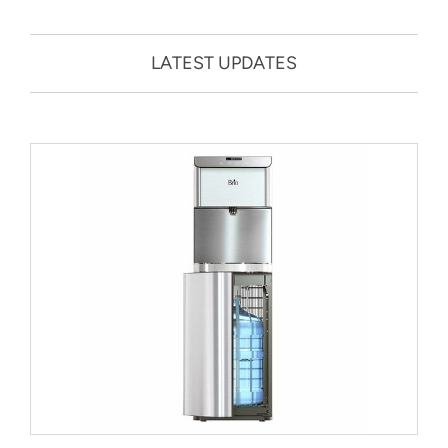
LATEST UPDATES