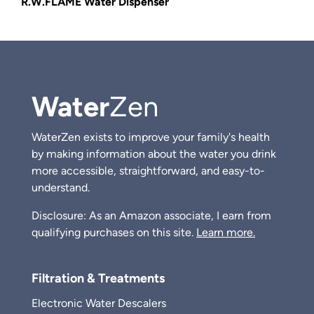
R.W.FLAME Water Dispenser
Water
Zen
WaterZen exists to improve your family's health
by making information about the water you drink
more accessible, straightforward, and easy-to-
understand.
Disclosure: As an Amazon associate, I earn from
qualifying purchases on this site.
Learn more.
Filtration & Treatments
Electronic Water Descalers