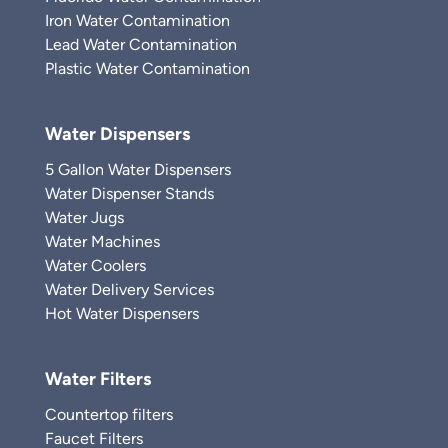
Iron Water Contamination
Lead Water Contamination
Plastic Water Contamination
Water Dispensers
5 Gallon Water Dispensers
Water Dispenser Stands
Water Jugs
Water Machines
Water Coolers
Water Delivery Services
Hot Water Dispensers
Water Filters
Countertop filters
Faucet Filters