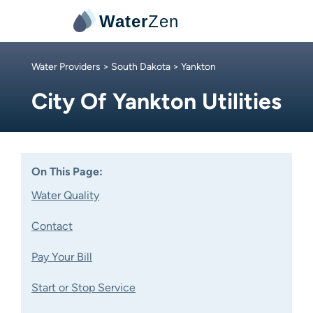
Water
Zen
Water Providers
>
South Dakota
> Yankton
City Of Yankton Utilities
On This Page:
Water Quality
Contact
Pay Your Bill
Start or Stop Service