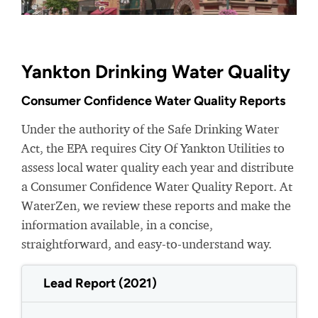
Yankton Drinking Water Quality
Consumer Confidence Water Quality Reports
Under the authority of the Safe Drinking Water
Act, the EPA requires City Of Yankton Utilities to
assess local water quality each year and distribute
a Consumer Confidence Water Quality Report. At
WaterZen, we review these reports and make the
information available, in a concise,
straightforward, and easy-to-understand way.
Lead Report (2021)