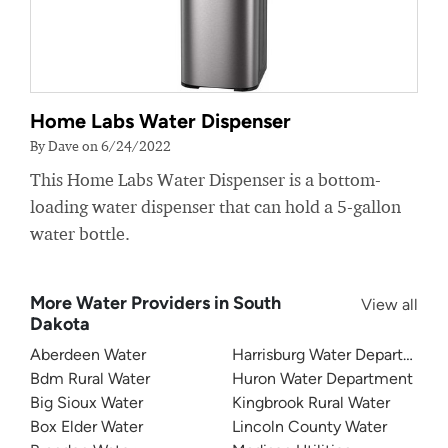
Home Labs Water Dispenser
By Dave on 6/24/2022
This Home Labs Water Dispenser is a bottom-
loading water dispenser that can hold a 5-gallon
water bottle.
More Water Providers in South
View all
Dakota
Aberdeen Water
Harrisburg Water Department
Bdm Rural Water
Huron Water Department
Big Sioux Water
Kingbrook Rural Water
Box Elder Water
Lincoln County Water