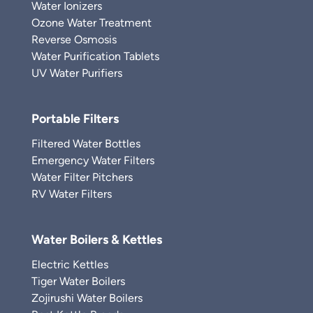
Water Ionizers
Ozone Water Treatment
Reverse Osmosis
Water Purification Tablets
UV Water Purifiers
Portable Filters
Filtered Water Bottles
Emergency Water Filters
Water Filter Pitchers
RV Water Filters
Water Boilers & Kettles
Electric Kettles
Tiger Water Boilers
Zojirushi Water Boilers