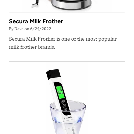
Secura Milk Frother
By Dave on 6/24/2022
Secura Milk Frother is one of the most popular
milk frother brands.