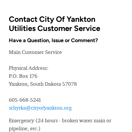
Contact City Of Yankton
Utilities Customer Service
Have a Question, Issue or Comment?
Main Customer Service
Physical Address:
P.O. Box 176
Yankton, South Dakota 57078
605-668-5241
schytka@cityofyankton.org
Emergency (24 hours - broken water main or
pipeline, etc.)