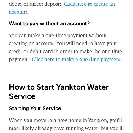
debit, or direct deposit.
Click here to create an
account
.
Want to pay without an account?
You can make a one-time payment without
creating an account. You will need to have your
credit or debit card in order to make the one time
payment.
Click here to make a one time payment
.
How to Start Yankton Water
Service
Starting Your Service
When you move to a new home in Yankton, you'll
most likely already have running water, but you'll