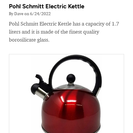
Pohl Schmitt Electric Kettle
By Dave on 6/24/2022
Pohl Schmitt Electric Kettle has a capacity of 1.7
liters and it is made of the finest quality
borosilicate glass.