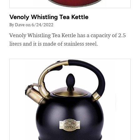
Venoly Whistling Tea Kettle
By Dave on 6/24/2022
Venoly Whistling Tea Kettle has a capacity of 2.5
liters and it is made of stainless steel.