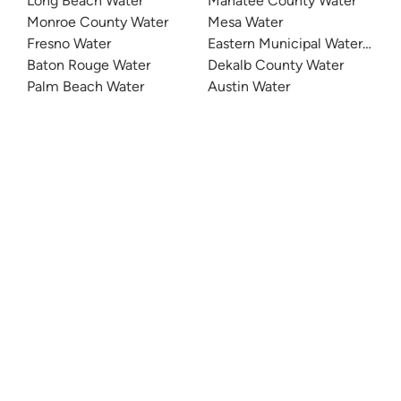
Long Beach Water
Manatee County Water
Monroe County Water
Mesa Water
Fresno Water
Eastern Municipal Water Distri
Baton Rouge Water
Dekalb County Water
Palm Beach Water
Austin Water