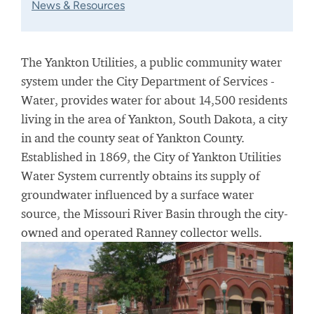
News & Resources
The Yankton Utilities, a public community water
system under the City Department of Services -
Water, provides water for about 14,500 residents
living in the area of Yankton, South Dakota, a city
in and the county seat of Yankton County.
Established in 1869, the City of Yankton Utilities
Water System currently obtains its supply of
groundwater influenced by a surface water
source, the Missouri River Basin through the city-
owned and operated Ranney collector wells.