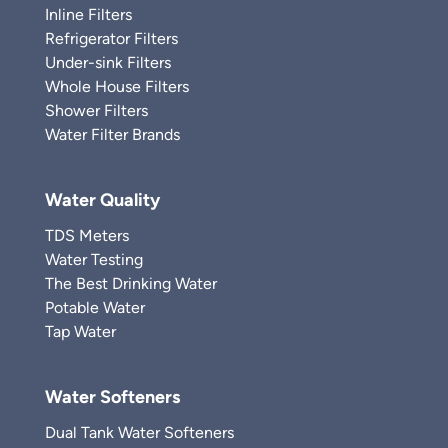
Inline Filters
Refrigerator Filters
Under-sink Filters
Whole House Filters
Shower Filters
Water Filter Brands
Water Quality
TDS Meters
Water Testing
The Best Drinking Water
Potable Water
Tap Water
Water Softeners
Dual Tank Water Softeners