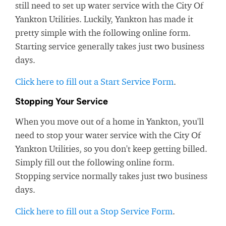
still need to set up water service with the City Of
Yankton Utilities. Luckily, Yankton has made it
pretty simple with the following online form.
Starting service generally takes just two business
days.
Click here to fill out a Start Service Form
.
Stopping Your Service
When you move out of a home in Yankton, you'll
need to stop your water service with the City Of
Yankton Utilities, so you don't keep getting billed.
Simply fill out the following online form.
Stopping service normally takes just two business
days.
Click here to fill out a Stop Service Form
.