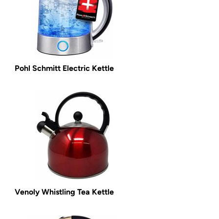
Pohl Schmitt Electric Kettle
Venoly Whistling Tea Kettle