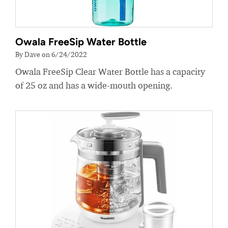
Owala FreeSip Water Bottle
By Dave on 6/24/2022
Owala FreeSip Clear Water Bottle has a capacity
of 25 oz and has a wide-mouth opening.