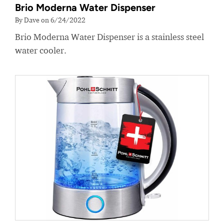
Brio Moderna Water Dispenser
By Dave on 6/24/2022
Brio Moderna Water Dispenser is a stainless steel
water cooler.