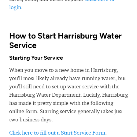
login
.
How to Start Harrisburg Water
Service
Starting Your Service
When you move to a new home in Harrisburg,
you'll most likely already have running water, but
you'll still need to set up water service with the
Harrisburg Water Department. Luckily, Harrisburg
has made it pretty simple with the following
online form. Starting service generally takes just
two business days.
Click here to fill out a Start Service Form
.