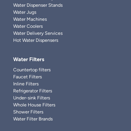
Water Dispenser Stands
Water Jugs
Water Machines
Water Coolers
Water Delivery Services
Hot Water Dispensers
Water Filters
Countertop filters
Faucet Filters
Inline Filters
Refrigerator Filters
Under-sink Filters
Whole House Filters
Shower Filters
Water Filter Brands