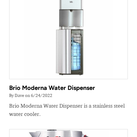
Brio Moderna Water Dispenser
By Dave on 6/24/2022
Brio Moderna Water Dispenser is a stainless steel
water cooler.