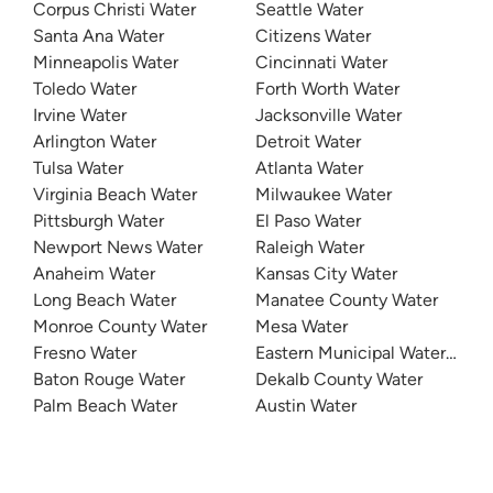
Corpus Christi Water
Seattle Water
Santa Ana Water
Citizens Water
Minneapolis Water
Cincinnati Water
Toledo Water
Forth Worth Water
Irvine Water
Jacksonville Water
Arlington Water
Detroit Water
Tulsa Water
Atlanta Water
Virginia Beach Water
Milwaukee Water
Pittsburgh Water
El Paso Water
Newport News Water
Raleigh Water
Anaheim Water
Kansas City Water
Long Beach Water
Manatee County Water
Monroe County Water
Mesa Water
Fresno Water
Eastern Municipal Water Distri
Baton Rouge Water
Dekalb County Water
Palm Beach Water
Austin Water