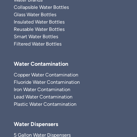
Collapsible Water Bottles
Glass Water Bottles
Insulated Water Bottles
Reusable Water Bottles
Smart Water Bottles
Filtered Water Bottles
Water Contamination
Copper Water Contamination
Fluoride Water Contamination
Iron Water Contamination
Lead Water Contamination
Plastic Water Contamination
Water Dispensers
5 Gallon Water Dispensers