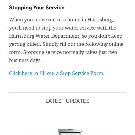
Stopping Your Service
When you move out of a home in Harrisburg,
you'll need to stop your water service with the
Harrisburg Water Department, so you don't keep
getting billed. Simply fill out the following online
form. Stopping service normally takes just two
business days.
Click here to fill out a Stop Service Form
.
LATEST UPDATES