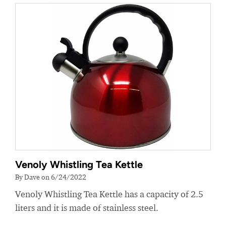
Venoly Whistling Tea Kettle
By Dave on 6/24/2022
Venoly Whistling Tea Kettle has a capacity of 2.5
liters and it is made of stainless steel.