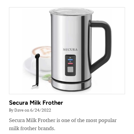
Secura Milk Frother
By Dave on 6/24/2022
Secura Milk Frother is one of the most popular
milk frother brands.