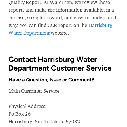
Quality Report. At WaterZen, we review these
reports and make the information available, in a
concise, straightforward, and easy-to-understand
way. You can find CCR report on the
Harrisburg
Water Department
website.
Contact Harrisburg Water
Department Customer Service
Have a Question, Issue or Comment?
Main Customer Service
Physical Address:
Po Box 26
Harrisburg, South Dakota 57032