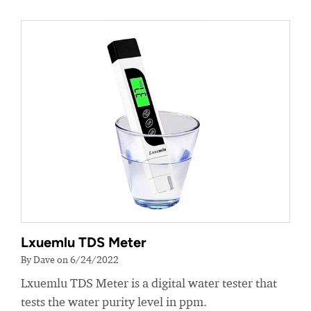
Lxuemlu TDS Meter
By Dave on 6/24/2022
Lxuemlu TDS Meter is a digital water tester that
tests the water purity level in ppm.