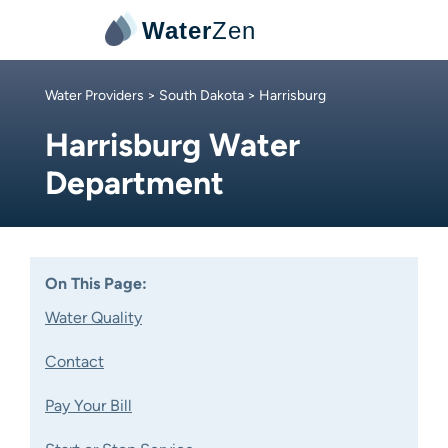
Water
Zen
Water Providers
>
South Dakota
> Harrisburg
Harrisburg Water
Department
On This Page:
Water Quality
Contact
Pay Your Bill