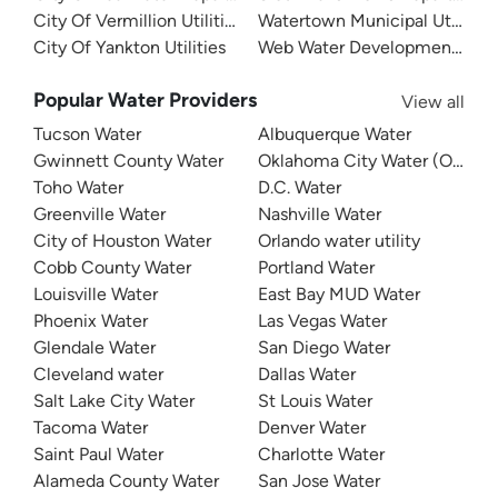
City Of Vermillion Utilities
Watertown Municipal Utilities
City Of Yankton Utilities
Web Water Development Assoc
Popular Water Providers
View all
Tucson Water
Albuquerque Water
Gwinnett County Water
Oklahoma City Water (OKC W
Toho Water
D.C. Water
Greenville Water
Nashville Water
City of Houston Water
Orlando water utility
Cobb County Water
Portland Water
Louisville Water
East Bay MUD Water
Phoenix Water
Las Vegas Water
Glendale Water
San Diego Water
Cleveland water
Dallas Water
Salt Lake City Water
St Louis Water
Tacoma Water
Denver Water
Saint Paul Water
Charlotte Water
Alameda County Water
San Jose Water