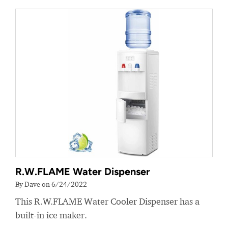
R.W.FLAME Water Dispenser
By Dave on 6/24/2022
This R.W.FLAME Water Cooler Dispenser has a
built-in ice maker.