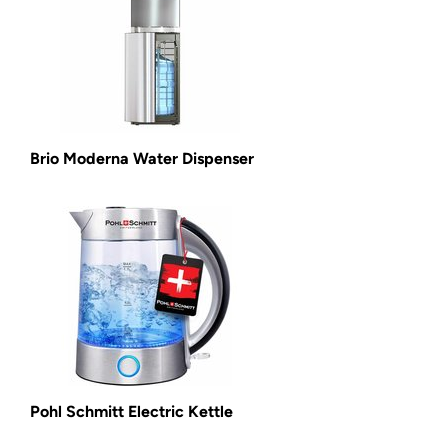
Brio Moderna Water Dispenser
Pohl Schmitt Electric Kettle