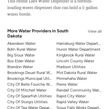
This Home Labs Water Dispenser is a bottom-
loading water dispenser that can hold a 5-gallon
water bottle.
More Water Providers in South
View all
Dakota
Aberdeen Water
Harrisburg Water Department
Bdm Rural Water
Huron Water Department
Big Sioux Water
Kingbrook Rural Water
Box Elder Water
Lincoln County Water
Brandon Water
Madison Utilities
Brookings Deuel Rural Water
Mid Dakota Rural Water
Brookings Municipal Utilities
Minnehaha Water
City Of Belle Fourche Water
Pierre Water
City Of Mitchell Water
Randall Community Water Dist
City Of Spearfish Utilities
Rapid City Water
City Of Sturgis Utilities
Rapid Valley Water
City Of Tea Water Department
Sioux Falls Works Department