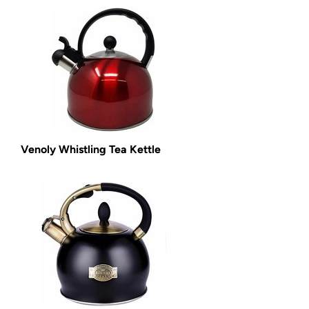
Venoly Whistling Tea Kettle