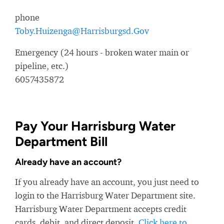
phone
Toby.Huizenga@Harrisburgsd.Gov
Emergency (24 hours - broken water main or
pipeline, etc.)
6057435872
Pay Your Harrisburg Water
Department Bill
Already have an account?
If you already have an account, you just need to
login to the Harrisburg Water Department site.
Harrisburg Water Department accepts credit
cards, debit, and direct deposit.
Click here to