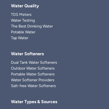
Water Quality
TDS Meters
Water Testing
The Best Drinking Water
Potable Water
Tap Water
Water Softeners
Dual Tank Water Softeners
Outdoor Water Softeners
Portable Water Softeners
Water Softener Providers
Salt-free Water Softeners
Water Types & Sources