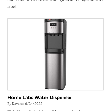
steel.
Home Labs Water Dispenser
By Dave on 6/24/2022