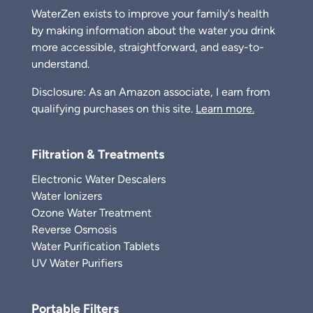
WaterZen exists to improve your family's health
by making information about the water you drink
more accessible, straightforward, and easy-to-
understand.
Disclosure: As an Amazon associate, I earn from
qualifying purchases on this site.
Learn more.
Filtration & Treatments
Electronic Water Descalers
Water Ionizers
Ozone Water Treatment
Reverse Osmosis
Water Purification Tablets
UV Water Purifiers
Portable Filters