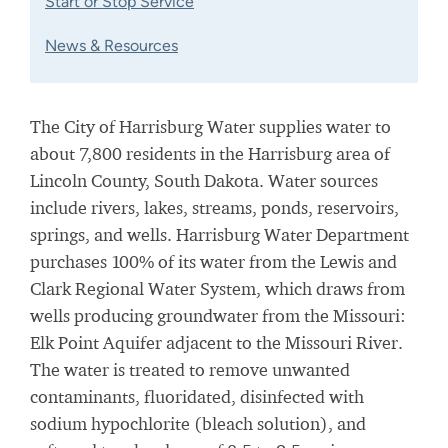
Start or Stop Service
News & Resources
The City of Harrisburg Water supplies water to
about 7,800 residents in the Harrisburg area of
Lincoln County, South Dakota. Water sources
include rivers, lakes, streams, ponds, reservoirs,
springs, and wells. Harrisburg Water Department
purchases 100% of its water from the Lewis and
Clark Regional Water System, which draws from
wells producing groundwater from the Missouri:
Elk Point Aquifer adjacent to the Missouri River.
The water is treated to remove unwanted
contaminants, fluoridated, disinfected with
sodium hypochlorite (bleach solution), and