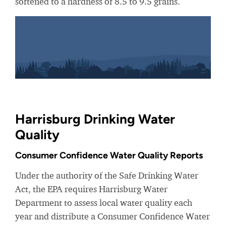
softened to a hardness of 8.5 to 9.5 grains.
Harrisburg Drinking Water
Quality
Consumer Confidence Water Quality Reports
Under the authority of the Safe Drinking Water
Act, the EPA requires Harrisburg Water
Department to assess local water quality each
year and distribute a Consumer Confidence Water