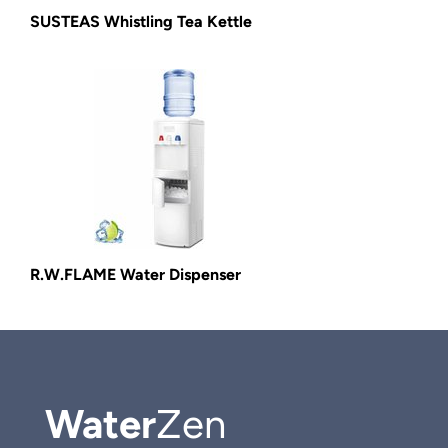
SUSTEAS Whistling Tea Kettle
R.W.FLAME Water Dispenser
Water
Zen