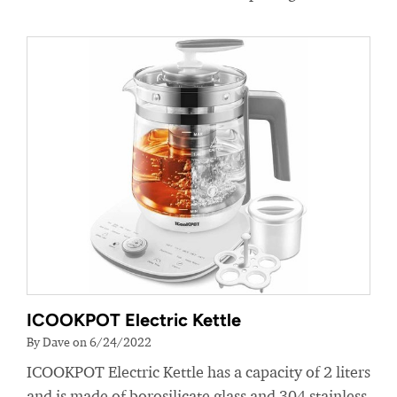
ICOOKPOT Electric Kettle
By Dave on 6/24/2022
ICOOKPOT Electric Kettle has a capacity of 2 liters
and is made of borosilicate glass and 304 stainless