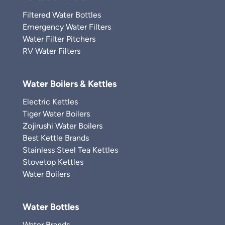
Filtered Water Bottles
Emergency Water Filters
Water Filter Pitchers
RV Water Filters
Water Boilers & Kettles
Electric Kettles
Tiger Water Boilers
Zojirushi Water Boilers
Best Kettle Brands
Stainless Steel Tea Kettles
Stovetop Kettles
Water Boilers
Water Bottles
Water Brands