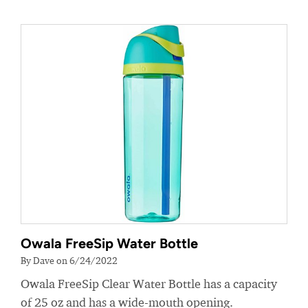
Owala FreeSip Water Bottle
By Dave on 6/24/2022
Owala FreeSip Clear Water Bottle has a capacity
of 25 oz and has a wide-mouth opening.