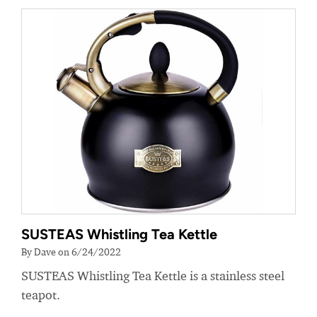
SUSTEAS Whistling Tea Kettle
By Dave on 6/24/2022
SUSTEAS Whistling Tea Kettle is a stainless steel
teapot.