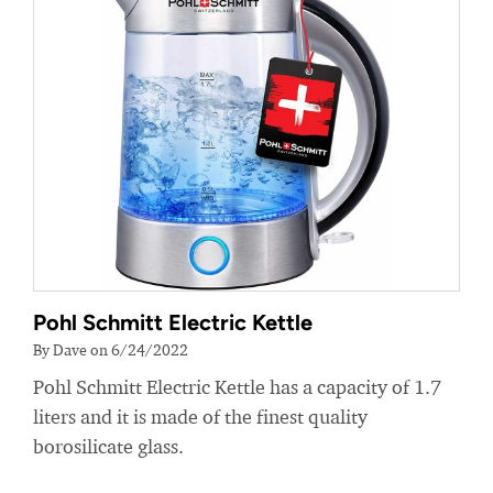
Pohl Schmitt Electric Kettle
By Dave on 6/24/2022
Pohl Schmitt Electric Kettle has a capacity of 1.7
liters and it is made of the finest quality
borosilicate glass.