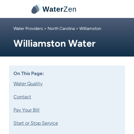
Water
Zen
Water Providers
>
North Carolina
> Williamston
Williamston Water
On This Page:
Water Quality
Contact
Pay Your Bill
Start or Stop Service