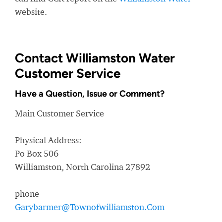
website.
Contact Williamston Water
Customer Service
Have a Question, Issue or Comment?
Main Customer Service
Physical Address:
Po Box 506
Williamston, North Carolina 27892
phone
Garybarmer@Townofwilliamston.Com