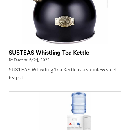
SUSTEAS Whistling Tea Kettle
By Dave on 6/24/2022
SUSTEAS Whistling Tea Kettle is a stainless steel
teapot.