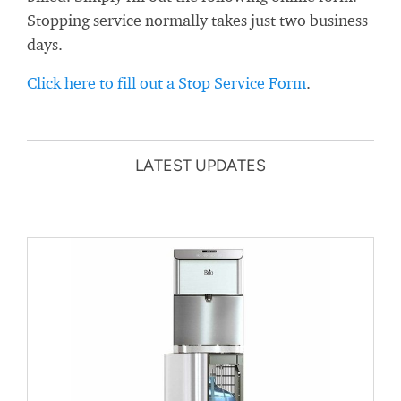
Stopping service normally takes just two business
days.
Click here to fill out a Stop Service Form
.
LATEST UPDATES