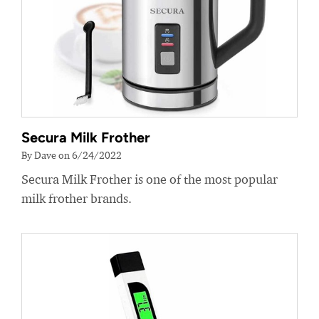
Secura Milk Frother
By Dave on 6/24/2022
Secura Milk Frother is one of the most popular
milk frother brands.