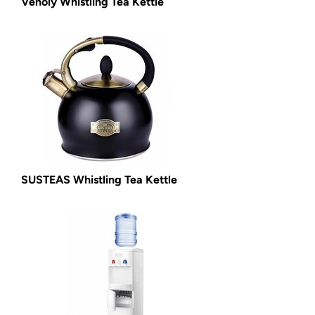
Venoly Whistling Tea Kettle
SUSTEAS Whistling Tea Kettle