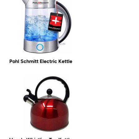
Pohl Schmitt Electric Kettle