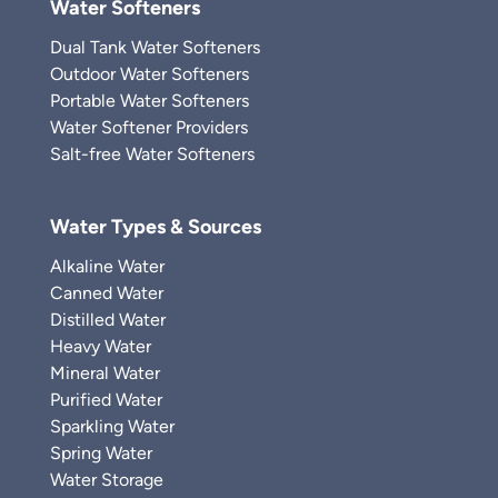
Water Softeners
Dual Tank Water Softeners
Outdoor Water Softeners
Portable Water Softeners
Water Softener Providers
Salt-free Water Softeners
Water Types & Sources
Alkaline Water
Canned Water
Distilled Water
Heavy Water
Mineral Water
Purified Water
Sparkling Water
Spring Water
Water Storage