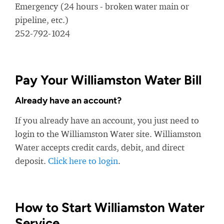
Emergency (24 hours - broken water main or
pipeline, etc.)
252-792-1024
Pay Your Williamston Water Bill
Already have an account?
If you already have an account, you just need to
login to the Williamston Water site. Williamston
Water accepts credit cards, debit, and direct
deposit.
Click here to login
.
How to Start Williamston Water
Service