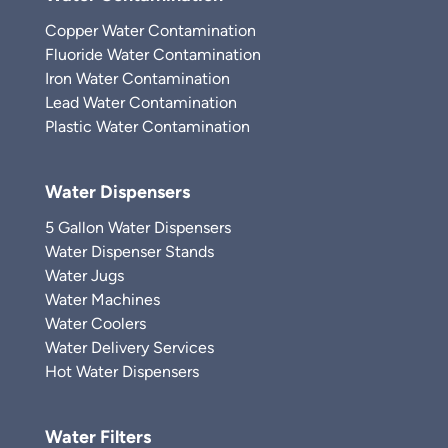
Copper Water Contamination
Fluoride Water Contamination
Iron Water Contamination
Lead Water Contamination
Plastic Water Contamination
Water Dispensers
5 Gallon Water Dispensers
Water Dispenser Stands
Water Jugs
Water Machines
Water Coolers
Water Delivery Services
Hot Water Dispensers
Water Filters