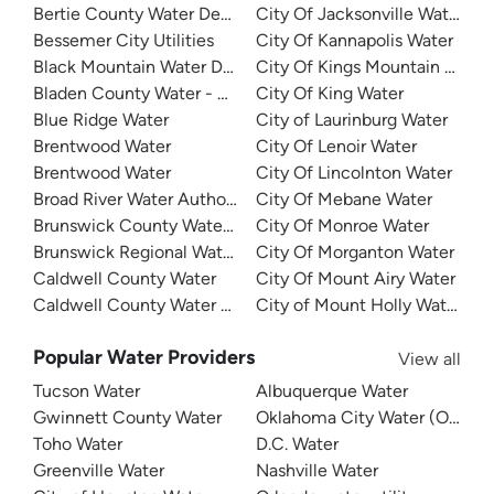
Bertie County Water Department
City Of Jacksonville Water
Bessemer City Utilities
City Of Kannapolis Water
Black Mountain Water Department
City Of Kings Mountain Water
Bladen County Water - West Bladen
City Of King Water
Blue Ridge Water
City of Laurinburg Water
Brentwood Water
City Of Lenoir Water
Brentwood Water
City Of Lincolnton Water
Broad River Water Authority
City Of Mebane Water
Brunswick County Water System
City Of Monroe Water
Brunswick Regional Water And Sewer
City Of Morganton Water
Caldwell County Water
City Of Mount Airy Water
Caldwell County Water - West
City of Mount Holly Water
Popular Water Providers
View all
Tucson Water
Albuquerque Water
Gwinnett County Water
Oklahoma City Water (OKC W
Toho Water
D.C. Water
Greenville Water
Nashville Water