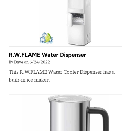
R.W.FLAME Water Dispenser
By Dave on 6/24/2022
This R.W.FLAME Water Cooler Dispenser has a
built-in ice maker.