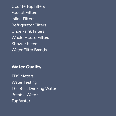
Countertop filters
Faucet Filters
Inline Filters
Refrigerator Filters
Under-sink Filters
Whole House Filters
Shower Filters
Water Filter Brands
Water Quality
TDS Meters
Water Testing
The Best Drinking Water
Potable Water
Tap Water