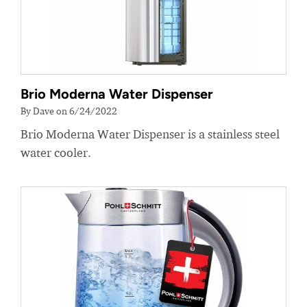
Brio Moderna Water Dispenser
By Dave on 6/24/2022
Brio Moderna Water Dispenser is a stainless steel
water cooler.