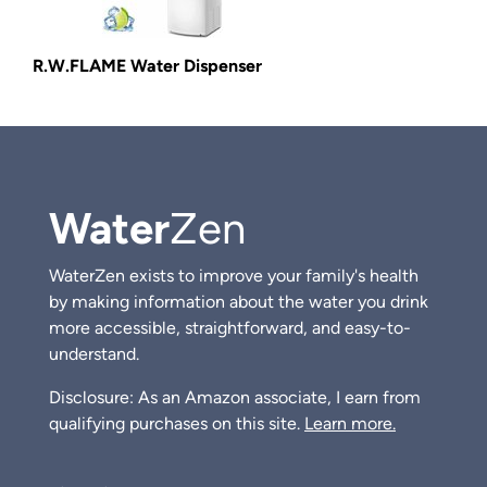
R.W.FLAME Water Dispenser
Water
Zen
WaterZen exists to improve your family's health
by making information about the water you drink
more accessible, straightforward, and easy-to-
understand.
Disclosure: As an Amazon associate, I earn from
qualifying purchases on this site.
Learn more.