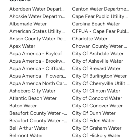
Aberdeen Water Department
Canton Water Department
Ahoskie Water Department
Cape Fear Public Utility Auth
Albemarle Water
Carolina Beach Water
American States Utility Services - Ft. Bragg
CFPUA - Cape Fear Public Util
Anson County Water Department
Charlotte Water
Apex Water
Chowan County Water Depar
Aqua America - Bayleaf
City Of Archdale Water
Aqua America - Brookwood Community Water
City of Asheville Water
Aqua America - Cliffdale West
City Of Brevard Water
Aqua America - Flowers Plantation
City Of Burlington Water
Aqua America North Carolina - The Cape
City Of Cherryville Utilities
Asheboro City Water
City Of Clinton Water
Atlantic Beach Water
City of Concord Water
Baton Water
City Of Conover Water
Beaufort County Water - Northside
City Of Dunn Water
Beaufort County Water - Southside
City Of Eden Water
Bell Arthur Water
City Of Graham Water
Belmont Water
City Of Hickory Water