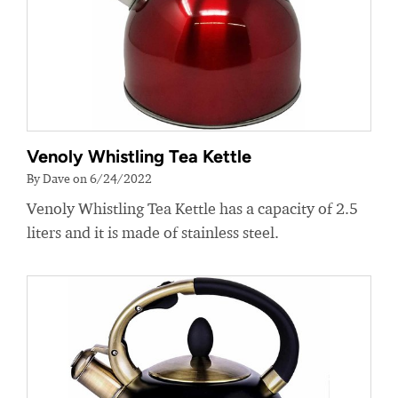
Venoly Whistling Tea Kettle
By Dave on 6/24/2022
Venoly Whistling Tea Kettle has a capacity of 2.5
liters and it is made of stainless steel.