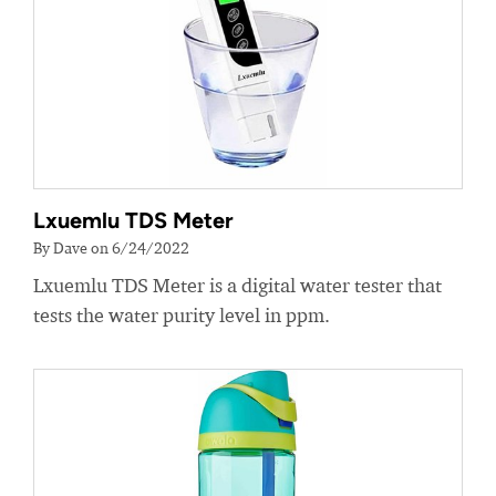
Lxuemlu TDS Meter
By Dave on 6/24/2022
Lxuemlu TDS Meter is a digital water tester that
tests the water purity level in ppm.