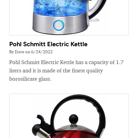
Pohl Schmitt Electric Kettle
By Dave on 6/24/2022
Pohl Schmitt Electric Kettle has a capacity of 1.7
liters and it is made of the finest quality
borosilicate glass.