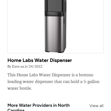
Home Labs Water Dispenser
By Dave on 6/24/2022
This Home Labs Water Dispenser is a bottom-
loading water dispenser that can hold a 5-gallon
water bottle.
More Water Providers in North
View all
Carolina