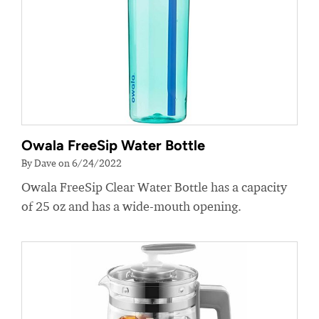
Owala FreeSip Water Bottle
By Dave on 6/24/2022
Owala FreeSip Clear Water Bottle has a capacity
of 25 oz and has a wide-mouth opening.