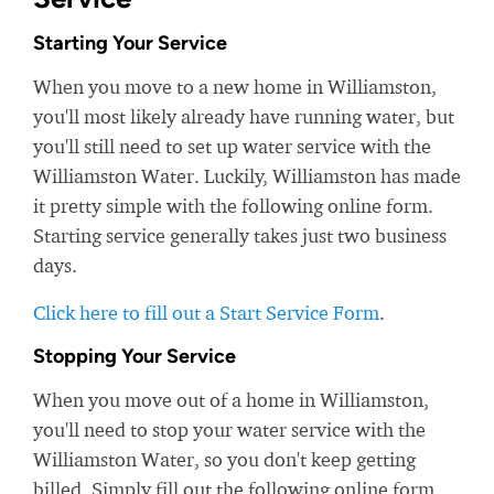
Starting Your Service
When you move to a new home in Williamston,
you'll most likely already have running water, but
you'll still need to set up water service with the
Williamston Water. Luckily, Williamston has made
it pretty simple with the following online form.
Starting service generally takes just two business
days.
Click here to fill out a Start Service Form
.
Stopping Your Service
When you move out of a home in Williamston,
you'll need to stop your water service with the
Williamston Water, so you don't keep getting
billed. Simply fill out the following online form.