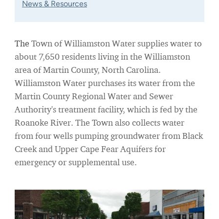
News & Resources
The
Town of Williamston Water supplies water to
about 7,650 residents living in the Williamston
area of Martin County, North Carolina.
Williamston Water purchases its water from the
Martin County Regional Water and Sewer
Authority's treatment facility, which is fed by the
Roanoke River. The Town also collects water
from four wells pumping groundwater from Black
Creek and Upper Cape Fear Aquifers for
emergency or supplemental use.