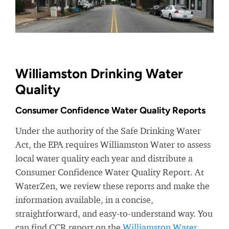
Williamston Drinking Water
Quality
Consumer Confidence Water Quality Reports
Under the authority of the Safe Drinking Water
Act, the EPA requires Williamston Water to assess
local water quality each year and distribute a
Consumer Confidence Water Quality Report. At
WaterZen, we review these reports and make the
information available, in a concise,
straightforward, and easy-to-understand way. You
can find CCR report on the
Williamston Water