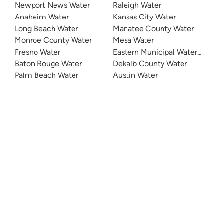
Newport News Water
Raleigh Water
Anaheim Water
Kansas City Water
Long Beach Water
Manatee County Water
Monroe County Water
Mesa Water
Fresno Water
Eastern Municipal Water Distri
Baton Rouge Water
Dekalb County Water
Palm Beach Water
Austin Water