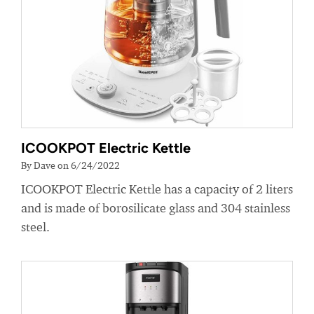
ICOOKPOT Electric Kettle
By Dave on 6/24/2022
ICOOKPOT Electric Kettle has a capacity of 2 liters
and is made of borosilicate glass and 304 stainless
steel.