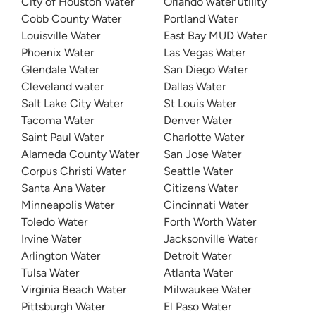
City of Houston Water
Orlando water utility
Cobb County Water
Portland Water
Louisville Water
East Bay MUD Water
Phoenix Water
Las Vegas Water
Glendale Water
San Diego Water
Cleveland water
Dallas Water
Salt Lake City Water
St Louis Water
Tacoma Water
Denver Water
Saint Paul Water
Charlotte Water
Alameda County Water
San Jose Water
Corpus Christi Water
Seattle Water
Santa Ana Water
Citizens Water
Minneapolis Water
Cincinnati Water
Toledo Water
Forth Worth Water
Irvine Water
Jacksonville Water
Arlington Water
Detroit Water
Tulsa Water
Atlanta Water
Virginia Beach Water
Milwaukee Water
Pittsburgh Water
El Paso Water