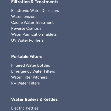
Filtration & Treatments
Electronic Water Descalers
Water Ionizers
Ozone Water Treatment
Reverse Osmosis
Water Purification Tablets
UV Water Purifiers
Portable Filters
Filtered Water Bottles
Emergency Water Filters
Water Filter Pitchers
RV Water Filters
Water Boilers & Kettles
Electric Kettles