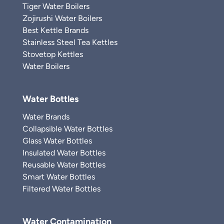
Tiger Water Boilers
Zojirushi Water Boilers
Best Kettle Brands
Stainless Steel Tea Kettles
Stovetop Kettles
Water Boilers
Water Bottles
Water Brands
Collapsible Water Bottles
Glass Water Bottles
Insulated Water Bottles
Reusable Water Bottles
Smart Water Bottles
Filtered Water Bottles
Water Contamination