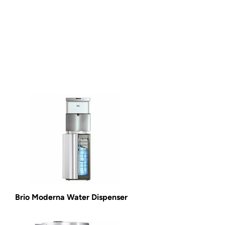
Brio Moderna Water Dispenser