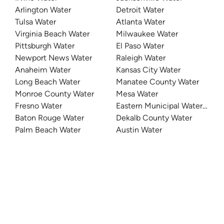
Arlington Water
Detroit Water
Tulsa Water
Atlanta Water
Virginia Beach Water
Milwaukee Water
Pittsburgh Water
El Paso Water
Newport News Water
Raleigh Water
Anaheim Water
Kansas City Water
Long Beach Water
Manatee County Water
Monroe County Water
Mesa Water
Fresno Water
Eastern Municipal Water Distri
Baton Rouge Water
Dekalb County Water
Palm Beach Water
Austin Water