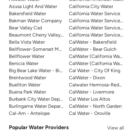
Azusa Light And Water
California City Water
Bakersfield Water
California Water Service
Bakman Water Company
California Water Service - D
Bear Valley Csd
California Water Service - Mar
Beaumont Cherry Valley Water District
California Water Service - Sa
Bella Vista Water
CalWater - Bakersfield
Bellflower-Somerset Mutual Water Company
CalWater - Bear Gulch
Bellflower Water
CalWater (California Water Ser
Benicia Water
CalWater (California Water Ser
Big Bear Lake Water - Big Bear System
Cal Water - City Of King
Brentwood Water
CalWater - Dixon
Buellton Water
Calwater Hermosa-Redondo
Buena Park Water
CalWater - Livermore
Burbank City Water Department
Cal Water Los Altos
Burlingame Water Department
CalWater - North Garden
Cal-Am - Antelope
Cal Water - Oroville
Popular Water Providers
View all