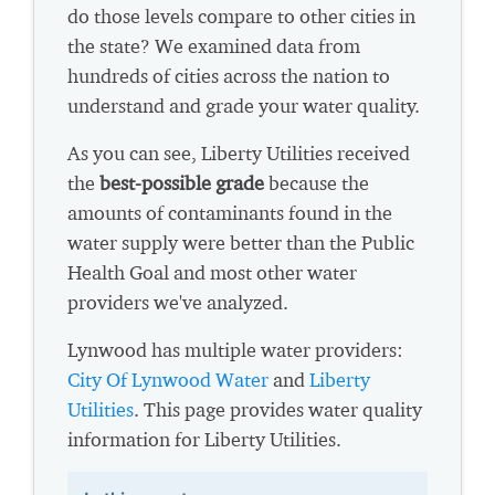
do those levels compare to other cities in
the state? We examined data from
hundreds of cities across the nation to
understand and grade your water quality.
As you can see, Liberty Utilities received
the
best-possible grade
because the
amounts of contaminants found in the
water supply were better than the Public
Health Goal and most other water
providers we've analyzed.
Lynwood has multiple water providers:
City Of Lynwood Water
and
Liberty
Utilities
. This page provides water quality
information for Liberty Utilities.