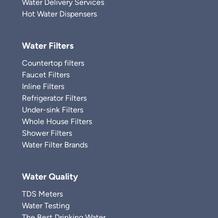
Water Delivery Services
Hot Water Dispensers
Water Filters
Countertop filters
Faucet Filters
Inline Filters
Refrigerator Filters
Under-sink Filters
Whole House Filters
Shower Filters
Water Filter Brands
Water Quality
TDS Meters
Water Testing
The Best Drinking Water