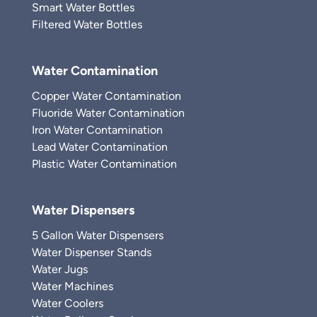
Smart Water Bottles
Filtered Water Bottles
Water Contamination
Copper Water Contamination
Fluoride Water Contamination
Iron Water Contamination
Lead Water Contamination
Plastic Water Contamination
Water Dispensers
5 Gallon Water Dispensers
Water Dispenser Stands
Water Jugs
Water Machines
Water Coolers