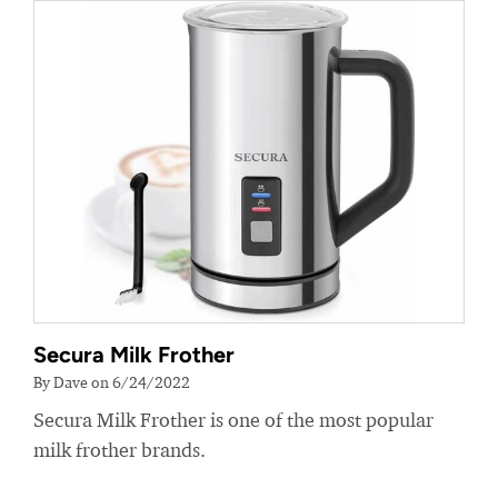
Secura Milk Frother
By Dave on 6/24/2022
Secura Milk Frother is one of the most popular
milk frother brands.