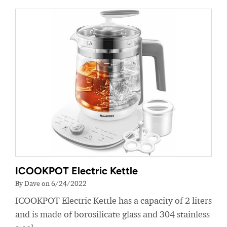
ICOOKPOT Electric Kettle
By Dave on 6/24/2022
ICOOKPOT Electric Kettle has a capacity of 2 liters
and is made of borosilicate glass and 304 stainless