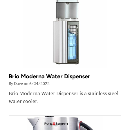
Brio Moderna Water Dispenser
By Dave on 6/24/2022
Brio Moderna Water Dispenser is a stainless steel
water cooler.