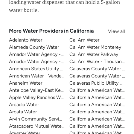
loading water dispenser that can hold a 5-gallon
water bottle.
More Water Providers in California
View all
Adelanto Water
Cal Am Water
Alameda County Water
Cal Am Water Monterey
Amador Water Agency - Buckhorn
Cal Am Water Parkway
Amador Water Agency - Ione
Cal Am Water - Thousand Oak
American States Utility Services - Fort Bliss
Calaveras County Water Distri
American Water - Vandenberg Air Force Base
Calaveras County Water Distri
Anaheim Water
Calaveras Public Utility Distric
Antelope Valley-East Kern Water Agency
California American Water
Apple Valley Ranchos Water
California American Water
Arcadia Water
California American Water C
Arcata Water
California American Water Du
Arvin Community Services District
California American Water - Fr
Atascadero Mutual Water Company
California American Water - La
Atwater Water
California American Water -