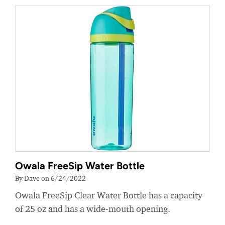
Owala FreeSip Water Bottle
By Dave on 6/24/2022
Owala FreeSip Clear Water Bottle has a capacity
of 25 oz and has a wide-mouth opening.