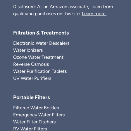
Disclosure: As an Amazon associate, I earn from
qualifying purchases on this site.
Learn more.
Filtration & Treatments
Electronic Water Descalers
Water Ionizers
Ozone Water Treatment
Reverse Osmosis
Water Purification Tablets
UV Water Purifiers
Portable Filters
Filtered Water Bottles
Emergency Water Filters
Water Filter Pitchers
RV Water Filters