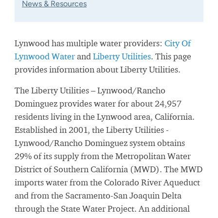
News & Resources
Lynwood has multiple water providers:
City Of
Lynwood Water
and
Liberty Utilities
. This page
provides information about Liberty Utilities.
The Liberty Utilities – Lynwood/Rancho
Dominguez provides water for about 24,957
residents living in the Lynwood area, California.
Established in 2001, the Liberty Utilities -
Lynwood/Rancho Dominguez system obtains
29% of its supply from the Metropolitan Water
District of Southern California (MWD). The MWD
imports water from the Colorado River Aqueduct
and from the Sacramento-San Joaquin Delta
through the State Water Project. An additional