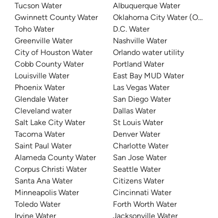
Tucson Water
Albuquerque Water
Gwinnett County Water
Oklahoma City Water (OKC W
Toho Water
D.C. Water
Greenville Water
Nashville Water
City of Houston Water
Orlando water utility
Cobb County Water
Portland Water
Louisville Water
East Bay MUD Water
Phoenix Water
Las Vegas Water
Glendale Water
San Diego Water
Cleveland water
Dallas Water
Salt Lake City Water
St Louis Water
Tacoma Water
Denver Water
Saint Paul Water
Charlotte Water
Alameda County Water
San Jose Water
Corpus Christi Water
Seattle Water
Santa Ana Water
Citizens Water
Minneapolis Water
Cincinnati Water
Toledo Water
Forth Worth Water
Irvine Water
Jacksonville Water