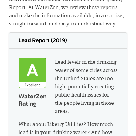
Report. At WaterZen, we review these reports
and make the information available, in a concise,
straightforward, and easy-to-understand way.
Lead Report (2019)
Lead levels in the drinking
A
water of some cities across
the United States are too
Excellent
high, potentially creating
public-health issues for
WaterZen
the people living in those
Rating
areas.
What about Liberty Utilities? How much
lead is in your drinking water? And how