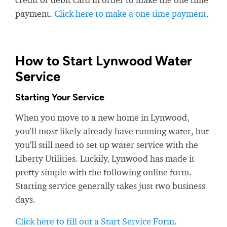
payment.
Click here to make a one time payment
.
How to Start Lynwood Water
Service
Starting Your Service
When you move to a new home in Lynwood,
you'll most likely already have running water, but
you'll still need to set up water service with the
Liberty Utilities. Luckily, Lynwood has made it
pretty simple with the following online form.
Starting service generally takes just two business
days.
Click here to fill out a Start Service Form
.