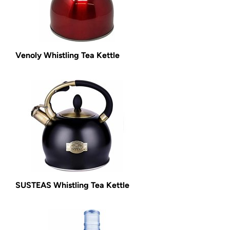
Venoly Whistling Tea Kettle
SUSTEAS Whistling Tea Kettle