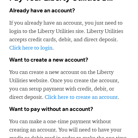
Already have an account?
If you already have an account, you just need to
login to the Liberty Utilities site. Liberty Utilities
accepts credit cards, debit, and direct deposit.
Click here to login
.
Want to create a new account?
You can create a new account on the Liberty
Utilities website. Once you create the account,
you can setup payment with credit, debit, or
direct deposit.
Click here to create an account
.
Want to pay without an account?
You can make a one-time payment without
creating an account. You will need to have your
credit or debit card in order to make the one time