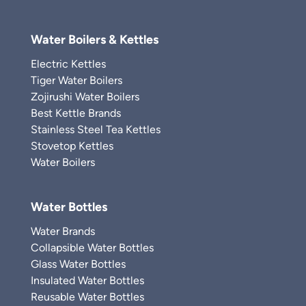
Water Boilers & Kettles
Electric Kettles
Tiger Water Boilers
Zojirushi Water Boilers
Best Kettle Brands
Stainless Steel Tea Kettles
Stovetop Kettles
Water Boilers
Water Bottles
Water Brands
Collapsible Water Bottles
Glass Water Bottles
Insulated Water Bottles
Reusable Water Bottles