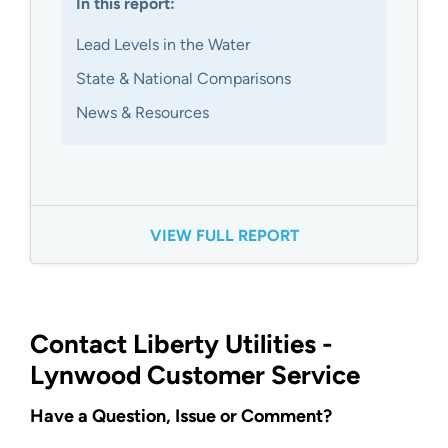
In this report:
Lead Levels in the Water
State & National Comparisons
News & Resources
VIEW FULL REPORT
Contact Liberty Utilities -
Lynwood Customer Service
Have a Question, Issue or Comment?