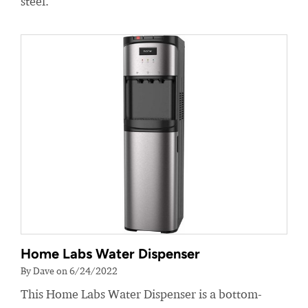
steel.
Home Labs Water Dispenser
By Dave on 6/24/2022
This Home Labs Water Dispenser is a bottom-