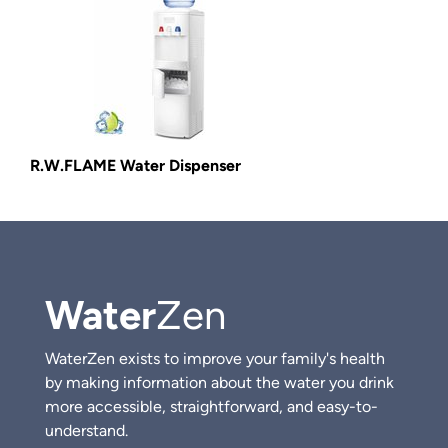
R.W.FLAME Water Dispenser
Water
Zen
WaterZen exists to improve your family's health
by making information about the water you drink
more accessible, straightforward, and easy-to-
understand.