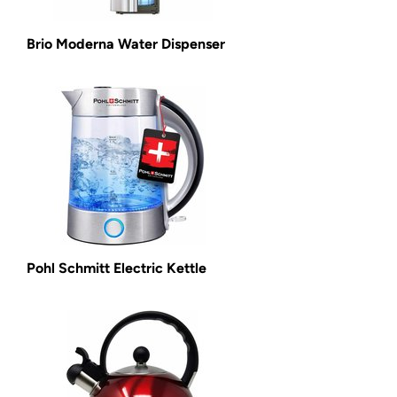
Brio Moderna Water Dispenser
Pohl Schmitt Electric Kettle