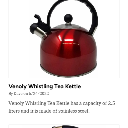
Venoly Whistling Tea Kettle
By Dave on 6/24/2022
Venoly Whistling Tea Kettle has a capacity of 2.5
liters and it is made of stainless steel.