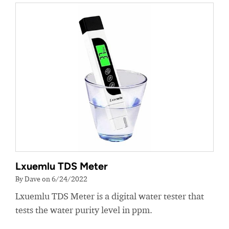
Lxuemlu TDS Meter
By Dave on 6/24/2022
Lxuemlu TDS Meter is a digital water tester that
tests the water purity level in ppm.