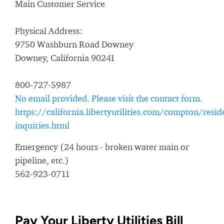
Main Customer Service
Physical Address:
9750 Washburn Road Downey
Downey, California 90241
800-727-5987
No email provided. Please visit the contact form.
https://california.libertyutilities.com/compton/resid
inquiries.html
Emergency (24 hours - broken water main or
pipeline, etc.)
562-923-0711
Pay Your Liberty Utilities Bill