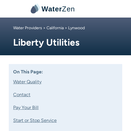
Water
Zen
Water Providers
>
California
> Lynwood
Liberty Utilities
On This Page:
Water Quality
Contact
Pay Your Bill
Start or Stop Service