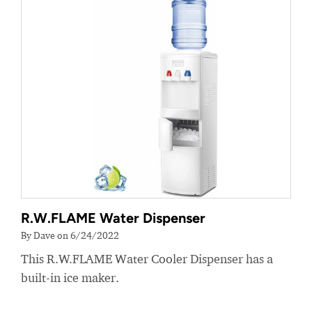
R.W.FLAME Water Dispenser
By Dave on 6/24/2022
This R.W.FLAME Water Cooler Dispenser has a
built-in ice maker.