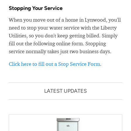
Stopping Your Service
When you move out of a home in Lynwood, you'll
need to stop your water service with the Liberty
Utilities, so you don't keep getting billed. Simply
fill out the following online form. Stopping
service normally takes just two business days.
Click here to fill out a Stop Service Form
.
LATEST UPDATES