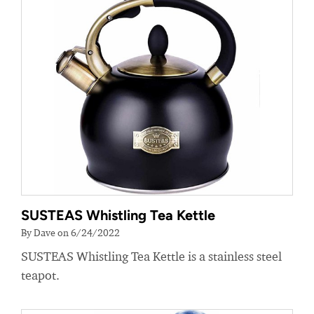
SUSTEAS Whistling Tea Kettle
By Dave on 6/24/2022
SUSTEAS Whistling Tea Kettle is a stainless steel
teapot.