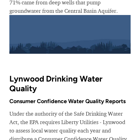
71% came from deep wells that pump
groundwater from the Central Basin Aquifer.
Lynwood Drinking Water
Quality
Consumer Confidence Water Quality Reports
Under the authority of the Safe Drinking Water
Act, the EPA requires Liberty Utilities - Lynwood
to assess local water quality each year and
distribute a Consumer Confidence Water Quality