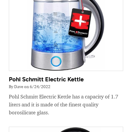
Pohl Schmitt Electric Kettle
By Dave on 6/24/2022
Pohl Schmitt Electric Kettle has a capacity of 1.7
liters and it is made of the finest quality
borosilicate glass.