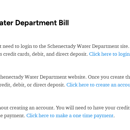
ter Department Bill
st need to login to the Schenectady Water Department site.
redit cards, debit, and direct deposit.
Click here to login
Schenectady Water Department website. Once you create t
dit, debit, or direct deposit.
Click here to create an acco
ut creating an account. You will need to have your credit
ime payment.
Click here to make a one time payment
.