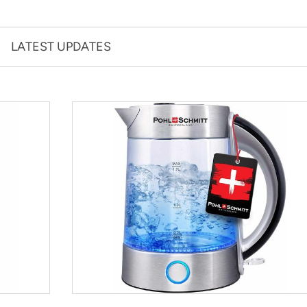
LATEST UPDATES