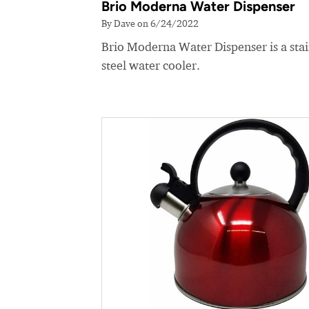
Brio Moderna Water Dispenser
By Dave on 6/24/2022
Brio Moderna Water Dispenser is a stai
steel water cooler.