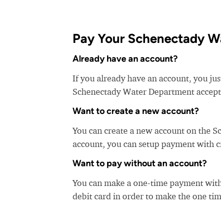
Pay Your Schenectady Wa
Already have an account?
If you already have an account, you ju
Schenectady Water Department accepts c
Want to create a new account?
You can create a new account on the 
account, you can setup payment with cre
Want to pay without an account?
You can make a one-time payment witho
debit card in order to make the one t