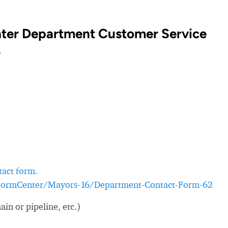
ter Department Customer Service
?
tact form.
/FormCenter/Mayors-16/Department-Contact-Form-62
in or pipeline, etc.)