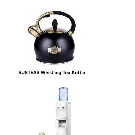
SUSTEAS Whistling Tea Kettle