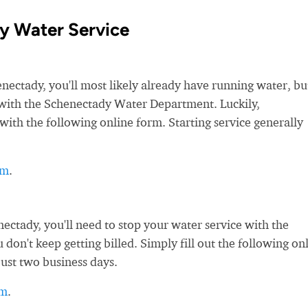
y Water Service
ctady, you'll most likely already have running water, bu
ce with the Schenectady Water Department. Luckily,
with the following online form. Starting service generally
rm
.
ctady, you'll need to stop your water service with the
on't keep getting billed. Simply fill out the following on
just two business days.
rm
.