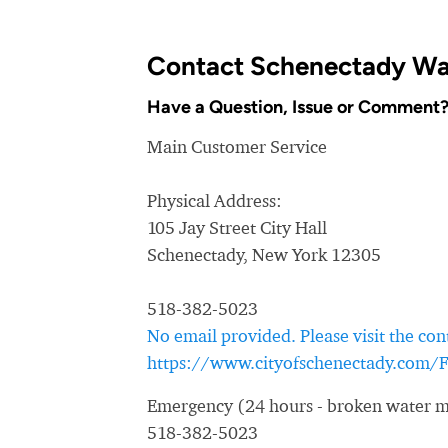
Contact Schenectady Wa
Have a Question, Issue or Comment
Main Customer Service
Physical Address:
105 Jay Street City Hall
Schenectady, New York 12305
518-382-5023
No email provided. Please visit the con
https://www.cityofschenectady.com
Emergency (24 hours - broken water ma
518-382-5023