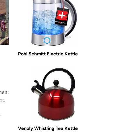
Pohl Schmitt Electric Kettle
ment
rt.
r
Venoly Whistling Tea Kettle