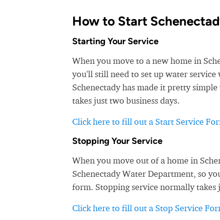
How to Start Schenectad
Starting Your Service
When you move to a new home in Schene
you'll still need to set up water servi
Schenectady has made it pretty simple 
takes just two business days.
Click here to fill out a Start Service Fo
Stopping Your Service
When you move out of a home in Schene
Schenectady Water Department, so you d
form. Stopping service normally takes 
Click here to fill out a Stop Service Fo