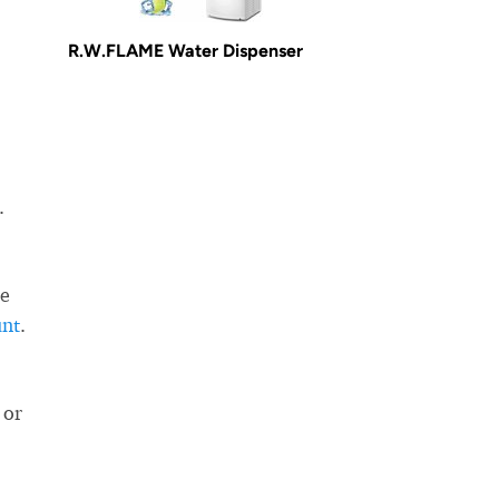
R.W.FLAME Water Dispenser
.
he
unt
.
 or