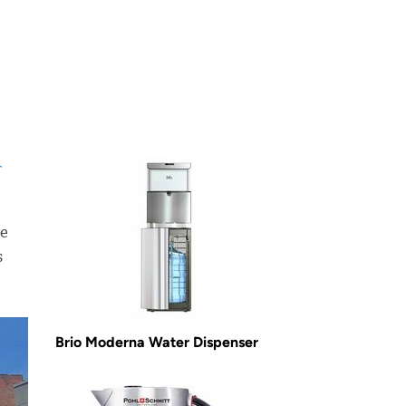
r
he
s
Brio Moderna Water Dispenser