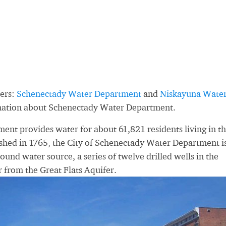
ders:
Schenectady Water Department
and
Niskayuna Wate
rmation about Schenectady Water Department.
nt provides water for about 61,821 residents living in t
shed in 1765, the City of Schenectady Water Department i
ound water source, a series of twelve drilled wells in the
from the Great Flats Aquifer.