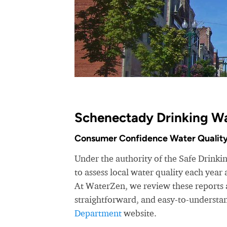
Schenectady Drinking Wa
Consumer Confidence Water Quality
Under the authority of the Safe Drink
to assess local water quality each yea
At WaterZen, we review these reports a
straightforward, and easy-to-understa
Department
website.