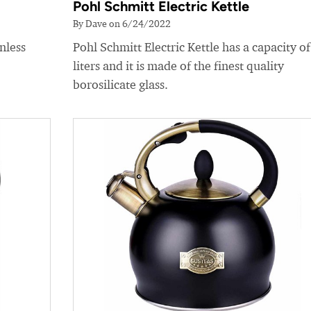
Pohl Schmitt Electric Kettle
By Dave on 6/24/2022
nless
Pohl Schmitt Electric Kettle has a capacity of
liters and it is made of the finest quality
borosilicate glass.