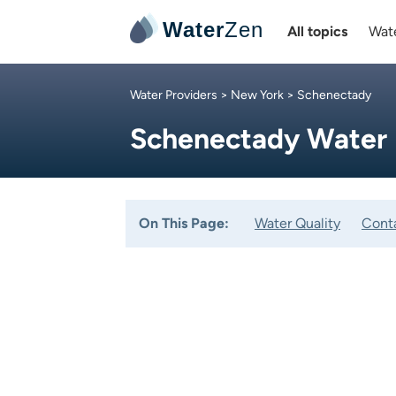
Water
Zen
All topics
Wate
Water Providers
>
New York
> Schenectady
Schenectady Water
On This Page:
Water Quality
Cont