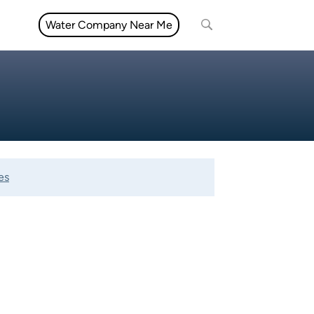
Water Company Near Me
es