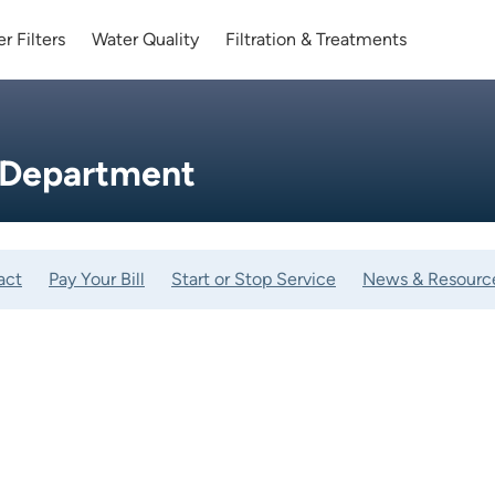
r Filters
Water Quality
Filtration & Treatments
 Department
act
Pay Your Bill
Start or Stop Service
News & Resourc