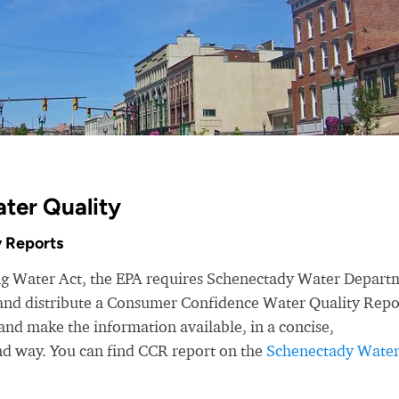
ter Quality
 Reports
ing Water Act, the EPA requires Schenectady Water Depart
r and distribute a Consumer Confidence Water Quality Repo
nd make the information available, in a concise,
nd way. You can find CCR report on the
Schenectady Wate