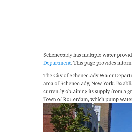
Schenectady has multiple water provi
Department
. This page provides info
The City of Schenectady Water Departme
area of Schenectady, New York. Establi
currently obtaining its supply from a gr
Town of Rotterdam, which pump water 