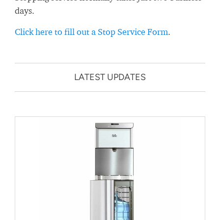
days.
Click here to fill out a Stop Service Form
.
LATEST UPDATES