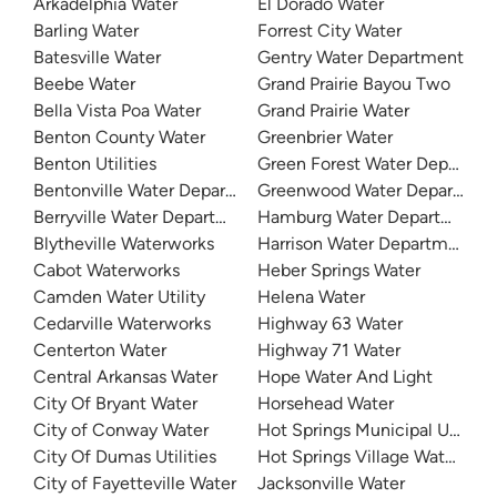
Arkadelphia Water
El Dorado Water
Barling Water
Forrest City Water
Batesville Water
Gentry Water Department
Beebe Water
Grand Prairie Bayou Two
Bella Vista Poa Water
Grand Prairie Water
Benton County Water
Greenbrier Water
Benton Utilities
Green Forest Water Departme
Bentonville Water Department
Greenwood Water Departmen
Berryville Water Department
Hamburg Water Department
Blytheville Waterworks
Harrison Water Department
Cabot Waterworks
Heber Springs Water
Camden Water Utility
Helena Water
Cedarville Waterworks
Highway 63 Water
Centerton Water
Highway 71 Water
Central Arkansas Water
Hope Water And Light
City Of Bryant Water
Horsehead Water
City of Conway Water
Hot Springs Municipal Utilitie
City Of Dumas Utilities
Hot Springs Village Water De
City of Fayetteville Water
Jacksonville Water