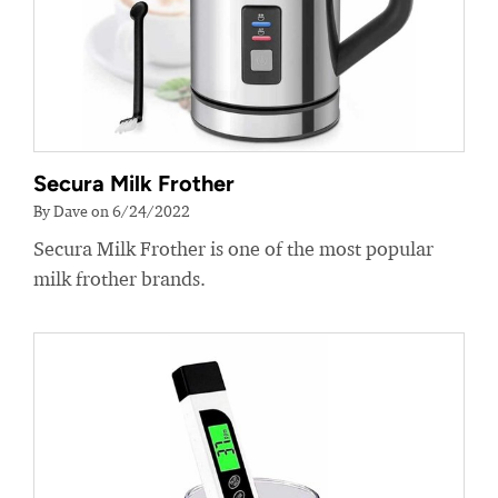
Secura Milk Frother
By Dave on 6/24/2022
Secura Milk Frother is one of the most popular
milk frother brands.