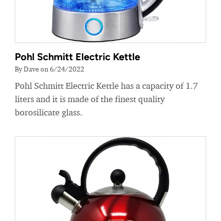
Pohl Schmitt Electric Kettle
By Dave on 6/24/2022
Pohl Schmitt Electric Kettle has a capacity of 1.7
liters and it is made of the finest quality
borosilicate glass.