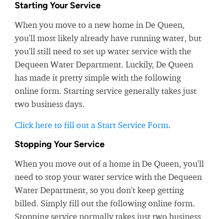
Starting Your Service
When you move to a new home in De Queen,
you'll most likely already have running water, but
you'll still need to set up water service with the
Dequeen Water Department. Luckily, De Queen
has made it pretty simple with the following
online form. Starting service generally takes just
two business days.
Click here to fill out a Start Service Form
.
Stopping Your Service
When you move out of a home in De Queen, you'll
need to stop your water service with the Dequeen
Water Department, so you don't keep getting
billed. Simply fill out the following online form.
Stopping service normally takes just two business