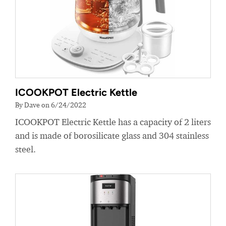
ICOOKPOT Electric Kettle
By Dave on 6/24/2022
ICOOKPOT Electric Kettle has a capacity of 2 liters
and is made of borosilicate glass and 304 stainless
steel.