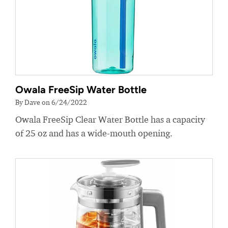
Owala FreeSip Water Bottle
By Dave on 6/24/2022
Owala FreeSip Clear Water Bottle has a capacity
of 25 oz and has a wide-mouth opening.