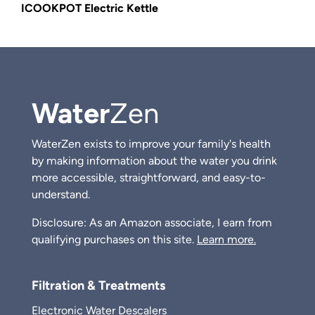
ICOOKPOT Electric Kettle
Water
Zen
WaterZen exists to improve your family's health
by making information about the water you drink
more accessible, straightforward, and easy-to-
understand.
Disclosure: As an Amazon associate, I earn from
qualifying purchases on this site.
Learn more.
Filtration & Treatments
Electronic Water Descalers