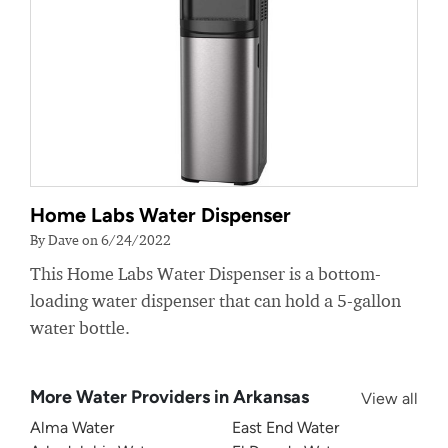
Home Labs Water Dispenser
By Dave on 6/24/2022
This Home Labs Water Dispenser is a bottom-
loading water dispenser that can hold a 5-gallon
water bottle.
More Water Providers in Arkansas
View all
Alma Water
East End Water