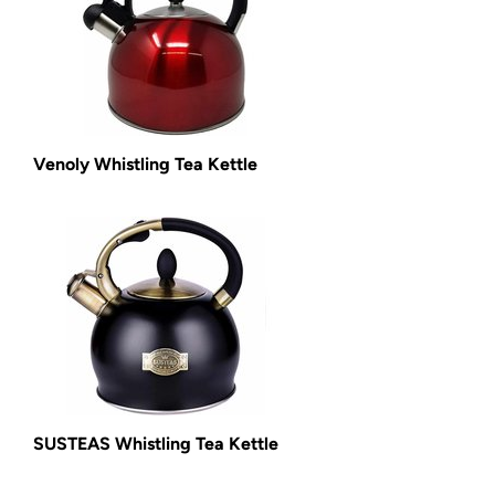
Venoly Whistling Tea Kettle
SUSTEAS Whistling Tea Kettle