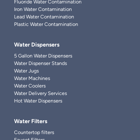
Fluoride Water Contamination
Iron Water Contamination
Lead Water Contamination
Plastic Water Contamination
Water Dispensers
5 Gallon Water Dispensers
Water Dispenser Stands
Water Jugs
Water Machines
Water Coolers
Water Delivery Services
Hot Water Dispensers
Water Filters
Countertop filters
Faucet Filters