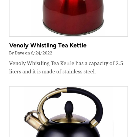
Venoly Whistling Tea Kettle
By Dave on 6/24/2022
Venoly Whistling Tea Kettle has a capacity of 2.5
liters and it is made of stainless steel.