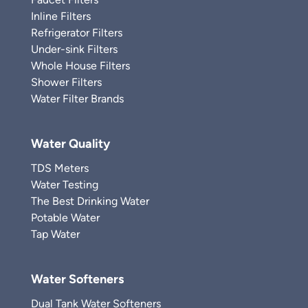
Inline Filters
Refrigerator Filters
Under-sink Filters
Whole House Filters
Shower Filters
Water Filter Brands
Water Quality
TDS Meters
Water Testing
The Best Drinking Water
Potable Water
Tap Water
Water Softeners
Dual Tank Water Softeners