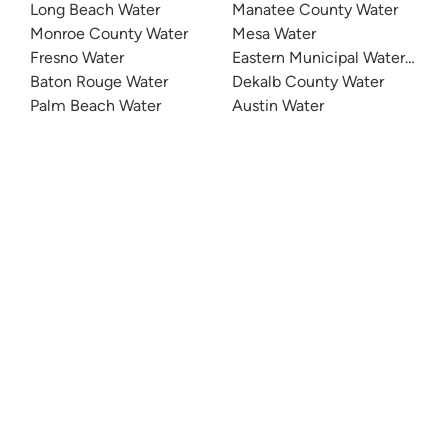
Long Beach Water
Manatee County Water
Monroe County Water
Mesa Water
Fresno Water
Eastern Municipal Water Distri
Baton Rouge Water
Dekalb County Water
Palm Beach Water
Austin Water