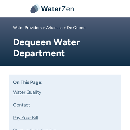
Water
Zen
Water Providers
>
Arkansas
> De Queen
Dequeen Water
Department
On This Page:
Water Quality
Contact
Pay Your Bill