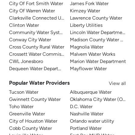
City Of Fort Smith Water
James Fork Water
City Of Warren Water
Kimzey Water
Clarksville Connected Utilities
Lawrence County Water
Clinton Water
Liberty Utilities
Community Water System
Lincoln Water Department
Conway City Water
Madison County Water Depar
Cross County Rural Water
Magnolia Water
Crossett Water Commission
Malvern Water Works
CWL Jonesboro
Marion Water Department
Dequeen Water Department
Mayflower Water
Popular Water Providers
View all
Tucson Water
Albuquerque Water
Gwinnett County Water
Oklahoma City Water (OKC W
Toho Water
D.C. Water
Greenville Water
Nashville Water
City of Houston Water
Orlando water utility
Cobb County Water
Portland Water