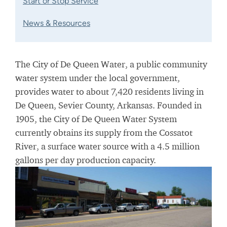
Start or Stop Service
News & Resources
The City of De Queen Water, a public community
water system under the local government,
provides water to about 7,420 residents living in
De Queen, Sevier County, Arkansas. Founded in
1905, the City of De Queen Water System
currently obtains its supply from the Cossatot
River, a surface water source with a 4.5 million
gallons per day production capacity.