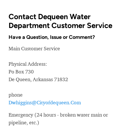
Contact Dequeen Water
Department Customer Service
Have a Question, Issue or Comment?
Main Customer Service
Physical Address:
Po Box 730
De Queen, Arkansas 71832
phone
Dwhiggins@Cityofdequeen.Com
Emergency (24 hours - broken water main or
pipeline, etc.)