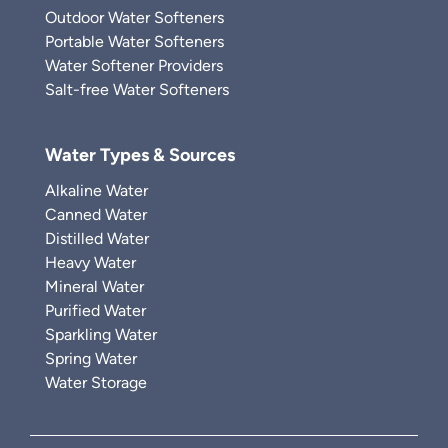
Outdoor Water Softeners
Portable Water Softeners
Water Softener Providers
Salt-free Water Softeners
Water Types & Sources
Alkaline Water
Canned Water
Distilled Water
Heavy Water
Mineral Water
Purified Water
Sparkling Water
Spring Water
Water Storage