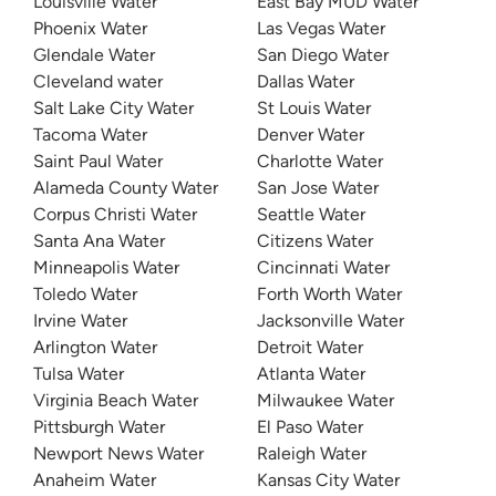
Louisville Water
East Bay MUD Water
Phoenix Water
Las Vegas Water
Glendale Water
San Diego Water
Cleveland water
Dallas Water
Salt Lake City Water
St Louis Water
Tacoma Water
Denver Water
Saint Paul Water
Charlotte Water
Alameda County Water
San Jose Water
Corpus Christi Water
Seattle Water
Santa Ana Water
Citizens Water
Minneapolis Water
Cincinnati Water
Toledo Water
Forth Worth Water
Irvine Water
Jacksonville Water
Arlington Water
Detroit Water
Tulsa Water
Atlanta Water
Virginia Beach Water
Milwaukee Water
Pittsburgh Water
El Paso Water
Newport News Water
Raleigh Water
Anaheim Water
Kansas City Water