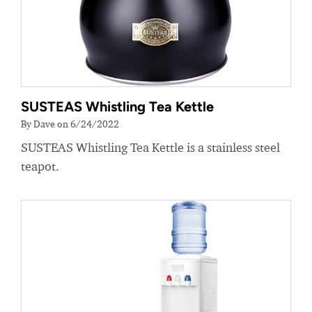
SUSTEAS Whistling Tea Kettle
By Dave on 6/24/2022
SUSTEAS Whistling Tea Kettle is a stainless steel
teapot.