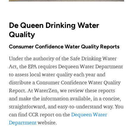
De Queen Drinking Water
Quality
Consumer Confidence Water Quality Reports
Under the authority of the Safe Drinking Water
Act, the EPA requires Dequeen Water Department
to assess local water quality each year and
distribute a Consumer Confidence Water Quality
Report. At WaterZen, we review these reports
and make the information available, in a concise,
straightforward, and easy-to-understand way. You
can find CCR report on the
Dequeen Water
Department
website.