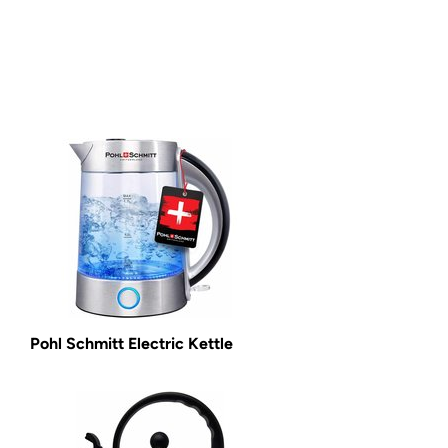
Pohl Schmitt Electric Kettle