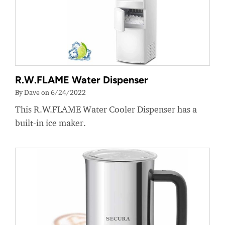
R.W.FLAME Water Dispenser
By Dave on 6/24/2022
This R.W.FLAME Water Cooler Dispenser has a
built-in ice maker.