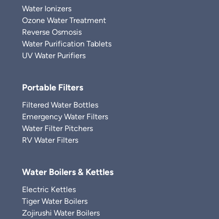
Water Ionizers
Ozone Water Treatment
Reverse Osmosis
Water Purification Tablets
UV Water Purifiers
Portable Filters
Filtered Water Bottles
Emergency Water Filters
Water Filter Pitchers
RV Water Filters
Water Boilers & Kettles
Electric Kettles
Tiger Water Boilers
Zojirushi Water Boilers