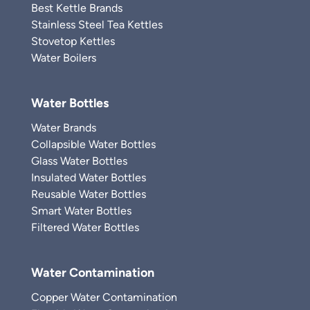
Best Kettle Brands
Stainless Steel Tea Kettles
Stovetop Kettles
Water Boilers
Water Bottles
Water Brands
Collapsible Water Bottles
Glass Water Bottles
Insulated Water Bottles
Reusable Water Bottles
Smart Water Bottles
Filtered Water Bottles
Water Contamination
Copper Water Contamination