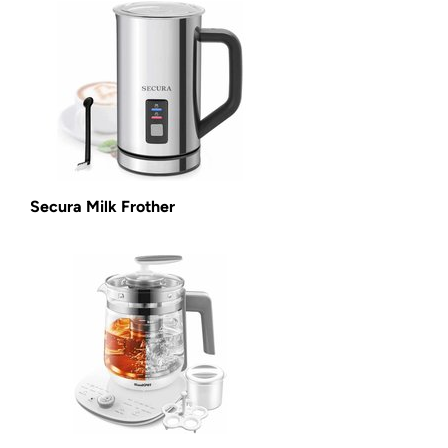
Secura Milk Frother