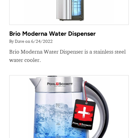
Brio Moderna Water Dispenser
By Dave on 6/24/2022
Brio Moderna Water Dispenser is a stainless steel
water cooler.