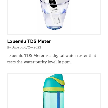
Lxuemlu TDS Meter
By Dave on 6/24/2022
Lxuemlu TDS Meter is a digital water tester that
tests the water purity level in ppm.