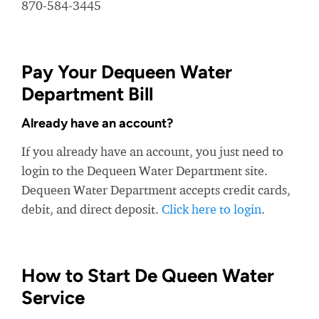
870-584-3445
Pay Your Dequeen Water
Department Bill
Already have an account?
If you already have an account, you just need to
login to the Dequeen Water Department site.
Dequeen Water Department accepts credit cards,
debit, and direct deposit.
Click here to login
.
How to Start De Queen Water
Service