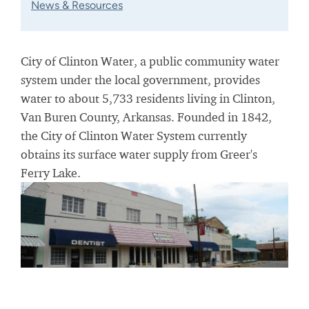
News & Resources
City of Clinton Water, a public community water
system under the local government, provides
water to about 5,733 residents living in Clinton,
Van Buren County, Arkansas. Founded in 1842,
the City of Clinton Water System currently
obtains its surface water supply from Greer's
Ferry Lake.