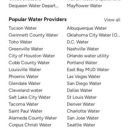
Dequeen Water Department
Mayflower Water
Popular Water Providers
View all
Tucson Water
Albuquerque Water
Gwinnett County Water
Oklahoma City Water (OKC W
Toho Water
D.C. Water
Greenville Water
Nashville Water
City of Houston Water
Orlando water utility
Cobb County Water
Portland Water
Louisville Water
East Bay MUD Water
Phoenix Water
Las Vegas Water
Glendale Water
San Diego Water
Cleveland water
Dallas Water
Salt Lake City Water
St Louis Water
Tacoma Water
Denver Water
Saint Paul Water
Charlotte Water
Alameda County Water
San Jose Water
Corpus Christi Water
Seattle Water