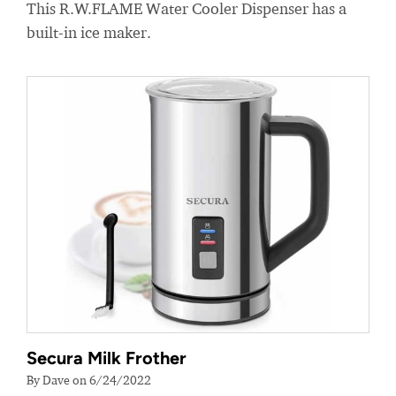
This R.W.FLAME Water Cooler Dispenser has a
built-in ice maker.
Secura Milk Frother
By Dave on 6/24/2022