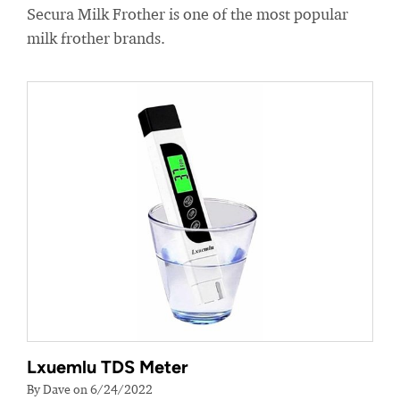
Secura Milk Frother is one of the most popular
milk frother brands.
Lxuemlu TDS Meter
By Dave on 6/24/2022