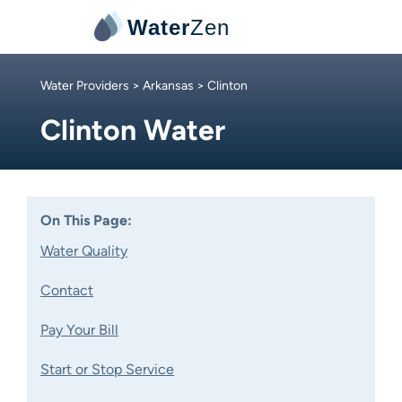
Water
Zen
Water Providers
>
Arkansas
> Clinton
Clinton Water
On This Page:
Water Quality
Contact
Pay Your Bill
Start or Stop Service