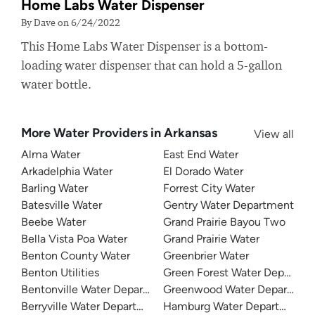
Home Labs Water Dispenser
By Dave on 6/24/2022
This Home Labs Water Dispenser is a bottom-
loading water dispenser that can hold a 5-gallon
water bottle.
More Water Providers in Arkansas
View all
Alma Water
East End Water
Arkadelphia Water
El Dorado Water
Barling Water
Forrest City Water
Batesville Water
Gentry Water Department
Beebe Water
Grand Prairie Bayou Two
Bella Vista Poa Water
Grand Prairie Water
Benton County Water
Greenbrier Water
Benton Utilities
Green Forest Water Departme
Bentonville Water Department
Greenwood Water Departmen
Berryville Water Department
Hamburg Water Department