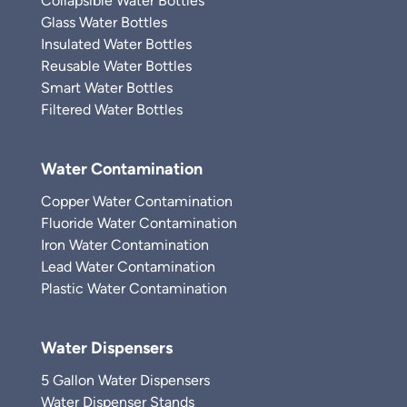
Collapsible Water Bottles
Glass Water Bottles
Insulated Water Bottles
Reusable Water Bottles
Smart Water Bottles
Filtered Water Bottles
Water Contamination
Copper Water Contamination
Fluoride Water Contamination
Iron Water Contamination
Lead Water Contamination
Plastic Water Contamination
Water Dispensers
5 Gallon Water Dispensers
Water Dispenser Stands