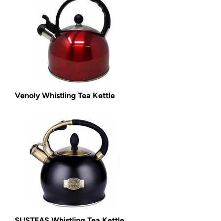
Venoly Whistling Tea Kettle
SUSTEAS Whistling Tea Kettle