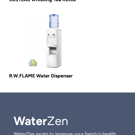
R.W.FLAME Water Dispenser
Water
Zen
WaterZen exists to improve your family's health