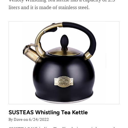
liters and it is made of stainless steel.
SUSTEAS Whistling Tea Kettle
By Dave on 6/24/2022