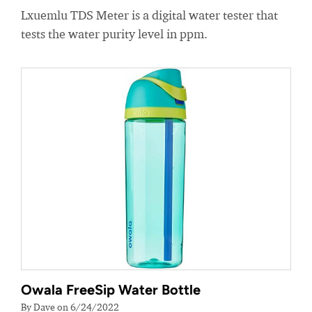
Lxuemlu TDS Meter is a digital water tester that
tests the water purity level in ppm.
Owala FreeSip Water Bottle
By Dave on 6/24/2022