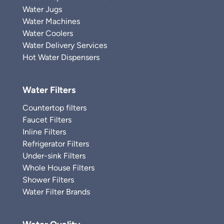
Water Jugs
Water Machines
Water Coolers
Water Delivery Services
Hot Water Dispensers
Water Filters
Countertop filters
Faucet Filters
Inline Filters
Refrigerator Filters
Under-sink Filters
Whole House Filters
Shower Filters
Water Filter Brands