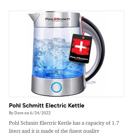
Pohl Schmitt Electric Kettle
By Dave on 6/24/2022
Pohl Schmitt Electric Kettle has a capacity of 1.7
liters and it is made of the finest quality