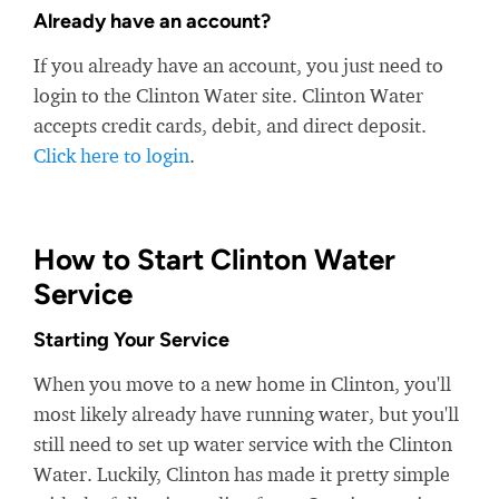
Already have an account?
If you already have an account, you just need to
login to the Clinton Water site. Clinton Water
accepts credit cards, debit, and direct deposit.
Click here to login
.
How to Start Clinton Water
Service
Starting Your Service
When you move to a new home in Clinton, you'll
most likely already have running water, but you'll
still need to set up water service with the Clinton
Water. Luckily, Clinton has made it pretty simple