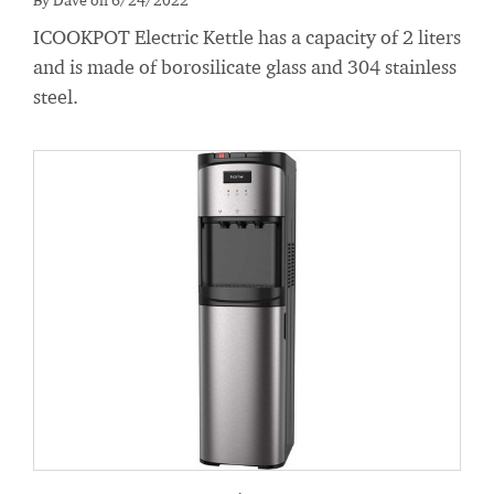
ICOOKPOT Electric Kettle has a capacity of 2 liters
and is made of borosilicate glass and 304 stainless
steel.