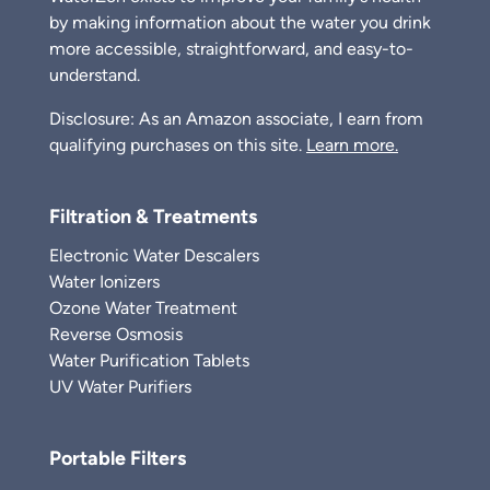
by making information about the water you drink
more accessible, straightforward, and easy-to-
understand.
Disclosure: As an Amazon associate, I earn from
qualifying purchases on this site.
Learn more.
Filtration & Treatments
Electronic Water Descalers
Water Ionizers
Ozone Water Treatment
Reverse Osmosis
Water Purification Tablets
UV Water Purifiers
Portable Filters