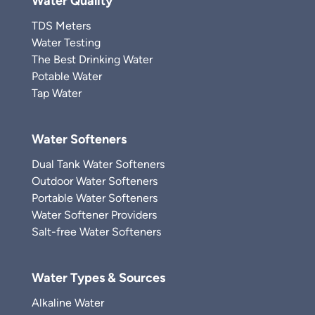
Water Quality
TDS Meters
Water Testing
The Best Drinking Water
Potable Water
Tap Water
Water Softeners
Dual Tank Water Softeners
Outdoor Water Softeners
Portable Water Softeners
Water Softener Providers
Salt-free Water Softeners
Water Types & Sources
Alkaline Water