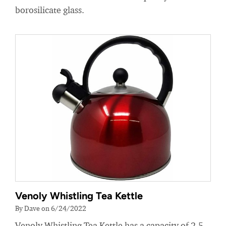
borosilicate glass.
Venoly Whistling Tea Kettle
By Dave on 6/24/2022
Venoly Whistling Tea Kettle has a capacity of 2.5