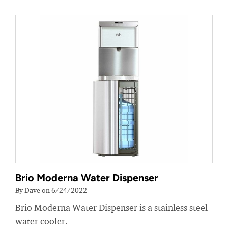
Brio Moderna Water Dispenser
By Dave on 6/24/2022
Brio Moderna Water Dispenser is a stainless steel
water cooler.