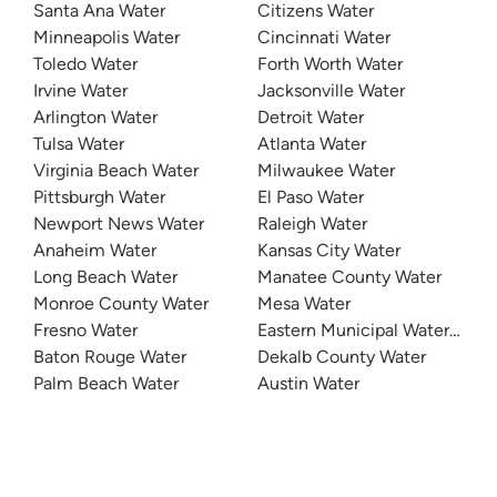
Santa Ana Water
Citizens Water
Minneapolis Water
Cincinnati Water
Toledo Water
Forth Worth Water
Irvine Water
Jacksonville Water
Arlington Water
Detroit Water
Tulsa Water
Atlanta Water
Virginia Beach Water
Milwaukee Water
Pittsburgh Water
El Paso Water
Newport News Water
Raleigh Water
Anaheim Water
Kansas City Water
Long Beach Water
Manatee County Water
Monroe County Water
Mesa Water
Fresno Water
Eastern Municipal Water Distri
Baton Rouge Water
Dekalb County Water
Palm Beach Water
Austin Water