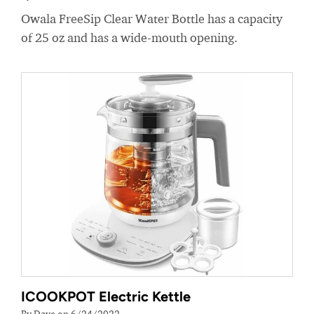
Owala FreeSip Clear Water Bottle has a capacity
of 25 oz and has a wide-mouth opening.
ICOOKPOT Electric Kettle
By Dave on 6/24/2022