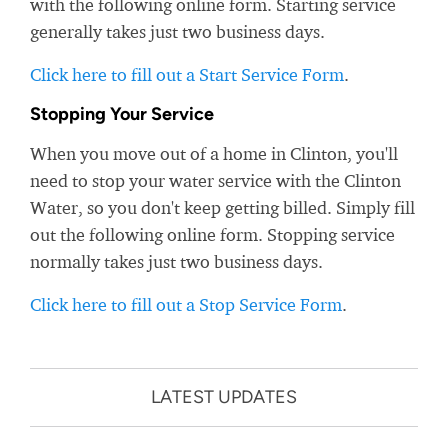
with the following online form. Starting service
generally takes just two business days.
Click here to fill out a Start Service Form
.
Stopping Your Service
When you move out of a home in Clinton, you'll
need to stop your water service with the Clinton
Water, so you don't keep getting billed. Simply fill
out the following online form. Stopping service
normally takes just two business days.
Click here to fill out a Stop Service Form
.
LATEST UPDATES