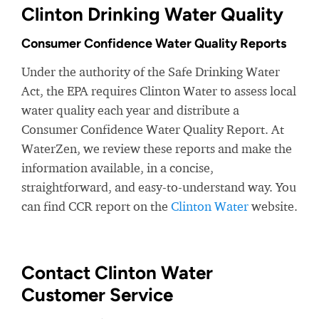
Clinton Drinking Water Quality
Consumer Confidence Water Quality Reports
Under the authority of the Safe Drinking Water
Act, the EPA requires Clinton Water to assess local
water quality each year and distribute a
Consumer Confidence Water Quality Report. At
WaterZen, we review these reports and make the
information available, in a concise,
straightforward, and easy-to-understand way. You
can find CCR report on the
Clinton Water
website.
Contact Clinton Water
Customer Service