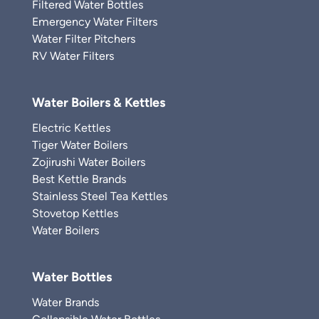
Filtered Water Bottles
Emergency Water Filters
Water Filter Pitchers
RV Water Filters
Water Boilers & Kettles
Electric Kettles
Tiger Water Boilers
Zojirushi Water Boilers
Best Kettle Brands
Stainless Steel Tea Kettles
Stovetop Kettles
Water Boilers
Water Bottles
Water Brands