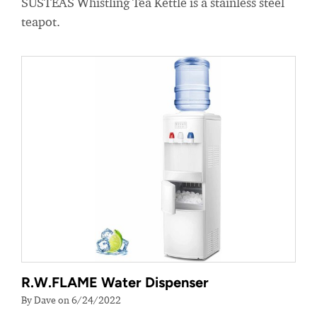
SUSTEAS Whistling Tea Kettle is a stainless steel
teapot.
R.W.FLAME Water Dispenser
By Dave on 6/24/2022