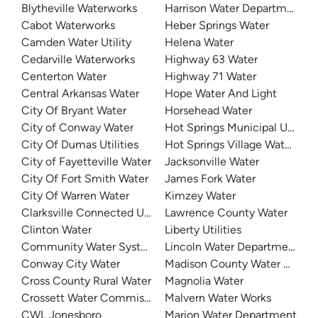
Blytheville Waterworks
Harrison Water Department
Cabot Waterworks
Heber Springs Water
Camden Water Utility
Helena Water
Cedarville Waterworks
Highway 63 Water
Centerton Water
Highway 71 Water
Central Arkansas Water
Hope Water And Light
City Of Bryant Water
Horsehead Water
City of Conway Water
Hot Springs Municipal Utilitie
City Of Dumas Utilities
Hot Springs Village Water De
City of Fayetteville Water
Jacksonville Water
City Of Fort Smith Water
James Fork Water
City Of Warren Water
Kimzey Water
Clarksville Connected Utilities
Lawrence County Water
Clinton Water
Liberty Utilities
Community Water System
Lincoln Water Department
Conway City Water
Madison County Water Depar
Cross County Rural Water
Magnolia Water
Crossett Water Commission
Malvern Water Works
CWL Jonesboro
Marion Water Department