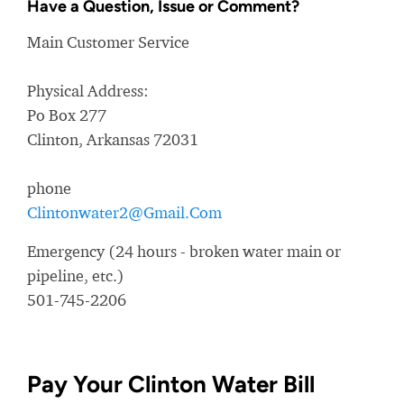
Have a Question, Issue or Comment?
Main Customer Service
Physical Address:
Po Box 277
Clinton, Arkansas 72031
phone
Clintonwater2@Gmail.Com
Emergency (24 hours - broken water main or
pipeline, etc.)
501-745-2206
Pay Your Clinton Water Bill