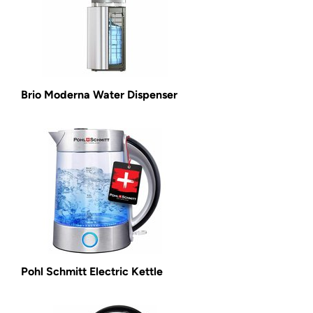
Brio Moderna Water Dispenser
Pohl Schmitt Electric Kettle