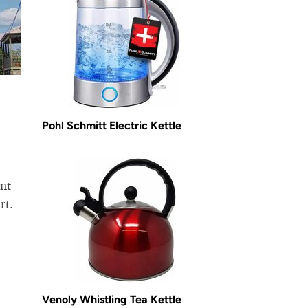
Pohl Schmitt Electric Kettle
ent
rt.
Venoly Whistling Tea Kettle