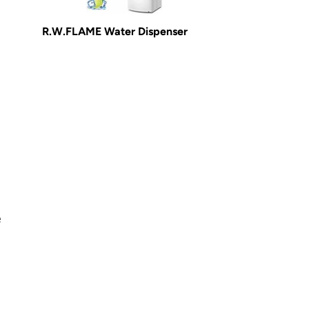
R.W.FLAME Water Dispenser
e
o