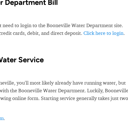
r Department Bill
t need to login to the Booneville Water Department site.
edit cards, debit, and direct deposit.
Click here to login
.
Water Service
ille, you'll most likely already have running water, but
ce with the Booneville Water Department. Luckily, Boonevill
owing online form. Starting service generally takes just tw
rm
.