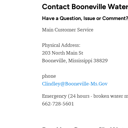
Contact Booneville Wate
Have a Question, Issue or Comment
Main Customer Service
Physical Address:
203 North Main St
Booneville, Mississippi 38829
phone
Clindley@Booneville-Ms.Gov
Emergency (24 hours - broken water ma
662-728-5601