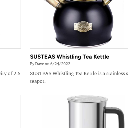
SUSTEAS Whistling Tea Kettle
By Dave on 6/24/2022
ity of 2.5
SUSTEAS Whistling Tea Kettle is a stainless s
teapot.