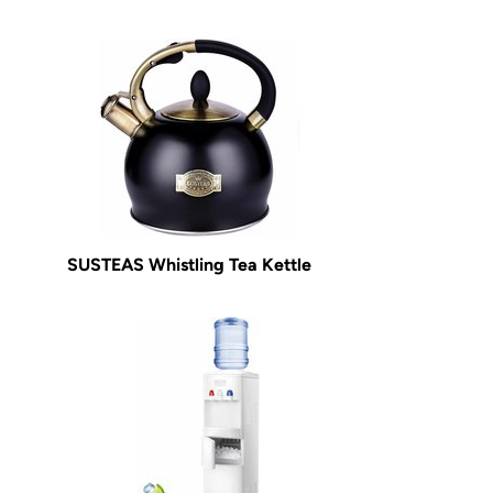
SUSTEAS Whistling Tea Kettle