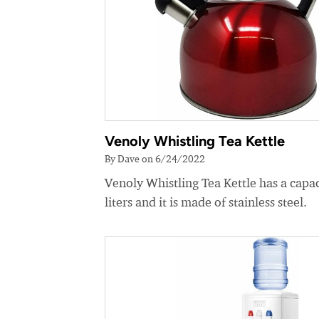
Venoly Whistling Tea Kettle
By Dave on 6/24/2022
Venoly Whistling Tea Kettle has a capac
liters and it is made of stainless steel.