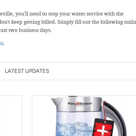
lle, you'll need to stop your water service with the
't keep getting billed. Simply fill out the following onli
just two business days.
rm
.
LATEST UPDATES