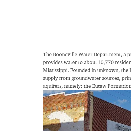
The Booneville Water Department, a p
provides water to about 10,770 resident
Mississippi. Founded in unknown, the 
supply from groundwater sources, prima
aquifers, namely: the Eutaw Formatio