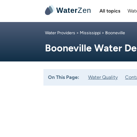
Water
Zen
All topics
Wate
Water Providers
>
Mississippi
> Booneville
Booneville Water D
On This Page:
Water Quality
Cont