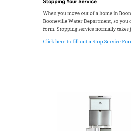
Stopping Your Service
When you move out of a home in Boonevi
Booneville Water Department, so you don
form. Stopping service normally takes 
Click here to fill out a Stop Service Fo