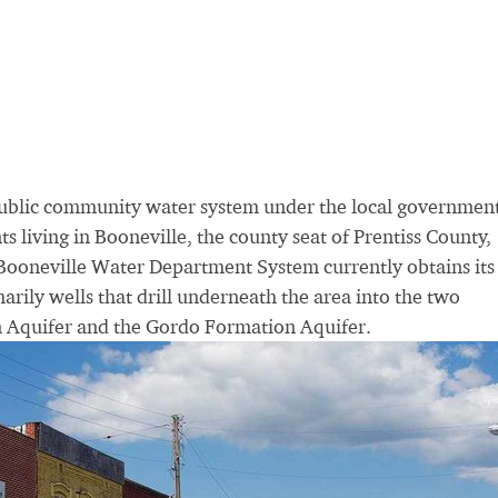
ublic community water system under the local government
s living in Booneville, the county seat of Prentiss County,
Booneville Water Department System currently obtains its
rily wells that drill underneath the area into the two
n Aquifer and the Gordo Formation Aquifer.