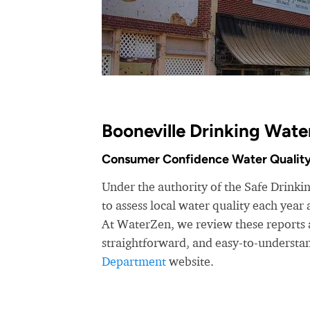
Booneville Drinking Wate
Consumer Confidence Water Quality
Under the authority of the Safe Drink
to assess local water quality each yea
At WaterZen, we review these reports a
straightforward, and easy-to-understa
Department
website.