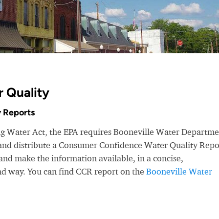
r Quality
 Reports
ing Water Act, the EPA requires Booneville Water Departm
r and distribute a Consumer Confidence Water Quality Repo
nd make the information available, in a concise,
nd way. You can find CCR report on the
Booneville Water