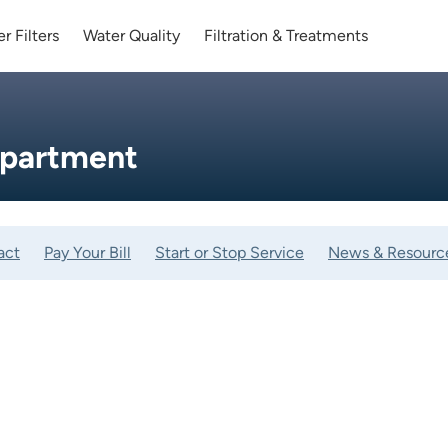
r Filters
Water Quality
Filtration & Treatments
epartment
act
Pay Your Bill
Start or Stop Service
News & Resourc