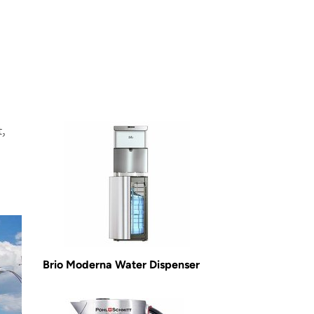
,
Brio Moderna Water Dispenser