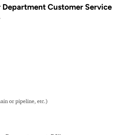
r Department Customer Service
?
in or pipeline, etc.)