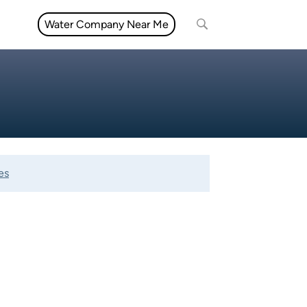
Water Company Near Me
es