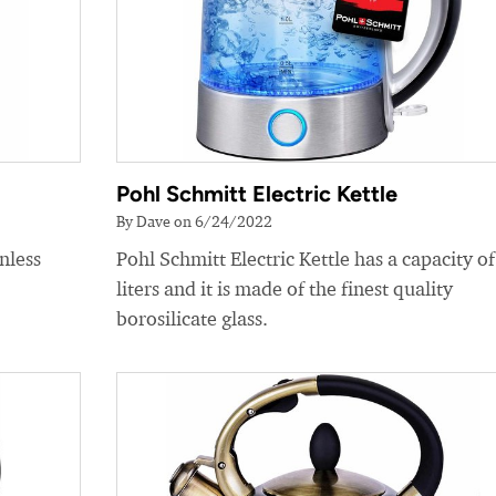
Pohl Schmitt Electric Kettle
By Dave on 6/24/2022
nless
Pohl Schmitt Electric Kettle has a capacity of
liters and it is made of the finest quality
borosilicate glass.