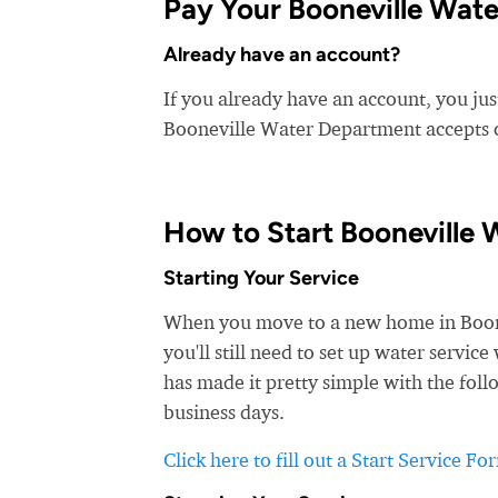
Pay Your Booneville Wate
Already have an account?
If you already have an account, you jus
Booneville Water Department accepts cr
How to Start Booneville 
Starting Your Service
When you move to a new home in Boonev
you'll still need to set up water servi
has made it pretty simple with the foll
business days.
Click here to fill out a Start Service Fo