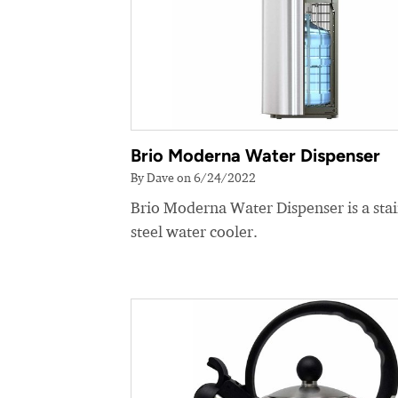
Brio Moderna Water Dispenser
By Dave on 6/24/2022
Brio Moderna Water Dispenser is a stai
steel water cooler.