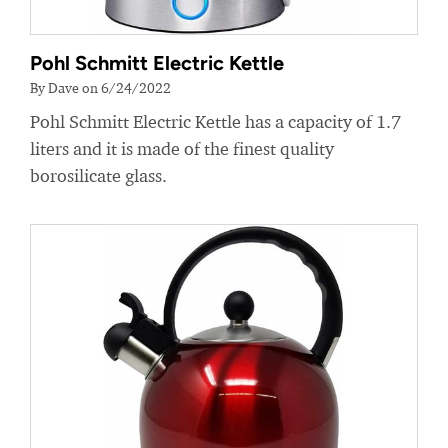
Pohl Schmitt Electric Kettle
By Dave on 6/24/2022
Pohl Schmitt Electric Kettle has a capacity of 1.7
liters and it is made of the finest quality
borosilicate glass.