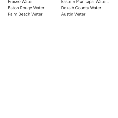
Fresno Water
Eastern Municipal Water Distri
Baton Rouge Water
Dekalb County Water
Palm Beach Water
Austin Water