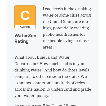
Lead levels in the drinking
C
water of some cities across
the United States are too
Average
high, potentially creating
public-health issues for
WaterZen
the people living in those
Rating
areas.
What about Blue Island Water
Department? How much lead is in your
drinking water? And how do those levels
compare to other cities in the state? We
examined data from hundreds of cities
across the nation to understand and grade
your water quality.
As you can see, Blue Island Water