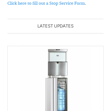
Click here to fill out a Stop Service Form
.
LATEST UPDATES