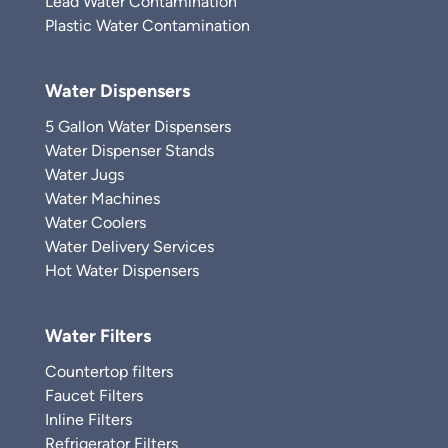
Lead Water Contamination
Plastic Water Contamination
Water Dispensers
5 Gallon Water Dispensers
Water Dispenser Stands
Water Jugs
Water Machines
Water Coolers
Water Delivery Services
Hot Water Dispensers
Water Filters
Countertop filters
Faucet Filters
Inline Filters
Refrigerator Filters