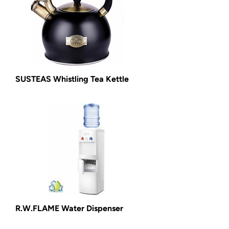
SUSTEAS Whistling Tea Kettle
R.W.FLAME Water Dispenser