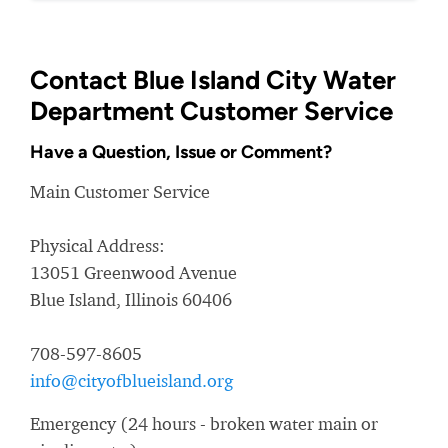
Contact Blue Island City Water
Department Customer Service
Have a Question, Issue or Comment?
Main Customer Service
Physical Address:
13051 Greenwood Avenue
Blue Island, Illinois 60406
708-597-8605
info@cityofblueisland.org
Emergency (24 hours - broken water main or