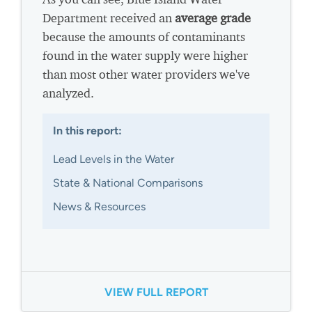
Department received an
average grade
because the amounts of contaminants
found in the water supply were higher
than most other water providers we've
analyzed.
In this report:
Lead Levels in the Water
State & National Comparisons
News & Resources
VIEW FULL REPORT