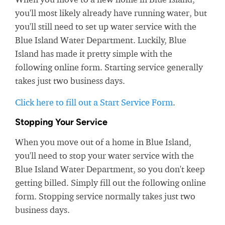
you'll most likely already have running water, but
you'll still need to set up water service with the
Blue Island Water Department. Luckily, Blue
Island has made it pretty simple with the
following online form. Starting service generally
takes just two business days.
Click here to fill out a Start Service Form
.
Stopping Your Service
When you move out of a home in Blue Island,
you'll need to stop your water service with the
Blue Island Water Department, so you don't keep
getting billed. Simply fill out the following online
form. Stopping service normally takes just two
business days.