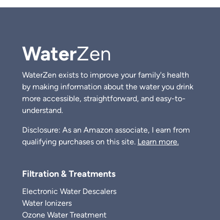
Water
Zen
WaterZen exists to improve your family's health
by making information about the water you drink
more accessible, straightforward, and easy-to-
understand.
Disclosure: As an Amazon associate, I earn from
qualifying purchases on this site.
Learn more.
Filtration & Treatments
Electronic Water Descalers
Water Ionizers
Ozone Water Treatment