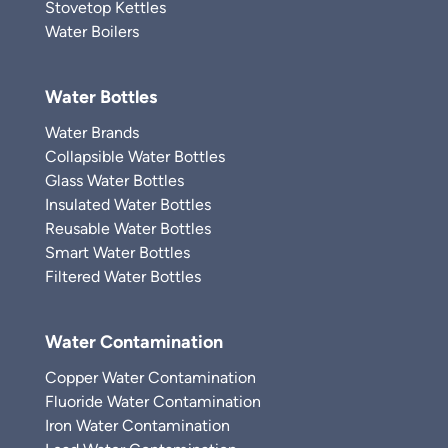
Stovetop Kettles
Water Boilers
Water Bottles
Water Brands
Collapsible Water Bottles
Glass Water Bottles
Insulated Water Bottles
Reusable Water Bottles
Smart Water Bottles
Filtered Water Bottles
Water Contamination
Copper Water Contamination
Fluoride Water Contamination
Iron Water Contamination