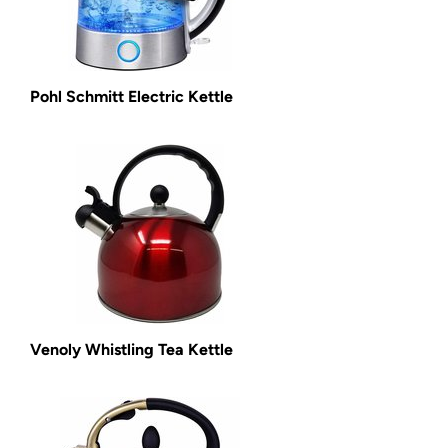
Pohl Schmitt Electric Kettle
Venoly Whistling Tea Kettle