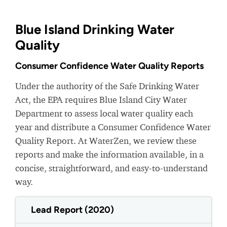
Blue Island Drinking Water
Quality
Consumer Confidence Water Quality Reports
Under the authority of the Safe Drinking Water
Act, the EPA requires Blue Island City Water
Department to assess local water quality each
year and distribute a Consumer Confidence Water
Quality Report. At WaterZen, we review these
reports and make the information available, in a
concise, straightforward, and easy-to-understand
way.
Lead Report (2020)