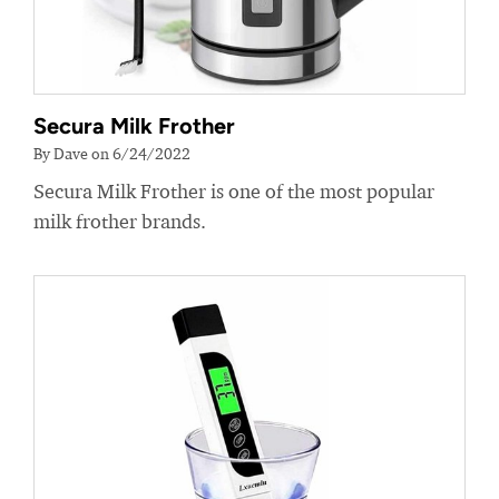
Secura Milk Frother
By Dave on 6/24/2022
Secura Milk Frother is one of the most popular
milk frother brands.