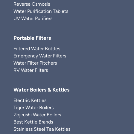
Reverse Osmosis
Water Purification Tablets
UV Water Purifiers
Portable Filters
Filtered Water Bottles
Emergency Water Filters
Water Filter Pitchers
RV Water Filters
Water Boilers & Kettles
Electric Kettles
Tiger Water Boilers
Zojirushi Water Boilers
Best Kettle Brands
Stainless Steel Tea Kettles