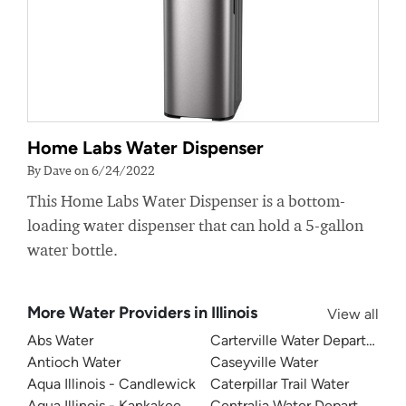
Home Labs Water Dispenser
By Dave on 6/24/2022
This Home Labs Water Dispenser is a bottom-
loading water dispenser that can hold a 5-gallon
water bottle.
More Water Providers in Illinois
View all
Abs Water
Carterville Water Department
Antioch Water
Caseyville Water
Aqua Illinois - Candlewick
Caterpillar Trail Water
Aqua Illinois - Kankakee
Centralia Water Department