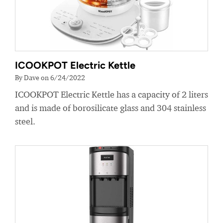
ICOOKPOT Electric Kettle
By Dave on 6/24/2022
ICOOKPOT Electric Kettle has a capacity of 2 liters
and is made of borosilicate glass and 304 stainless
steel.