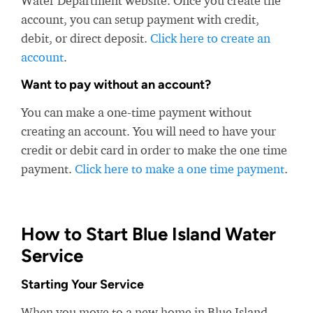
Water Department website. Once you create the
account, you can setup payment with credit,
debit, or direct deposit.
Click here to create an
account
.
Want to pay without an account?
You can make a one-time payment without
creating an account. You will need to have your
credit or debit card in order to make the one time
payment.
Click here to make a one time payment
.
How to Start Blue Island Water
Service
Starting Your Service
When you move to a new home in Blue Island,