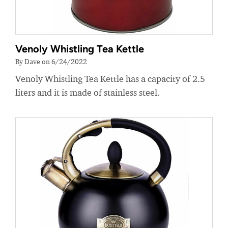
Venoly Whistling Tea Kettle
By Dave on 6/24/2022
Venoly Whistling Tea Kettle has a capacity of 2.5
liters and it is made of stainless steel.