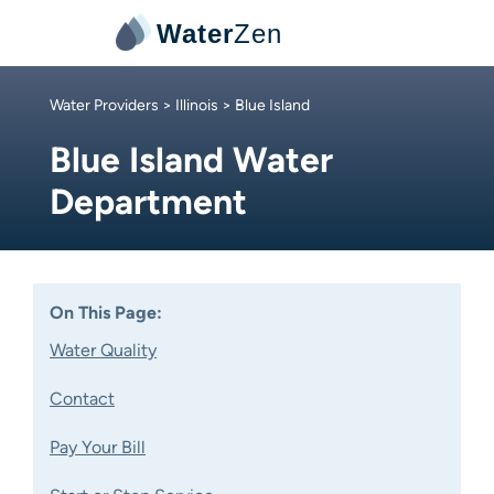
Water
Zen
Water Providers
>
Illinois
> Blue Island
Blue Island Water
Department
On This Page:
Water Quality
Contact
Pay Your Bill