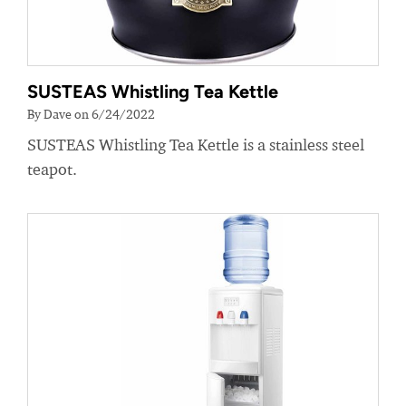
SUSTEAS Whistling Tea Kettle
By Dave on 6/24/2022
SUSTEAS Whistling Tea Kettle is a stainless steel
teapot.