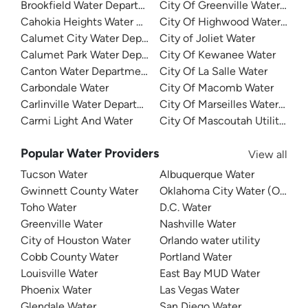
Brookfield Water Department
City Of Greenville Water Dep
Cahokia Heights Water And Sewer
City Of Highwood Water Dep
Calumet City Water Department
City of Joliet Water
Calumet Park Water Department
City Of Kewanee Water
Canton Water Department
City Of La Salle Water
Carbondale Water
City Of Macomb Water
Carlinville Water Department
City Of Marseilles Water Dep
Carmi Light And Water
City Of Mascoutah Utilities
Popular Water Providers
View all
Tucson Water
Albuquerque Water
Gwinnett County Water
Oklahoma City Water (OKC W
Toho Water
D.C. Water
Greenville Water
Nashville Water
City of Houston Water
Orlando water utility
Cobb County Water
Portland Water
Louisville Water
East Bay MUD Water
Phoenix Water
Las Vegas Water
Glendale Water
San Diego Water