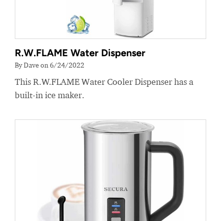
R.W.FLAME Water Dispenser
By Dave on 6/24/2022
This R.W.FLAME Water Cooler Dispenser has a
built-in ice maker.