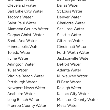
Cleveland water
Dallas Water
Salt Lake City Water
St Louis Water
Tacoma Water
Denver Water
Saint Paul Water
Charlotte Water
Alameda County Water
San Jose Water
Corpus Christi Water
Seattle Water
Santa Ana Water
Citizens Water
Minneapolis Water
Cincinnati Water
Toledo Water
Forth Worth Water
Irvine Water
Jacksonville Water
Arlington Water
Detroit Water
Tulsa Water
Atlanta Water
Virginia Beach Water
Milwaukee Water
Pittsburgh Water
El Paso Water
Newport News Water
Raleigh Water
Anaheim Water
Kansas City Water
Long Beach Water
Manatee County Water
Monroe County Water
Mesa Water