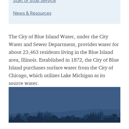
Start or Stop Service
News & Resources
The City of Blue Island Water, under the City
Water and Sewer Department, provides water for
about 23,463 residents living in the Blue Island
area, Illinois. Established in 1872, the City of Blue
Island purchases surface water from the City of
Chicago, which utilizes Lake Michigan as its
source water.