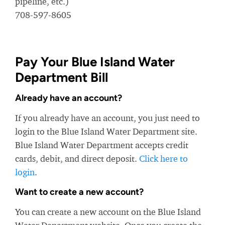
pipeline, etc.)
708-597-8605
Pay Your Blue Island Water
Department Bill
Already have an account?
If you already have an account, you just need to
login to the Blue Island Water Department site.
Blue Island Water Department accepts credit
cards, debit, and direct deposit.
Click here to
login
.
Want to create a new account?
You can create a new account on the Blue Island