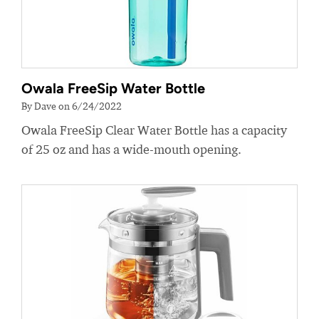
Owala FreeSip Water Bottle
By Dave on 6/24/2022
Owala FreeSip Clear Water Bottle has a capacity
of 25 oz and has a wide-mouth opening.