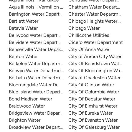
Aqua Illinois - Vermilion County
Chatham Water Department
Barrington Water Department
Chester Water Department
Bartlett Water
Chicago Heights Water Depa
Batavia Water
Chicago Water
Bellwood Water Department
Chillicothe Utilities
Belvidere Water Department
Cicero Water Department
Bensenville Water Department
City Of Anna Water
Benton Water
City of Aurora City Water
Berkeley Water Department
City Of Beardstown Water De
Berwyn Water Department
City Of Bloomington Water
Bethalto Water Department
City of Charleston Water
Bloomingdale Water Department
City Of Clinton Water
Blue Island Water Department
City Of Columbia Water
Bond Madison Water
City Of Decatur Water
Braidwood Water
City Of Elmhurst Water
Bridgeview Water Department
City Of Eureka Water
Brighton Water
City Of Evanston Water
Broadview Water Department
City Of Galesburg Water