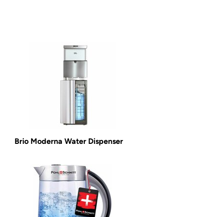
Brio Moderna Water Dispenser