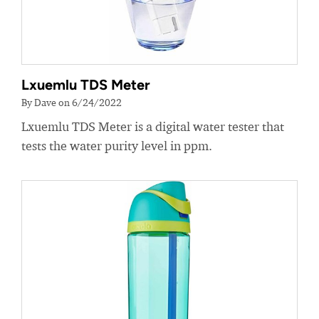
Lxuemlu TDS Meter
By Dave on 6/24/2022
Lxuemlu TDS Meter is a digital water tester that
tests the water purity level in ppm.