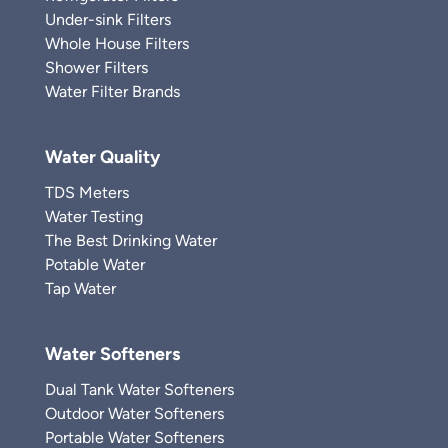
Under-sink Filters
Whole House Filters
Shower Filters
Water Filter Brands
Water Quality
TDS Meters
Water Testing
The Best Drinking Water
Potable Water
Tap Water
Water Softeners
Dual Tank Water Softeners
Outdoor Water Softeners
Portable Water Softeners