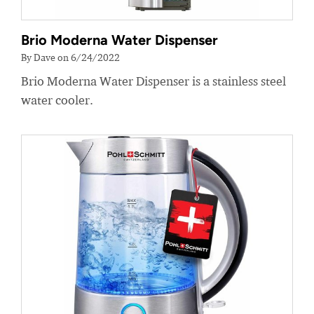
Brio Moderna Water Dispenser
By Dave on 6/24/2022
Brio Moderna Water Dispenser is a stainless steel
water cooler.