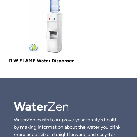
R.W.FLAME Water Dispenser
Water
Zen
WaterZen exists to improve your family's health
by making information about the water you drink
more accessible, straightforward, and easy-to-