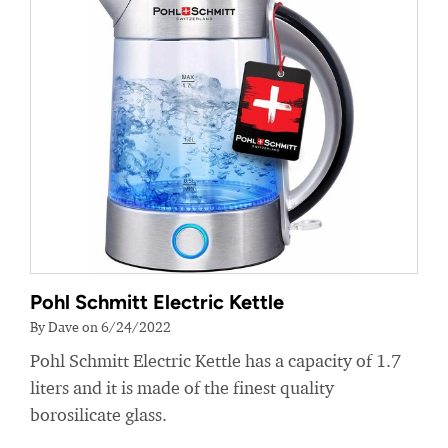
Pohl Schmitt Electric Kettle
By Dave on 6/24/2022
Pohl Schmitt Electric Kettle has a capacity of 1.7
liters and it is made of the finest quality
borosilicate glass.