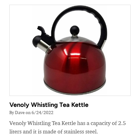
Venoly Whistling Tea Kettle
By Dave on 6/24/2022
Venoly Whistling Tea Kettle has a capacity of 2.5
liters and it is made of stainless steel.