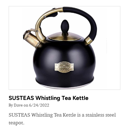
SUSTEAS Whistling Tea Kettle
By Dave on 6/24/2022
SUSTEAS Whistling Tea Kettle is a stainless steel
teapot.