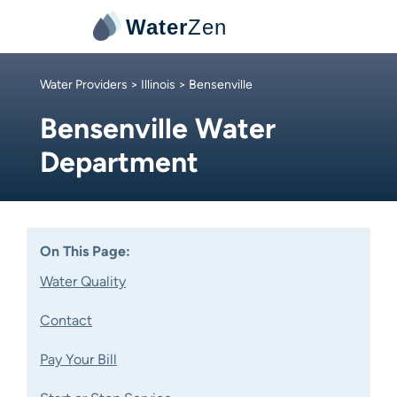
Water
Zen
Water Providers
>
Illinois
> Bensenville
Bensenville Water
Department
On This Page:
Water Quality
Contact
Pay Your Bill