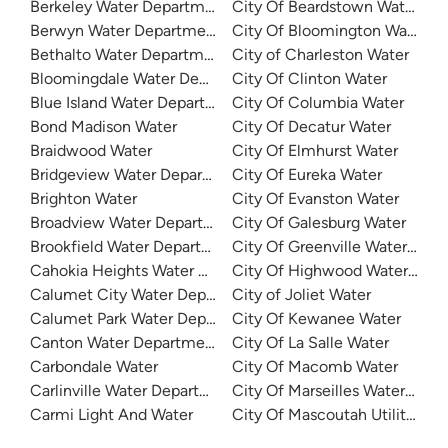
Berkeley Water Department
City Of Beardstown Water De
Berwyn Water Department
City Of Bloomington Water
Bethalto Water Department
City of Charleston Water
Bloomingdale Water Department
City Of Clinton Water
Blue Island Water Department
City Of Columbia Water
Bond Madison Water
City Of Decatur Water
Braidwood Water
City Of Elmhurst Water
Bridgeview Water Department
City Of Eureka Water
Brighton Water
City Of Evanston Water
Broadview Water Department
City Of Galesburg Water
Brookfield Water Department
City Of Greenville Water Dep
Cahokia Heights Water And Sewer
City Of Highwood Water Dep
Calumet City Water Department
City of Joliet Water
Calumet Park Water Department
City Of Kewanee Water
Canton Water Department
City Of La Salle Water
Carbondale Water
City Of Macomb Water
Carlinville Water Department
City Of Marseilles Water Dep
Carmi Light And Water
City Of Mascoutah Utilities