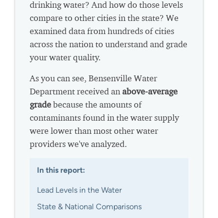
drinking water? And how do those levels
compare to other cities in the state? We
examined data from hundreds of cities
across the nation to understand and grade
your water quality.
As you can see, Bensenville Water
Department received an
above-average
grade
because the amounts of
contaminants found in the water supply
were lower than most other water
providers we've analyzed.
In this report:
Lead Levels in the Water
State & National Comparisons