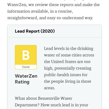
WaterZen, we review these reports and make the
information available, in a concise,
straightforward, and easy-to-understand way.
Lead Report (2020)
Lead levels in the drinking
B
water of some cities across
the United States are too
Good
high, potentially creating
public-health issues for
WaterZen
the people living in those
Rating
areas.
What about Bensenville Water
Department? How much lead is in your