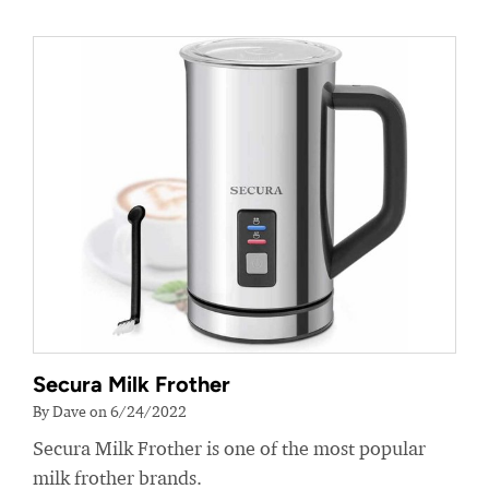
Secura Milk Frother
By Dave on 6/24/2022
Secura Milk Frother is one of the most popular
milk frother brands.