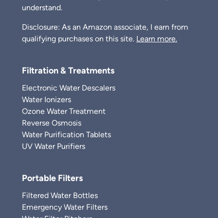
understand.
Disclosure: As an Amazon associate, I earn from
qualifying purchases on this site.
Learn more.
Filtration & Treatments
Electronic Water Descalers
Water Ionizers
Ozone Water Treatment
Reverse Osmosis
Water Purification Tablets
UV Water Purifiers
Portable Filters
Filtered Water Bottles
Emergency Water Filters