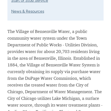
Start or Stop Service
News & Resources
The Village of Bensenville Water, a public
community water system under the Town
Department of Public Works - Utilities Division,
provides water for about 20,703 residents living
in the area of Bensenville, Illinois. Established in
1884, the Village of Bensenville Water System is
currently obtaining its supply via purchase water
from the DuPage Water Commission, which
receives the treated water from the City of
Chicago, Department of Water Management. The
City of Chicago utilizes Lake Michigan, a surface
water source, through its water treatment plants -