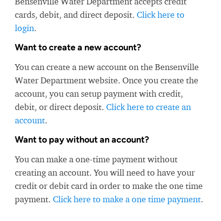
Bensenville Water Department accepts credit
cards, debit, and direct deposit.
Click here to
login
.
Want to create a new account?
You can create a new account on the Bensenville
Water Department website. Once you create the
account, you can setup payment with credit,
debit, or direct deposit.
Click here to create an
account
.
Want to pay without an account?
You can make a one-time payment without
creating an account. You will need to have your
credit or debit card in order to make the one time
payment.
Click here to make a one time payment
.