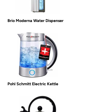
Brio Moderna Water Dispenser
Pohl Schmitt Electric Kettle