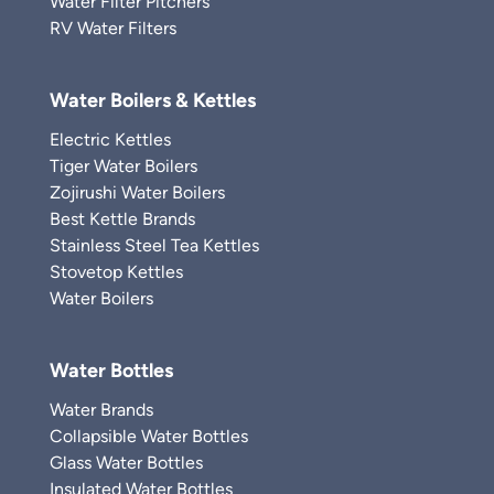
Water Filter Pitchers
RV Water Filters
Water Boilers & Kettles
Electric Kettles
Tiger Water Boilers
Zojirushi Water Boilers
Best Kettle Brands
Stainless Steel Tea Kettles
Stovetop Kettles
Water Boilers
Water Bottles
Water Brands
Collapsible Water Bottles
Glass Water Bottles
Insulated Water Bottles