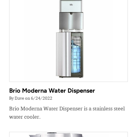
Brio Moderna Water Dispenser
By Dave on 6/24/2022
Brio Moderna Water Dispenser is a stainless steel
water cooler.