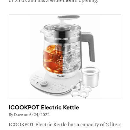
of 25 oz and has a wide-mouth opening.
ICOOKPOT Electric Kettle
By Dave on 6/24/2022
ICOOKPOT Electric Kettle has a capacity of 2 liters