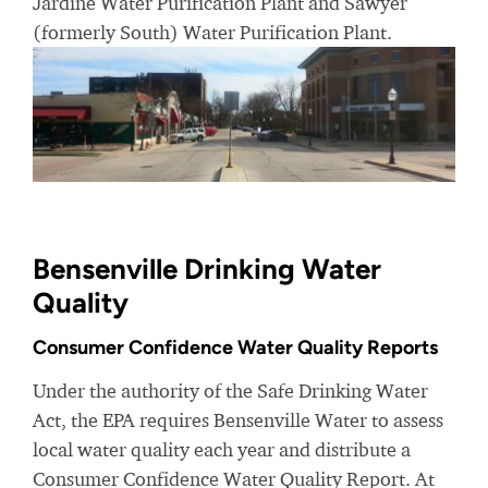
Jardine Water Purification Plant and Sawyer
(formerly South) Water Purification Plant.
Bensenville Drinking Water
Quality
Consumer Confidence Water Quality Reports
Under the authority of the Safe Drinking Water
Act, the EPA requires Bensenville Water to assess
local water quality each year and distribute a
Consumer Confidence Water Quality Report. At