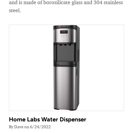
and is made of borosilicate glass and 304 stainless
steel.
Home Labs Water Dispenser
By Dave on 6/24/2022