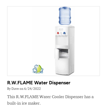
R.W.FLAME Water Dispenser
By Dave on 6/24/2022
This R.W.FLAME Water Cooler Dispenser has a
built-in ice maker.