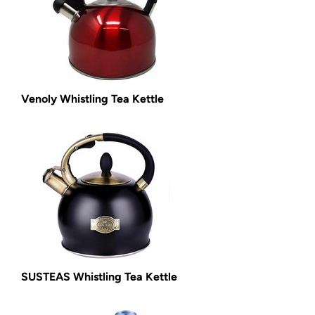
Venoly Whistling Tea Kettle
SUSTEAS Whistling Tea Kettle