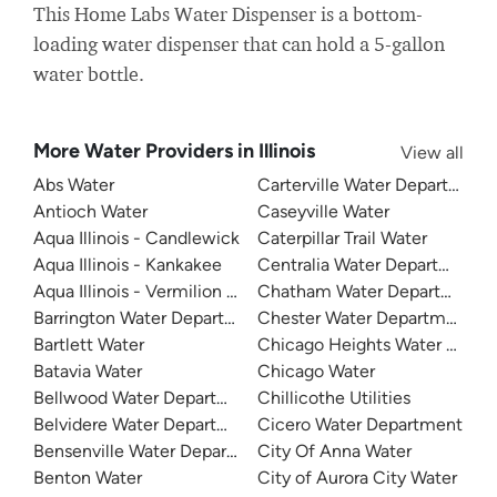
This Home Labs Water Dispenser is a bottom-
loading water dispenser that can hold a 5-gallon
water bottle.
More Water Providers in Illinois
View all
Abs Water
Carterville Water Department
Antioch Water
Caseyville Water
Aqua Illinois - Candlewick
Caterpillar Trail Water
Aqua Illinois - Kankakee
Centralia Water Department
Aqua Illinois - Vermilion County
Chatham Water Department
Barrington Water Department
Chester Water Department
Bartlett Water
Chicago Heights Water Depa
Batavia Water
Chicago Water
Bellwood Water Department
Chillicothe Utilities
Belvidere Water Department
Cicero Water Department
Bensenville Water Department
City Of Anna Water
Benton Water
City of Aurora City Water