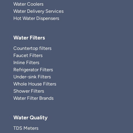
Water Coolers
Water Delivery Services
Hot Water Dispensers
Water Filters
Countertop filters
Faucet Filters
Inline Filters
Refrigerator Filters
Under-sink Filters
Whole House Filters
Shower Filters
Water Filter Brands
Water Quality
TDS Meters