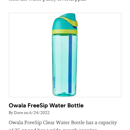
Owala FreeSip Water Bottle
By Dave on 6/24/2022
Owala FreeSip Clear Water Bottle has a capacity