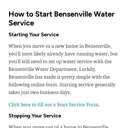
How to Start Bensenville Water
Service
Starting Your Service
When you move to a new home in Bensenville,
you'll most likely already have running water, but
you'll still need to set up water service with the
Bensenville Water Department. Luckily,
Bensenville has made it pretty simple with the
following online form. Starting service generally
takes just two business days.
Click here to fill out a Start Service Form
.
Stopping Your Service
When you move out of a home in Bensenville,