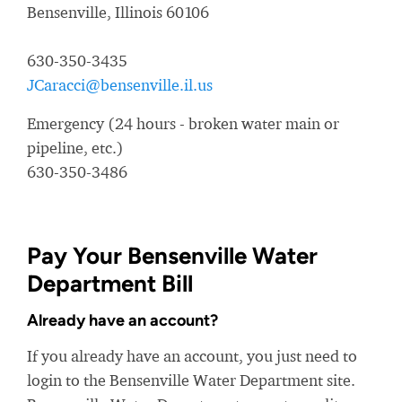
Bensenville, Illinois 60106
630-350-3435
JCaracci@bensenville.il.us
Emergency (24 hours - broken water main or
pipeline, etc.)
630-350-3486
Pay Your Bensenville Water
Department Bill
Already have an account?
If you already have an account, you just need to
login to the Bensenville Water Department site.