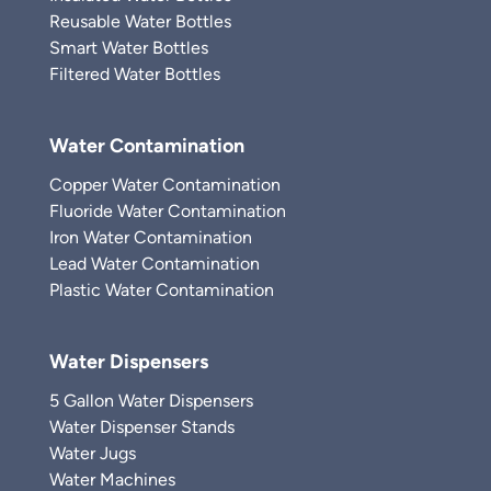
Reusable Water Bottles
Smart Water Bottles
Filtered Water Bottles
Water Contamination
Copper Water Contamination
Fluoride Water Contamination
Iron Water Contamination
Lead Water Contamination
Plastic Water Contamination
Water Dispensers
5 Gallon Water Dispensers
Water Dispenser Stands
Water Jugs
Water Machines