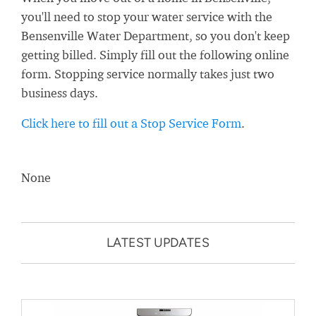
you'll need to stop your water service with the
Bensenville Water Department, so you don't keep
getting billed. Simply fill out the following online
form. Stopping service normally takes just two
business days.
Click here to fill out a Stop Service Form
.
None
LATEST UPDATES