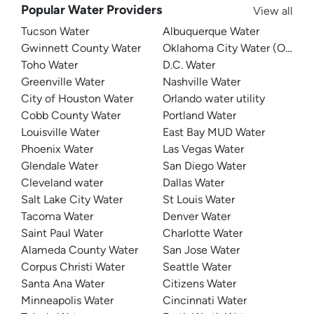
Popular Water Providers
View all
Tucson Water
Albuquerque Water
Gwinnett County Water
Oklahoma City Water (OKC W
Toho Water
D.C. Water
Greenville Water
Nashville Water
City of Houston Water
Orlando water utility
Cobb County Water
Portland Water
Louisville Water
East Bay MUD Water
Phoenix Water
Las Vegas Water
Glendale Water
San Diego Water
Cleveland water
Dallas Water
Salt Lake City Water
St Louis Water
Tacoma Water
Denver Water
Saint Paul Water
Charlotte Water
Alameda County Water
San Jose Water
Corpus Christi Water
Seattle Water
Santa Ana Water
Citizens Water
Minneapolis Water
Cincinnati Water