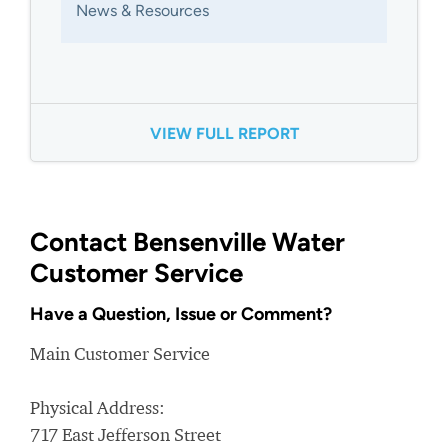
News & Resources
VIEW FULL REPORT
Contact Bensenville Water
Customer Service
Have a Question, Issue or Comment?
Main Customer Service
Physical Address:
717 East Jefferson Street