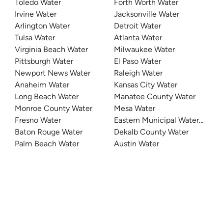
Toledo Water
Forth Worth Water
Irvine Water
Jacksonville Water
Arlington Water
Detroit Water
Tulsa Water
Atlanta Water
Virginia Beach Water
Milwaukee Water
Pittsburgh Water
El Paso Water
Newport News Water
Raleigh Water
Anaheim Water
Kansas City Water
Long Beach Water
Manatee County Water
Monroe County Water
Mesa Water
Fresno Water
Eastern Municipal Water Distri
Baton Rouge Water
Dekalb County Water
Palm Beach Water
Austin Water