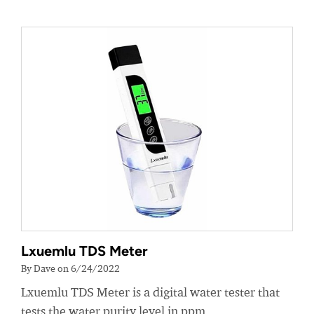
Lxuemlu TDS Meter
By Dave on 6/24/2022
Lxuemlu TDS Meter is a digital water tester that
tests the water purity level in ppm.