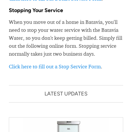
Stopping Your Service
When you move out of a home in Batavia, you'll
need to stop your water service with the Batavia
Water, so you don't keep getting billed. Simply fill
out the following online form. Stopping service
normally takes just two business days.
Click here to fill out a Stop Service Form
.
LATEST UPDATES