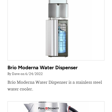
Brio Moderna Water Dispenser
By Dave on 6/24/2022
Brio Moderna Water Dispenser is a stainless steel
water cooler.