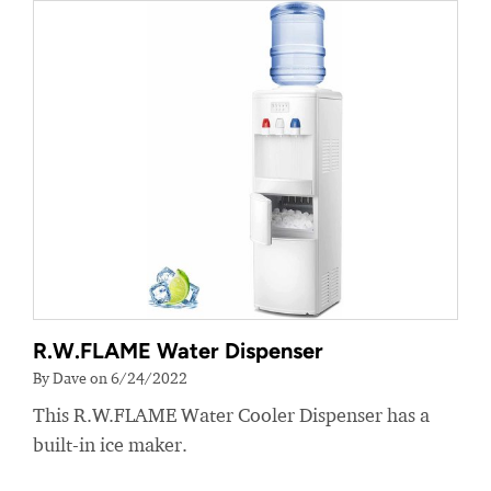
R.W.FLAME Water Dispenser
By Dave on 6/24/2022
This R.W.FLAME Water Cooler Dispenser has a
built-in ice maker.