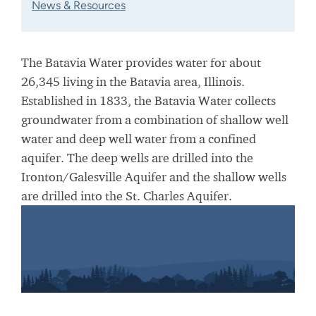
News & Resources
The Batavia Water provides water for about
26,345 living in the Batavia area, Illinois.
Established in 1833, the Batavia Water collects
groundwater from a combination of shallow well
water and deep well water from a confined
aquifer. The deep wells are drilled into the
Ironton/Galesville Aquifer and the shallow wells
are drilled into the St. Charles Aquifer.