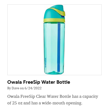
Owala FreeSip Water Bottle
By Dave on 6/24/2022
Owala FreeSip Clear Water Bottle has a capacity
of 25 oz and has a wide-mouth opening.