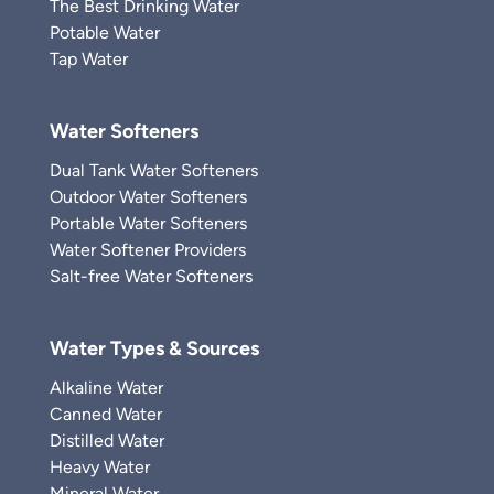
The Best Drinking Water
Potable Water
Tap Water
Water Softeners
Dual Tank Water Softeners
Outdoor Water Softeners
Portable Water Softeners
Water Softener Providers
Salt-free Water Softeners
Water Types & Sources
Alkaline Water
Canned Water
Distilled Water
Heavy Water
Mineral Water