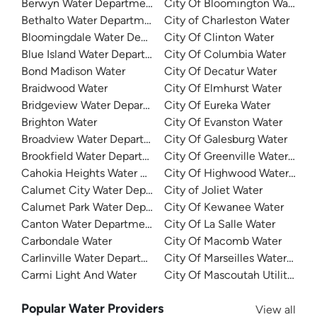
Berwyn Water Department
City Of Bloomington Water
Bethalto Water Department
City of Charleston Water
Bloomingdale Water Department
City Of Clinton Water
Blue Island Water Department
City Of Columbia Water
Bond Madison Water
City Of Decatur Water
Braidwood Water
City Of Elmhurst Water
Bridgeview Water Department
City Of Eureka Water
Brighton Water
City Of Evanston Water
Broadview Water Department
City Of Galesburg Water
Brookfield Water Department
City Of Greenville Water Dep
Cahokia Heights Water And Sewer
City Of Highwood Water Dep
Calumet City Water Department
City of Joliet Water
Calumet Park Water Department
City Of Kewanee Water
Canton Water Department
City Of La Salle Water
Carbondale Water
City Of Macomb Water
Carlinville Water Department
City Of Marseilles Water Dep
Carmi Light And Water
City Of Mascoutah Utilities
Popular Water Providers
View all