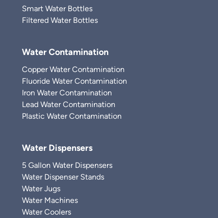
Smart Water Bottles
Filtered Water Bottles
Water Contamination
Copper Water Contamination
Fluoride Water Contamination
Iron Water Contamination
Lead Water Contamination
Plastic Water Contamination
Water Dispensers
5 Gallon Water Dispensers
Water Dispenser Stands
Water Jugs
Water Machines
Water Coolers