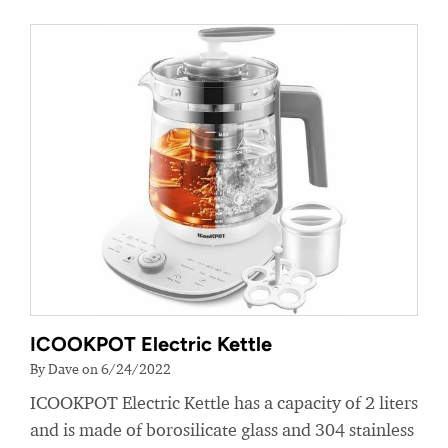
ICOOKPOT Electric Kettle
By Dave on 6/24/2022
ICOOKPOT Electric Kettle has a capacity of 2 liters
and is made of borosilicate glass and 304 stainless