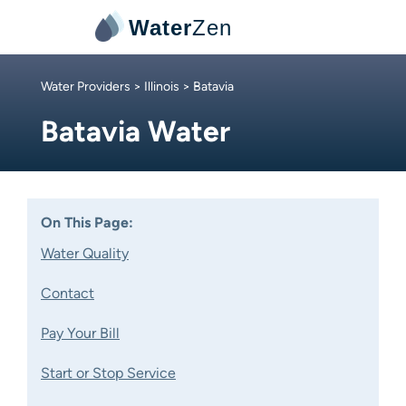
Water
Zen
Water Providers
>
Illinois
> Batavia
Batavia Water
On This Page:
Water Quality
Contact
Pay Your Bill
Start or Stop Service