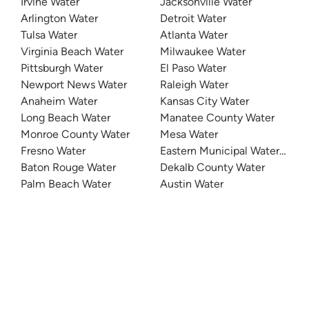
Irvine Water
Jacksonville Water
Arlington Water
Detroit Water
Tulsa Water
Atlanta Water
Virginia Beach Water
Milwaukee Water
Pittsburgh Water
El Paso Water
Newport News Water
Raleigh Water
Anaheim Water
Kansas City Water
Long Beach Water
Manatee County Water
Monroe County Water
Mesa Water
Fresno Water
Eastern Municipal Water Distri
Baton Rouge Water
Dekalb County Water
Palm Beach Water
Austin Water