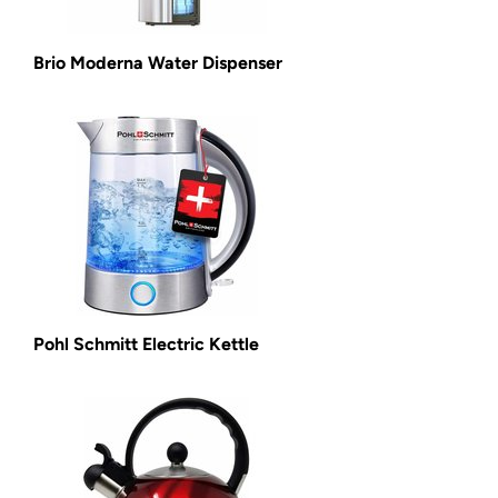
Brio Moderna Water Dispenser
Pohl Schmitt Electric Kettle