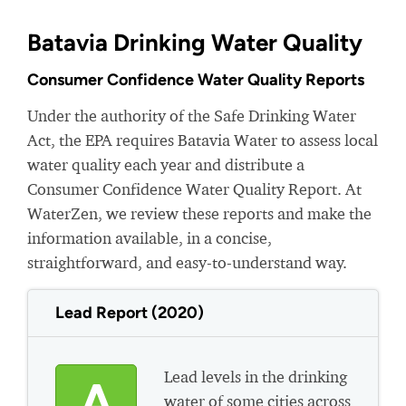
Batavia Drinking Water Quality
Consumer Confidence Water Quality Reports
Under the authority of the Safe Drinking Water
Act, the EPA requires Batavia Water to assess local
water quality each year and distribute a
Consumer Confidence Water Quality Report. At
WaterZen, we review these reports and make the
information available, in a concise,
straightforward, and easy-to-understand way.
Lead Report (2020)
Lead levels in the drinking
A
water of some cities across