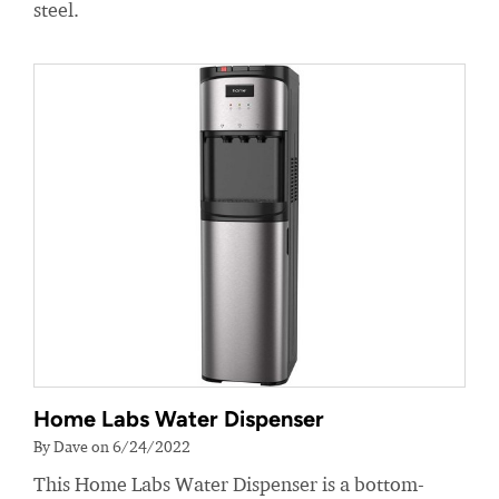
steel.
Home Labs Water Dispenser
By Dave on 6/24/2022
This Home Labs Water Dispenser is a bottom-