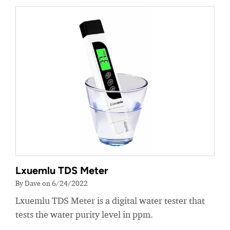
Lxuemlu TDS Meter
By Dave on 6/24/2022
Lxuemlu TDS Meter is a digital water tester that
tests the water purity level in ppm.