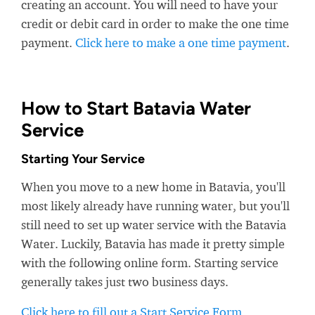
creating an account. You will need to have your
credit or debit card in order to make the one time
payment.
Click here to make a one time payment
.
How to Start Batavia Water
Service
Starting Your Service
When you move to a new home in Batavia, you'll
most likely already have running water, but you'll
still need to set up water service with the Batavia
Water. Luckily, Batavia has made it pretty simple
with the following online form. Starting service
generally takes just two business days.
Click here to fill out a Start Service Form
.