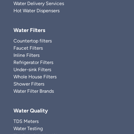
Water Delivery Services
Hot Water Dispensers
Water Filters
Countertop filters
Faucet Filters
Inline Filters
Refrigerator Filters
Under-sink Filters
Whole House Filters
Shower Filters
Water Filter Brands
Water Quality
TDS Meters
Water Testing