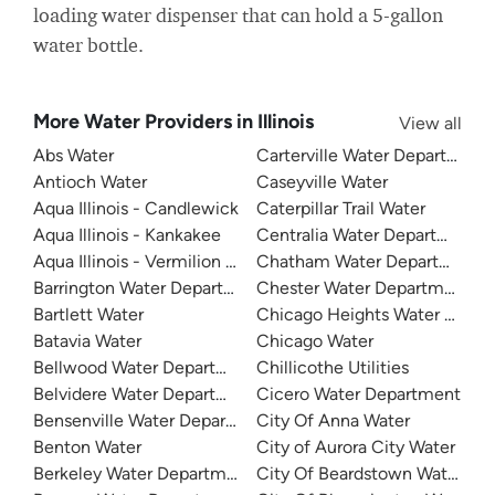
loading water dispenser that can hold a 5-gallon
water bottle.
More Water Providers in Illinois
View all
Abs Water
Carterville Water Department
Antioch Water
Caseyville Water
Aqua Illinois - Candlewick
Caterpillar Trail Water
Aqua Illinois - Kankakee
Centralia Water Department
Aqua Illinois - Vermilion County
Chatham Water Department
Barrington Water Department
Chester Water Department
Bartlett Water
Chicago Heights Water Depa
Batavia Water
Chicago Water
Bellwood Water Department
Chillicothe Utilities
Belvidere Water Department
Cicero Water Department
Bensenville Water Department
City Of Anna Water
Benton Water
City of Aurora City Water
Berkeley Water Department
City Of Beardstown Water De