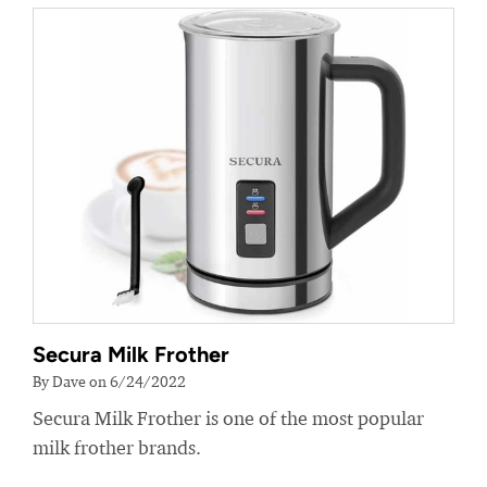
Secura Milk Frother
By Dave on 6/24/2022
Secura Milk Frother is one of the most popular
milk frother brands.