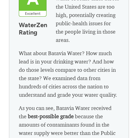
the United States are too
Excellent
high, potentially creating
public-health issues for
WaterZen
the people living in those
Rating
areas.
What about Batavia Water? How much
lead is in your drinking water? And how
do those levels compare to other cities in
the state? We examined data from
hundreds of cities across the nation to
understand and grade your water quality.
As you can see, Batavia Water received
the
best-possible grade
because the
amounts of contaminants found in the
water supply were better than the Public