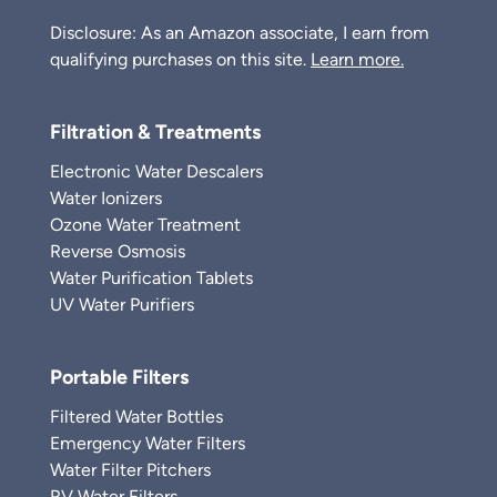
Disclosure: As an Amazon associate, I earn from
qualifying purchases on this site.
Learn more.
Filtration & Treatments
Electronic Water Descalers
Water Ionizers
Ozone Water Treatment
Reverse Osmosis
Water Purification Tablets
UV Water Purifiers
Portable Filters
Filtered Water Bottles
Emergency Water Filters
Water Filter Pitchers
RV Water Filters