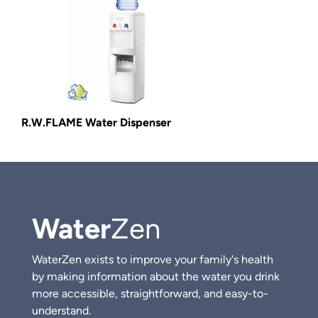
R.W.FLAME Water Dispenser
Water
Zen
WaterZen exists to improve your family's health
by making information about the water you drink
more accessible, straightforward, and easy-to-
understand.