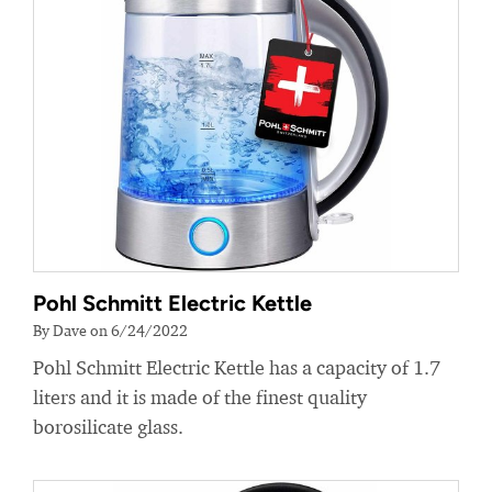
Pohl Schmitt Electric Kettle
By Dave on 6/24/2022
Pohl Schmitt Electric Kettle has a capacity of 1.7
liters and it is made of the finest quality
borosilicate glass.