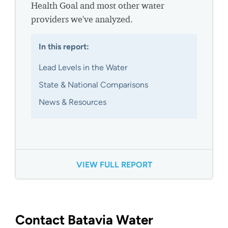
Health Goal and most other water
providers we've analyzed.
In this report:
Lead Levels in the Water
State & National Comparisons
News & Resources
VIEW FULL REPORT
Contact Batavia Water