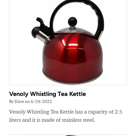
Venoly Whistling Tea Kettle
By Dave on 6/24/2022
Venoly Whistling Tea Kettle has a capacity of 2.5
liters and it is made of stainless steel.