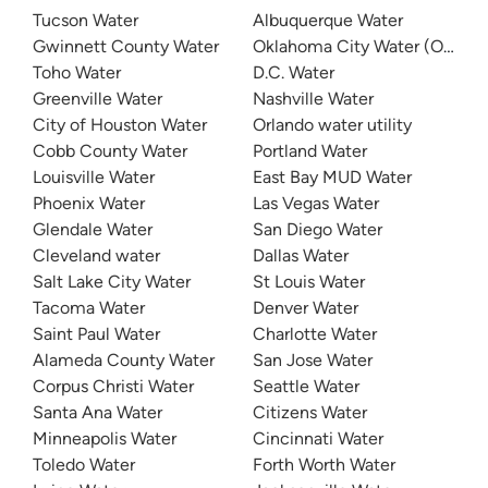
Tucson Water
Albuquerque Water
Gwinnett County Water
Oklahoma City Water (OKC W
Toho Water
D.C. Water
Greenville Water
Nashville Water
City of Houston Water
Orlando water utility
Cobb County Water
Portland Water
Louisville Water
East Bay MUD Water
Phoenix Water
Las Vegas Water
Glendale Water
San Diego Water
Cleveland water
Dallas Water
Salt Lake City Water
St Louis Water
Tacoma Water
Denver Water
Saint Paul Water
Charlotte Water
Alameda County Water
San Jose Water
Corpus Christi Water
Seattle Water
Santa Ana Water
Citizens Water
Minneapolis Water
Cincinnati Water
Toledo Water
Forth Worth Water