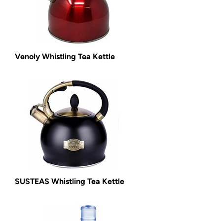
Venoly Whistling Tea Kettle
SUSTEAS Whistling Tea Kettle