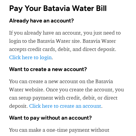
Pay Your Batavia Water Bill
Already have an account?
If you already have an account, you just need to
login to the Batavia Water site. Batavia Water
accepts credit cards, debit, and direct deposit.
Click here to login
.
Want to create a new account?
You can create a new account on the Batavia
Water website. Once you create the account, you
can setup payment with credit, debit, or direct
deposit.
Click here to create an account
.
Want to pay without an account?
You can make a one-time payment without