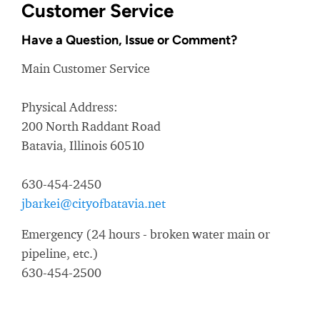
Customer Service
Have a Question, Issue or Comment?
Main Customer Service
Physical Address:
200 North Raddant Road
Batavia, Illinois 60510
630-454-2450
jbarkei@cityofbatavia.net
Emergency (24 hours - broken water main or
pipeline, etc.)
630-454-2500