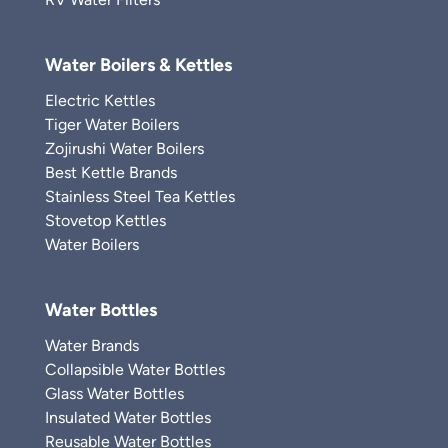
Water Boilers & Kettles
Electric Kettles
Tiger Water Boilers
Zojirushi Water Boilers
Best Kettle Brands
Stainless Steel Tea Kettles
Stovetop Kettles
Water Boilers
Water Bottles
Water Brands
Collapsible Water Bottles
Glass Water Bottles
Insulated Water Bottles
Reusable Water Bottles