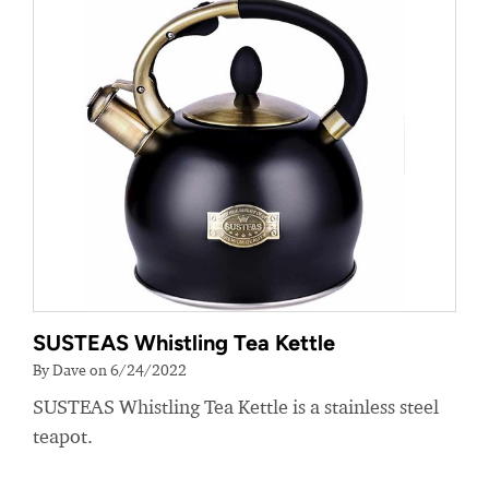
SUSTEAS Whistling Tea Kettle
By Dave on 6/24/2022
SUSTEAS Whistling Tea Kettle is a stainless steel
teapot.