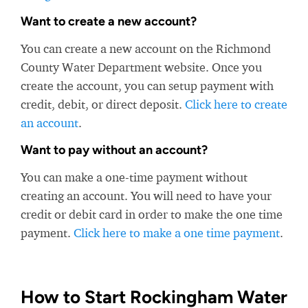
Want to create a new account?
You can create a new account on the Richmond
County Water Department website. Once you
create the account, you can setup payment with
credit, debit, or direct deposit.
Click here to create
an account
.
Want to pay without an account?
You can make a one-time payment without
creating an account. You will need to have your
credit or debit card in order to make the one time
payment.
Click here to make a one time payment
.
How to Start Rockingham Water