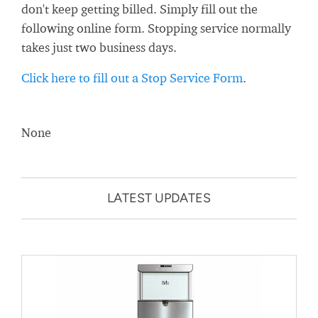
don't keep getting billed. Simply fill out the
following online form. Stopping service normally
takes just two business days.
Click here to fill out a Stop Service Form
.
None
LATEST UPDATES