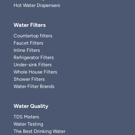
Hot Water Dispensers
Water Filters
Countertop filters
Faucet Filters
Inline Filters
Refrigerator Filters
Under-sink Filters
Whole House Filters
Shower Filters
Water Filter Brands
Water Quality
TDS Meters
Water Testing
The Best Drinking Water