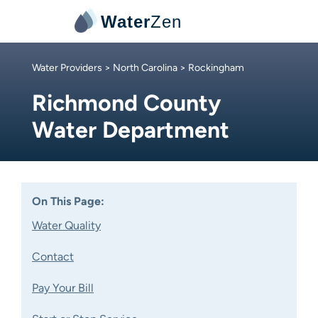
Water
Zen
Water Providers
>
North Carolina
> Rockingham
Richmond County
Water Department
On This Page:
Water Quality
Contact
Pay Your Bill