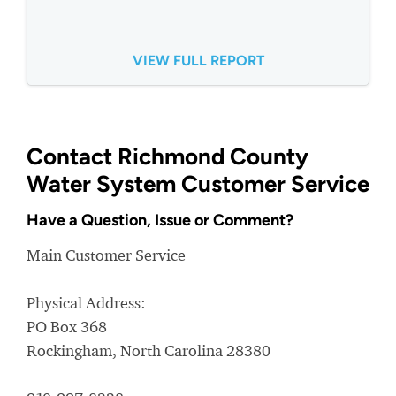
VIEW FULL REPORT
Contact Richmond County
Water System Customer Service
Have a Question, Issue or Comment?
Main Customer Service
Physical Address:
PO Box 368
Rockingham, North Carolina 28380