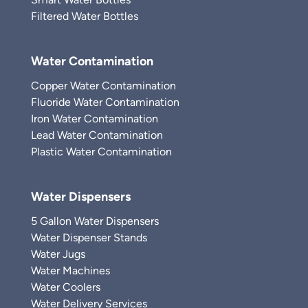
Filtered Water Bottles
Water Contamination
Copper Water Contamination
Fluoride Water Contamination
Iron Water Contamination
Lead Water Contamination
Plastic Water Contamination
Water Dispensers
5 Gallon Water Dispensers
Water Dispenser Stands
Water Jugs
Water Machines
Water Coolers
Water Delivery Services