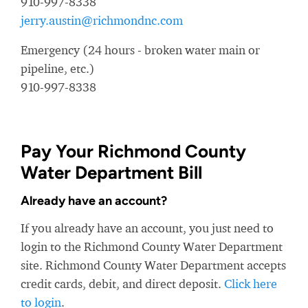
910-997-8338
jerry.austin@richmondnc.com
Emergency (24 hours - broken water main or
pipeline, etc.)
910-997-8338
Pay Your Richmond County
Water Department Bill
Already have an account?
If you already have an account, you just need to
login to the Richmond County Water Department
site. Richmond County Water Department accepts
credit cards, debit, and direct deposit.
Click here
to login
.