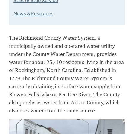
Start or Stop Service
News & Resources
The Richmond County Water System, a
municipally owned and operated water utility
under the County Water Department, provides
water for about 25,410 residents living in the area
of Rockingham, North Carolina. Established in
1779, the Richmond County Water System is
currently obtaining its surface water supply from
Blewett Falls Lake or Pee Dee River. The County
also purchases water from Anson County, which
also uses water from the same source.