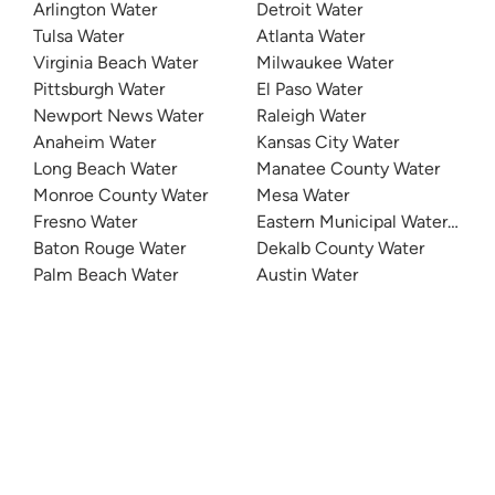
Arlington Water
Detroit Water
Tulsa Water
Atlanta Water
Virginia Beach Water
Milwaukee Water
Pittsburgh Water
El Paso Water
Newport News Water
Raleigh Water
Anaheim Water
Kansas City Water
Long Beach Water
Manatee County Water
Monroe County Water
Mesa Water
Fresno Water
Eastern Municipal Water Distri
Baton Rouge Water
Dekalb County Water
Palm Beach Water
Austin Water