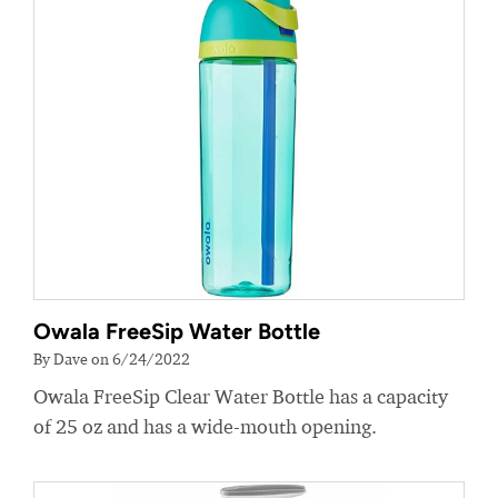
Owala FreeSip Water Bottle
By Dave on 6/24/2022
Owala FreeSip Clear Water Bottle has a capacity
of 25 oz and has a wide-mouth opening.