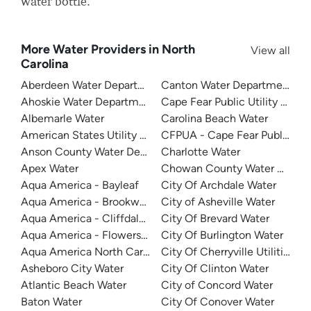
water bottle.
More Water Providers in North
View all
Carolina
Aberdeen Water Department
Canton Water Department
Ahoskie Water Department
Cape Fear Public Utility Auth
Albemarle Water
Carolina Beach Water
American States Utility Services - Ft. Bragg
CFPUA - Cape Fear Public Util
Anson County Water Department
Charlotte Water
Apex Water
Chowan County Water Depar
Aqua America - Bayleaf
City Of Archdale Water
Aqua America - Brookwood Community Water
City of Asheville Water
Aqua America - Cliffdale West
City Of Brevard Water
Aqua America - Flowers Plantation
City Of Burlington Water
Aqua America North Carolina - The Cape
City Of Cherryville Utilities
Asheboro City Water
City Of Clinton Water
Atlantic Beach Water
City of Concord Water
Baton Water
City Of Conover Water