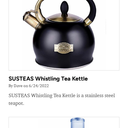
SUSTEAS Whistling Tea Kettle
By Dave on 6/24/2022
SUSTEAS Whistling Tea Kettle is a stainless steel
teapot.