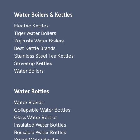
Water Boilers & Kettles
Electric Kettles
Tiger Water Boilers
Zojirushi Water Boilers
Best Kettle Brands
Stainless Steel Tea Kettles
Stovetop Kettles
Water Boilers
Water Bottles
Water Brands
Collapsible Water Bottles
Glass Water Bottles
Insulated Water Bottles
Reusable Water Bottles
Smart Water Bottles