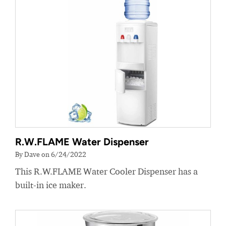
R.W.FLAME Water Dispenser
By Dave on 6/24/2022
This R.W.FLAME Water Cooler Dispenser has a
built-in ice maker.