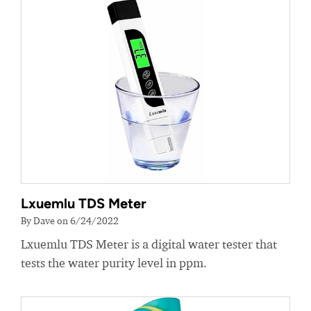
Lxuemlu TDS Meter
By Dave on 6/24/2022
Lxuemlu TDS Meter is a digital water tester that
tests the water purity level in ppm.