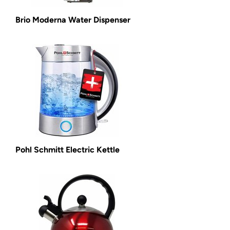
Brio Moderna Water Dispenser
Pohl Schmitt Electric Kettle