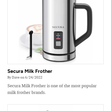
Secura Milk Frother
By Dave on 6/24/2022
Secura Milk Frother is one of the most popular
milk frother brands.