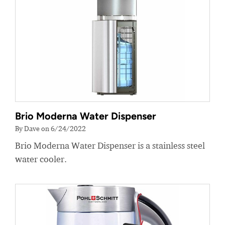
Brio Moderna Water Dispenser
By Dave on 6/24/2022
Brio Moderna Water Dispenser is a stainless steel
water cooler.