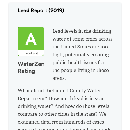
Lead Report (2019)
Lead levels in the drinking
A
water of some cities across
the United States are too
Excellent
high, potentially creating
public-health issues for
WaterZen
the people living in those
Rating
areas.
What about Richmond County Water
Department? How much lead is in your
drinking water? And how do those levels
compare to other cities in the state? We
examined data from hundreds of cities
across the nation to understand and grade