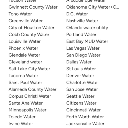
Tucson Water
Albuquerque Water
Gwinnett County Water
Oklahoma City Water (OKC W
Toho Water
D.C. Water
Greenville Water
Nashville Water
City of Houston Water
Orlando water utility
Cobb County Water
Portland Water
Louisville Water
East Bay MUD Water
Phoenix Water
Las Vegas Water
Glendale Water
San Diego Water
Cleveland water
Dallas Water
Salt Lake City Water
St Louis Water
Tacoma Water
Denver Water
Saint Paul Water
Charlotte Water
Alameda County Water
San Jose Water
Corpus Christi Water
Seattle Water
Santa Ana Water
Citizens Water
Minneapolis Water
Cincinnati Water
Toledo Water
Forth Worth Water
Irvine Water
Jacksonville Water