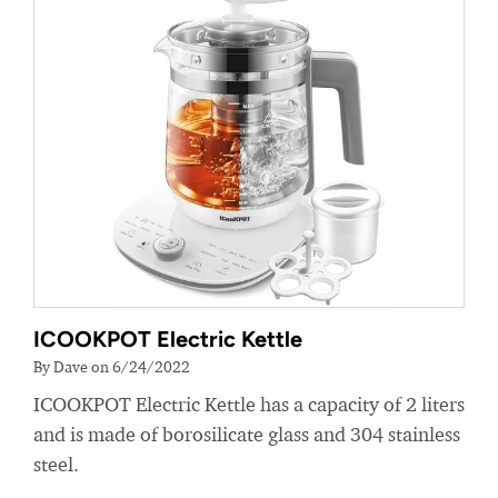
ICOOKPOT Electric Kettle
By Dave on 6/24/2022
ICOOKPOT Electric Kettle has a capacity of 2 liters
and is made of borosilicate glass and 304 stainless
steel.