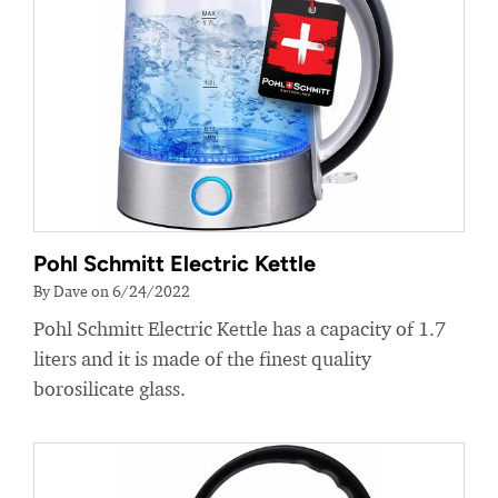
Pohl Schmitt Electric Kettle
By Dave on 6/24/2022
Pohl Schmitt Electric Kettle has a capacity of 1.7
liters and it is made of the finest quality
borosilicate glass.