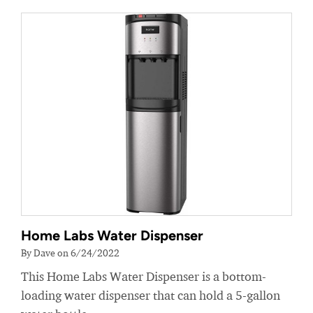
Home Labs Water Dispenser
By Dave on 6/24/2022
This Home Labs Water Dispenser is a bottom-
loading water dispenser that can hold a 5-gallon