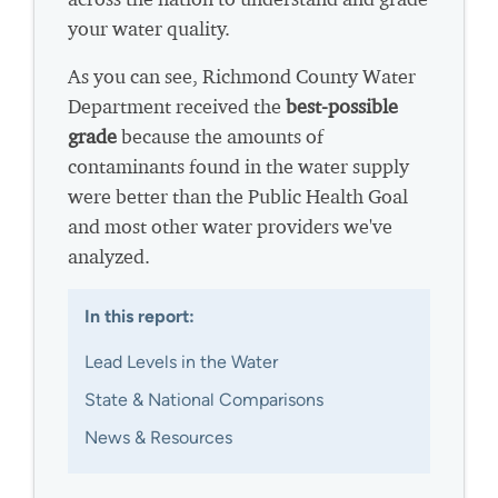
your water quality.
As you can see, Richmond County Water
Department received the
best-possible
grade
because the amounts of
contaminants found in the water supply
were better than the Public Health Goal
and most other water providers we've
analyzed.
In this report:
Lead Levels in the Water
State & National Comparisons
News & Resources