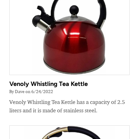
Venoly Whistling Tea Kettle
By Dave on 6/24/2022
Venoly Whistling Tea Kettle has a capacity of 2.5
liters and it is made of stainless steel.