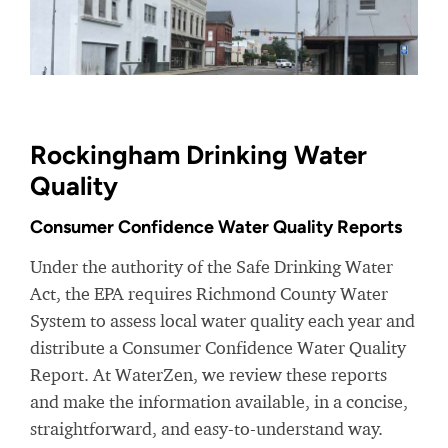
Rockingham Drinking Water
Quality
Consumer Confidence Water Quality Reports
Under the authority of the Safe Drinking Water
Act, the EPA requires Richmond County Water
System to assess local water quality each year and
distribute a Consumer Confidence Water Quality
Report. At WaterZen, we review these reports
and make the information available, in a concise,
straightforward, and easy-to-understand way.