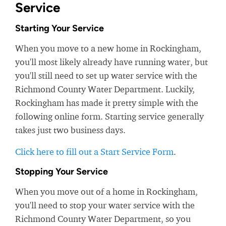
Service
Starting Your Service
When you move to a new home in Rockingham,
you'll most likely already have running water, but
you'll still need to set up water service with the
Richmond County Water Department. Luckily,
Rockingham has made it pretty simple with the
following online form. Starting service generally
takes just two business days.
Click here to fill out a Start Service Form
.
Stopping Your Service
When you move out of a home in Rockingham,
you'll need to stop your water service with the
Richmond County Water Department, so you