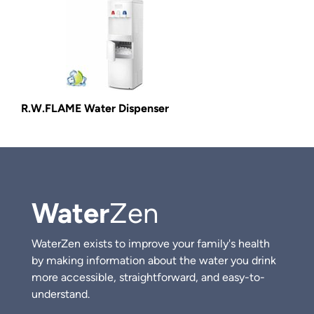
R.W.FLAME Water Dispenser
Water
Zen
WaterZen exists to improve your family's health
by making information about the water you drink
more accessible, straightforward, and easy-to-
understand.