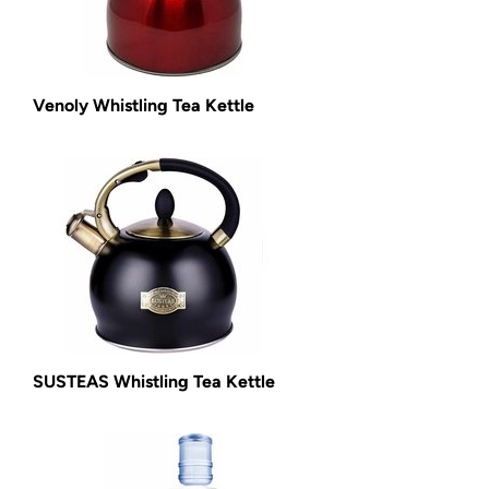
Venoly Whistling Tea Kettle
SUSTEAS Whistling Tea Kettle