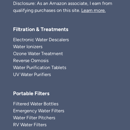
Disclosure: As an Amazon associate, I earn from
qualifying purchases on this site.
Learn more.
Filtration & Treatments
Electronic Water Descalers
Water Ionizers
Ozone Water Treatment
Reverse Osmosis
Water Purification Tablets
UV Water Purifiers
Portable Filters
Filtered Water Bottles
Emergency Water Filters
Water Filter Pitchers
RV Water Filters