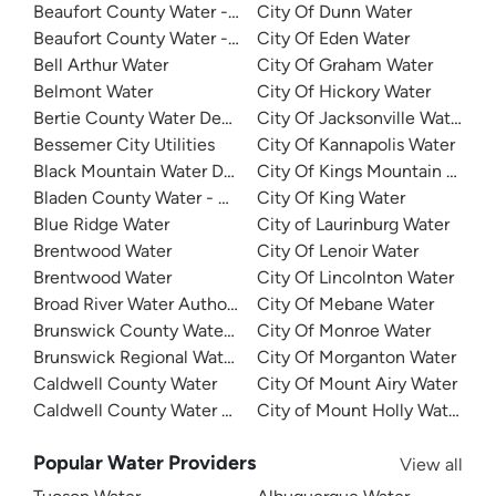
Beaufort County Water - Northside
City Of Dunn Water
Beaufort County Water - Southside
City Of Eden Water
Bell Arthur Water
City Of Graham Water
Belmont Water
City Of Hickory Water
Bertie County Water Department
City Of Jacksonville Water
Bessemer City Utilities
City Of Kannapolis Water
Black Mountain Water Department
City Of Kings Mountain Water
Bladen County Water - West Bladen
City Of King Water
Blue Ridge Water
City of Laurinburg Water
Brentwood Water
City Of Lenoir Water
Brentwood Water
City Of Lincolnton Water
Broad River Water Authority
City Of Mebane Water
Brunswick County Water System
City Of Monroe Water
Brunswick Regional Water And Sewer
City Of Morganton Water
Caldwell County Water
City Of Mount Airy Water
Caldwell County Water - West
City of Mount Holly Water
Popular Water Providers
View all