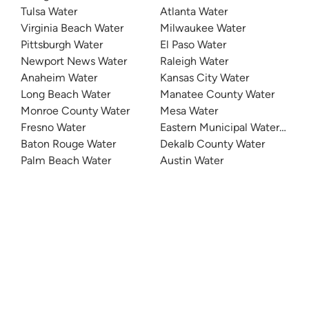
Tulsa Water
Atlanta Water
Virginia Beach Water
Milwaukee Water
Pittsburgh Water
El Paso Water
Newport News Water
Raleigh Water
Anaheim Water
Kansas City Water
Long Beach Water
Manatee County Water
Monroe County Water
Mesa Water
Fresno Water
Eastern Municipal Water Distri
Baton Rouge Water
Dekalb County Water
Palm Beach Water
Austin Water