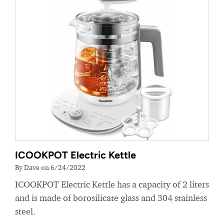
ICOOKPOT Electric Kettle
By Dave on 6/24/2022
ICOOKPOT Electric Kettle has a capacity of 2 liters
and is made of borosilicate glass and 304 stainless
steel.