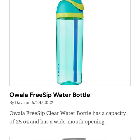
Owala FreeSip Water Bottle
By Dave on 6/24/2022
Owala FreeSip Clear Water Bottle has a capacity
of 25 oz and has a wide-mouth opening.