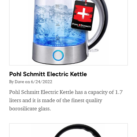
Pohl Schmitt Electric Kettle
By Dave on 6/24/2022
Pohl Schmitt Electric Kettle has a capacity of 1.7
liters and it is made of the finest quality
borosilicate glass.