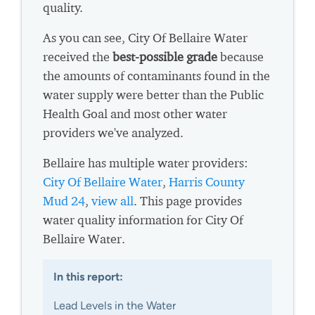
quality.
As you can see, City Of Bellaire Water
received the
best-possible grade
because
the amounts of contaminants found in the
water supply were better than the Public
Health Goal and most other water
providers we've analyzed.
Bellaire has multiple water providers:
City Of Bellaire Water
,
Harris County
Mud 24
,
view all
. This page provides
water quality information for City Of
Bellaire Water.
In this report:
Lead Levels in the Water