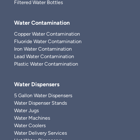
Filtered Water Bottles
Water Contamination
Copper Water Contamination
Fluoride Water Contamination
Iron Water Contamination
Lead Water Contamination
Plastic Water Contamination
Water Dispensers
5 Gallon Water Dispensers
Water Dispenser Stands
Water Jugs
Water Machines
Water Coolers
Water Delivery Services