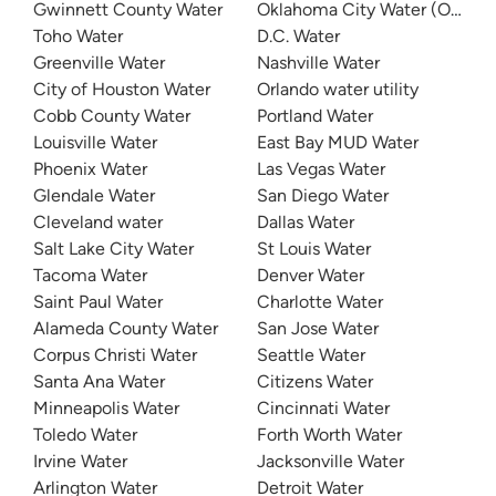
Gwinnett County Water
Oklahoma City Water (OKC W
Toho Water
D.C. Water
Greenville Water
Nashville Water
City of Houston Water
Orlando water utility
Cobb County Water
Portland Water
Louisville Water
East Bay MUD Water
Phoenix Water
Las Vegas Water
Glendale Water
San Diego Water
Cleveland water
Dallas Water
Salt Lake City Water
St Louis Water
Tacoma Water
Denver Water
Saint Paul Water
Charlotte Water
Alameda County Water
San Jose Water
Corpus Christi Water
Seattle Water
Santa Ana Water
Citizens Water
Minneapolis Water
Cincinnati Water
Toledo Water
Forth Worth Water
Irvine Water
Jacksonville Water
Arlington Water
Detroit Water