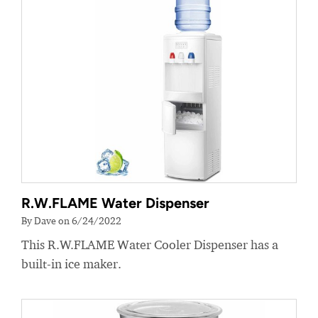
R.W.FLAME Water Dispenser
By Dave on 6/24/2022
This R.W.FLAME Water Cooler Dispenser has a
built-in ice maker.