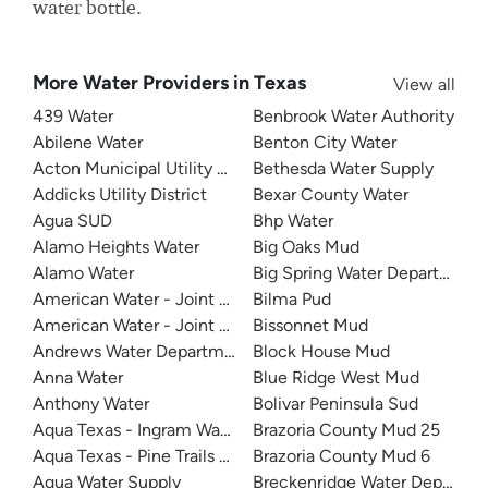
water bottle.
More Water Providers in Texas
View all
439 Water
Benbrook Water Authority
Abilene Water
Benton City Water
Acton Municipal Utility District
Bethesda Water Supply
Addicks Utility District
Bexar County Water
Agua SUD
Bhp Water
Alamo Heights Water
Big Oaks Mud
Alamo Water
Big Spring Water Department
American Water - Joint Base San Antonio - Lackland
Bilma Pud
American Water - Joint Base San Antonio - Randolph
Bissonnet Mud
Andrews Water Department
Block House Mud
Anna Water
Blue Ridge West Mud
Anthony Water
Bolivar Peninsula Sud
Aqua Texas - Ingram Water Supply
Brazoria County Mud 25
Aqua Texas - Pine Trails Utility
Brazoria County Mud 6
Aqua Water Supply
Breckenridge Water Departme