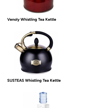
Venoly Whistling Tea Kettle
SUSTEAS Whistling Tea Kettle