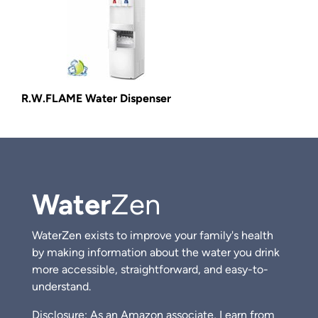
R.W.FLAME Water Dispenser
Water
Zen
WaterZen exists to improve your family's health
by making information about the water you drink
more accessible, straightforward, and easy-to-
understand.
Disclosure: As an Amazon associate, I earn from