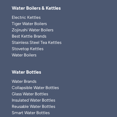
Water Boilers & Kettles
Electric Kettles
Tiger Water Boilers
Zojirushi Water Boilers
Best Kettle Brands
Stainless Steel Tea Kettles
Stovetop Kettles
Water Boilers
Water Bottles
Water Brands
Collapsible Water Bottles
Glass Water Bottles
Insulated Water Bottles
Reusable Water Bottles
Smart Water Bottles