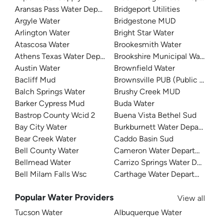
Aransas Pass Water Department
Bridgeport Utilities
Argyle Water
Bridgestone MUD
Arlington Water
Bright Star Water
Atascosa Water
Brookesmith Water
Athens Texas Water Department
Brookshire Municipal Water Dis
Austin Water
Brownfield Water
Bacliff Mud
Brownsville PUB (Public Utilit
Balch Springs Water
Brushy Creek MUD
Barker Cypress Mud
Buda Water
Bastrop County Wcid 2
Buena Vista Bethel Sud
Bay City Water
Burkburnett Water Departmen
Bear Creek Water
Caddo Basin Sud
Bell County Water
Cameron Water Department
Bellmead Water
Carrizo Springs Water Depart
Bell Milam Falls Wsc
Carthage Water Department
Popular Water Providers
View all
Tucson Water
Albuquerque Water