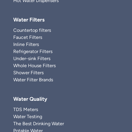
Hot Water Dispensers
Water Filters
Countertop filters
Faucet Filters
Inline Filters
Refrigerator Filters
Under-sink Filters
Whole House Filters
Shower Filters
Water Filter Brands
Water Quality
TDS Meters
Water Testing
The Best Drinking Water
Potable Water