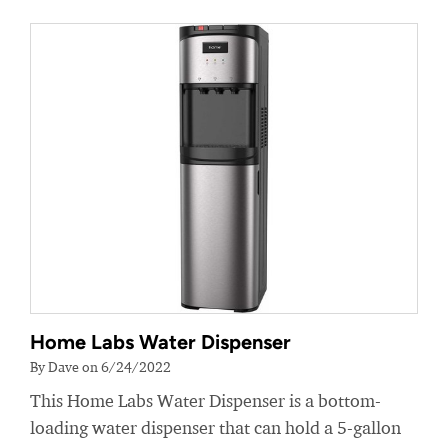
Home Labs Water Dispenser
By Dave on 6/24/2022
This Home Labs Water Dispenser is a bottom-
loading water dispenser that can hold a 5-gallon