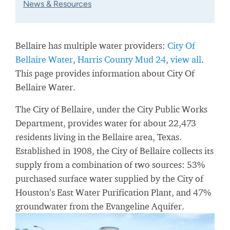
News & Resources
Bellaire has multiple water providers:
City Of
Bellaire Water
,
Harris County Mud 24
,
view all
.
This page provides information about City Of
Bellaire Water.
The City of Bellaire, under the City Public Works
Department, provides water for about 22,473
residents living in the Bellaire area, Texas.
Established in 1908, the City of Bellaire collects its
supply from a combination of two sources: 53%
purchased surface water supplied by the City of
Houston’s East Water Purification Plant, and 47%
groundwater from the Evangeline Aquifer.