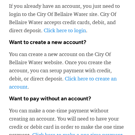
If you already have an account, you just need to
login to the City Of Bellaire Water site. City Of
Bellaire Water accepts credit cards, debit, and
direct deposit.
Click here to login
.
Want to create a new account?
You can create a new account on the City Of
Bellaire Water website. Once you create the
account, you can setup payment with credit,
debit, or direct deposit.
Click here to create an
account
.
Want to pay without an account?
You can make a one-time payment without
creating an account. You will need to have your
credit or debit card in order to make the one time
payment.
Click here to make a one time payment
.