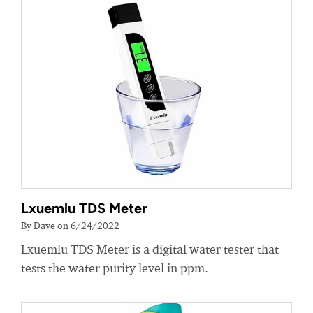
Lxuemlu TDS Meter
By Dave on 6/24/2022
Lxuemlu TDS Meter is a digital water tester that
tests the water purity level in ppm.