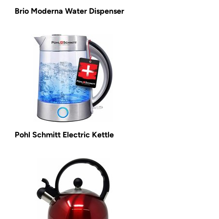
Brio Moderna Water Dispenser
Pohl Schmitt Electric Kettle