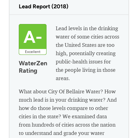
Lead Report (2018)
Lead levels in the drinking
A-
water of some cities across
the United States are too
Excellent
high, potentially creating
public-health issues for
WaterZen
the people living in those
Rating
areas.
What about City Of Bellaire Water? How
much lead is in your drinking water? And
how do those levels compare to other
cities in the state? We examined data
from hundreds of cities across the nation
to understand and grade your water