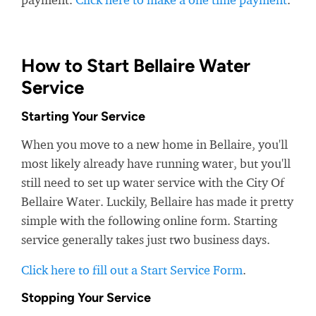
How to Start Bellaire Water
Service
Starting Your Service
When you move to a new home in Bellaire, you'll
most likely already have running water, but you'll
still need to set up water service with the City Of
Bellaire Water. Luckily, Bellaire has made it pretty
simple with the following online form. Starting
service generally takes just two business days.
Click here to fill out a Start Service Form
.
Stopping Your Service