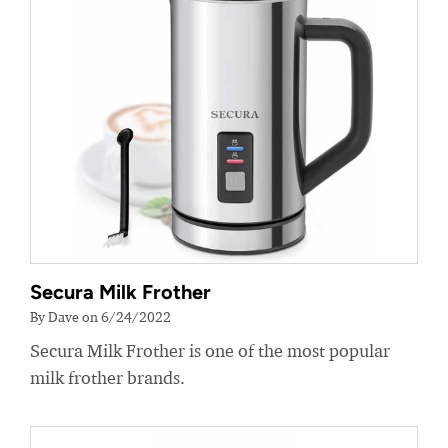
Secura Milk Frother
By Dave on 6/24/2022
Secura Milk Frother is one of the most popular
milk frother brands.