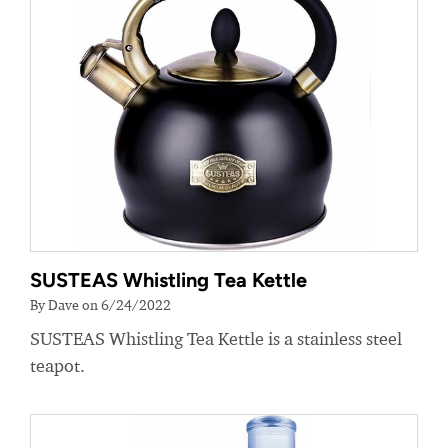
SUSTEAS Whistling Tea Kettle
By Dave on 6/24/2022
SUSTEAS Whistling Tea Kettle is a stainless steel
teapot.