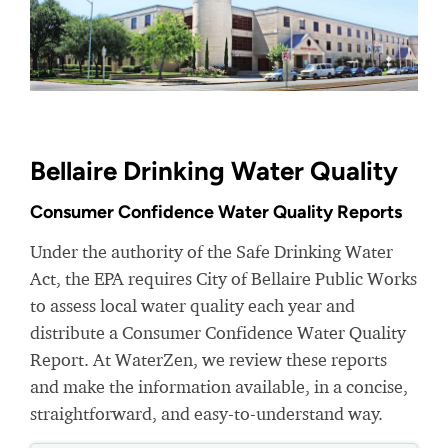
Bellaire Drinking Water Quality
Consumer Confidence Water Quality Reports
Under the authority of the Safe Drinking Water
Act, the EPA requires City of Bellaire Public Works
to assess local water quality each year and
distribute a Consumer Confidence Water Quality
Report. At WaterZen, we review these reports
and make the information available, in a concise,
straightforward, and easy-to-understand way.