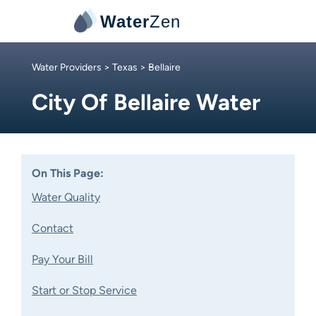
Water
Zen
Water Providers
>
Texas
> Bellaire
City Of Bellaire Water
On This Page:
Water Quality
Contact
Pay Your Bill
Start or Stop Service