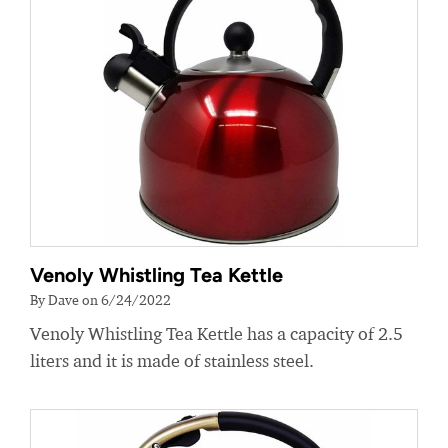
Venoly Whistling Tea Kettle
By Dave on 6/24/2022
Venoly Whistling Tea Kettle has a capacity of 2.5
liters and it is made of stainless steel.