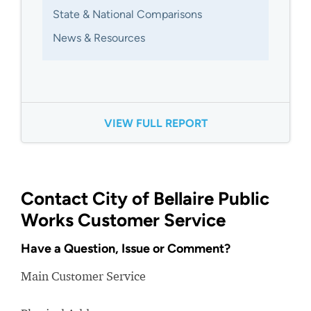
State & National Comparisons
News & Resources
VIEW FULL REPORT
Contact City of Bellaire Public
Works Customer Service
Have a Question, Issue or Comment?
Main Customer Service