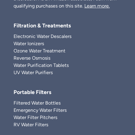
qualifying purchases on this site.
Learn more.
Filtration & Treatments
Electronic Water Descalers
Water Ionizers
Ozone Water Treatment
Reverse Osmosis
Water Purification Tablets
UV Water Purifiers
Portable Filters
Filtered Water Bottles
Emergency Water Filters
Water Filter Pitchers
RV Water Filters