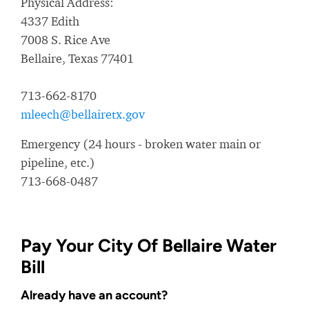
Physical Address:
4337 Edith
7008 S. Rice Ave
Bellaire, Texas 77401
713-662-8170
mleech@bellairetx.gov
Emergency (24 hours - broken water main or
pipeline, etc.)
713-668-0487
Pay Your City Of Bellaire Water
Bill
Already have an account?