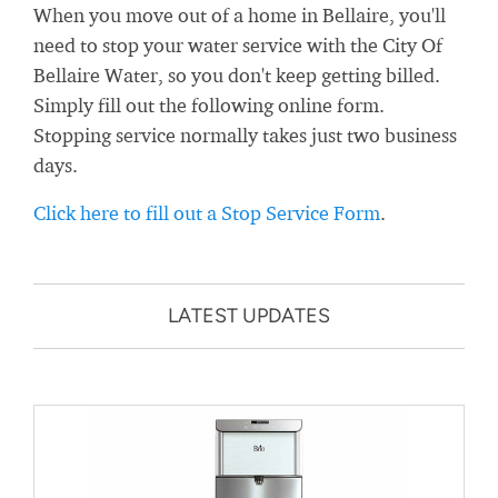
When you move out of a home in Bellaire, you'll
need to stop your water service with the City Of
Bellaire Water, so you don't keep getting billed.
Simply fill out the following online form.
Stopping service normally takes just two business
days.
Click here to fill out a Stop Service Form
.
LATEST UPDATES