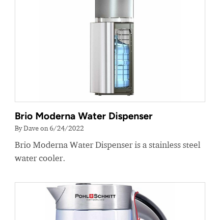
Brio Moderna Water Dispenser
By Dave on 6/24/2022
Brio Moderna Water Dispenser is a stainless steel
water cooler.