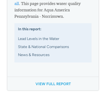
all
. This page provides water quality
information for Aqua America
Pennsylvania - Norristown.
In this report:
Lead Levels in the Water
State & National Comparisons
News & Resources
VIEW FULL REPORT