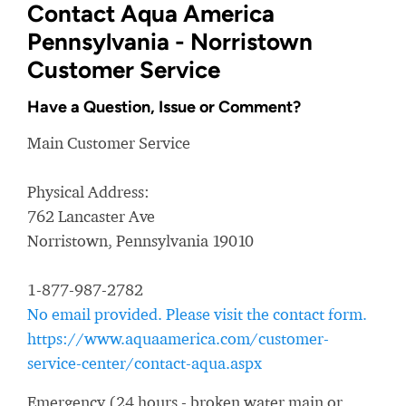
Contact Aqua America
Pennsylvania - Norristown
Customer Service
Have a Question, Issue or Comment?
Main Customer Service
Physical Address:
762 Lancaster Ave
Norristown, Pennsylvania 19010
1-877-987-2782
No email provided. Please visit the contact form.
https://www.aquaamerica.com/customer-
service-center/contact-aqua.aspx
Emergency (24 hours - broken water main or