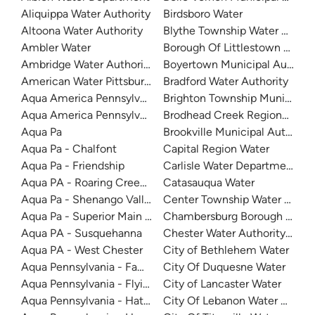
Aliquippa Water Authority
Birdsboro Water
Altoona Water Authority
Blythe Township Water Author
Ambler Water
Borough Of Littlestown Water
Ambridge Water Authority
Boyertown Municipal Authorit
American Water Pittsburgh
Bradford Water Authority
Aqua America Pennsylvania - Bensalem
Brighton Township Municipal 
Aqua America Pennsylvania - Norristown
Brodhead Creek Regional Auth
Aqua Pa
Brookville Municipal Authority
Aqua Pa - Chalfont
Capital Region Water
Aqua Pa - Friendship
Carlisle Water Department
Aqua PA - Roaring Creek Division
Catasauqua Water
Aqua Pa - Shenango Valley WTP
Center Township Water Author
Aqua Pa - Superior Main System
Chambersburg Borough Water
Aqua PA - Susquehanna
Chester Water Authority (CW
Aqua PA - West Chester
City of Bethlehem Water
Aqua Pennsylvania - Fawn Lake Forest
City Of Duquesne Water
Aqua Pennsylvania - Flying Hills Water System
City of Lancaster Water
Aqua Pennsylvania - Hatboro
City Of Lebanon Water Author