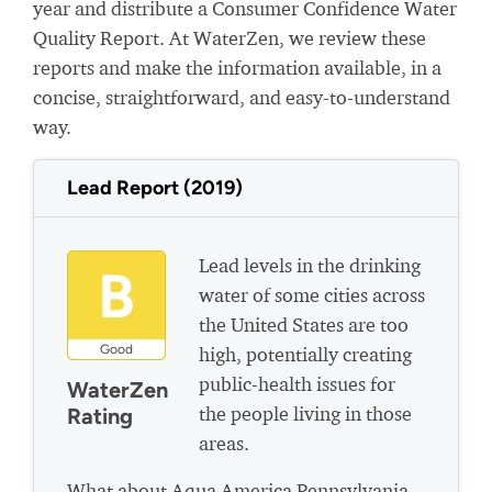
year and distribute a Consumer Confidence Water
Quality Report. At WaterZen, we review these
reports and make the information available, in a
concise, straightforward, and easy-to-understand
way.
Lead Report (2019)
Lead levels in the drinking
B
water of some cities across
the United States are too
Good
high, potentially creating
public-health issues for
WaterZen
the people living in those
Rating
areas.
What about Aqua America Pennsylvania -