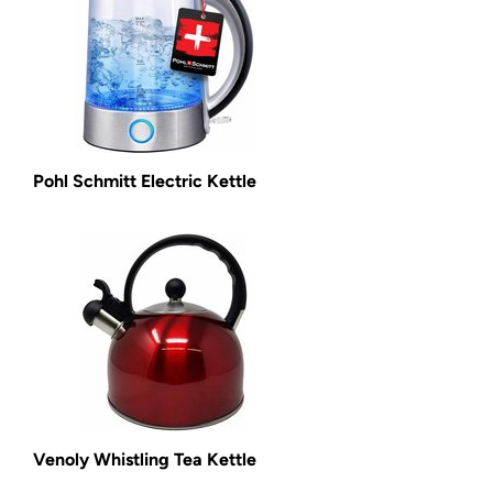
Pohl Schmitt Electric Kettle
Venoly Whistling Tea Kettle