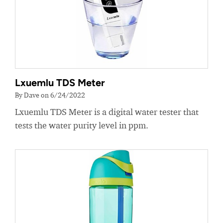
Lxuemlu TDS Meter
By Dave on 6/24/2022
Lxuemlu TDS Meter is a digital water tester that
tests the water purity level in ppm.