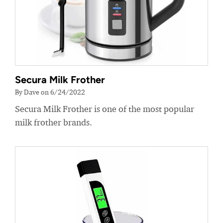
Secura Milk Frother
By Dave on 6/24/2022
Secura Milk Frother is one of the most popular
milk frother brands.