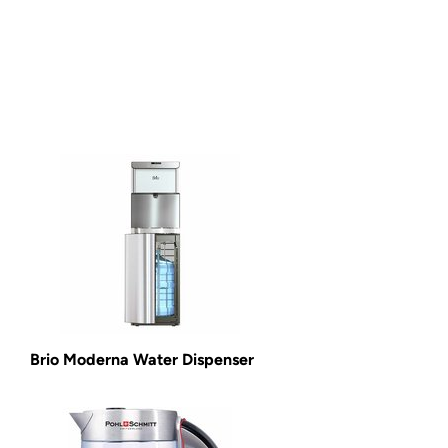
Brio Moderna Water Dispenser