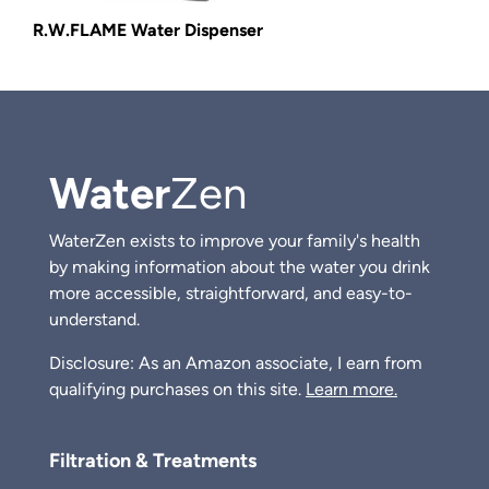
R.W.FLAME Water Dispenser
Water
Zen
WaterZen exists to improve your family's health
by making information about the water you drink
more accessible, straightforward, and easy-to-
understand.
Disclosure: As an Amazon associate, I earn from
qualifying purchases on this site.
Learn more.
Filtration & Treatments