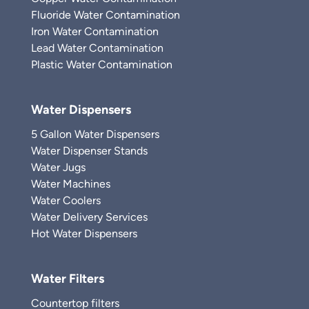
Fluoride Water Contamination
Iron Water Contamination
Lead Water Contamination
Plastic Water Contamination
Water Dispensers
5 Gallon Water Dispensers
Water Dispenser Stands
Water Jugs
Water Machines
Water Coolers
Water Delivery Services
Hot Water Dispensers
Water Filters
Countertop filters