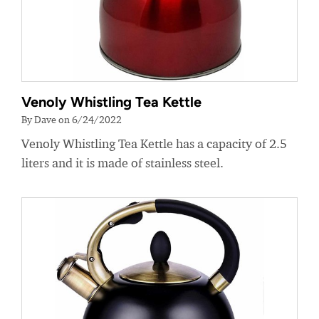
Venoly Whistling Tea Kettle
By Dave on 6/24/2022
Venoly Whistling Tea Kettle has a capacity of 2.5
liters and it is made of stainless steel.