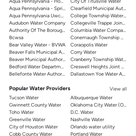
Aqua Pennsylvania - Honesdale
City Of Titusville Water
Aqua Pennsylvania - Spring Run
Clearfield Municipal Authority
Aqua Pennsylvania Uwchlan-Water
College Township Water Autho
Audubon Water Company
Collegeville Trappe Joint Pub
Authority Of The Borough Of Charleroi
Columbia Water Company
Bcwsa
Conemaugh Township Water A
Bear Valley Water - BVWA
Coraopolis Water
Beaver Falls Municipal Authority
Corry Water
Beaver Municipal Authority
Cranberry Township Water
Bedford Water Department
Creswell Heights Joint Author
Bellefonte Water Authority
Dallastown Yoe Water Authori
Popular Water Providers
View all
Tucson Water
Albuquerque Water
Gwinnett County Water
Oklahoma City Water (OKC W
Toho Water
D.C. Water
Greenville Water
Nashville Water
City of Houston Water
Orlando water utility
Cobb County Water
Portland Water