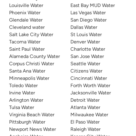
Louisville Water
East Bay MUD Water
Phoenix Water
Las Vegas Water
Glendale Water
San Diego Water
Cleveland water
Dallas Water
Salt Lake City Water
St Louis Water
Tacoma Water
Denver Water
Saint Paul Water
Charlotte Water
Alameda County Water
San Jose Water
Corpus Christi Water
Seattle Water
Santa Ana Water
Citizens Water
Minneapolis Water
Cincinnati Water
Toledo Water
Forth Worth Water
Irvine Water
Jacksonville Water
Arlington Water
Detroit Water
Tulsa Water
Atlanta Water
Virginia Beach Water
Milwaukee Water
Pittsburgh Water
El Paso Water
Newport News Water
Raleigh Water