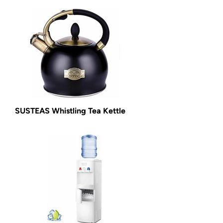
SUSTEAS Whistling Tea Kettle