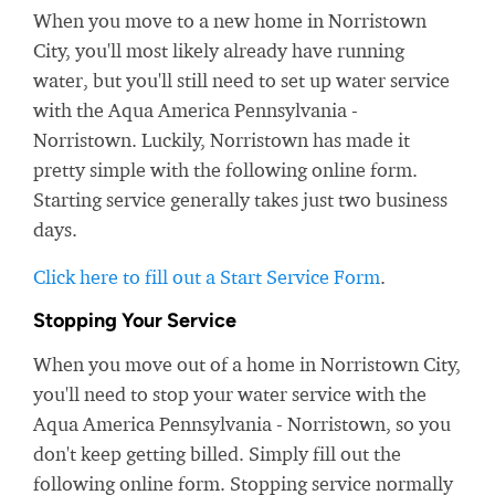
When you move to a new home in Norristown
City, you'll most likely already have running
water, but you'll still need to set up water service
with the Aqua America Pennsylvania -
Norristown. Luckily, Norristown has made it
pretty simple with the following online form.
Starting service generally takes just two business
days.
Click here to fill out a Start Service Form
.
Stopping Your Service
When you move out of a home in Norristown City,
you'll need to stop your water service with the
Aqua America Pennsylvania - Norristown, so you
don't keep getting billed. Simply fill out the
following online form. Stopping service normally