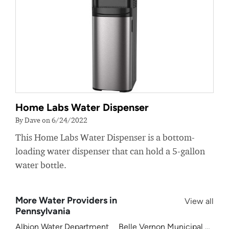
Home Labs Water Dispenser
By Dave on 6/24/2022
This Home Labs Water Dispenser is a bottom-
loading water dispenser that can hold a 5-gallon
water bottle.
More Water Providers in
View all
Pennsylvania
Albion Water Department
Belle Vernon Municipal Author