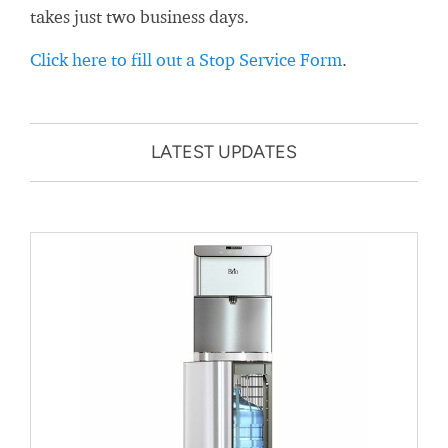
takes just two business days.
Click here to fill out a Stop Service Form
.
LATEST UPDATES