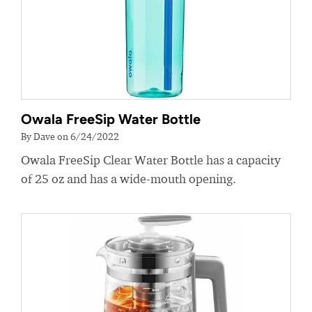
Owala FreeSip Water Bottle
By Dave on 6/24/2022
Owala FreeSip Clear Water Bottle has a capacity
of 25 oz and has a wide-mouth opening.