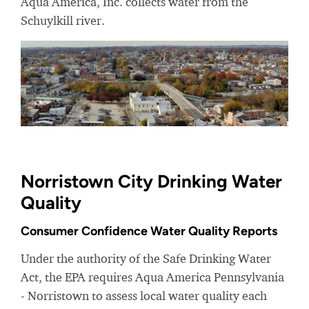
Aqua America, Inc. collects water from the
Schuylkill river.
Norristown City Drinking Water
Quality
Consumer Confidence Water Quality Reports
Under the authority of the Safe Drinking Water
Act, the EPA requires Aqua America Pennsylvania
- Norristown to assess local water quality each