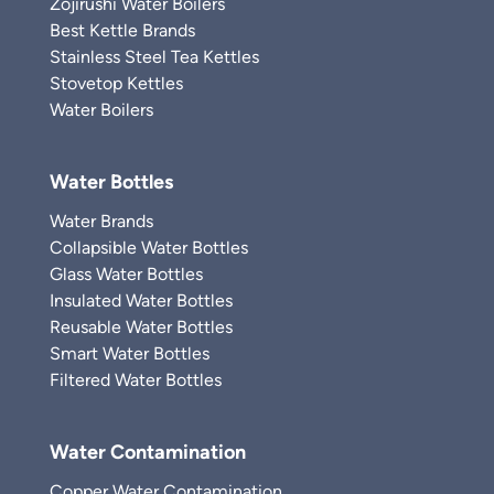
Zojirushi Water Boilers
Best Kettle Brands
Stainless Steel Tea Kettles
Stovetop Kettles
Water Boilers
Water Bottles
Water Brands
Collapsible Water Bottles
Glass Water Bottles
Insulated Water Bottles
Reusable Water Bottles
Smart Water Bottles
Filtered Water Bottles
Water Contamination
Copper Water Contamination