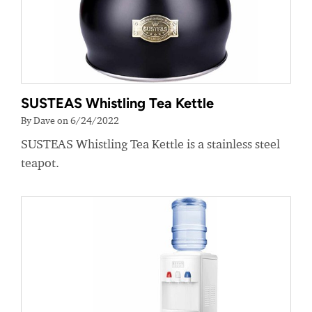
SUSTEAS Whistling Tea Kettle
By Dave on 6/24/2022
SUSTEAS Whistling Tea Kettle is a stainless steel
teapot.