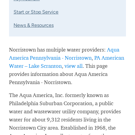
Start or Stop Service
News & Resources
Norristown has multiple water providers:
Aqua
America Pennsylvania - Norristown
,
PA American
Water – Lake Scranton
,
view all
. This page
provides information about Aqua America
Pennsylvania - Norristown.
The Aqua America, Inc. formerly known as
Philadelphia Suburban Corporation, a public
water and wastewater utility company, provides
water for about 9,312 residents living in the
Norristown City area. Established in 1968, the