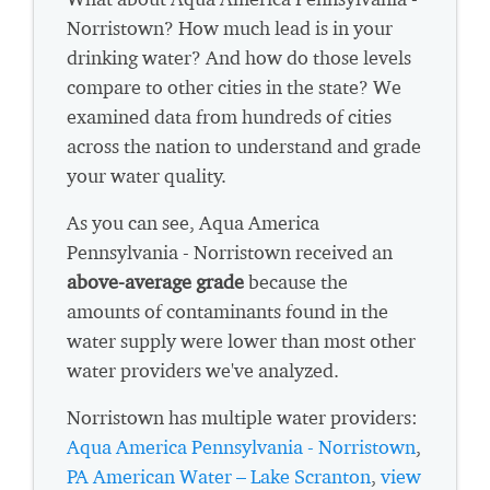
Norristown? How much lead is in your
drinking water? And how do those levels
compare to other cities in the state? We
examined data from hundreds of cities
across the nation to understand and grade
your water quality.
As you can see, Aqua America
Pennsylvania - Norristown received an
above-average grade
because the
amounts of contaminants found in the
water supply were lower than most other
water providers we've analyzed.
Norristown has multiple water providers:
Aqua America Pennsylvania - Norristown
,
PA American Water – Lake Scranton
,
view