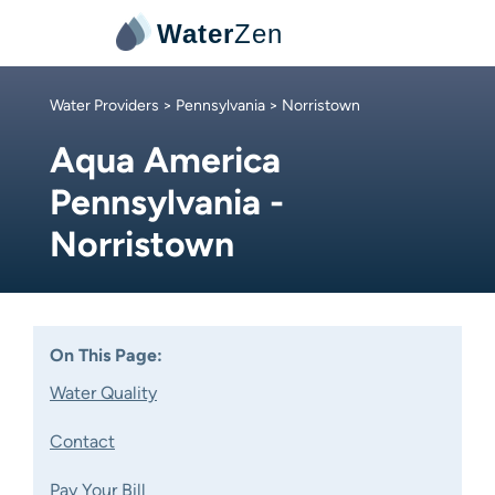
Water
Zen
Water Providers
>
Pennsylvania
> Norristown
Aqua America
Pennsylvania -
Norristown
On This Page:
Water Quality
Contact
Pay Your Bill