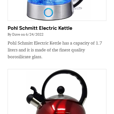
Pohl Schmitt Electric Kettle
By Dave on 6/24/2022
Pohl Schmitt Electric Kettle has a capacity of 1.7
liters and it is made of the finest quality
borosilicate glass.