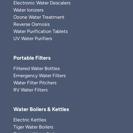
Electronic Water Descalers
Water Ionizers
Ozone Water Treatment
Reverse Osmosis
Water Purification Tablets
UV Water Purifiers
Portable Filters
Filtered Water Bottles
Emergency Water Filters
Water Filter Pitchers
RV Water Filters
Water Boilers & Kettles
Electric Kettles
Tiger Water Boilers