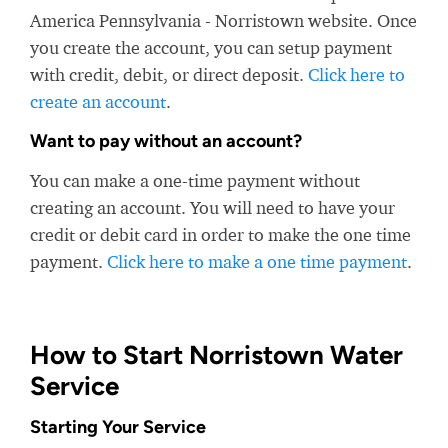
America Pennsylvania - Norristown website. Once
you create the account, you can setup payment
with credit, debit, or direct deposit.
Click here to
create an account
.
Want to pay without an account?
You can make a one-time payment without
creating an account. You will need to have your
credit or debit card in order to make the one time
payment.
Click here to make a one time payment
.
How to Start Norristown Water
Service
Starting Your Service