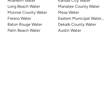
Anaheim Water
Kansas City Water
Long Beach Water
Manatee County Water
Monroe County Water
Mesa Water
Fresno Water
Eastern Municipal Water Distri
Baton Rouge Water
Dekalb County Water
Palm Beach Water
Austin Water