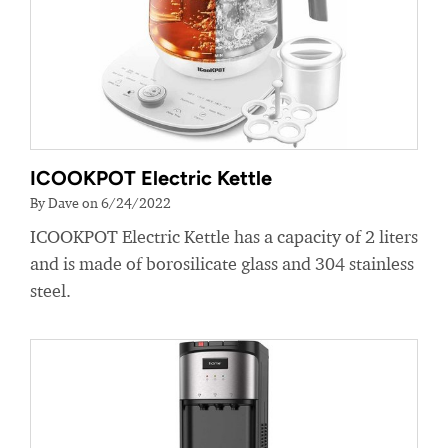
ICOOKPOT Electric Kettle
By Dave on 6/24/2022
ICOOKPOT Electric Kettle has a capacity of 2 liters
and is made of borosilicate glass and 304 stainless
steel.