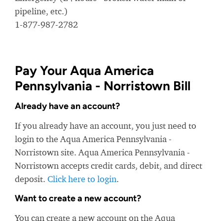
pipeline, etc.)
1-877-987-2782
Pay Your Aqua America
Pennsylvania - Norristown Bill
Already have an account?
If you already have an account, you just need to
login to the Aqua America Pennsylvania -
Norristown site. Aqua America Pennsylvania -
Norristown accepts credit cards, debit, and direct
deposit.
Click here to login
.
Want to create a new account?
You can create a new account on the Aqua