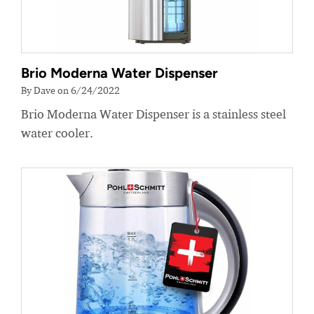
Brio Moderna Water Dispenser
By Dave on 6/24/2022
Brio Moderna Water Dispenser is a stainless steel
water cooler.