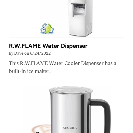
R.W.FLAME Water Dispenser
By Dave on 6/24/2022
This R.W.FLAME Water Cooler Dispenser has a
built-in ice maker.