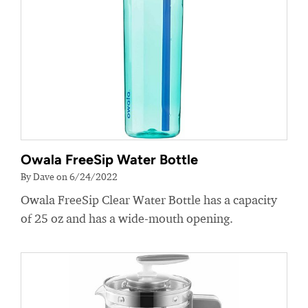
Owala FreeSip Water Bottle
By Dave on 6/24/2022
Owala FreeSip Clear Water Bottle has a capacity
of 25 oz and has a wide-mouth opening.