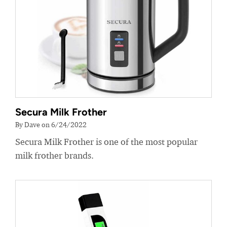
Secura Milk Frother
By Dave on 6/24/2022
Secura Milk Frother is one of the most popular
milk frother brands.