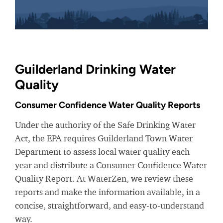
Guilderland Drinking Water
Quality
Consumer Confidence Water Quality Reports
Under the authority of the Safe Drinking Water
Act, the EPA requires Guilderland Town Water
Department to assess local water quality each
year and distribute a Consumer Confidence Water
Quality Report. At WaterZen, we review these
reports and make the information available, in a
concise, straightforward, and easy-to-understand
way.