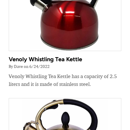
Venoly Whistling Tea Kettle
By Dave on 6/24/2022
Venoly Whistling Tea Kettle has a capacity of 2.5
liters and it is made of stainless steel.