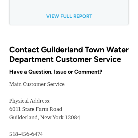
VIEW FULL REPORT
Contact Guilderland Town Water
Department Customer Service
Have a Question, Issue or Comment?
Main Customer Service
Physical Address:
6011 State Farm Road
Guilderland, New York 12084
518-456-6474