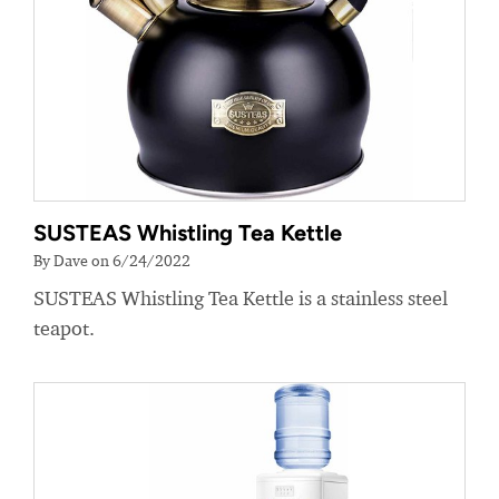
SUSTEAS Whistling Tea Kettle
By Dave on 6/24/2022
SUSTEAS Whistling Tea Kettle is a stainless steel
teapot.