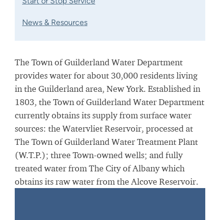
Start or Stop Service
News & Resources
The Town of Guilderland Water Department
provides water for about 30,000 residents living
in the Guilderland area, New York. Established in
1803, the Town of Guilderland Water Department
currently obtains its supply from surface water
sources: the Watervliet Reservoir, processed at
The Town of Guilderland Water Treatment Plant
(W.T.P.); three Town-owned wells; and fully
treated water from The City of Albany which
obtains its raw water from the Alcove Reservoir.