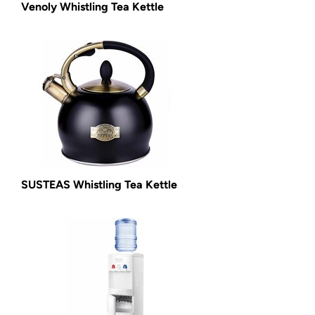
Venoly Whistling Tea Kettle
SUSTEAS Whistling Tea Kettle