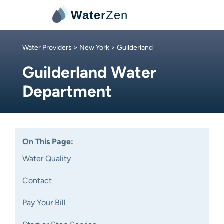
Water
Zen
Water Providers
>
New York
> Guilderland
Guilderland Water
Department
On This Page:
Water Quality
Contact
Pay Your Bill