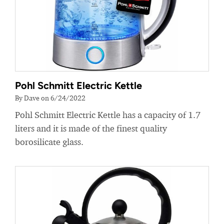
Pohl Schmitt Electric Kettle
By Dave on 6/24/2022
Pohl Schmitt Electric Kettle has a capacity of 1.7
liters and it is made of the finest quality
borosilicate glass.