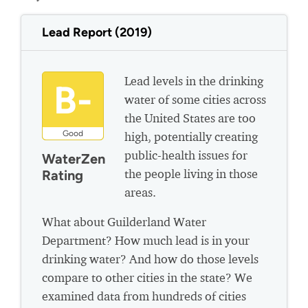
Lead Report (2019)
Lead levels in the drinking
B-
water of some cities across
the United States are too
Good
high, potentially creating
public-health issues for
WaterZen
the people living in those
Rating
areas.
What about Guilderland Water
Department? How much lead is in your
drinking water? And how do those levels
compare to other cities in the state? We
examined data from hundreds of cities