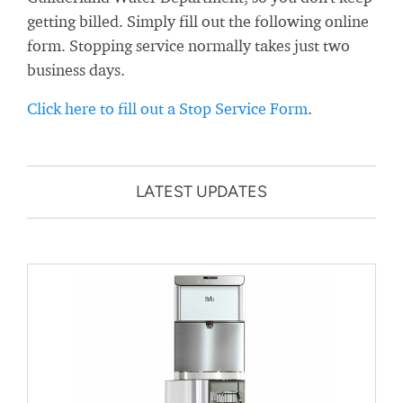
getting billed. Simply fill out the following online
form. Stopping service normally takes just two
business days.
Click here to fill out a Stop Service Form
.
LATEST UPDATES