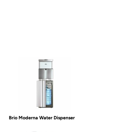
Brio Moderna Water Dispenser