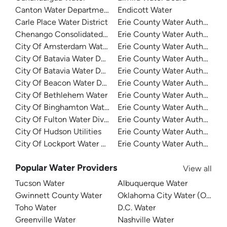
Canton Water Department
Endicott Water
Carle Place Water District
Erie County Water Authority
Chenango Consolidated Water District 1
Erie County Water Authority
City Of Amsterdam Water
Erie County Water Authority
City Of Batavia Water Department
Erie County Water Authority -
City Of Batavia Water Department
Erie County Water Authority
City Of Beacon Water Department
Erie County Water Authority -
City Of Bethlehem Water
Erie County Water Authority -
City Of Binghamton Water
Erie County Water Authority 
City Of Fulton Water Division
Erie County Water Authority 
City Of Hudson Utilities
Erie County Water Authority -
City Of Lockport Water Department
Erie County Water Authority 
Popular Water Providers
View all
Tucson Water
Albuquerque Water
Gwinnett County Water
Oklahoma City Water (OKC W
Toho Water
D.C. Water
Greenville Water
Nashville Water