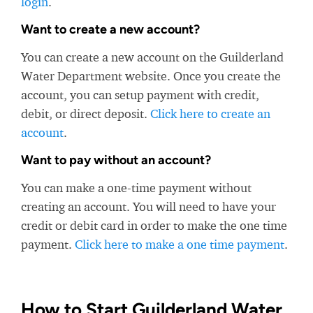
login
.
Want to create a new account?
You can create a new account on the Guilderland
Water Department website. Once you create the
account, you can setup payment with credit,
debit, or direct deposit.
Click here to create an
account
.
Want to pay without an account?
You can make a one-time payment without
creating an account. You will need to have your
credit or debit card in order to make the one time
payment.
Click here to make a one time payment
.
How to Start Guilderland Water