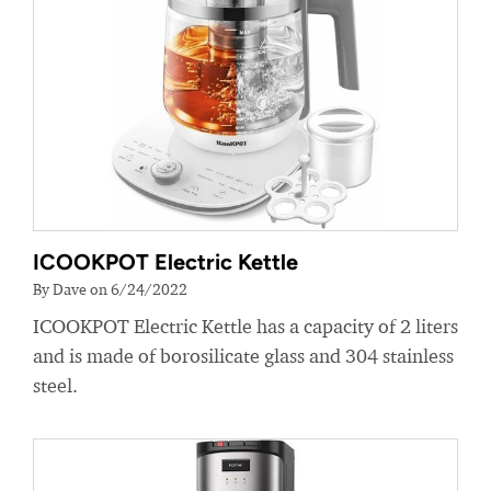
ICOOKPOT Electric Kettle
By Dave on 6/24/2022
ICOOKPOT Electric Kettle has a capacity of 2 liters
and is made of borosilicate glass and 304 stainless
steel.