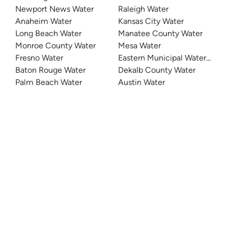
Newport News Water
Raleigh Water
Anaheim Water
Kansas City Water
Long Beach Water
Manatee County Water
Monroe County Water
Mesa Water
Fresno Water
Eastern Municipal Water Distri
Baton Rouge Water
Dekalb County Water
Palm Beach Water
Austin Water