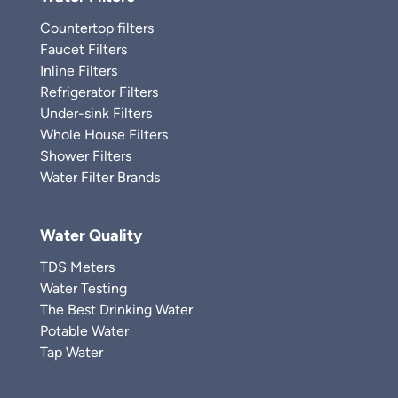
Countertop filters
Faucet Filters
Inline Filters
Refrigerator Filters
Under-sink Filters
Whole House Filters
Shower Filters
Water Filter Brands
Water Quality
TDS Meters
Water Testing
The Best Drinking Water
Potable Water
Tap Water