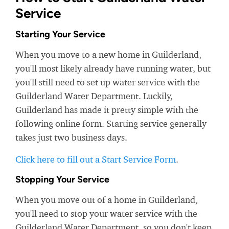
Service
Starting Your Service
When you move to a new home in Guilderland,
you'll most likely already have running water, but
you'll still need to set up water service with the
Guilderland Water Department. Luckily,
Guilderland has made it pretty simple with the
following online form. Starting service generally
takes just two business days.
Click here to fill out a Start Service Form
.
Stopping Your Service
When you move out of a home in Guilderland,
you'll need to stop your water service with the
Guilderland Water Department, so you don't keep