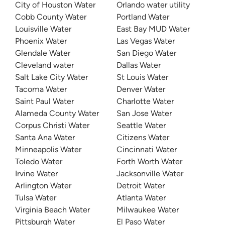
City of Houston Water
Orlando water utility
Cobb County Water
Portland Water
Louisville Water
East Bay MUD Water
Phoenix Water
Las Vegas Water
Glendale Water
San Diego Water
Cleveland water
Dallas Water
Salt Lake City Water
St Louis Water
Tacoma Water
Denver Water
Saint Paul Water
Charlotte Water
Alameda County Water
San Jose Water
Corpus Christi Water
Seattle Water
Santa Ana Water
Citizens Water
Minneapolis Water
Cincinnati Water
Toledo Water
Forth Worth Water
Irvine Water
Jacksonville Water
Arlington Water
Detroit Water
Tulsa Water
Atlanta Water
Virginia Beach Water
Milwaukee Water
Pittsburgh Water
El Paso Water