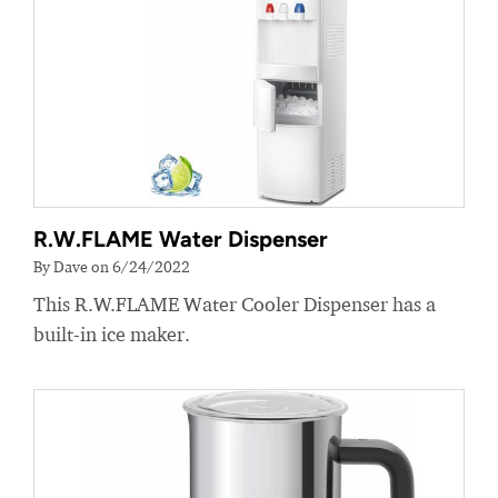
R.W.FLAME Water Dispenser
By Dave on 6/24/2022
This R.W.FLAME Water Cooler Dispenser has a
built-in ice maker.