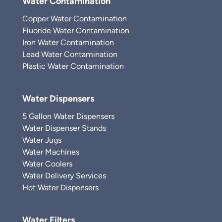
Water Contamination
Copper Water Contamination
Fluoride Water Contamination
Iron Water Contamination
Lead Water Contamination
Plastic Water Contamination
Water Dispensers
5 Gallon Water Dispensers
Water Dispenser Stands
Water Jugs
Water Machines
Water Coolers
Water Delivery Services
Hot Water Dispensers
Water Filters