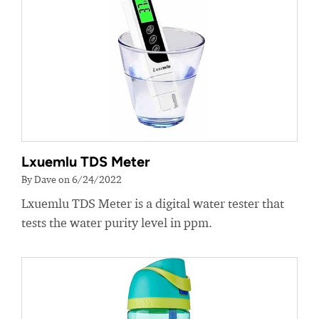
Lxuemlu TDS Meter
By Dave on 6/24/2022
Lxuemlu TDS Meter is a digital water tester that
tests the water purity level in ppm.