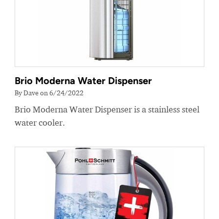
Brio Moderna Water Dispenser
By Dave on 6/24/2022
Brio Moderna Water Dispenser is a stainless steel
water cooler.