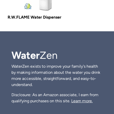
R.W.FLAME Water Dispenser
Water
Zen
WaterZen exists to improve your family's health
by making information about the water you drink
more accessible, straightforward, and easy-to-
understand.
Disclosure: As an Amazon associate, I earn from
qualifying purchases on this site.
Learn more.