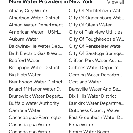
More Water Providers in New York
View all
Albany City Water
City Of Middletown Water
Albertson Water District
City Of Ogdensburg Water
Albion Water Department
City Of Olean Water
American Water - USMA - West Point Lusk
City of Plainview Utilities
Auburn Water
City Of Poughkeepsie Water 
Baldwinsville Water Department
City Of Rensselaer Water Dep
Bath Electric Gas & Water Systems
City Of Saratoga Springs Utilit
Bedford Water
Clifton Park Water Authority
Bethpage Water District
Cohoes Water Department
Big Flats Water
Corning Water Department
Brentwood Water District
Cortland Water
Briarcliff Manor Water Department
Dansville Water And Sewer
Brunswick Water Department
Dix Hills Water District
Buffalo Water Authority
Dunkirk Water Department
Cambria Water
Dutchess County Water And Wa
Canandaigua-Farmington Consolidated Water District
East Greenbush Water Depar
Canandaigua Water
Elma Water
Canandaigua Water
Elmira Water Board