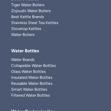
Tiger Water Boilers
Zojirushi Water Boilers
Best Kettle Brands
Stainless Steel Tea Kettles
Stovetop Kettles
Water Boilers
Water Bottles
Water Brands
Collapsible Water Bottles
Glass Water Bottles
Insulated Water Bottles
Reusable Water Bottles
Smart Water Bottles
Filtered Water Bottles