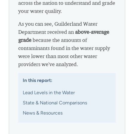
across the nation to understand and grade
your water quality.
As you can see, Guilderland Water
Department received an
above-average
grade
because the amounts of
contaminants found in the water supply
were lower than most other water
providers we've analyzed.
In this report:
Lead Levels in the Water
State & National Comparisons
News & Resources