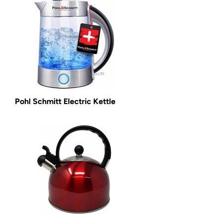
Pohl Schmitt Electric Kettle