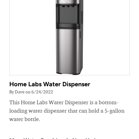
Home Labs Water Dispenser
By Dave on 6/24/2022
This Home Labs Water Dispenser is a bottom-
loading water dispenser that can hold a 5-gallon
water bottle.