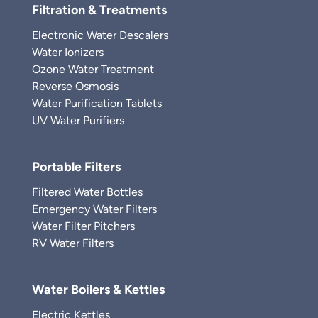
Filtration & Treatments
Electronic Water Descalers
Water Ionizers
Ozone Water Treatment
Reverse Osmosis
Water Purification Tablets
UV Water Purifiers
Portable Filters
Filtered Water Bottles
Emergency Water Filters
Water Filter Pitchers
RV Water Filters
Water Boilers & Kettles
Electric Kettles