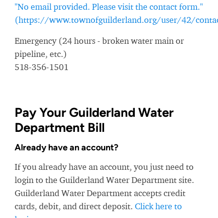
"No email provided. Please visit the contact form."
(https://www.townofguilderland.org/user/42/conta
Emergency (24 hours - broken water main or
pipeline, etc.)
518-356-1501
Pay Your Guilderland Water
Department Bill
Already have an account?
If you already have an account, you just need to
login to the Guilderland Water Department site.
Guilderland Water Department accepts credit
cards, debit, and direct deposit.
Click here to