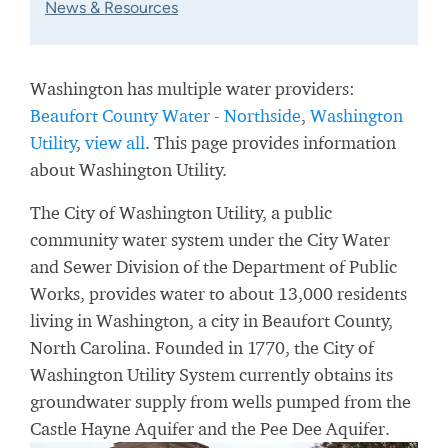
News & Resources
Washington has multiple water providers:
Beaufort County Water - Northside
,
Washington
Utility
,
view all
. This page provides information
about Washington Utility.
The City of Washington Utility, a public
community water system under the City Water
and Sewer Division of the Department of Public
Works, provides water to about 13,000 residents
living in Washington, a city in Beaufort County,
North Carolina. Founded in 1770, the City of
Washington Utility System currently obtains its
groundwater supply from wells pumped from the
Castle Hayne Aquifer and the Pee Dee Aquifer.