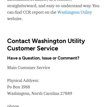
straightforward, and easy-to-understand way. You
can find CCR report on the
Washington Utility
website.
Contact Washington Utility
Customer Service
Have a Question, Issue or Comment?
Main Customer Service
Physical Address:
Po Box 1988
Washington, North Carolina 27889
phone