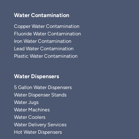
Water Contamination
Copper Water Contamination
Fluoride Water Contamination
Iron Water Contamination
Lead Water Contamination
Plastic Water Contamination
Water Dispensers
5 Gallon Water Dispensers
Water Dispenser Stands
Water Jugs
Water Machines
Water Coolers
Water Delivery Services
Hot Water Dispensers