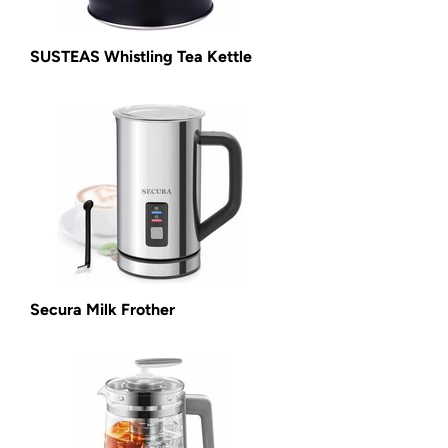
SUSTEAS Whistling Tea Kettle
Secura Milk Frother