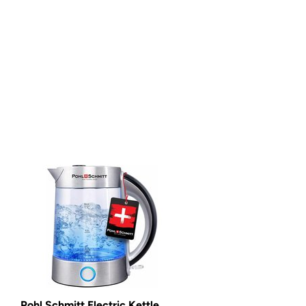
Pohl Schmitt Electric Kettle