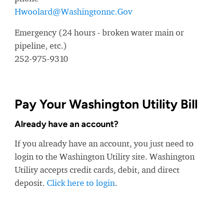
Hwoolard@Washingtonnc.Gov
Emergency (24 hours - broken water main or
pipeline, etc.)
252-975-9310
Pay Your Washington Utility Bill
Already have an account?
If you already have an account, you just need to
login to the Washington Utility site. Washington
Utility accepts credit cards, debit, and direct
deposit.
Click here to login
.