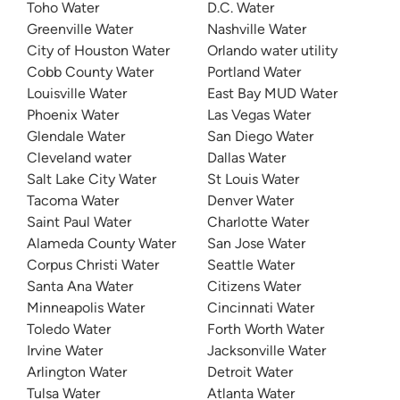
Toho Water
D.C. Water
Greenville Water
Nashville Water
City of Houston Water
Orlando water utility
Cobb County Water
Portland Water
Louisville Water
East Bay MUD Water
Phoenix Water
Las Vegas Water
Glendale Water
San Diego Water
Cleveland water
Dallas Water
Salt Lake City Water
St Louis Water
Tacoma Water
Denver Water
Saint Paul Water
Charlotte Water
Alameda County Water
San Jose Water
Corpus Christi Water
Seattle Water
Santa Ana Water
Citizens Water
Minneapolis Water
Cincinnati Water
Toledo Water
Forth Worth Water
Irvine Water
Jacksonville Water
Arlington Water
Detroit Water
Tulsa Water
Atlanta Water