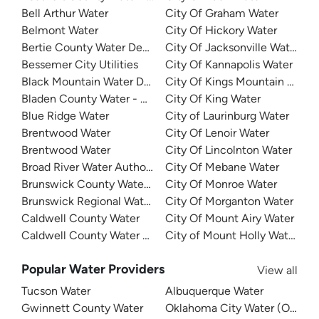
Bell Arthur Water
City Of Graham Water
Belmont Water
City Of Hickory Water
Bertie County Water Department
City Of Jacksonville Water
Bessemer City Utilities
City Of Kannapolis Water
Black Mountain Water Department
City Of Kings Mountain Water
Bladen County Water - West Bladen
City Of King Water
Blue Ridge Water
City of Laurinburg Water
Brentwood Water
City Of Lenoir Water
Brentwood Water
City Of Lincolnton Water
Broad River Water Authority
City Of Mebane Water
Brunswick County Water System
City Of Monroe Water
Brunswick Regional Water And Sewer
City Of Morganton Water
Caldwell County Water
City Of Mount Airy Water
Caldwell County Water - West
City of Mount Holly Water
Popular Water Providers
View all
Tucson Water
Albuquerque Water
Gwinnett County Water
Oklahoma City Water (OKC W