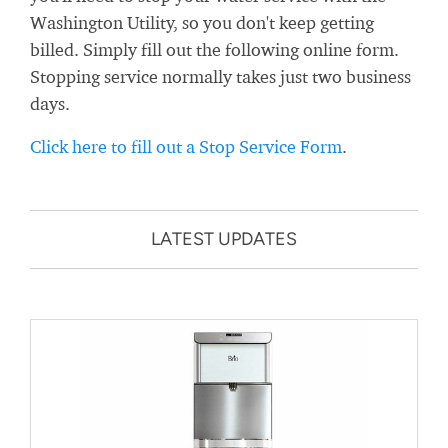
Washington Utility, so you don't keep getting
billed. Simply fill out the following online form.
Stopping service normally takes just two business
days.
Click here to fill out a Stop Service Form
.
LATEST UPDATES