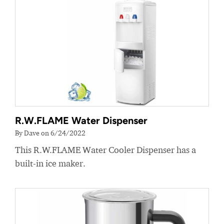
R.W.FLAME Water Dispenser
By Dave on 6/24/2022
This R.W.FLAME Water Cooler Dispenser has a
built-in ice maker.