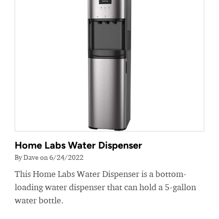
Home Labs Water Dispenser
By Dave on 6/24/2022
This Home Labs Water Dispenser is a bottom-
loading water dispenser that can hold a 5-gallon
water bottle.