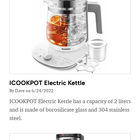
ICOOKPOT Electric Kettle
By Dave on 6/24/2022
ICOOKPOT Electric Kettle has a capacity of 2 liters
and is made of borosilicate glass and 304 stainless
steel.