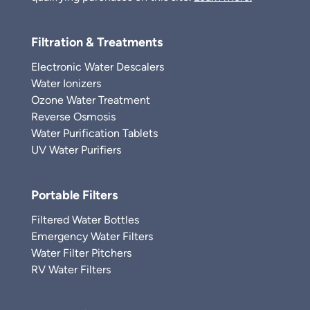
Filtration & Treatments
Electronic Water Descalers
Water Ionizers
Ozone Water Treatment
Reverse Osmosis
Water Purification Tablets
UV Water Purifiers
Portable Filters
Filtered Water Bottles
Emergency Water Filters
Water Filter Pitchers
RV Water Filters