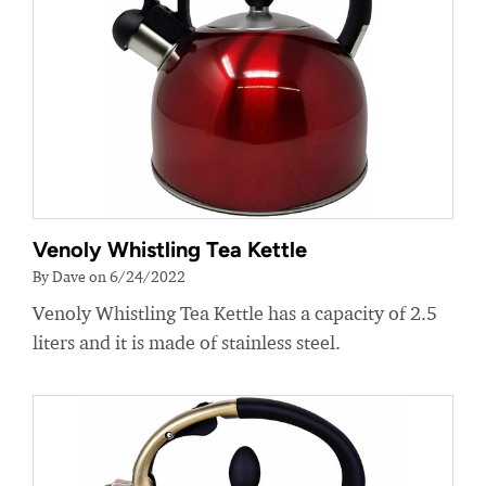
Venoly Whistling Tea Kettle
By Dave on 6/24/2022
Venoly Whistling Tea Kettle has a capacity of 2.5
liters and it is made of stainless steel.