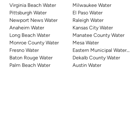
Virginia Beach Water
Milwaukee Water
Pittsburgh Water
El Paso Water
Newport News Water
Raleigh Water
Anaheim Water
Kansas City Water
Long Beach Water
Manatee County Water
Monroe County Water
Mesa Water
Fresno Water
Eastern Municipal Water Distri
Baton Rouge Water
Dekalb County Water
Palm Beach Water
Austin Water