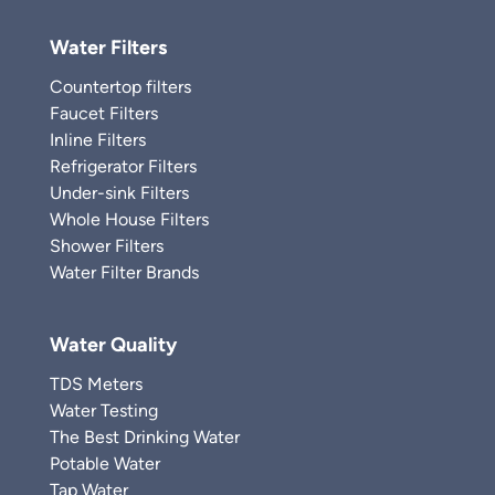
Water Filters
Countertop filters
Faucet Filters
Inline Filters
Refrigerator Filters
Under-sink Filters
Whole House Filters
Shower Filters
Water Filter Brands
Water Quality
TDS Meters
Water Testing
The Best Drinking Water
Potable Water
Tap Water