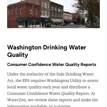
Washington Drinking Water
Quality
Consumer Confidence Water Quality Reports
Under the authority of the Safe Drinking Water
Act, the EPA requires Washington Utility to assess
local water quality each year and distribute a
Consumer Confidence Water Quality Report. At
WaterZen, we review these reports and make the
information available, in a concise,