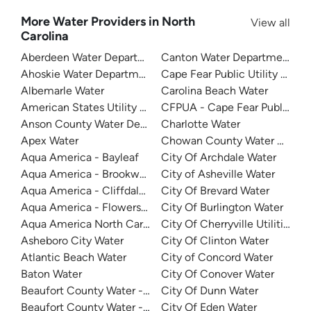
More Water Providers in North
View all
Carolina
Aberdeen Water Department
Canton Water Department
Ahoskie Water Department
Cape Fear Public Utility Auth
Albemarle Water
Carolina Beach Water
American States Utility Services - Ft. Bragg
CFPUA - Cape Fear Public Util
Anson County Water Department
Charlotte Water
Apex Water
Chowan County Water Depar
Aqua America - Bayleaf
City Of Archdale Water
Aqua America - Brookwood Community Water
City of Asheville Water
Aqua America - Cliffdale West
City Of Brevard Water
Aqua America - Flowers Plantation
City Of Burlington Water
Aqua America North Carolina - The Cape
City Of Cherryville Utilities
Asheboro City Water
City Of Clinton Water
Atlantic Beach Water
City of Concord Water
Baton Water
City Of Conover Water
Beaufort County Water - Northside
City Of Dunn Water
Beaufort County Water - Southside
City Of Eden Water