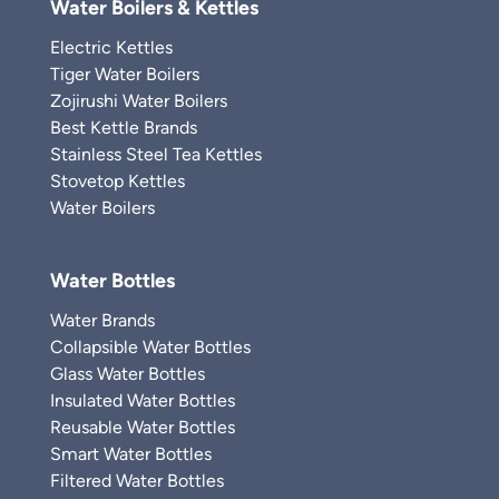
Water Boilers & Kettles
Electric Kettles
Tiger Water Boilers
Zojirushi Water Boilers
Best Kettle Brands
Stainless Steel Tea Kettles
Stovetop Kettles
Water Boilers
Water Bottles
Water Brands
Collapsible Water Bottles
Glass Water Bottles
Insulated Water Bottles
Reusable Water Bottles
Smart Water Bottles
Filtered Water Bottles