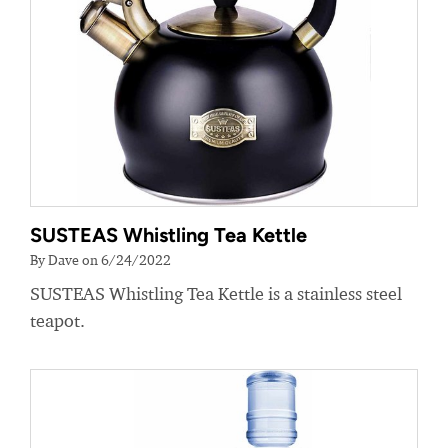
SUSTEAS Whistling Tea Kettle
By Dave on 6/24/2022
SUSTEAS Whistling Tea Kettle is a stainless steel
teapot.