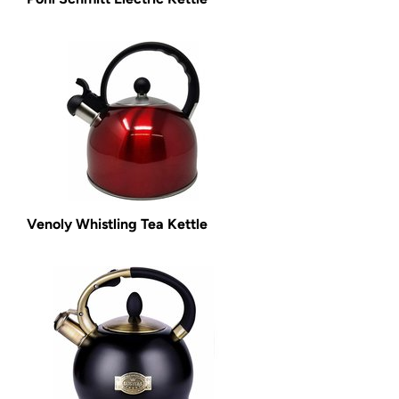
Venoly Whistling Tea Kettle