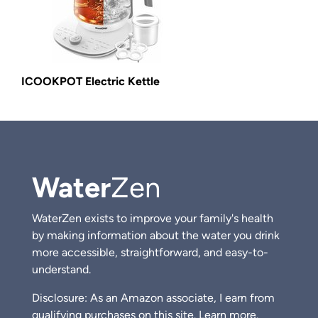
ICOOKPOT Electric Kettle
Water
Zen
WaterZen exists to improve your family's health
by making information about the water you drink
more accessible, straightforward, and easy-to-
understand.
Disclosure: As an Amazon associate, I earn from
qualifying purchases on this site.
Learn more.