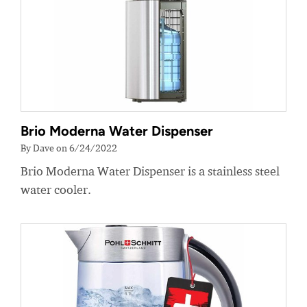
Brio Moderna Water Dispenser
By Dave on 6/24/2022
Brio Moderna Water Dispenser is a stainless steel
water cooler.