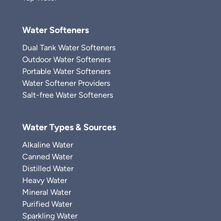
Water Softeners
Dual Tank Water Softeners
Outdoor Water Softeners
Portable Water Softeners
Water Softener Providers
Salt-free Water Softeners
Water Types & Sources
Alkaline Water
Canned Water
Distilled Water
Heavy Water
Mineral Water
Purified Water
Sparkling Water