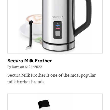
Secura Milk Frother
By Dave on 6/24/2022
Secura Milk Frother is one of the most popular
milk frother brands.