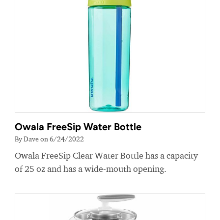
Owala FreeSip Water Bottle
By Dave on 6/24/2022
Owala FreeSip Clear Water Bottle has a capacity
of 25 oz and has a wide-mouth opening.