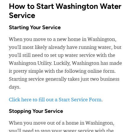
How to Start Washington Water
Service
Starting Your Service
When you move to a new home in Washington,
you'll most likely already have running water, but
you'll still need to set up water service with the
Washington Utility. Luckily, Washington has made
it pretty simple with the following online form.
Starting service generally takes just two business
days.
Click here to fill out a Start Service Form
.
Stopping Your Service
When you move out of a home in Washington,
you'll need to stop your water service with the