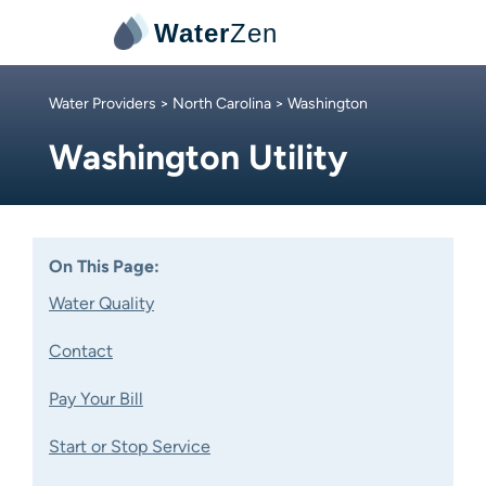
Water
Zen
Water Providers
>
North Carolina
> Washington
Washington Utility
On This Page:
Water Quality
Contact
Pay Your Bill
Start or Stop Service