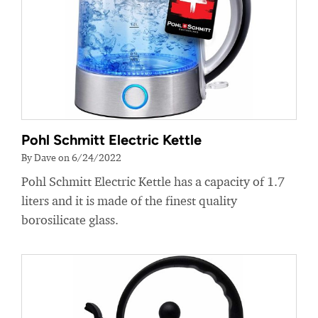
Pohl Schmitt Electric Kettle
By Dave on 6/24/2022
Pohl Schmitt Electric Kettle has a capacity of 1.7
liters and it is made of the finest quality
borosilicate glass.