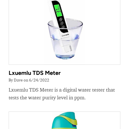
Lxuemlu TDS Meter
By Dave on 6/24/2022
Lxuemlu TDS Meter is a digital water tester that
tests the water purity level in ppm.