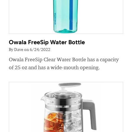
Owala FreeSip Water Bottle
By Dave on 6/24/2022
Owala FreeSip Clear Water Bottle has a capacity
of 25 oz and has a wide-mouth opening.