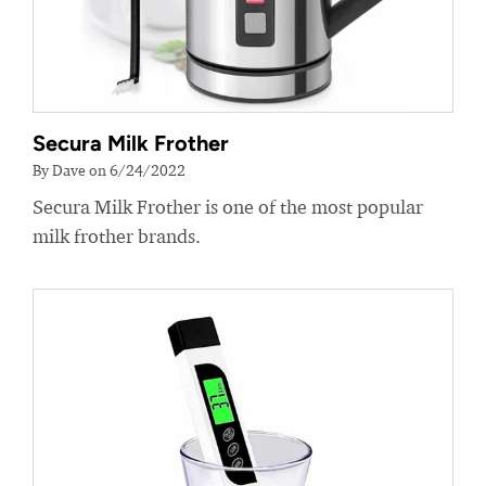
Secura Milk Frother
By Dave on 6/24/2022
Secura Milk Frother is one of the most popular
milk frother brands.