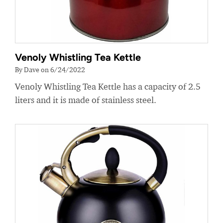
Venoly Whistling Tea Kettle
By Dave on 6/24/2022
Venoly Whistling Tea Kettle has a capacity of 2.5
liters and it is made of stainless steel.