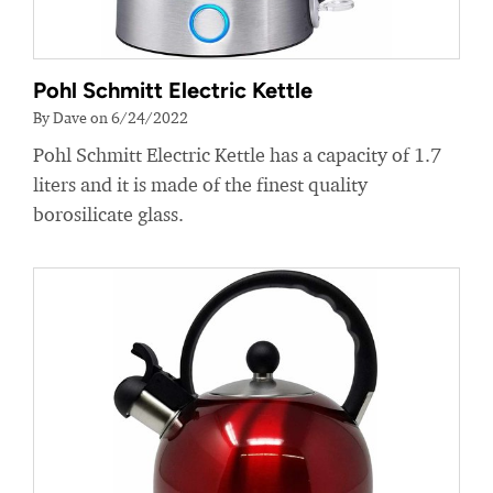
Pohl Schmitt Electric Kettle
By Dave on 6/24/2022
Pohl Schmitt Electric Kettle has a capacity of 1.7
liters and it is made of the finest quality
borosilicate glass.