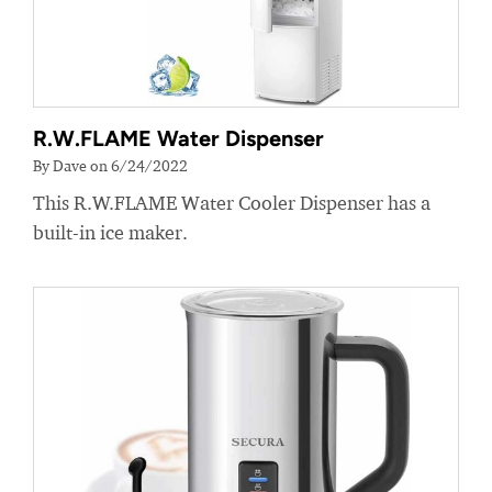
R.W.FLAME Water Dispenser
By Dave on 6/24/2022
This R.W.FLAME Water Cooler Dispenser has a
built-in ice maker.