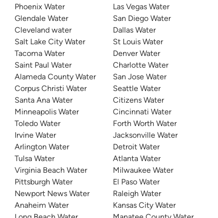
Phoenix Water
Las Vegas Water
Glendale Water
San Diego Water
Cleveland water
Dallas Water
Salt Lake City Water
St Louis Water
Tacoma Water
Denver Water
Saint Paul Water
Charlotte Water
Alameda County Water
San Jose Water
Corpus Christi Water
Seattle Water
Santa Ana Water
Citizens Water
Minneapolis Water
Cincinnati Water
Toledo Water
Forth Worth Water
Irvine Water
Jacksonville Water
Arlington Water
Detroit Water
Tulsa Water
Atlanta Water
Virginia Beach Water
Milwaukee Water
Pittsburgh Water
El Paso Water
Newport News Water
Raleigh Water
Anaheim Water
Kansas City Water
Long Beach Water
Manatee County Water