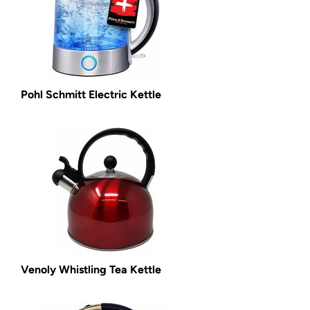
Pohl Schmitt Electric Kettle
Venoly Whistling Tea Kettle