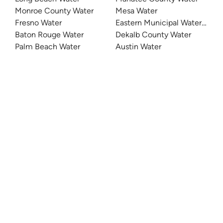
Monroe County Water
Mesa Water
Fresno Water
Eastern Municipal Water Distri
Baton Rouge Water
Dekalb County Water
Palm Beach Water
Austin Water