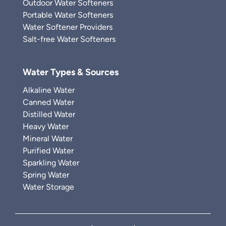
Outdoor Water Softeners
Portable Water Softeners
Water Softener Providers
Salt-free Water Softeners
Water Types & Sources
Alkaline Water
Canned Water
Distilled Water
Heavy Water
Mineral Water
Purified Water
Sparkling Water
Spring Water
Water Storage