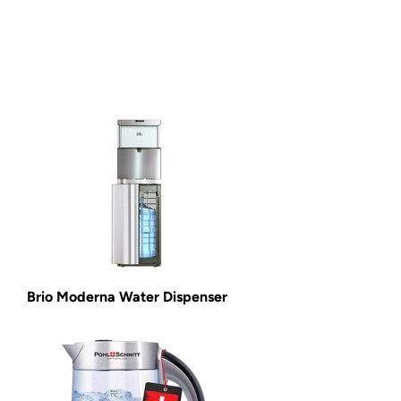
Brio Moderna Water Dispenser