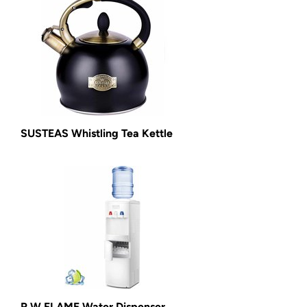
SUSTEAS Whistling Tea Kettle
R.W.FLAME Water Dispenser