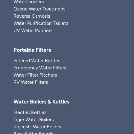
Water Ionizers
Ozone Water Treatment
Reverse Osmosis
Water Purification Tablets
UV Water Purifiers
Portable Filters
Filtered Water Bottles
Emergency Water Filters
Water Filter Pitchers
RV Water Filters
Water Boilers & Kettles
Electric Kettles
Tiger Water Boilers
Zojirushi Water Boilers
Best Kettle Brands