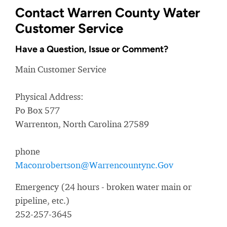
Contact Warren County Water
Customer Service
Have a Question, Issue or Comment?
Main Customer Service
Physical Address:
Po Box 577
Warrenton, North Carolina 27589
phone
Maconrobertson@Warrencountync.Gov
Emergency (24 hours - broken water main or
pipeline, etc.)
252-257-3645