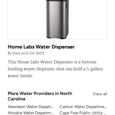
Home Labs Water Dispenser
By Dave on 6/24/2022
This Home Labs Water Dispenser is a bottom-
loading water dispenser that can hold a 5-gallon
water bottle.
More Water Providers in North
View all
Carolina
Aberdeen Water Department
Canton Water Department
Ahoskie Water Department
Cape Fear Public Utility Auth