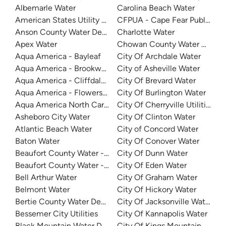
Albemarle Water
Carolina Beach Water
American States Utility Services - Ft. Bragg
CFPUA - Cape Fear Public Util
Anson County Water Department
Charlotte Water
Apex Water
Chowan County Water Depar
Aqua America - Bayleaf
City Of Archdale Water
Aqua America - Brookwood Community Water
City of Asheville Water
Aqua America - Cliffdale West
City Of Brevard Water
Aqua America - Flowers Plantation
City Of Burlington Water
Aqua America North Carolina - The Cape
City Of Cherryville Utilities
Asheboro City Water
City Of Clinton Water
Atlantic Beach Water
City of Concord Water
Baton Water
City Of Conover Water
Beaufort County Water - Northside
City Of Dunn Water
Beaufort County Water - Southside
City Of Eden Water
Bell Arthur Water
City Of Graham Water
Belmont Water
City Of Hickory Water
Bertie County Water Department
City Of Jacksonville Water
Bessemer City Utilities
City Of Kannapolis Water
Black Mountain Water Department
City Of Kings Mountain Water