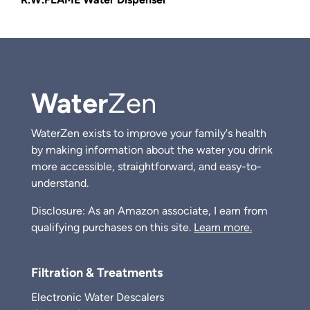
Water
Zen
WaterZen exists to improve your family's health
by making information about the water you drink
more accessible, straightforward, and easy-to-
understand.
Disclosure: As an Amazon associate, I earn from
qualifying purchases on this site.
Learn more.
Filtration & Treatments
Electronic Water Descalers