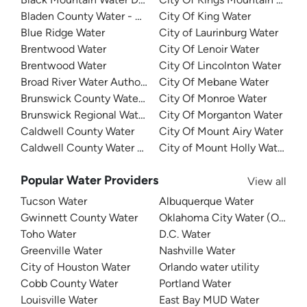
Bladen County Water - West Bladen
City Of King Water
Blue Ridge Water
City of Laurinburg Water
Brentwood Water
City Of Lenoir Water
Brentwood Water
City Of Lincolnton Water
Broad River Water Authority
City Of Mebane Water
Brunswick County Water System
City Of Monroe Water
Brunswick Regional Water And Sewer
City Of Morganton Water
Caldwell County Water
City Of Mount Airy Water
Caldwell County Water - West
City of Mount Holly Water
Popular Water Providers
View all
Tucson Water
Albuquerque Water
Gwinnett County Water
Oklahoma City Water (OKC W
Toho Water
D.C. Water
Greenville Water
Nashville Water
City of Houston Water
Orlando water utility
Cobb County Water
Portland Water
Louisville Water
East Bay MUD Water