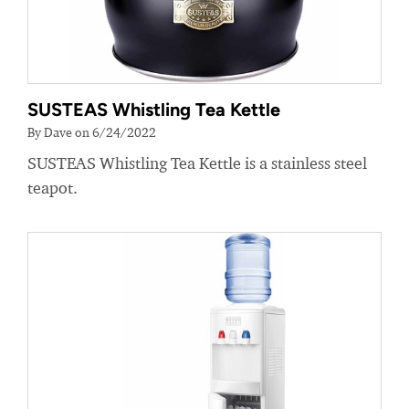
SUSTEAS Whistling Tea Kettle
By Dave on 6/24/2022
SUSTEAS Whistling Tea Kettle is a stainless steel
teapot.