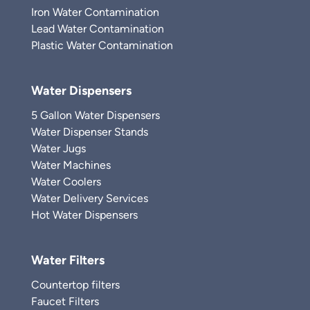
Iron Water Contamination
Lead Water Contamination
Plastic Water Contamination
Water Dispensers
5 Gallon Water Dispensers
Water Dispenser Stands
Water Jugs
Water Machines
Water Coolers
Water Delivery Services
Hot Water Dispensers
Water Filters
Countertop filters
Faucet Filters