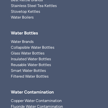
Stainless Steel Tea Kettles
Stovetop Kettles
Water Boilers
Water Bottles
Water Brands
Collapsible Water Bottles
Glass Water Bottles
Insulated Water Bottles
Reusable Water Bottles
Smart Water Bottles
Filtered Water Bottles
Water Contamination
Copper Water Contamination
Fluoride Water Contamination