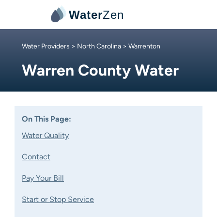
Water
Zen
Water Providers
>
North Carolina
> Warrenton
Warren County Water
On This Page:
Water Quality
Contact
Pay Your Bill
Start or Stop Service