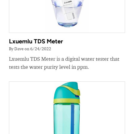
Lxuemlu TDS Meter
By Dave on 6/24/2022
Lxuemlu TDS Meter is a digital water tester that
tests the water purity level in ppm.