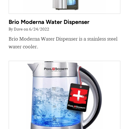
Brio Moderna Water Dispenser
By Dave on 6/24/2022
Brio Moderna Water Dispenser is a stainless steel
water cooler.