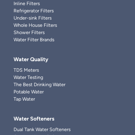
Inline Filters
Refrigerator Filters
Under-sink Filters
Whole House Filters
Shower Filters
Water Filter Brands
Water Quality
TDS Meters
Water Testing
The Best Drinking Water
Potable Water
Tap Water
Water Softeners
Dual Tank Water Softeners