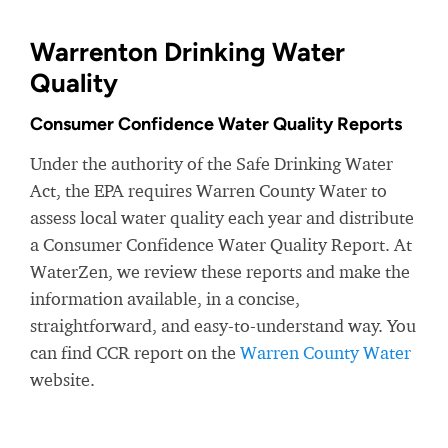
Warrenton Drinking Water
Quality
Consumer Confidence Water Quality Reports
Under the authority of the Safe Drinking Water
Act, the EPA requires Warren County Water to
assess local water quality each year and distribute
a Consumer Confidence Water Quality Report. At
WaterZen, we review these reports and make the
information available, in a concise,
straightforward, and easy-to-understand way. You
can find CCR report on the
Warren County Water
website.