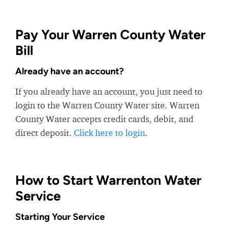
Pay Your Warren County Water
Bill
Already have an account?
If you already have an account, you just need to
login to the Warren County Water site. Warren
County Water accepts credit cards, debit, and
direct deposit.
Click here to login
.
How to Start Warrenton Water
Service
Starting Your Service