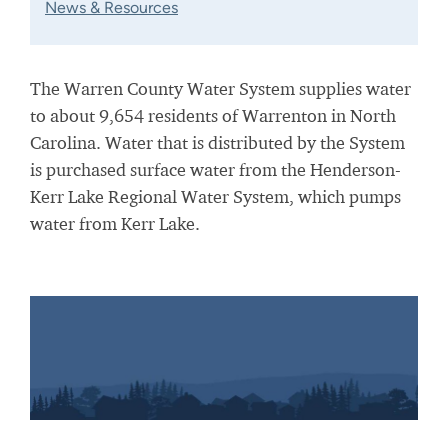
News & Resources
The Warren County Water System supplies water
to about 9,654 residents of Warrenton in North
Carolina. Water that is distributed by the System
is purchased surface water from the Henderson-
Kerr Lake Regional Water System, which pumps
water from Kerr Lake.