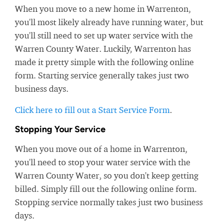
When you move to a new home in Warrenton,
you'll most likely already have running water, but
you'll still need to set up water service with the
Warren County Water. Luckily, Warrenton has
made it pretty simple with the following online
form. Starting service generally takes just two
business days.
Click here to fill out a Start Service Form
.
Stopping Your Service
When you move out of a home in Warrenton,
you'll need to stop your water service with the
Warren County Water, so you don't keep getting
billed. Simply fill out the following online form.
Stopping service normally takes just two business
days.