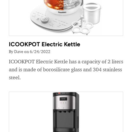
ICOOKPOT Electric Kettle
By Dave on 6/24/2022
ICOOKPOT Electric Kettle has a capacity of 2 liters
and is made of borosilicate glass and 304 stainless
steel.