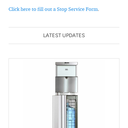
Click here to fill out a Stop Service Form
.
LATEST UPDATES