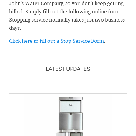
John's Water Company, so you don't keep getting
billed. Simply fill out the following online form.
Stopping service normally takes just two business
days.
Click here to fill out a Stop Service Form
.
LATEST UPDATES