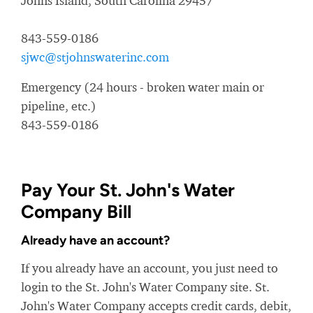
Johns Island, South Carolina 29457
843-559-0186
sjwc@stjohnswaterinc.com
Emergency (24 hours - broken water main or
pipeline, etc.)
843-559-0186
Pay Your St. John's Water
Company Bill
Already have an account?
If you already have an account, you just need to
login to the St. John's Water Company site. St.
John's Water Company accepts credit cards, debit,