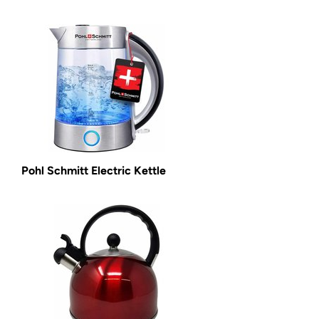
Pohl Schmitt Electric Kettle