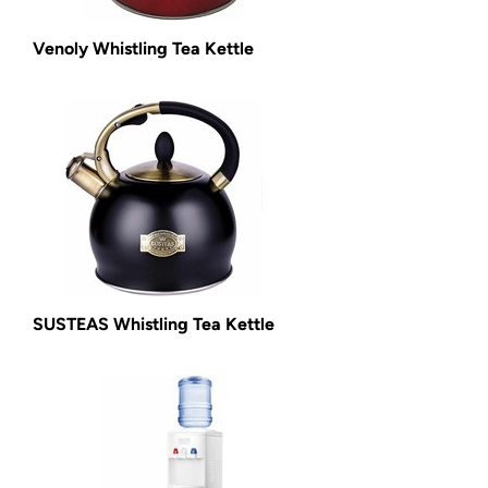
Venoly Whistling Tea Kettle
SUSTEAS Whistling Tea Kettle