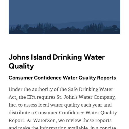
Johns Island Drinking Water
Quality
Consumer Confidence Water Quality Reports
Under the authority of the Safe Drinking Water
Act, the EPA requires St. John's Water Company,
Inc. to assess local water quality each year and
distribute a Consumer Confidence Water Quality
Report. At WaterZen, we review these reports
and make the information available, in a concise,