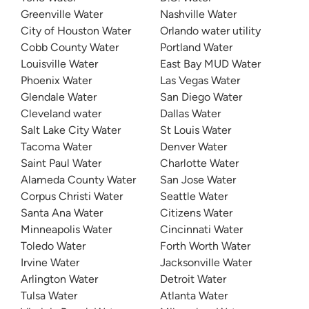
Greenville Water
Nashville Water
City of Houston Water
Orlando water utility
Cobb County Water
Portland Water
Louisville Water
East Bay MUD Water
Phoenix Water
Las Vegas Water
Glendale Water
San Diego Water
Cleveland water
Dallas Water
Salt Lake City Water
St Louis Water
Tacoma Water
Denver Water
Saint Paul Water
Charlotte Water
Alameda County Water
San Jose Water
Corpus Christi Water
Seattle Water
Santa Ana Water
Citizens Water
Minneapolis Water
Cincinnati Water
Toledo Water
Forth Worth Water
Irvine Water
Jacksonville Water
Arlington Water
Detroit Water
Tulsa Water
Atlanta Water