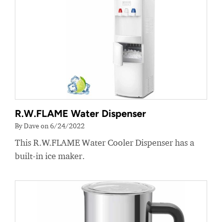
R.W.FLAME Water Dispenser
By Dave on 6/24/2022
This R.W.FLAME Water Cooler Dispenser has a
built-in ice maker.