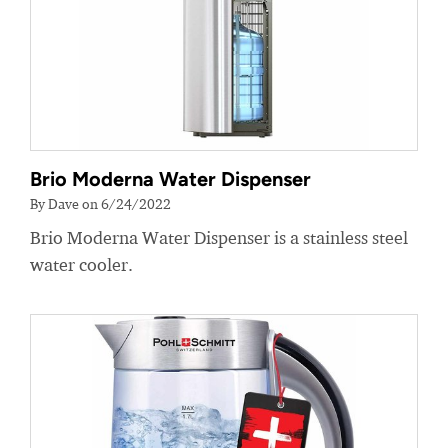
Brio Moderna Water Dispenser
By Dave on 6/24/2022
Brio Moderna Water Dispenser is a stainless steel
water cooler.