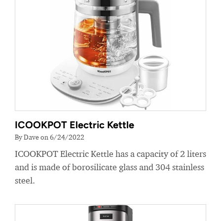
ICOOKPOT Electric Kettle
By Dave on 6/24/2022
ICOOKPOT Electric Kettle has a capacity of 2 liters
and is made of borosilicate glass and 304 stainless
steel.