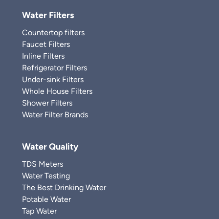
Water Filters
Countertop filters
Faucet Filters
Inline Filters
Refrigerator Filters
Under-sink Filters
Whole House Filters
Shower Filters
Water Filter Brands
Water Quality
TDS Meters
Water Testing
The Best Drinking Water
Potable Water
Tap Water