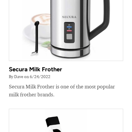
Secura Milk Frother
By Dave on 6/24/2022
Secura Milk Frother is one of the most popular
milk frother brands.