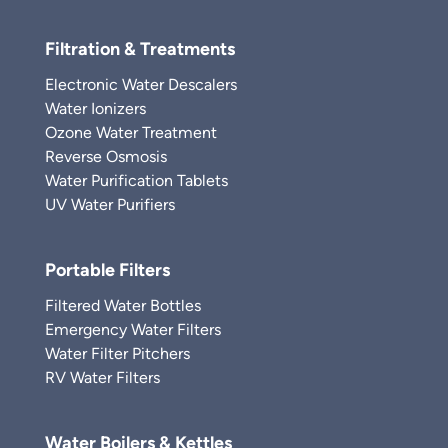
Filtration & Treatments
Electronic Water Descalers
Water Ionizers
Ozone Water Treatment
Reverse Osmosis
Water Purification Tablets
UV Water Purifiers
Portable Filters
Filtered Water Bottles
Emergency Water Filters
Water Filter Pitchers
RV Water Filters
Water Boilers & Kettles