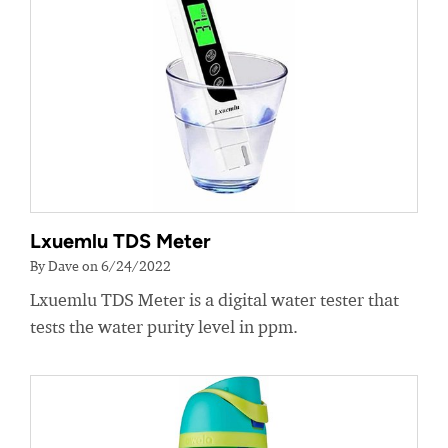
Lxuemlu TDS Meter
By Dave on 6/24/2022
Lxuemlu TDS Meter is a digital water tester that
tests the water purity level in ppm.