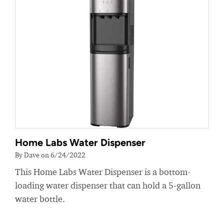
Home Labs Water Dispenser
By Dave on 6/24/2022
This Home Labs Water Dispenser is a bottom-
loading water dispenser that can hold a 5-gallon
water bottle.