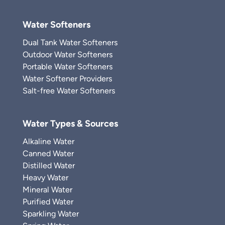
Water Softeners
Dual Tank Water Softeners
Outdoor Water Softeners
Portable Water Softeners
Water Softener Providers
Salt-free Water Softeners
Water Types & Sources
Alkaline Water
Canned Water
Distilled Water
Heavy Water
Mineral Water
Purified Water
Sparkling Water