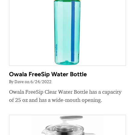
Owala FreeSip Water Bottle
By Dave on 6/24/2022
Owala FreeSip Clear Water Bottle has a capacity
of 25 oz and has a wide-mouth opening.