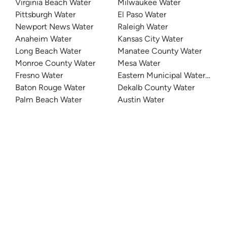
Virginia Beach Water
Milwaukee Water
Pittsburgh Water
El Paso Water
Newport News Water
Raleigh Water
Anaheim Water
Kansas City Water
Long Beach Water
Manatee County Water
Monroe County Water
Mesa Water
Fresno Water
Eastern Municipal Water Distri
Baton Rouge Water
Dekalb County Water
Palm Beach Water
Austin Water