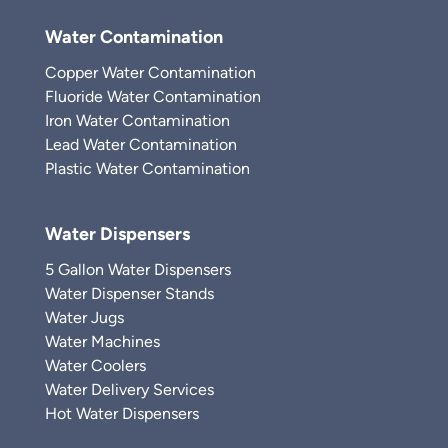
Water Contamination
Copper Water Contamination
Fluoride Water Contamination
Iron Water Contamination
Lead Water Contamination
Plastic Water Contamination
Water Dispensers
5 Gallon Water Dispensers
Water Dispenser Stands
Water Jugs
Water Machines
Water Coolers
Water Delivery Services
Hot Water Dispensers