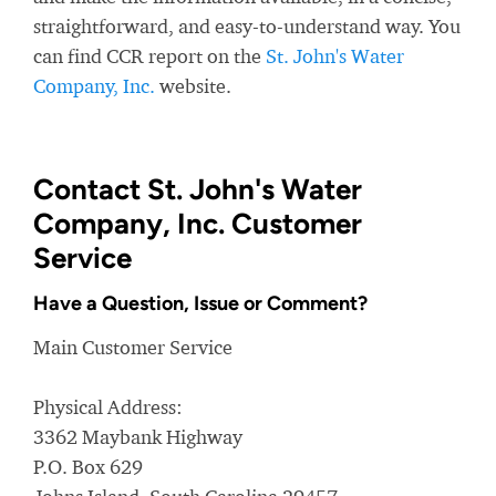
straightforward, and easy-to-understand way. You
can find CCR report on the
St. John's Water
Company, Inc.
website.
Contact St. John's Water
Company, Inc. Customer
Service
Have a Question, Issue or Comment?
Main Customer Service
Physical Address:
3362 Maybank Highway
P.O. Box 629