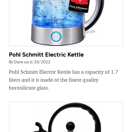
Pohl Schmitt Electric Kettle
By Dave on 6/24/2022
Pohl Schmitt Electric Kettle has a capacity of 1.7
liters and it is made of the finest quality
borosilicate glass.