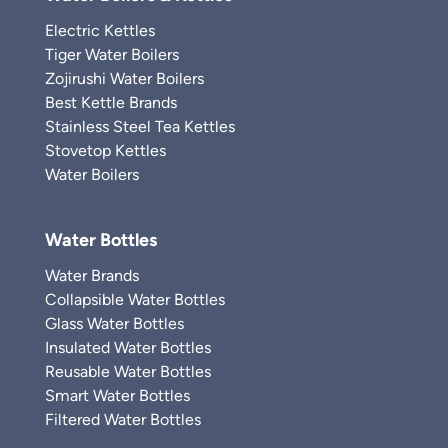
Electric Kettles
Tiger Water Boilers
Zojirushi Water Boilers
Best Kettle Brands
Stainless Steel Tea Kettles
Stovetop Kettles
Water Boilers
Water Bottles
Water Brands
Collapsible Water Bottles
Glass Water Bottles
Insulated Water Bottles
Reusable Water Bottles
Smart Water Bottles
Filtered Water Bottles