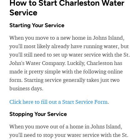
How to Start Charleston Water
Service
Starting Your Service
When you move to a new home in Johns Island,
you'll most likely already have running water, but
you'll still need to set up water service with the St.
John's Water Company. Luckily, Charleston has
made it pretty simple with the following online
form. Starting service generally takes just two
business days.
Click here to fill out a Start Service Form
.
Stopping Your Service
When you move out of a home in Johns Island,
you'll need to stop your water service with the St.