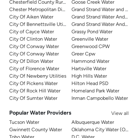
Chesterfield County Rural Water
Goose Creek Water
Chester Metropolitan District
Grand Strand Water and Sewe
City Of Aiken Water
Grand Strand Water And Sewer
City Of Bennettsville Utilities
Grand Strand Water And Sewe
City of Cayce Water
Grassy Pond Water
City Of Clinton Water
Greenville Water
City Of Conway Water
Greenwood CPW
City Of Conway Water
Greer Cpw
City Of Dillon Water
Hammond Water
City of Florence Water
Hartsville Water
City Of Newberry Utilities
High Hills Water
City Of Pickens Water
Hilton Head PSD
City Of Rock Hill Water
Homeland Park Water
City Of Sumter Water
Inman Campobello Water
Popular Water Providers
View all
Tucson Water
Albuquerque Water
Gwinnett County Water
Oklahoma City Water (OKC W
Toho Water
D.C. Water