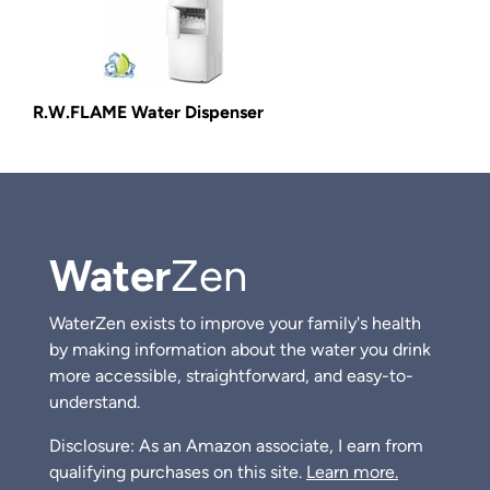
R.W.FLAME Water Dispenser
Water
Zen
WaterZen exists to improve your family's health
by making information about the water you drink
more accessible, straightforward, and easy-to-
understand.
Disclosure: As an Amazon associate, I earn from
qualifying purchases on this site.
Learn more.