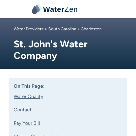
Water
Zen
Water Providers
>
South Carolina
> Charleston
St. John's Water
Company
On This Page:
Water Quality
Contact
Pay Your Bill