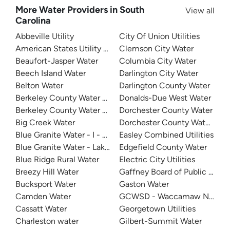
More Water Providers in South
View all
Carolina
Abbeville Utility
City Of Union Utilities
American States Utility Services - Fort Jackson
Clemson City Water
Beaufort-Jasper Water
Columbia City Water
Beech Island Water
Darlington City Water
Belton Water
Darlington County Water
Berkeley County Water And Sanitation - East Cooper
Donalds-Due West Water
Berkeley County Water & Sanitation
Dorchester County Water
Big Creek Water
Dorchester County Water & S
Blue Granite Water - I - 20
Easley Combined Utilities
Blue Granite Water - Lake Wylie Area
Edgefield County Water
Blue Ridge Rural Water
Electric City Utilities
Breezy Hill Water
Bucksport Water
Gaston Water
Camden Water
GCWSD - Waccamaw Neck
Cassatt Water
Georgetown Utilities
Charleston water
Gilbert-Summit Water