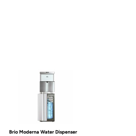
Brio Moderna Water Dispenser