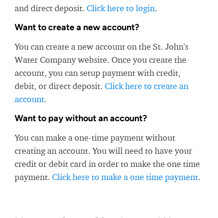
and direct deposit.
Click here to login
.
Want to create a new account?
You can create a new account on the St. John's
Water Company website. Once you create the
account, you can setup payment with credit,
debit, or direct deposit.
Click here to create an
account
.
Want to pay without an account?
You can make a one-time payment without
creating an account. You will need to have your
credit or debit card in order to make the one time
payment.
Click here to make a one time payment
.