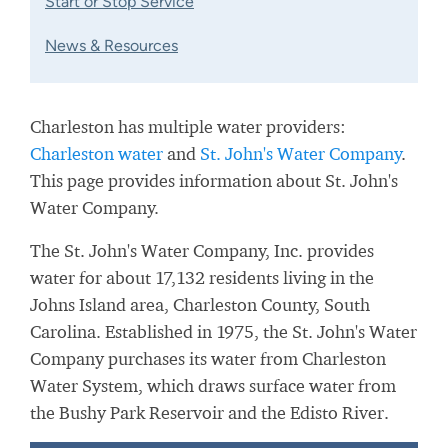
Start or Stop Service
News & Resources
Charleston has multiple water providers:
Charleston water
and
St. John's Water Company
.
This page provides information about St. John's
Water Company.
The St. John's Water Company, Inc. provides
water for about 17,132 residents living in the
Johns Island area, Charleston County, South
Carolina. Established in 1975, the St. John's Water
Company purchases its water from
Charleston
Water System, which draws surface water from
the
Bushy Park Reservoir and the Edisto River.