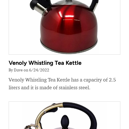
Venoly Whistling Tea Kettle
By Dave on 6/24/2022
Venoly Whistling Tea Kettle has a capacity of 2.5
liters and it is made of stainless steel.