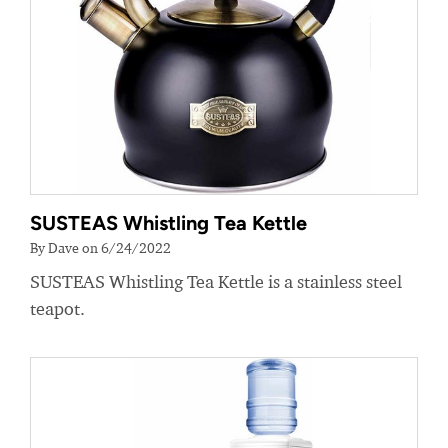
SUSTEAS Whistling Tea Kettle
By Dave on 6/24/2022
SUSTEAS Whistling Tea Kettle is a stainless steel
teapot.