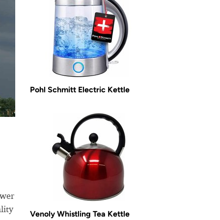
Pohl Schmitt Electric Kettle
ewer
lity
Venoly Whistling Tea Kettle