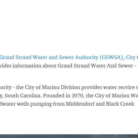
Grand Strand Water and Sewer Authority (GSWSA)
,
City 
ovides information about Grand Strand Water And Sewer -
ty - the City of Marion Division provides water service 
y, South Carolina. Founded in 1970, the City of Marion W
ndwater wells pumping from Middendorf and Black Creek