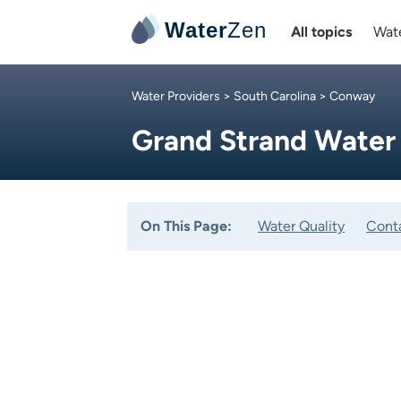
Water
Zen
All topics
Wate
Water Providers
>
South Carolina
> Conway
Grand Strand Water
On This Page:
Water Quality
Cont