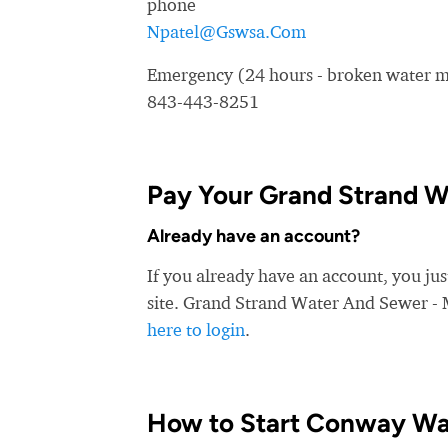
phone
Npatel@Gswsa.Com
Emergency (24 hours - broken water ma
843-443-8251
Pay Your Grand Strand Wa
Already have an account?
If you already have an account, you ju
site. Grand Strand Water And Sewer - M
here to login
.
How to Start Conway Wa