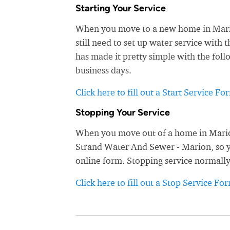
Starting Your Service
When you move to a new home in Marion
still need to set up water service wit
has made it pretty simple with the foll
business days.
Click here to fill out a Start Service Fo
Stopping Your Service
When you move out of a home in Marion
Strand Water And Sewer - Marion, so you
online form. Stopping service normally
Click here to fill out a Stop Service Fo