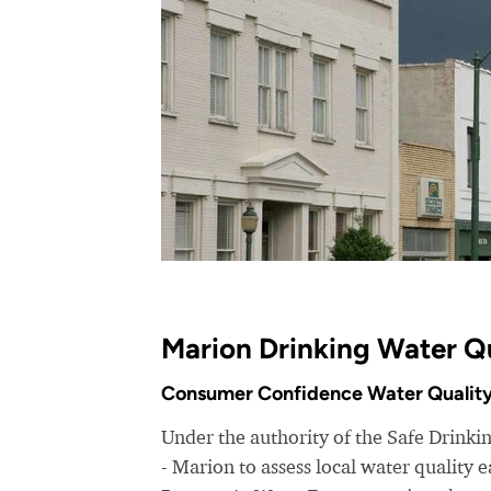
Marion Drinking Water Q
Consumer Confidence Water Quality
Under the authority of the Safe Drink
- Marion to assess local water quality