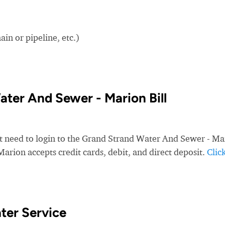
in or pipeline, etc.)
ter And Sewer - Marion Bill
st need to login to the Grand Strand Water And Sewer - Ma
arion accepts credit cards, debit, and direct deposit.
Clic
ter Service