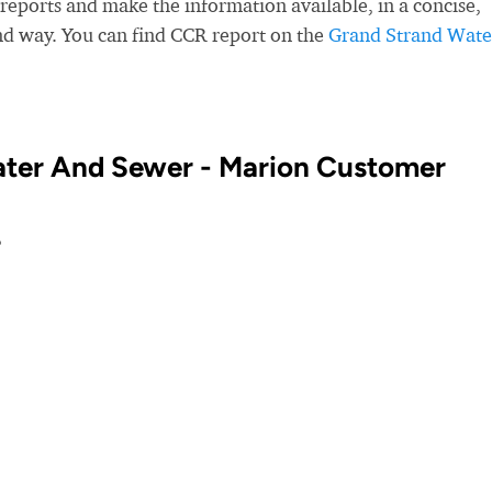
eports and make the information available, in a concise,
nd way. You can find CCR report on the
Grand Strand Wate
ater And Sewer - Marion Customer
?