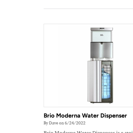
Brio Moderna Water Dispenser
By Dave on 6/24/2022
Brio Moderna Water Dispenser is a stai