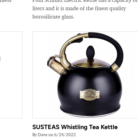
liters and it is made of the finest quality
borosilicate glass.
SUSTEAS Whistling Tea Kettle
By Dave on 6/24/2022