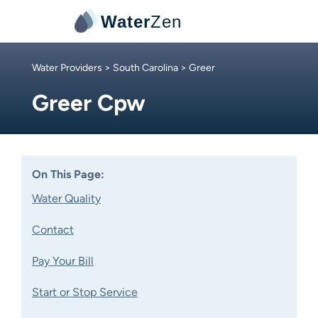
Water
Zen
Water Providers
>
South Carolina
> Greer
Greer Cpw
On This Page:
Water Quality
Contact
Pay Your Bill
Start or Stop Service