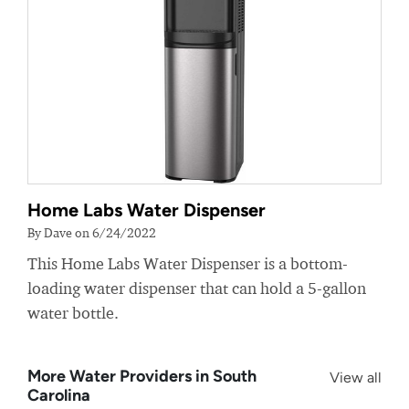
Home Labs Water Dispenser
By Dave on 6/24/2022
This Home Labs Water Dispenser is a bottom-
loading water dispenser that can hold a 5-gallon
water bottle.
More Water Providers in South
View all
Carolina