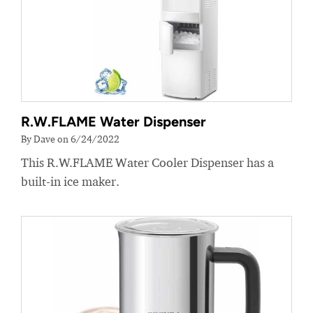
R.W.FLAME Water Dispenser
By Dave on 6/24/2022
This R.W.FLAME Water Cooler Dispenser has a
built-in ice maker.