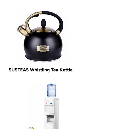
SUSTEAS Whistling Tea Kettle