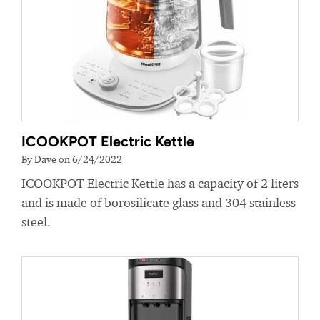
ICOOKPOT Electric Kettle
By Dave on 6/24/2022
ICOOKPOT Electric Kettle has a capacity of 2 liters
and is made of borosilicate glass and 304 stainless
steel.