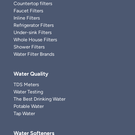
Countertop filters
Faucet Filters
Inline Filters
Refrigerator Filters
Under-sink Filters
Whole House Filters
Shower Filters
Water Filter Brands
Water Quality
TDS Meters
Water Testing
The Best Drinking Water
Potable Water
Tap Water
Water Softeners