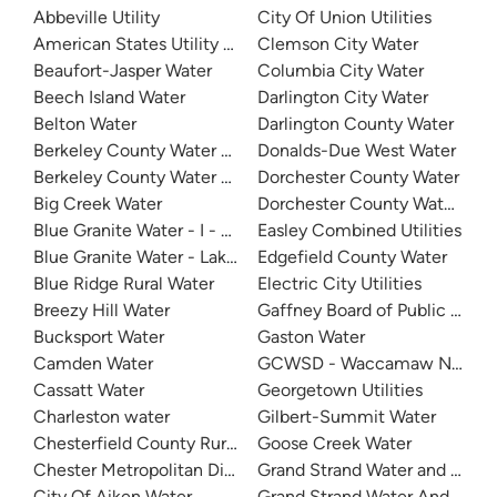
Abbeville Utility
City Of Union Utilities
American States Utility Services - Fort Jackson
Clemson City Water
Beaufort-Jasper Water
Columbia City Water
Beech Island Water
Darlington City Water
Belton Water
Darlington County Water
Berkeley County Water And Sanitation - East Cooper
Donalds-Due West Water
Berkeley County Water & Sanitation
Dorchester County Water
Big Creek Water
Dorchester County Water & S
Blue Granite Water - I - 20
Easley Combined Utilities
Blue Granite Water - Lake Wylie Area
Edgefield County Water
Blue Ridge Rural Water
Electric City Utilities
Breezy Hill Water
Bucksport Water
Gaston Water
Camden Water
GCWSD - Waccamaw Neck
Cassatt Water
Georgetown Utilities
Charleston water
Gilbert-Summit Water
Chesterfield County Rural Water
Goose Creek Water
Chester Metropolitan District
Grand Strand Water and Sewe
City Of Aiken Water
Grand Strand Water And Sewer