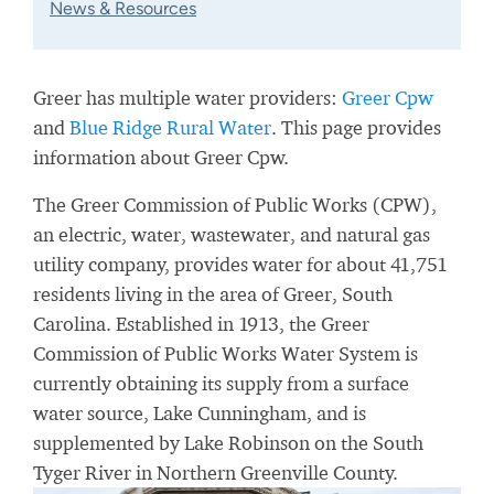
News & Resources
Greer has multiple water providers:
Greer Cpw
and
Blue Ridge Rural Water
. This page provides
information about Greer Cpw.
The Greer Commission of Public Works (CPW),
an electric, water, wastewater, and natural gas
utility company, provides water for about 41,751
residents living in the area of Greer, South
Carolina. Established in 1913, the Greer
Commission of Public Works Water System is
currently obtaining its supply from a surface
water source, Lake Cunningham, and is
supplemented by Lake Robinson on the South
Tyger River in Northern Greenville County.