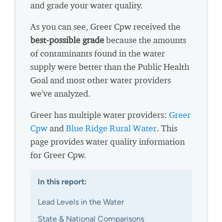
and grade your water quality.
As you can see, Greer Cpw received the
best-possible grade
because the amounts
of contaminants found in the water
supply were better than the Public Health
Goal and most other water providers
we've analyzed.
Greer has multiple water providers:
Greer
Cpw
and
Blue Ridge Rural Water
. This
page provides water quality information
for Greer Cpw.
In this report:
Lead Levels in the Water
State & National Comparisons