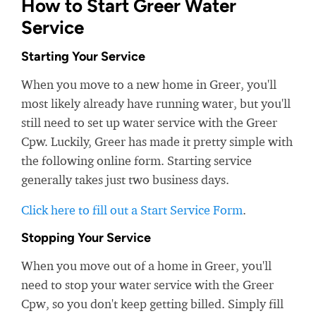
How to Start Greer Water
Service
Starting Your Service
When you move to a new home in Greer, you'll
most likely already have running water, but you'll
still need to set up water service with the Greer
Cpw. Luckily, Greer has made it pretty simple with
the following online form. Starting service
generally takes just two business days.
Click here to fill out a Start Service Form
.
Stopping Your Service
When you move out of a home in Greer, you'll
need to stop your water service with the Greer
Cpw, so you don't keep getting billed. Simply fill