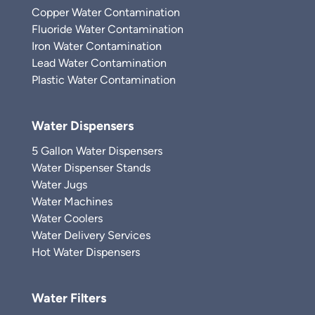
Copper Water Contamination
Fluoride Water Contamination
Iron Water Contamination
Lead Water Contamination
Plastic Water Contamination
Water Dispensers
5 Gallon Water Dispensers
Water Dispenser Stands
Water Jugs
Water Machines
Water Coolers
Water Delivery Services
Hot Water Dispensers
Water Filters