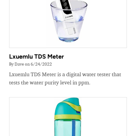
Lxuemlu TDS Meter
By Dave on 6/24/2022
Lxuemlu TDS Meter is a digital water tester that
tests the water purity level in ppm.