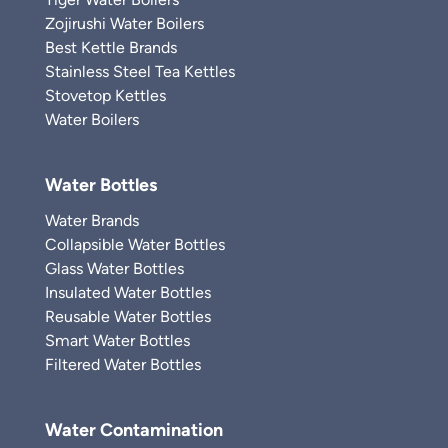
Zojirushi Water Boilers
Best Kettle Brands
Stainless Steel Tea Kettles
Stovetop Kettles
Water Boilers
Water Bottles
Water Brands
Collapsible Water Bottles
Glass Water Bottles
Insulated Water Bottles
Reusable Water Bottles
Smart Water Bottles
Filtered Water Bottles
Water Contamination