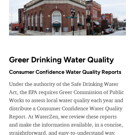
Greer Drinking Water Quality
Consumer Confidence Water Quality Reports
Under the authority of the Safe Drinking Water
Act, the EPA requires Greer Commission of Public
Works to assess local water quality each year and
distribute a Consumer Confidence Water Quality
Report. At WaterZen, we review these reports
and make the information available, in a concise,
straightforward, and easy-to-understand way.