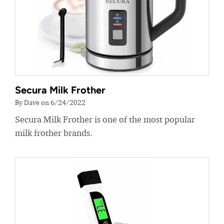
Secura Milk Frother
By Dave on 6/24/2022
Secura Milk Frother is one of the most popular
milk frother brands.