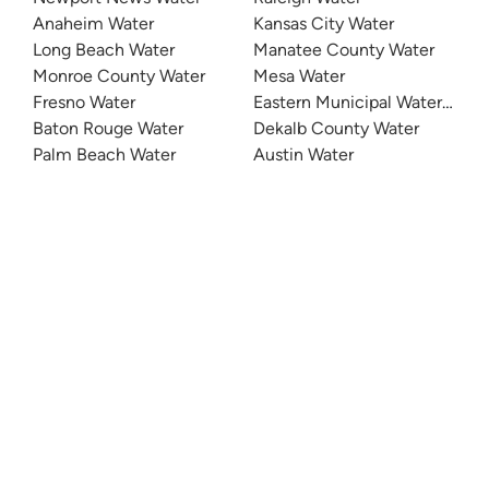
Anaheim Water
Kansas City Water
Long Beach Water
Manatee County Water
Monroe County Water
Mesa Water
Fresno Water
Eastern Municipal Water Distri
Baton Rouge Water
Dekalb County Water
Palm Beach Water
Austin Water