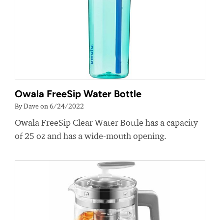
Owala FreeSip Water Bottle
By Dave on 6/24/2022
Owala FreeSip Clear Water Bottle has a capacity
of 25 oz and has a wide-mouth opening.