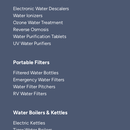
Electronic Water Descalers
Water Ionizers
Ozone Water Treatment
Reverse Osmosis
Water Purification Tablets
UV Water Purifiers
Portable Filters
Filtered Water Bottles
Emergency Water Filters
Water Filter Pitchers
RV Water Filters
Water Boilers & Kettles
Electric Kettles
Tiger Water Boilers