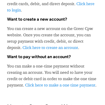
credit cards, debit, and direct deposit.
Click here
to login
.
Want to create a new account?
You can create a new account on the Greer Cpw
website. Once you create the account, you can
setup payment with credit, debit, or direct
deposit.
Click here to create an account
.
Want to pay without an account?
You can make a one-time payment without
creating an account. You will need to have your
credit or debit card in order to make the one time
payment.
Click here to make a one time payment
.