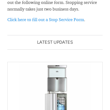
out the following online form. Stopping service
normally takes just two business days.
Click here to fill out a Stop Service Form
.
LATEST UPDATES