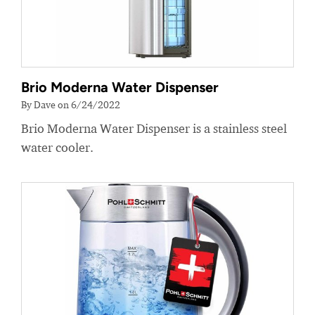
Brio Moderna Water Dispenser
By Dave on 6/24/2022
Brio Moderna Water Dispenser is a stainless steel
water cooler.