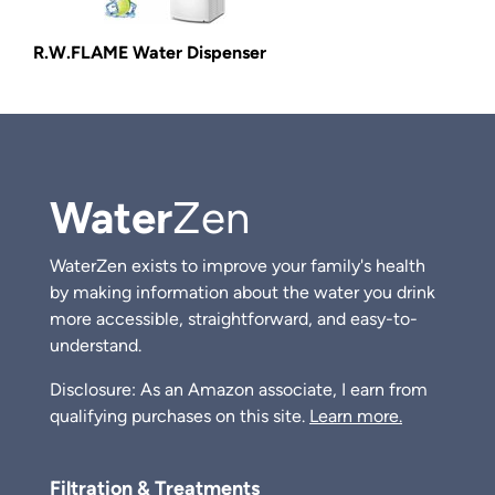
R.W.FLAME Water Dispenser
Water
Zen
WaterZen exists to improve your family's health
by making information about the water you drink
more accessible, straightforward, and easy-to-
understand.
Disclosure: As an Amazon associate, I earn from
qualifying purchases on this site.
Learn more.
Filtration & Treatments