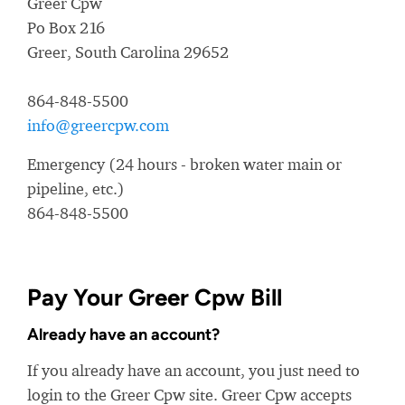
Greer Cpw
Po Box 216
Greer, South Carolina 29652
864-848-5500
info@greercpw.com
Emergency (24 hours - broken water main or
pipeline, etc.)
864-848-5500
Pay Your Greer Cpw Bill
Already have an account?
If you already have an account, you just need to
login to the Greer Cpw site. Greer Cpw accepts