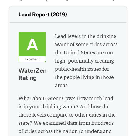
Lead Report (2019)
Lead levels in the drinking
A
water of some cities across
the United States are too
Excellent
high, potentially creating
public-health issues for
WaterZen
the people living in those
Rating
areas.
What about Greer Cpw? How much lead
is in your drinking water? And how do
those levels compare to other cities in the
state? We examined data from hundreds
of cities across the nation to understand