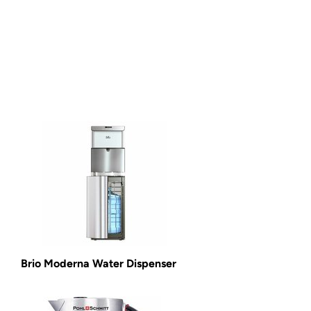
Brio Moderna Water Dispenser