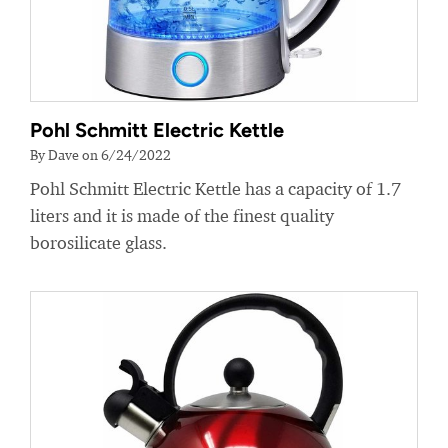
Pohl Schmitt Electric Kettle
By Dave on 6/24/2022
Pohl Schmitt Electric Kettle has a capacity of 1.7
liters and it is made of the finest quality
borosilicate glass.