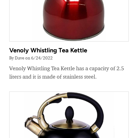
Venoly Whistling Tea Kettle
By Dave on 6/24/2022
Venoly Whistling Tea Kettle has a capacity of 2.5
liters and it is made of stainless steel.