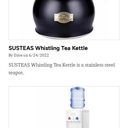
SUSTEAS Whistling Tea Kettle
By Dave on 6/24/2022
SUSTEAS Whistling Tea Kettle is a stainless steel
teapot.