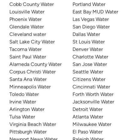
Cobb County Water
Portland Water
Louisville Water
East Bay MUD Water
Phoenix Water
Las Vegas Water
Glendale Water
San Diego Water
Cleveland water
Dallas Water
Salt Lake City Water
St Louis Water
Tacoma Water
Denver Water
Saint Paul Water
Charlotte Water
Alameda County Water
San Jose Water
Corpus Christi Water
Seattle Water
Santa Ana Water
Citizens Water
Minneapolis Water
Cincinnati Water
Toledo Water
Forth Worth Water
Irvine Water
Jacksonville Water
Arlington Water
Detroit Water
Tulsa Water
Atlanta Water
Virginia Beach Water
Milwaukee Water
Pittsburgh Water
El Paso Water
Newport News Water
Raleigh Water