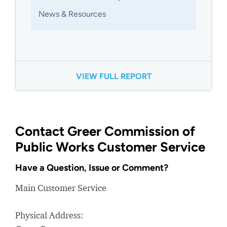
News & Resources
VIEW FULL REPORT
Contact Greer Commission of
Public Works Customer Service
Have a Question, Issue or Comment?
Main Customer Service
Physical Address: