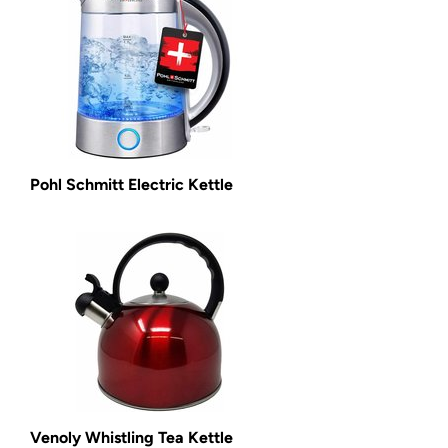
Pohl Schmitt Electric Kettle
Venoly Whistling Tea Kettle