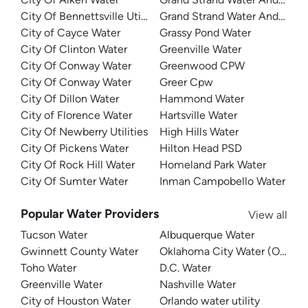
City Of Bennettsville Utilities
Grand Strand Water And Sewe
City of Cayce Water
Grassy Pond Water
City Of Clinton Water
Greenville Water
City Of Conway Water
Greenwood CPW
City Of Conway Water
Greer Cpw
City Of Dillon Water
Hammond Water
City of Florence Water
Hartsville Water
City Of Newberry Utilities
High Hills Water
City Of Pickens Water
Hilton Head PSD
City Of Rock Hill Water
Homeland Park Water
City Of Sumter Water
Inman Campobello Water
Popular Water Providers
View all
Tucson Water
Albuquerque Water
Gwinnett County Water
Oklahoma City Water (OKC W
Toho Water
D.C. Water
Greenville Water
Nashville Water
City of Houston Water
Orlando water utility