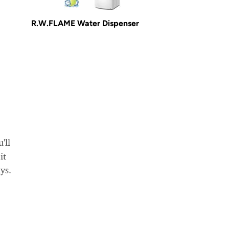
R.W.FLAME Water Dispenser
'll
it
ys.