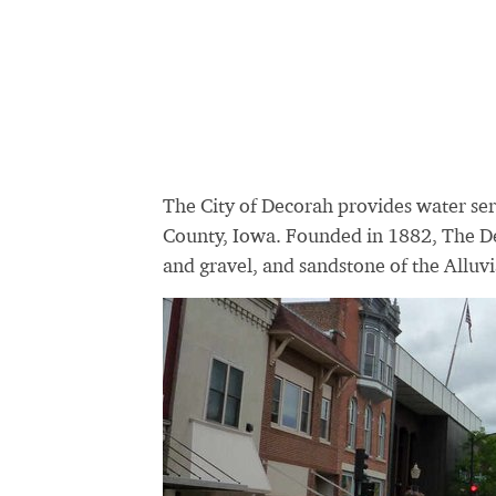
The City of Decorah provides water ser
County, Iowa. Founded in 1882, The 
and gravel, and sandstone of the
Alluvi