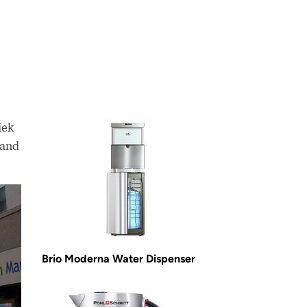
iek
sand
Brio Moderna Water Dispenser