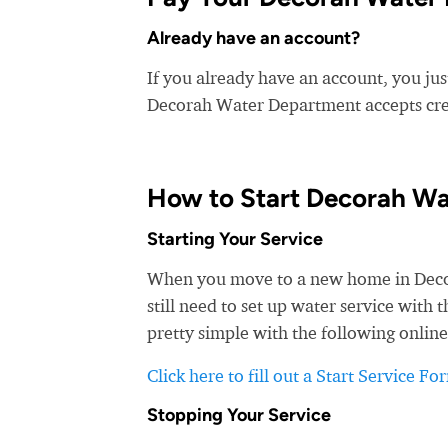
Already have an account?
If you already have an account, you ju
Decorah Water Department accepts credi
How to Start Decorah Wa
Starting Your Service
When you move to a new home in Decora
still need to set up water service wit
pretty simple with the following online
Click here to fill out a Start Service Fo
Stopping Your Service