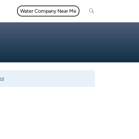
Water Company Near Me
es