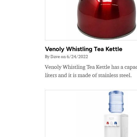
Venoly Whistling Tea Kettle
By Dave on 6/24/2022
Venoly Whistling Tea Kettle has a capac
liters and it is made of stainless steel.