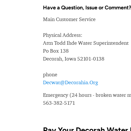
Have a Question, Issue or Comment
Main Customer Service
Physical Address:
Attn Todd Ihde Water Superintendent
Po Box 138
Decorah, Iowa 52101-0138
phone
Decwat@Decorahia.Org
Emergency (24 hours - broken water ma
563-382-5171
Pay Your Decorah Water 