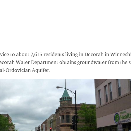
vice to about 7,615 residents living in Decorah in Winnesh
Decorah Water Department obtains groundwater from the
al-Ordovician Aquifer.