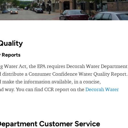
Quality
 Reports
ing Water Act, the EPA requires Decorah Water Department
nd distribute a Consumer Confidence Water Quality Report.
make the information available, in a concise,
nd way. You can find CCR report on the
Decorah Water
Department Customer Service