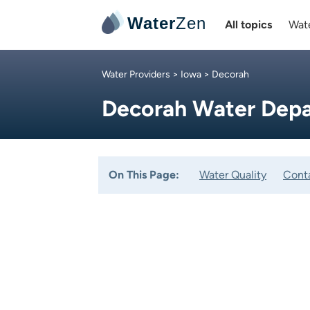
Water
Zen
All topics
Wate
Water Providers
>
Iowa
> Decorah
Decorah Water Dep
On This Page:
Water Quality
Cont