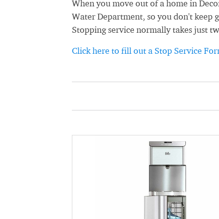
When you move out of a home in Decora
Water Department, so you don't keep get
Stopping service normally takes just t
Click here to fill out a Stop Service Fo