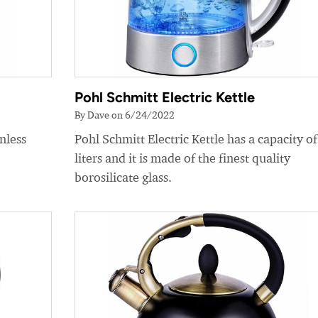
Pohl Schmitt Electric Kettle
By Dave on 6/24/2022
nless
Pohl Schmitt Electric Kettle has a capacity of
liters and it is made of the finest quality
borosilicate glass.