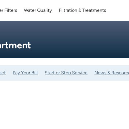
r Filters
Water Quality
Filtration & Treatments
artment
act
Pay Your Bill
Start or Stop Service
News & Resourc