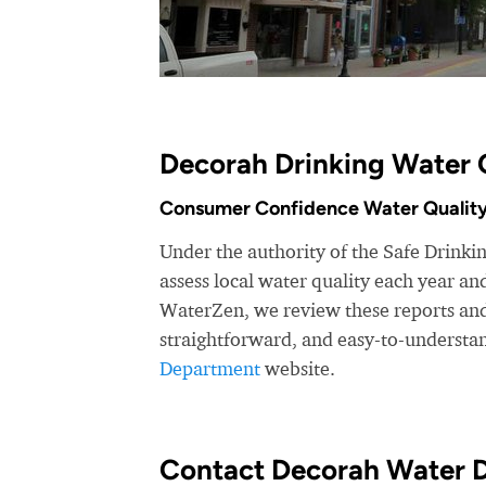
Decorah Drinking Water 
Consumer Confidence Water Quality
Under the authority of the Safe Drink
assess local water quality each year a
WaterZen, we review these reports and 
straightforward, and easy-to-understa
Department
website.
Contact Decorah Water 