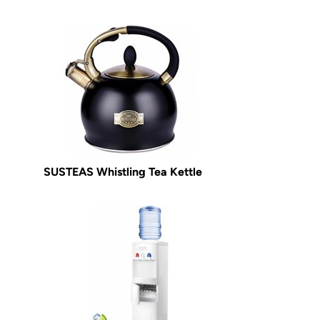
SUSTEAS Whistling Tea Kettle