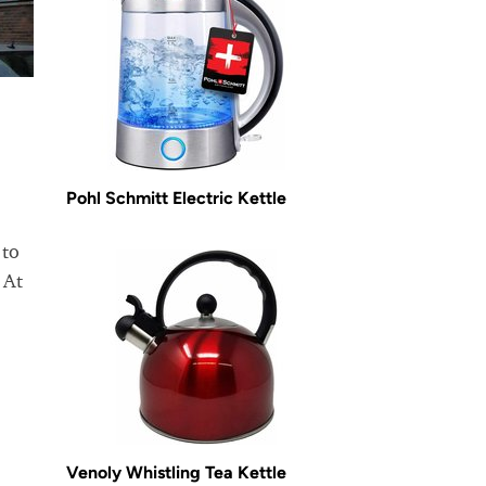
Pohl Schmitt Electric Kettle
 to
 At
Venoly Whistling Tea Kettle