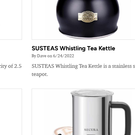
SUSTEAS Whistling Tea Kettle
By Dave on 6/24/2022
ity of 2.5
SUSTEAS Whistling Tea Kettle is a stainless s
teapot.