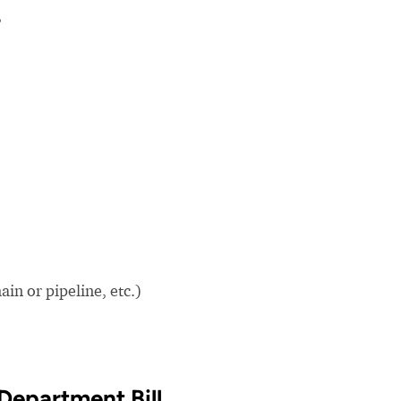
?
in or pipeline, etc.)
Department Bill