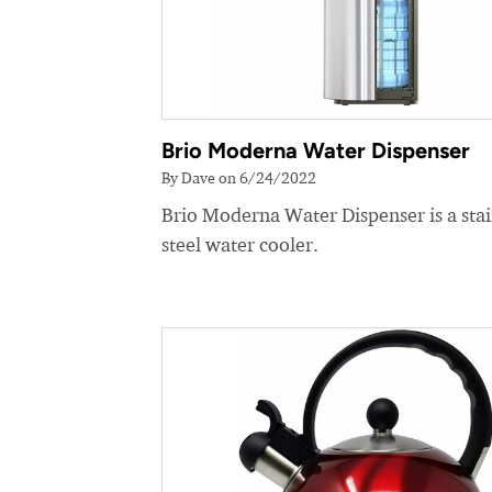
Brio Moderna Water Dispenser
By Dave on 6/24/2022
Brio Moderna Water Dispenser is a stai
steel water cooler.