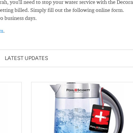
h, you'll need to stop your water service with the Decor
ting billed. Simply fill out the following online form.
wo business days.
rm
.
LATEST UPDATES