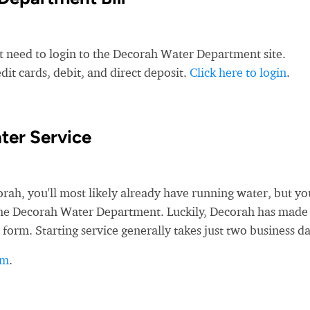
st need to login to the Decorah Water Department site.
t cards, debit, and direct deposit.
Click here to login
.
ter Service
h, you'll most likely already have running water, but you
h the Decorah Water Department. Luckily, Decorah has made 
 form. Starting service generally takes just two business da
rm
.