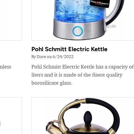
Pohl Schmitt Electric Kettle
By Dave on 6/24/2022
nless
Pohl Schmitt Electric Kettle has a capacity of
liters and it is made of the finest quality
borosilicate glass.