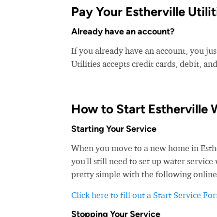
Pay Your Estherville Utiliti
Already have an account?
If you already have an account, you just 
Utilities accepts credit cards, debit, an
How to Start Estherville 
Starting Your Service
When you move to a new home in Estherv
you'll still need to set up water service 
pretty simple with the following online
Click here to fill out a Start Service Fo
Stopping Your Service