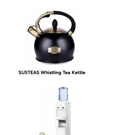
SUSTEAS Whistling Tea Kettle