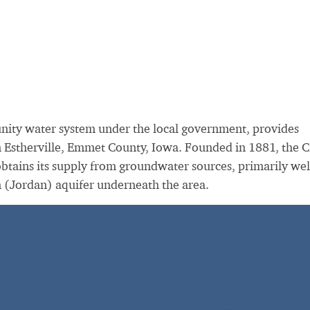
unity water system under the local government, provides
in Estherville, Emmet County, Iowa. Founded in 1881, the C
obtains its supply from groundwater sources, primarily wel
n (Jordan) aquifer underneath the area.