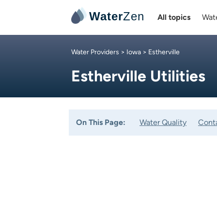
Water
Zen
All topics
Wate
Water Providers
>
Iowa
> Estherville
Estherville Utilities
On This Page:
Water Quality
Cont