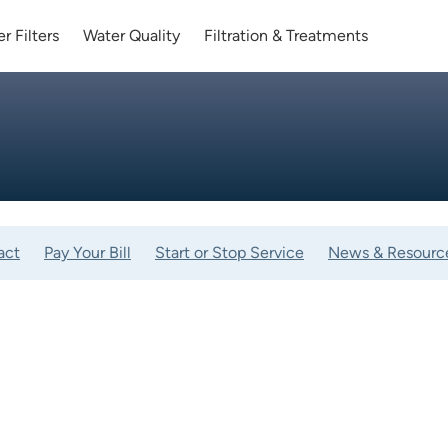
r Filters
Water Quality
Filtration & Treatments
act
Pay Your Bill
Start or Stop Service
News & Resourc