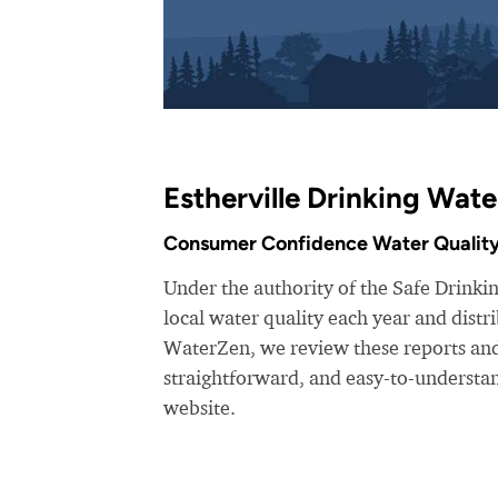
Estherville Drinking Wate
Consumer Confidence Water Quality
Under the authority of the Safe Drinking
local water quality each year and dist
WaterZen, we review these reports and 
straightforward, and easy-to-understa
website.