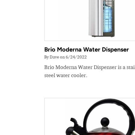
Brio Moderna Water Dispenser
By Dave on 6/24/2022
Brio Moderna Water Dispenser is a stai
steel water cooler.