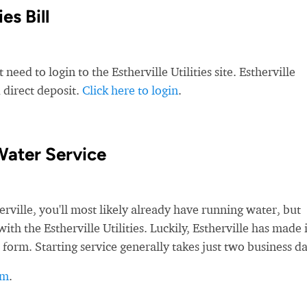
es Bill
need to login to the Estherville Utilities site. Estherville
d direct deposit.
Click here to login
.
Water Service
ille, you'll most likely already have running water, but
with the Estherville Utilities. Luckily, Estherville has made i
 form. Starting service generally takes just two business da
rm
.