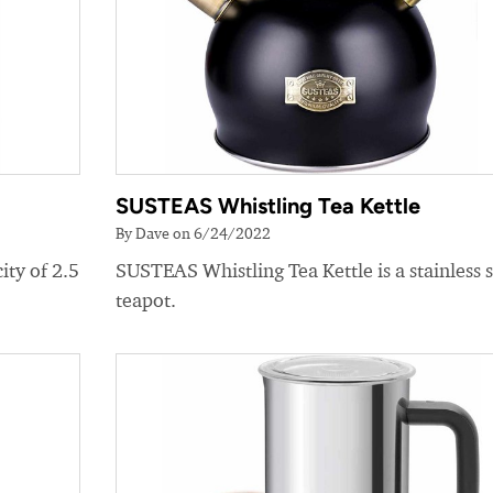
SUSTEAS Whistling Tea Kettle
By Dave on 6/24/2022
ity of 2.5
SUSTEAS Whistling Tea Kettle is a stainless s
teapot.