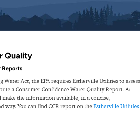
r Quality
 Reports
 Water Act, the EPA requires Estherville Utilities to assess
ribute a Consumer Confidence Water Quality Report. At
make the information available, in a concise,
nd way. You can find CCR report on the
Estherville Utilities