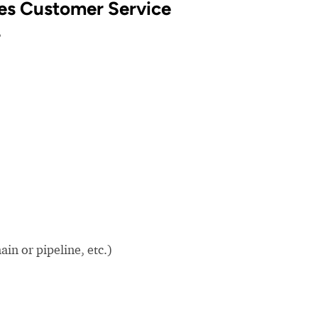
ties Customer Service
?
in or pipeline, etc.)