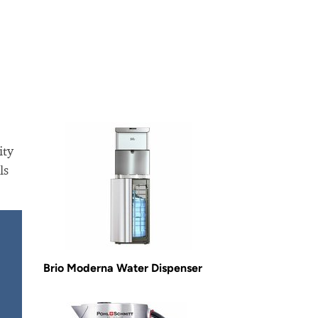
ity
ls
Brio Moderna Water Dispenser