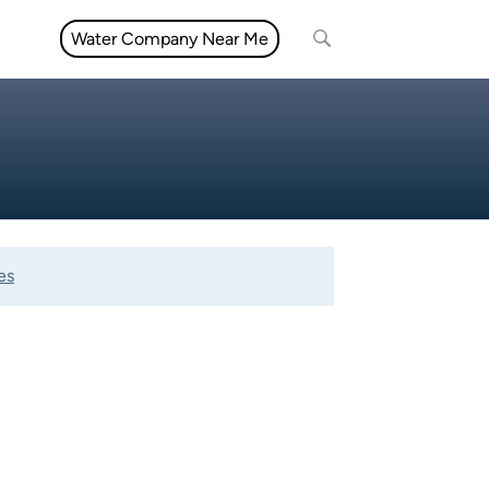
Water Company Near Me
es