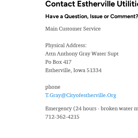
Contact Estherville Utili
Have a Question, Issue or Comment
Main Customer Service
Physical Address:
Attn Anthony Gray Water Supt
Po Box 417
Estherville, Iowa 51334
phone
T.Gray@Cityofestherville.Org
Emergency (24 hours - broken water ma
712-362-4215