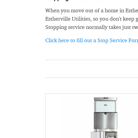
When you move out of a home in Estherv
Estherville Utilities, so you don't keep 
Stopping service normally takes just t
Click here to fill out a Stop Service Fo