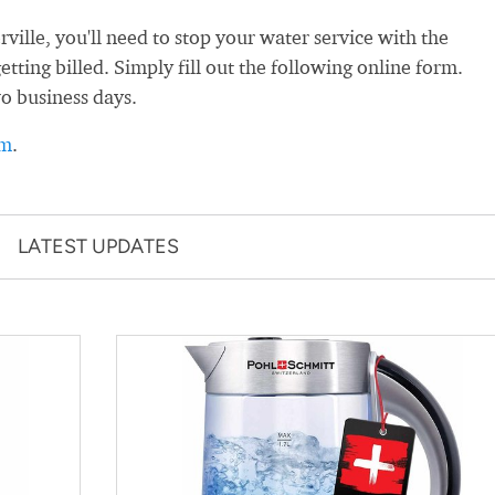
ille, you'll need to stop your water service with the
getting billed. Simply fill out the following online form.
wo business days.
rm
.
LATEST UPDATES