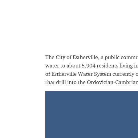
The City of Estherville, a public comm
water to about 5,904 residents living 
of Estherville Water System currently 
that drill into the Ordovician-Cambria