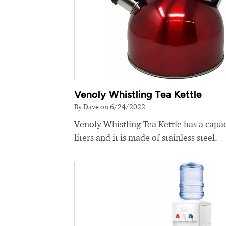
Venoly Whistling Tea Kettle
By Dave on 6/24/2022
Venoly Whistling Tea Kettle has a capac
liters and it is made of stainless steel.