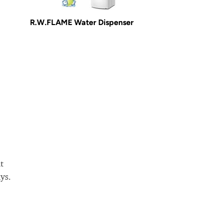
R.W.FLAME Water Dispenser
t
ys.