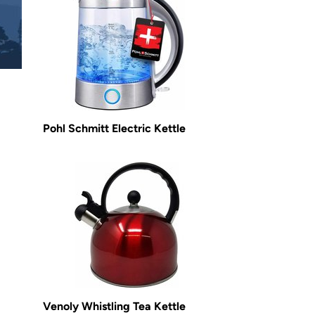
Pohl Schmitt Electric Kettle
Venoly Whistling Tea Kettle