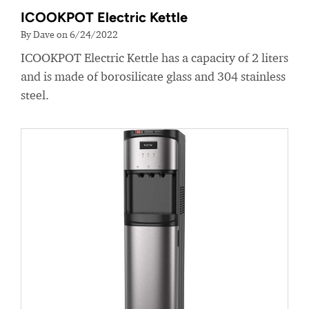
ICOOKPOT Electric Kettle
By Dave on 6/24/2022
ICOOKPOT Electric Kettle has a capacity of 2 liters
and is made of borosilicate glass and 304 stainless
steel.