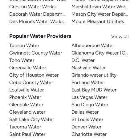
Creston Water Works
Marshalltown Water Works
Decorah Water Department
Mason City Water Departmen
Des Moines Water Works (DMWW)
Mount Pleasant Utilities
Popular Water Providers
View all
Tucson Water
Albuquerque Water
Gwinnett County Water
Oklahoma City Water (OKC W
Toho Water
D.C. Water
Greenville Water
Nashville Water
City of Houston Water
Orlando water utility
Cobb County Water
Portland Water
Louisville Water
East Bay MUD Water
Phoenix Water
Las Vegas Water
Glendale Water
San Diego Water
Cleveland water
Dallas Water
Salt Lake City Water
St Louis Water
Tacoma Water
Denver Water
Saint Paul Water
Charlotte Water