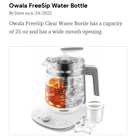
Owala FreeSip Water Bottle
By Dave on 6/24/2022
Owala FreeSip Clear Water Bottle has a capacity
of 25 oz and has a wide-mouth opening.