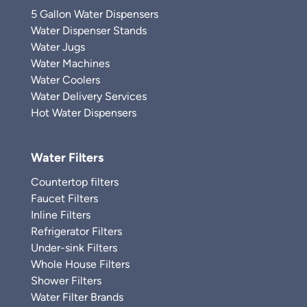
5 Gallon Water Dispensers
Water Dispenser Stands
Water Jugs
Water Machines
Water Coolers
Water Delivery Services
Hot Water Dispensers
Water Filters
Countertop filters
Faucet Filters
Inline Filters
Refrigerator Filters
Under-sink Filters
Whole House Filters
Shower Filters
Water Filter Brands