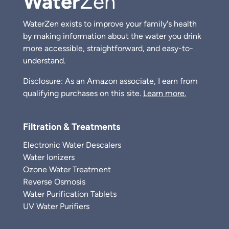
Water
Zen
WaterZen exists to improve your family's health
by making information about the water you drink
more accessible, straightforward, and easy-to-
understand.
Disclosure: As an Amazon associate, I earn from
qualifying purchases on this site.
Learn more.
Filtration & Treatments
Electronic Water Descalers
Water Ionizers
Ozone Water Treatment
Reverse Osmosis
Water Purification Tablets
UV Water Purifiers