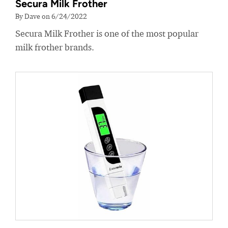
Secura Milk Frother
By Dave on 6/24/2022
Secura Milk Frother is one of the most popular
milk frother brands.