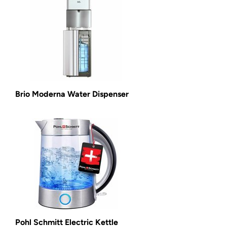
Brio Moderna Water Dispenser
Pohl Schmitt Electric Kettle