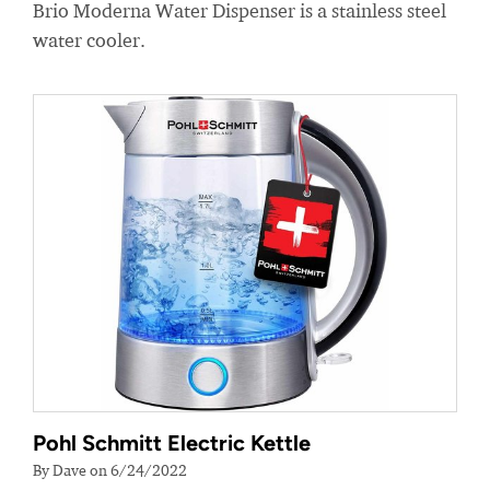
Brio Moderna Water Dispenser is a stainless steel
water cooler.
Pohl Schmitt Electric Kettle
By Dave on 6/24/2022