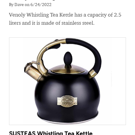
By Dave on 6/24/2022
Venoly Whistling Tea Kettle has a capacity of 2.5
liters and it is made of stainless steel.
SUSTEAS Whistling Tea Kettle