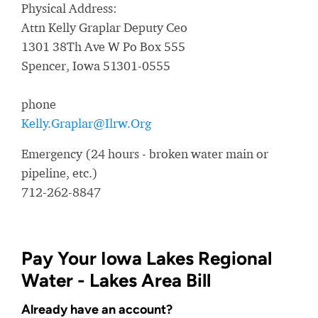
Physical Address:
Attn Kelly Graplar Deputy Ceo
1301 38Th Ave W Po Box 555
Spencer, Iowa 51301-0555
phone
Kelly.Graplar@Ilrw.Org
Emergency (24 hours - broken water main or
pipeline, etc.)
712-262-8847
Pay Your Iowa Lakes Regional
Water - Lakes Area Bill
Already have an account?