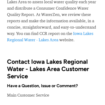
Lakes Area to assess local water quality each year
and distribute a Consumer Confidence Water
Quality Report. At WaterZen, we review these
reports and make the information available, in a
concise, straightforward, and easy-to-understand
way. You can find CCR report on the
Iowa Lakes
Regional Water - Lakes Area
website.
Contact Iowa Lakes Regional
Water - Lakes Area Customer
Service
Have a Question, Issue or Comment?
Main Customer Service