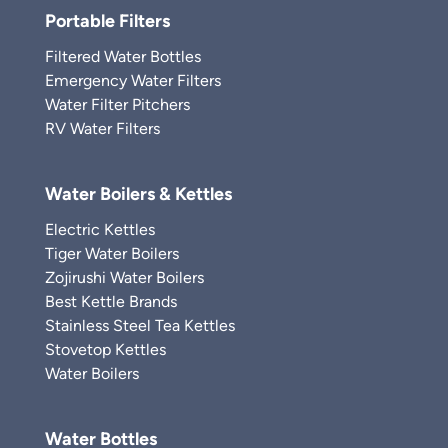
Portable Filters
Filtered Water Bottles
Emergency Water Filters
Water Filter Pitchers
RV Water Filters
Water Boilers & Kettles
Electric Kettles
Tiger Water Boilers
Zojirushi Water Boilers
Best Kettle Brands
Stainless Steel Tea Kettles
Stovetop Kettles
Water Boilers
Water Bottles