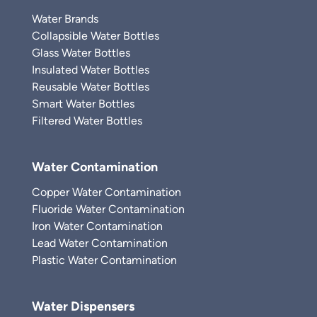
Water Brands
Collapsible Water Bottles
Glass Water Bottles
Insulated Water Bottles
Reusable Water Bottles
Smart Water Bottles
Filtered Water Bottles
Water Contamination
Copper Water Contamination
Fluoride Water Contamination
Iron Water Contamination
Lead Water Contamination
Plastic Water Contamination
Water Dispensers