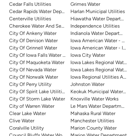
Cedar Falls Utilities
Grimes Water
Cedar Rapids Water Department (CRWD)
Harlan Municipal Utilities
Centerville Utilities
Hiawatha Water Department
Cherokee Water And Sewer
Independence Utilities
City Of Ankeny Water
Indianola Water Department
City Of Denison Water
Iowa American Water - Clinton
City Of Grinnell Water
Iowa American Water - Iowa Q
City Of Iowa Falls Water Department
Iowa City Water
City Of Maquoketa Water
Iowa Lakes Regional Water
City Of Nevada Water
Iowa Lakes Regional Water - L
City Of Norwalk Water
Iowa Regional Utilities Associ
City Of Perry Utility
Johnston Water
City Of Spirit Lake Utilities
Keokuk Municipal Waterworks
City Of Storm Lake Water
Knoxville Water Works
City of Warren Water
Le Mars Water Department
Clear Lake Water
Mahaska Rural Water
Clive Water
Manchester Utilities
Coralville Utility
Marion County Water
Council Bluffs Water Works
Marion Water Department