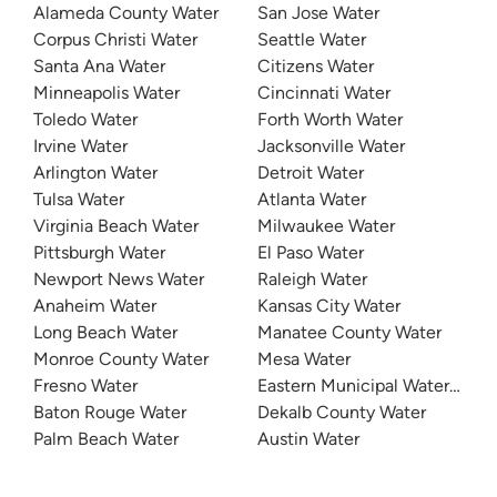
Alameda County Water
San Jose Water
Corpus Christi Water
Seattle Water
Santa Ana Water
Citizens Water
Minneapolis Water
Cincinnati Water
Toledo Water
Forth Worth Water
Irvine Water
Jacksonville Water
Arlington Water
Detroit Water
Tulsa Water
Atlanta Water
Virginia Beach Water
Milwaukee Water
Pittsburgh Water
El Paso Water
Newport News Water
Raleigh Water
Anaheim Water
Kansas City Water
Long Beach Water
Manatee County Water
Monroe County Water
Mesa Water
Fresno Water
Eastern Municipal Water Distri
Baton Rouge Water
Dekalb County Water
Palm Beach Water
Austin Water