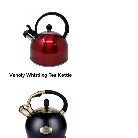
Venoly Whistling Tea Kettle