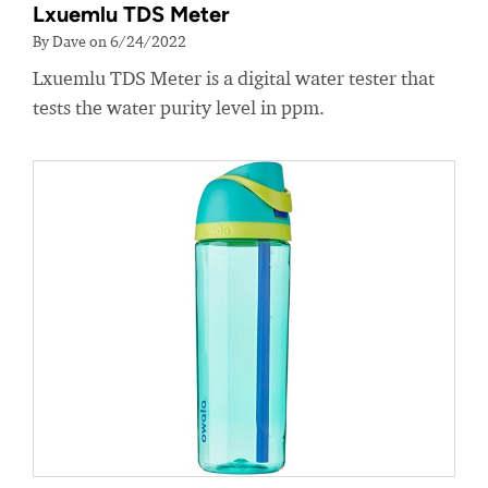
Lxuemlu TDS Meter
By Dave on 6/24/2022
Lxuemlu TDS Meter is a digital water tester that
tests the water purity level in ppm.