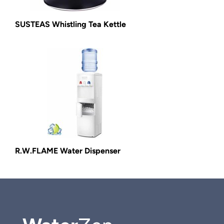
SUSTEAS Whistling Tea Kettle
R.W.FLAME Water Dispenser