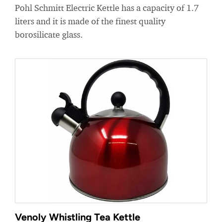
Pohl Schmitt Electric Kettle has a capacity of 1.7
liters and it is made of the finest quality
borosilicate glass.
Venoly Whistling Tea Kettle