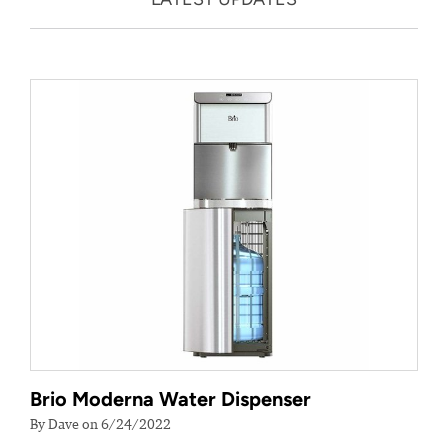
Brio Moderna Water Dispenser
By Dave on 6/24/2022