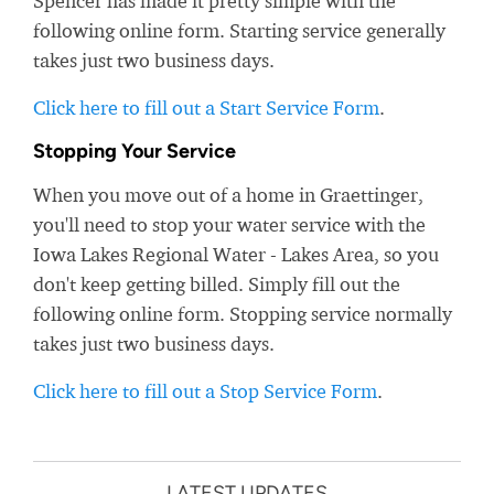
Spencer has made it pretty simple with the
following online form. Starting service generally
takes just two business days.
Click here to fill out a Start Service Form
.
Stopping Your Service
When you move out of a home in Graettinger,
you'll need to stop your water service with the
Iowa Lakes Regional Water - Lakes Area, so you
don't keep getting billed. Simply fill out the
following online form. Stopping service normally
takes just two business days.
Click here to fill out a Stop Service Form
.
LATEST UPDATES