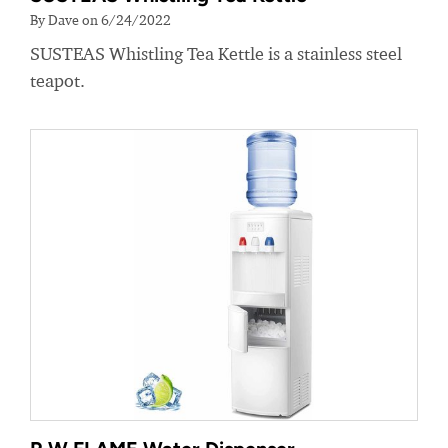
By Dave on 6/24/2022
SUSTEAS Whistling Tea Kettle is a stainless steel
teapot.