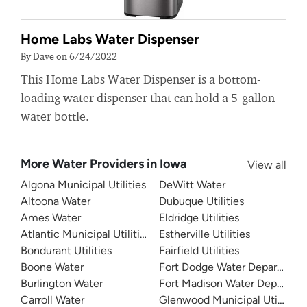
Home Labs Water Dispenser
By Dave on 6/24/2022
This Home Labs Water Dispenser is a bottom-
loading water dispenser that can hold a 5-gallon
water bottle.
More Water Providers in Iowa
View all
Algona Municipal Utilities
DeWitt Water
Altoona Water
Dubuque Utilities
Ames Water
Eldridge Utilities
Atlantic Municipal Utilities
Estherville Utilities
Bondurant Utilities
Fairfield Utilities
Boone Water
Fort Dodge Water Departmen
Burlington Water
Fort Madison Water Departme
Carroll Water
Glenwood Municipal Utilities