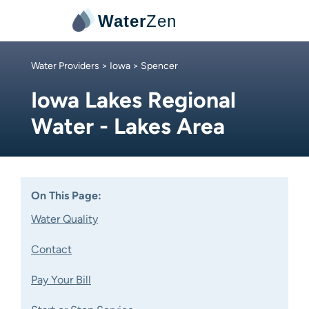
Water
Zen
Water Providers
>
Iowa
> Spencer
Iowa Lakes Regional
Water - Lakes Area
On This Page:
Water Quality
Contact
Pay Your Bill