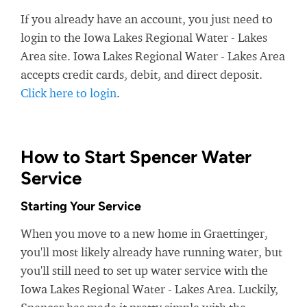
If you already have an account, you just need to
login to the Iowa Lakes Regional Water - Lakes
Area site. Iowa Lakes Regional Water - Lakes Area
accepts credit cards, debit, and direct deposit.
Click here to login
.
How to Start Spencer Water
Service
Starting Your Service
When you move to a new home in Graettinger,
you'll most likely already have running water, but
you'll still need to set up water service with the
Iowa Lakes Regional Water - Lakes Area. Luckily,