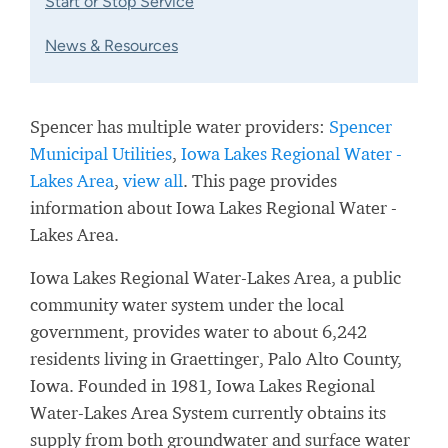
Start or Stop Service
News & Resources
Spencer has multiple water providers:
Spencer
Municipal Utilities
,
Iowa Lakes Regional Water -
Lakes Area
,
view all
. This page provides
information about Iowa Lakes Regional Water -
Lakes Area.
Iowa Lakes Regional Water-Lakes Area, a public
community water system under the local
government, provides water to about 6,242
residents living in Graettinger, Palo Alto County,
Iowa. Founded in 1981, Iowa Lakes Regional
Water-Lakes Area System currently obtains its
supply from both groundwater and surface water