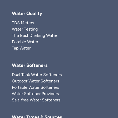
Water Quality
TDS Meters
Water Testing
The Best Drinking Water
Potable Water
Tap Water
Water Softeners
Dual Tank Water Softeners
Outdoor Water Softeners
Portable Water Softeners
Water Softener Providers
Salt-free Water Softeners
Water Types & Sources