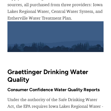
sources, all purchased from three providers: Iowa
Lakes Regional Water, Central Water System, and
Estherville Water Treatment Plan.
Graettinger Drinking Water
Quality
Consumer Confidence Water Quality Reports
Under the authority of the Safe Drinking Water
Act, the EPA requires Iowa Lakes Regional Water -