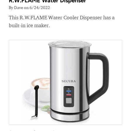
R.W.FLAME Water Dispenser
By Dave on 6/24/2022
This R.W.FLAME Water Cooler Dispenser has a
built-in ice maker.