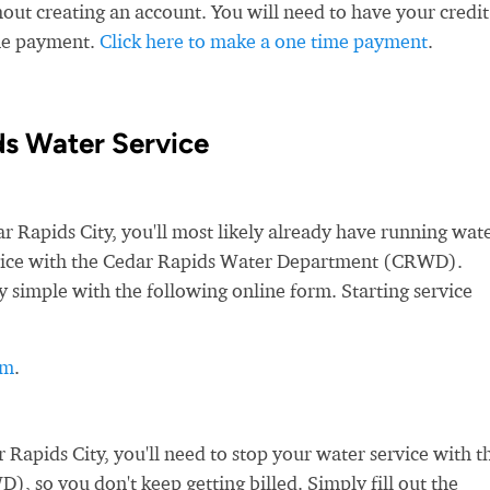
ut creating an account. You will need to have your credit
ime payment.
Click here to make a one time payment
.
ds Water Service
Rapids City, you'll most likely already have running wate
service with the Cedar Rapids Water Department (CRWD).
y simple with the following online form. Starting service
rm
.
apids City, you'll need to stop your water service with t
so you don't keep getting billed. Simply fill out the