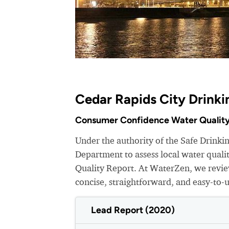
Cedar Rapids City Drinki
Consumer Confidence Water Quality
Under the authority of the Safe Drinki
Department to assess local water qual
Quality Report. At WaterZen, we review
concise, straightforward, and easy-to-
Lead Report (2020)