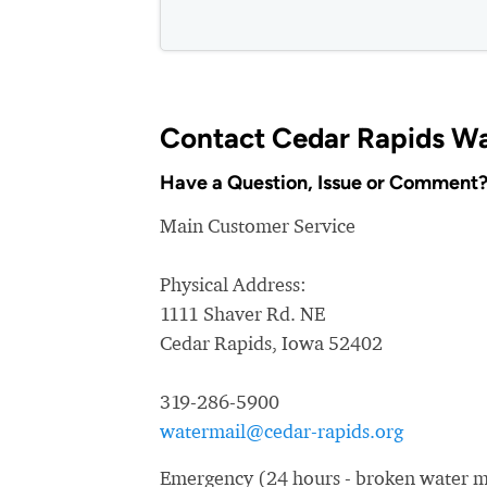
Contact Cedar Rapids W
Have a Question, Issue or Comment
Main Customer Service
Physical Address:
1111 Shaver Rd. NE
Cedar Rapids, Iowa 52402
319-286-5900
watermail@cedar-rapids.org
Emergency (24 hours - broken water ma