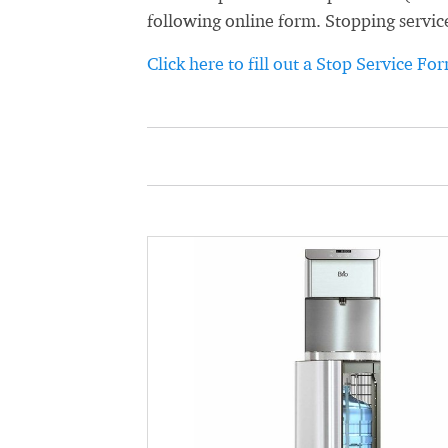
following online form. Stopping servic
Click here to fill out a Stop Service Fo