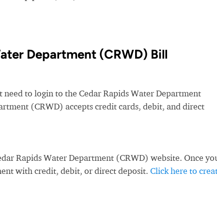
ater Department (CRWD) Bill
st need to login to the Cedar Rapids Water Department
tment (CRWD) accepts credit cards, debit, and direct
 Cedar Rapids Water Department (CRWD) website. Once yo
nt with credit, debit, or direct deposit.
Click here to crea