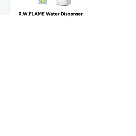
R.W.FLAME Water Dispenser