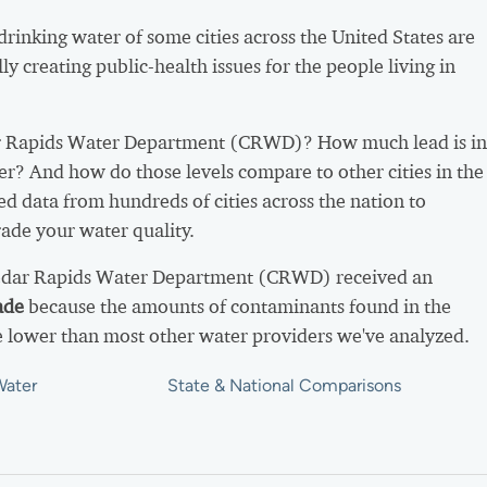
 drinking water of some cities across the United States are
ly creating public-health issues for the people living in
 Rapids Water Department (CRWD)? How much lead is in
er? And how do those levels compare to other cities in the
d data from hundreds of cities across the nation to
ade your water quality.
Cedar Rapids Water Department (CRWD) received an
ade
because the amounts of contaminants found in the
 lower than most other water providers we've analyzed.
Water
State & National Comparisons