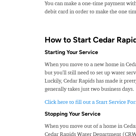
You can make a one-time payment witho
debit card in order to make the one t
How to Start Cedar Rapi
Starting Your Service
When you move to a new home in Cedar 
but you'll still need to set up water 
Luckily, Cedar Rapids has made it prett
generally takes just two business days.
Click here to fill out a Start Service Fo
Stopping Your Service
When you move out of a home in Cedar R
Cedar Rapids Water Department (CRWD), 