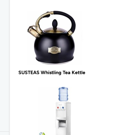
SUSTEAS Whistling Tea Kettle