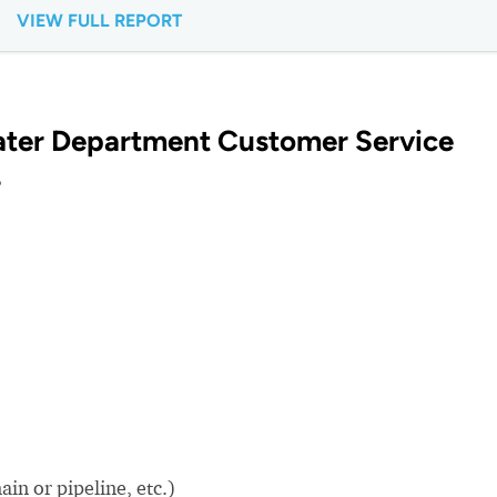
VIEW FULL REPORT
ater Department Customer Service
?
in or pipeline, etc.)