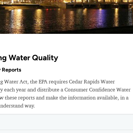
ng Water Quality
 Reports
ng Water Act, the EPA requires Cedar Rapids Water
ity each year and distribute a Consumer Confidence Water
 these reports and make the information available, in a
understand way.