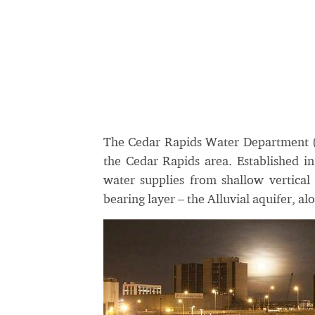
The Cedar Rapids Water Department (
the Cedar Rapids area. Established in
water supplies from shallow vertica
bearing layer – the Alluvial aquifer, al