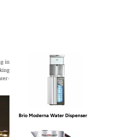
g in
king
ter-
Brio Moderna Water Dispenser