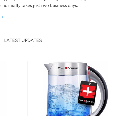
e normally takes just two business days.
rm
.
LATEST UPDATES