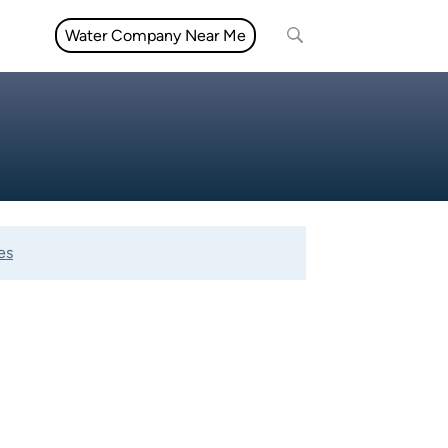
Water Company Near Me
es