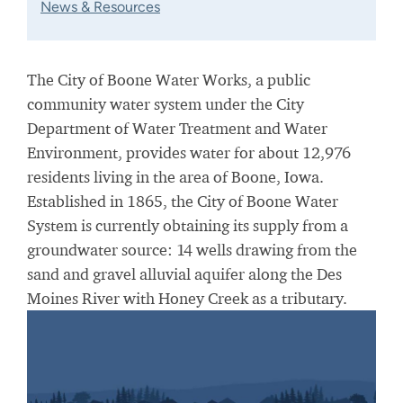
News & Resources
The City of Boone Water Works, a public
community water system under the City
Department of Water Treatment and Water
Environment, provides water for about 12,976
residents living in the area of Boone, Iowa.
Established in 1865, the City of Boone Water
System is currently obtaining its supply from a
groundwater source: 14 wells drawing from the
sand and gravel alluvial aquifer along the Des
Moines River with Honey Creek as a tributary.