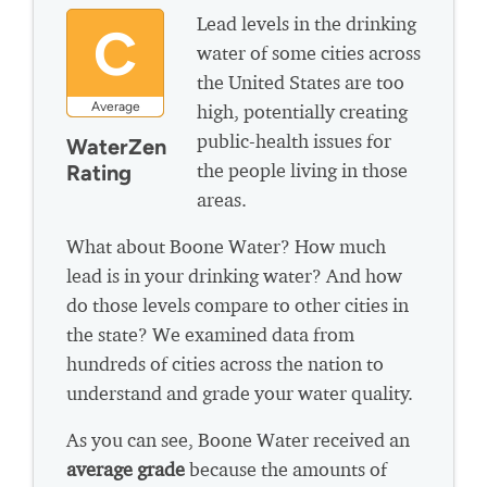
Lead levels in the drinking
C
water of some cities across
the United States are too
Average
high, potentially creating
public-health issues for
WaterZen
the people living in those
Rating
areas.
What about Boone Water? How much
lead is in your drinking water? And how
do those levels compare to other cities in
the state? We examined data from
hundreds of cities across the nation to
understand and grade your water quality.
As you can see, Boone Water received an
average grade
because the amounts of