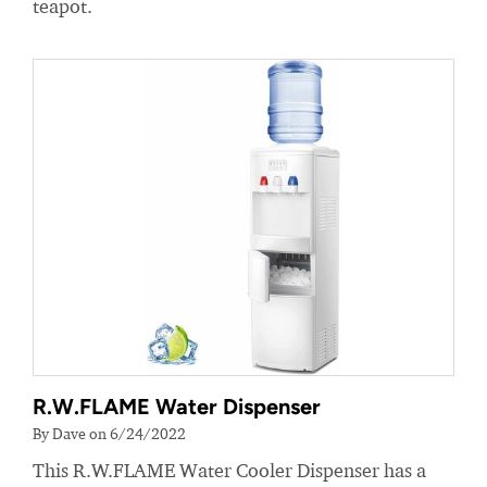
teapot.
R.W.FLAME Water Dispenser
By Dave on 6/24/2022
This R.W.FLAME Water Cooler Dispenser has a