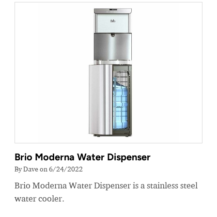
Brio Moderna Water Dispenser
By Dave on 6/24/2022
Brio Moderna Water Dispenser is a stainless steel
water cooler.