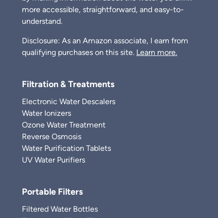
more accessible, straightforward, and easy-to-
understand.
Disclosure: As an Amazon associate, I earn from
qualifying purchases on this site.
Learn more.
Filtration & Treatments
Electronic Water Descalers
Water Ionizers
Ozone Water Treatment
Reverse Osmosis
Water Purification Tablets
UV Water Purifiers
Portable Filters
Filtered Water Bottles