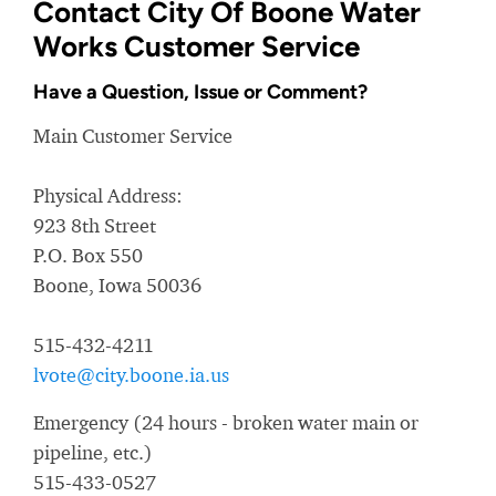
Contact City Of Boone Water
Works Customer Service
Have a Question, Issue or Comment?
Main Customer Service
Physical Address:
923 8th Street
P.O. Box 550
Boone, Iowa 50036
515-432-4211
lvote@city.boone.ia.us
Emergency (24 hours - broken water main or
pipeline, etc.)
515-433-0527