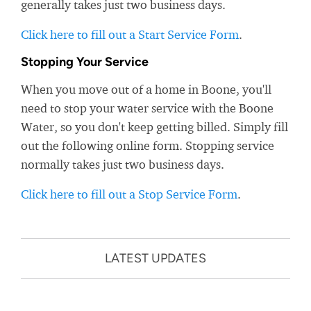
generally takes just two business days.
Click here to fill out a Start Service Form
.
Stopping Your Service
When you move out of a home in Boone, you'll
need to stop your water service with the Boone
Water, so you don't keep getting billed. Simply fill
out the following online form. Stopping service
normally takes just two business days.
Click here to fill out a Stop Service Form
.
LATEST UPDATES