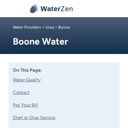
Water
Zen
Water Providers
>
Iowa
> Boone
Boone Water
On This Page:
Water Quality
Contact
Pay Your Bill
Start or Stop Service