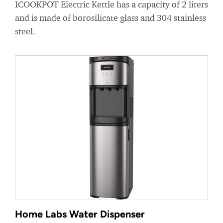
ICOOKPOT Electric Kettle has a capacity of 2 liters
and is made of borosilicate glass and 304 stainless
steel.
Home Labs Water Dispenser