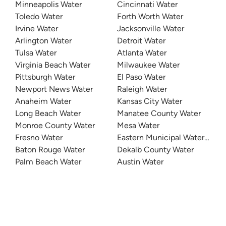
Minneapolis Water
Cincinnati Water
Toledo Water
Forth Worth Water
Irvine Water
Jacksonville Water
Arlington Water
Detroit Water
Tulsa Water
Atlanta Water
Virginia Beach Water
Milwaukee Water
Pittsburgh Water
El Paso Water
Newport News Water
Raleigh Water
Anaheim Water
Kansas City Water
Long Beach Water
Manatee County Water
Monroe County Water
Mesa Water
Fresno Water
Eastern Municipal Water Distri
Baton Rouge Water
Dekalb County Water
Palm Beach Water
Austin Water