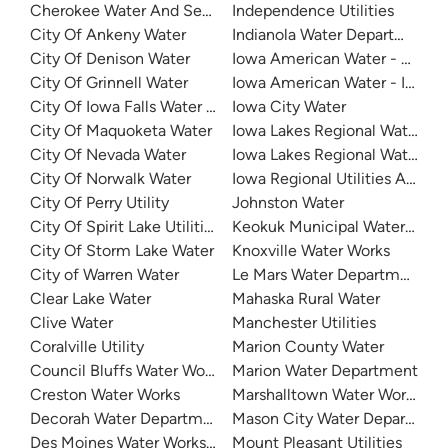
Cherokee Water And Sewer
Independence Utilities
City Of Ankeny Water
Indianola Water Department
City Of Denison Water
Iowa American Water - Clinton
City Of Grinnell Water
Iowa American Water - Iowa Q
City Of Iowa Falls Water Department
Iowa City Water
City Of Maquoketa Water
Iowa Lakes Regional Water
City Of Nevada Water
Iowa Lakes Regional Water - L
City Of Norwalk Water
Iowa Regional Utilities Associ
City Of Perry Utility
Johnston Water
City Of Spirit Lake Utilities
Keokuk Municipal Waterworks
City Of Storm Lake Water
Knoxville Water Works
City of Warren Water
Le Mars Water Department
Clear Lake Water
Mahaska Rural Water
Clive Water
Manchester Utilities
Coralville Utility
Marion County Water
Council Bluffs Water Works
Marion Water Department
Creston Water Works
Marshalltown Water Works
Decorah Water Department
Mason City Water Departmen
Des Moines Water Works (DMWW)
Mount Pleasant Utilities