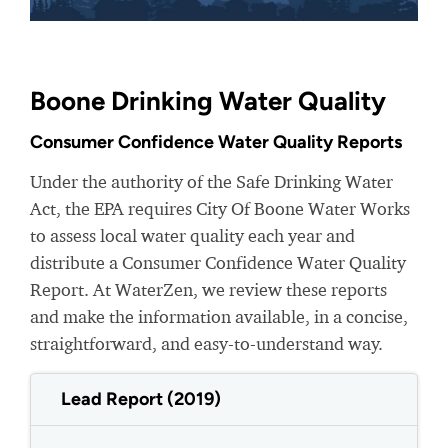
Boone Drinking Water Quality
Consumer Confidence Water Quality Reports
Under the authority of the Safe Drinking Water
Act, the EPA requires City Of Boone Water Works
to assess local water quality each year and
distribute a Consumer Confidence Water Quality
Report. At WaterZen, we review these reports
and make the information available, in a concise,
straightforward, and easy-to-understand way.
Lead Report (2019)