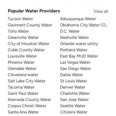
Popular Water Providers
View all
Tucson Water
Albuquerque Water
Gwinnett County Water
Oklahoma City Water (OKC W
Toho Water
D.C. Water
Greenville Water
Nashville Water
City of Houston Water
Orlando water utility
Cobb County Water
Portland Water
Louisville Water
East Bay MUD Water
Phoenix Water
Las Vegas Water
Glendale Water
San Diego Water
Cleveland water
Dallas Water
Salt Lake City Water
St Louis Water
Tacoma Water
Denver Water
Saint Paul Water
Charlotte Water
Alameda County Water
San Jose Water
Corpus Christi Water
Seattle Water
Santa Ana Water
Citizens Water