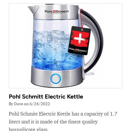
Pohl Schmitt Electric Kettle
By Dave on 6/24/2022
Pohl Schmitt Electric Kettle has a capacity of 1.7
liters and it is made of the finest quality
borosilicate glass.