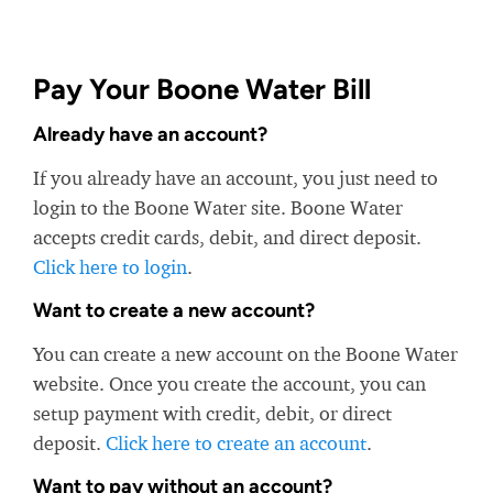
Pay Your Boone Water Bill
Already have an account?
If you already have an account, you just need to
login to the Boone Water site. Boone Water
accepts credit cards, debit, and direct deposit.
Click here to login
.
Want to create a new account?
You can create a new account on the Boone Water
website. Once you create the account, you can
setup payment with credit, debit, or direct
deposit.
Click here to create an account
.
Want to pay without an account?