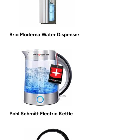
Brio Moderna Water Dispenser
Pohl Schmitt Electric Kettle