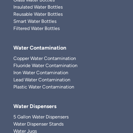
Insulated Water Bottles
Reusable Water Bottles
Smart Water Bottles
Filtered Water Bottles
Water Contamination
Copper Water Contamination
Fluoride Water Contamination
Iron Water Contamination
Lead Water Contamination
Plastic Water Contamination
Water Dispensers
5 Gallon Water Dispensers
Water Dispenser Stands
Water Jugs