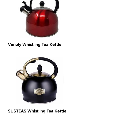
Venoly Whistling Tea Kettle
SUSTEAS Whistling Tea Kettle