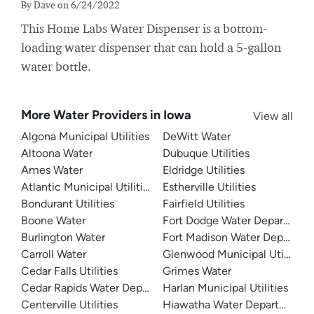
By Dave on 6/24/2022
This Home Labs Water Dispenser is a bottom-
loading water dispenser that can hold a 5-gallon
water bottle.
More Water Providers in Iowa
View all
Algona Municipal Utilities
DeWitt Water
Altoona Water
Dubuque Utilities
Ames Water
Eldridge Utilities
Atlantic Municipal Utilities
Estherville Utilities
Bondurant Utilities
Fairfield Utilities
Boone Water
Fort Dodge Water Departmen
Burlington Water
Fort Madison Water Departme
Carroll Water
Glenwood Municipal Utilities
Cedar Falls Utilities
Grimes Water
Cedar Rapids Water Department (CRWD)
Harlan Municipal Utilities
Centerville Utilities
Hiawatha Water Department