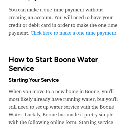
You can make a one-time payment without
creating an account. You will need to have your
credit or debit card in order to make the one time
payment.
Click here to make a one time payment
.
How to Start Boone Water
Service
Starting Your Service
When you move to a new home in Boone, you'll
most likely already have running water, but you'll
still need to set up water service with the Boone
Water. Luckily, Boone has made it pretty simple
with the following online form. Starting service