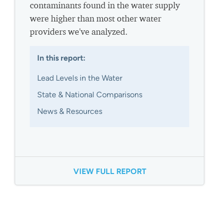
contaminants found in the water supply
were higher than most other water
providers we've analyzed.
In this report:
Lead Levels in the Water
State & National Comparisons
News & Resources
VIEW FULL REPORT