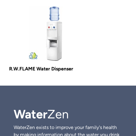
R.W.FLAME Water Dispenser
Water
Zen
WaterZen exists to improve your family's health
by making information about the water you drink