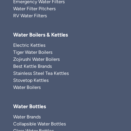
Emergency Water Filters
Water Filter Pitchers
RV Water Filters
Water Boilers & Kettles
Electric Kettles
Tiger Water Boilers
Zojirushi Water Boilers
Best Kettle Brands
Stainless Steel Tea Kettles
Stovetop Kettles
Water Boilers
Water Bottles
Water Brands
Collapsible Water Bottles
Glass Water Bottles