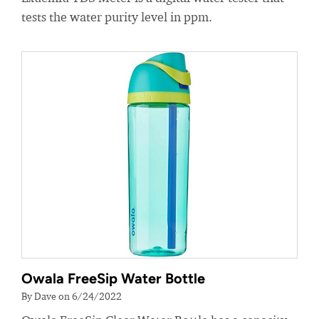
tests the water purity level in ppm.
Owala FreeSip Water Bottle
By Dave on 6/24/2022