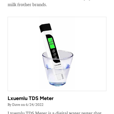
milk frother brands.
Lxuemlu TDS Meter
By Dave on 6/24/2022
Lxuemlu TDS Meter is a digital water tester that