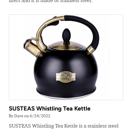
liters and it is made of stainless steel.
SUSTEAS Whistling Tea Kettle
By Dave on 6/24/2022
SUSTEAS Whistling Tea Kettle is a stainless steel