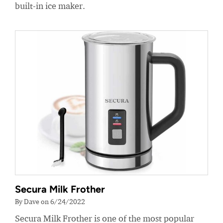
built-in ice maker.
Secura Milk Frother
By Dave on 6/24/2022
Secura Milk Frother is one of the most popular