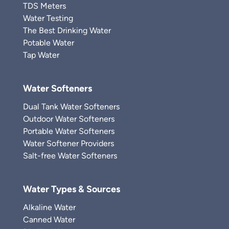
TDS Meters
Water Testing
The Best Drinking Water
Potable Water
Tap Water
Water Softeners
Dual Tank Water Softeners
Outdoor Water Softeners
Portable Water Softeners
Water Softener Providers
Salt-free Water Softeners
Water Types & Sources
Alkaline Water
Canned Water