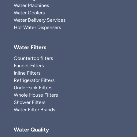
Water Machines
Water Coolers
Water Delivery Services
Hot Water Dispensers
Water Filters
Countertop filters
Faucet Filters
Inline Filters
Refrigerator Filters
Under-sink Filters
Whole House Filters
Shower Filters
Water Filter Brands
Water Quality