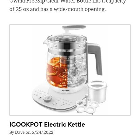
Owala FreeSip Clear Water Bottle has a capacity
of 25 oz and has a wide-mouth opening.
ICOOKPOT Electric Kettle
By Dave on 6/24/2022