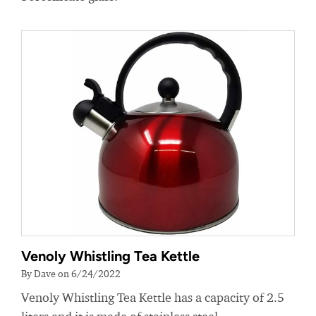
Venoly Whistling Tea Kettle
By Dave on 6/24/2022
Venoly Whistling Tea Kettle has a capacity of 2.5