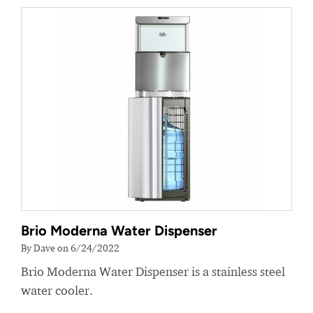
Brio Moderna Water Dispenser
By Dave on 6/24/2022
Brio Moderna Water Dispenser is a stainless steel
water cooler.