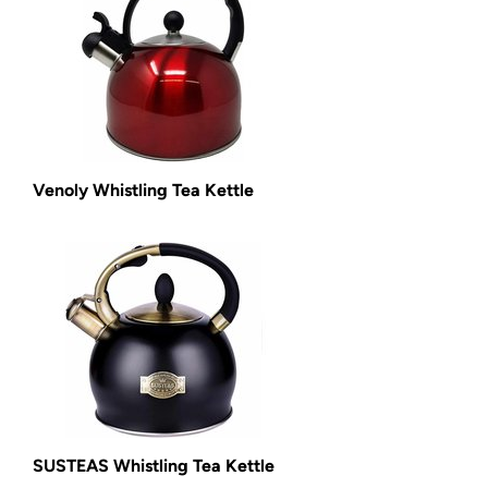
Venoly Whistling Tea Kettle
SUSTEAS Whistling Tea Kettle