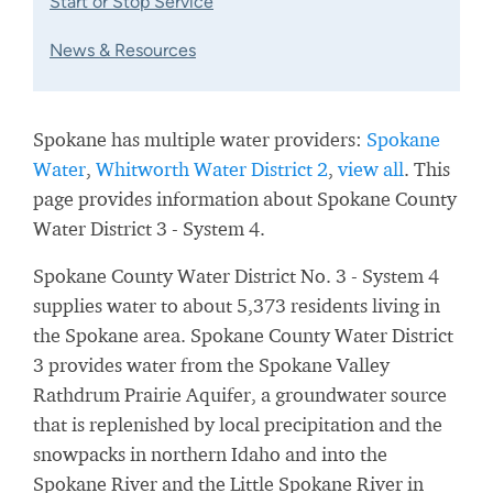
Start or Stop Service
News & Resources
Spokane has multiple water providers:
Spokane
Water
,
Whitworth Water District 2
,
view all
. This
page provides information about Spokane County
Water District 3 - System 4.
Spokane County Water District No. 3 - System 4
supplies water to about 5,373 residents living in
the Spokane area. Spokane County Water District
3 provides water from the Spokane Valley
Rathdrum Prairie Aquifer, a groundwater source
that is replenished by local precipitation and the
snowpacks in northern Idaho and into the
Spokane River and the Little Spokane River in