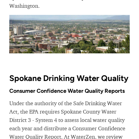
Washington.
Spokane Drinking Water Quality
Consumer Confidence Water Quality Reports
Under the authority of the Safe Drinking Water
Act, the EPA requires Spokane County Water
District 3 - System 4 to assess local water quality
each year and distribute a Consumer Confidence
Water Quality Report. At WaterZen, we review