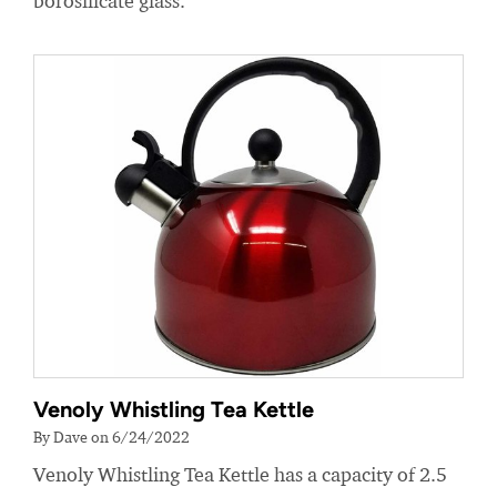
borosilicate glass.
Venoly Whistling Tea Kettle
By Dave on 6/24/2022
Venoly Whistling Tea Kettle has a capacity of 2.5