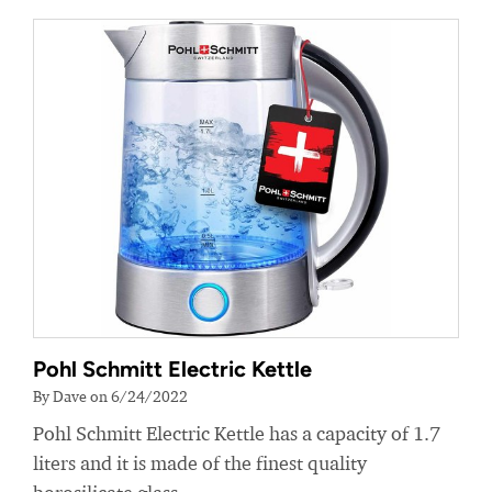
Pohl Schmitt Electric Kettle
By Dave on 6/24/2022
Pohl Schmitt Electric Kettle has a capacity of 1.7
liters and it is made of the finest quality