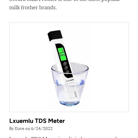
milk frother brands.
Lxuemlu TDS Meter
By Dave on 6/24/2022