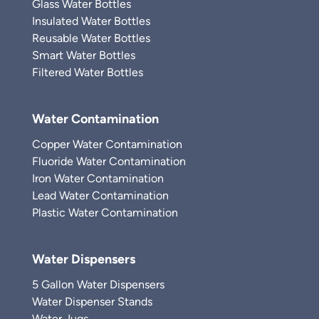
Glass Water Bottles
Insulated Water Bottles
Reusable Water Bottles
Smart Water Bottles
Filtered Water Bottles
Water Contamination
Copper Water Contamination
Fluoride Water Contamination
Iron Water Contamination
Lead Water Contamination
Plastic Water Contamination
Water Dispensers
5 Gallon Water Dispensers
Water Dispenser Stands
Water Jugs