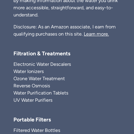
by making information about the water you drink
more accessible, straightforward, and easy-to-
understand.
Disclosure: As an Amazon associate, I earn from
qualifying purchases on this site.
Learn more.
Filtration & Treatments
Electronic Water Descalers
Water Ionizers
Ozone Water Treatment
Reverse Osmosis
Water Purification Tablets
UV Water Purifiers
Portable Filters
Filtered Water Bottles