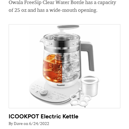
Owala FreeSip Clear Water Bottle has a capacity
of 25 oz and has a wide-mouth opening.
ICOOKPOT Electric Kettle
By Dave on 6/24/2022