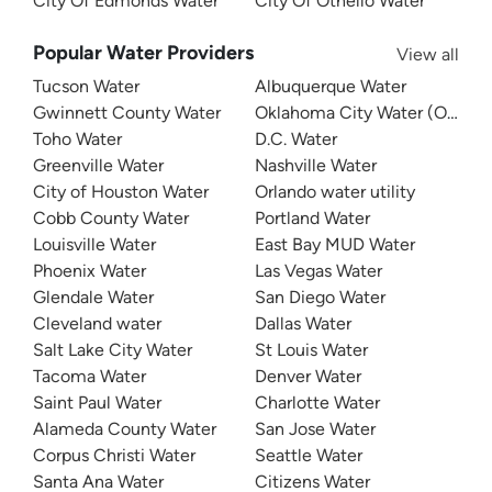
City Of Edmonds Water
City Of Othello Water
Popular Water Providers
View all
Tucson Water
Albuquerque Water
Gwinnett County Water
Oklahoma City Water (OKC W
Toho Water
D.C. Water
Greenville Water
Nashville Water
City of Houston Water
Orlando water utility
Cobb County Water
Portland Water
Louisville Water
East Bay MUD Water
Phoenix Water
Las Vegas Water
Glendale Water
San Diego Water
Cleveland water
Dallas Water
Salt Lake City Water
St Louis Water
Tacoma Water
Denver Water
Saint Paul Water
Charlotte Water
Alameda County Water
San Jose Water
Corpus Christi Water
Seattle Water
Santa Ana Water
Citizens Water