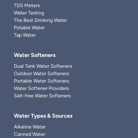
TDS Meters
Water Testing
The Best Drinking Water
Potable Water
Tap Water
Water Softeners
Dual Tank Water Softeners
Outdoor Water Softeners
Portable Water Softeners
Water Softener Providers
Salt-free Water Softeners
Water Types & Sources
Alkaline Water
Canned Water