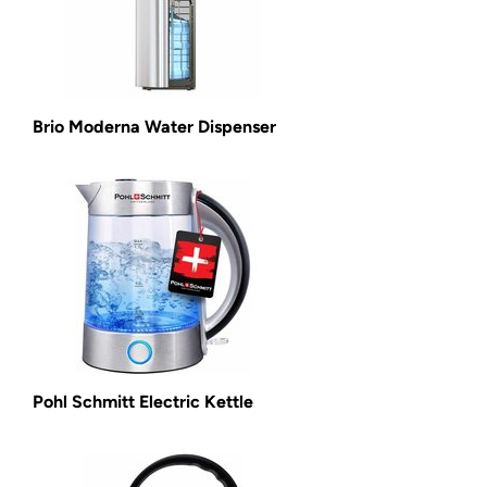
Brio Moderna Water Dispenser
Pohl Schmitt Electric Kettle