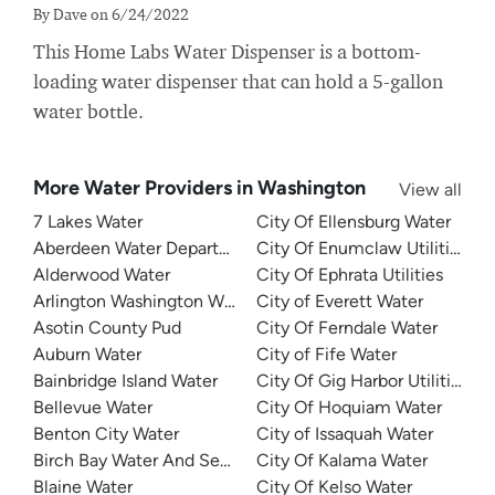
By Dave on 6/24/2022
This Home Labs Water Dispenser is a bottom-
loading water dispenser that can hold a 5-gallon
water bottle.
More Water Providers in Washington
View all
7 Lakes Water
City Of Ellensburg Water
Aberdeen Water Department
City Of Enumclaw Utilities
Alderwood Water
City Of Ephrata Utilities
Arlington Washington Water
City of Everett Water
Asotin County Pud
City Of Ferndale Water
Auburn Water
City of Fife Water
Bainbridge Island Water
City Of Gig Harbor Utilities
Bellevue Water
City Of Hoquiam Water
Benton City Water
City of Issaquah Water
Birch Bay Water And Sewer
City Of Kalama Water
Blaine Water
City Of Kelso Water