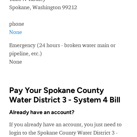
Spokane, Washington 99212
phone
None
Emergency (24 hours - broken water main or
pipeline, etc.)
None
Pay Your Spokane County
Water District 3 - System 4 Bill
Already have an account?
If you already have an account, you just need to
login to the Spokane County Water District 3 -