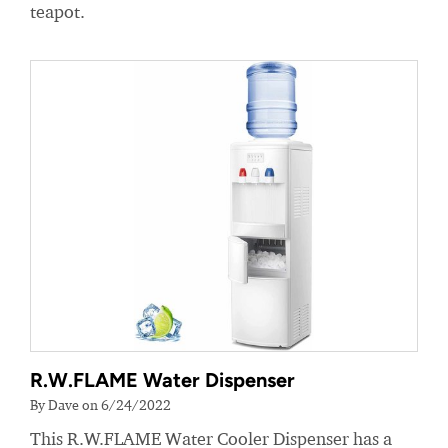
teapot.
R.W.FLAME Water Dispenser
By Dave on 6/24/2022
This R.W.FLAME Water Cooler Dispenser has a