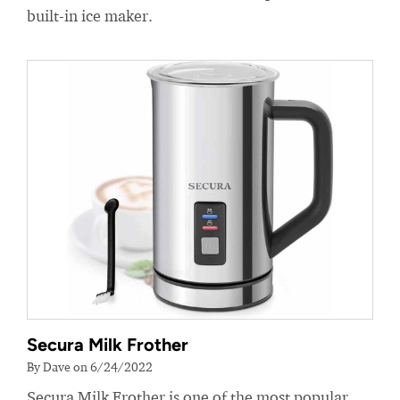
built-in ice maker.
Secura Milk Frother
By Dave on 6/24/2022
Secura Milk Frother is one of the most popular