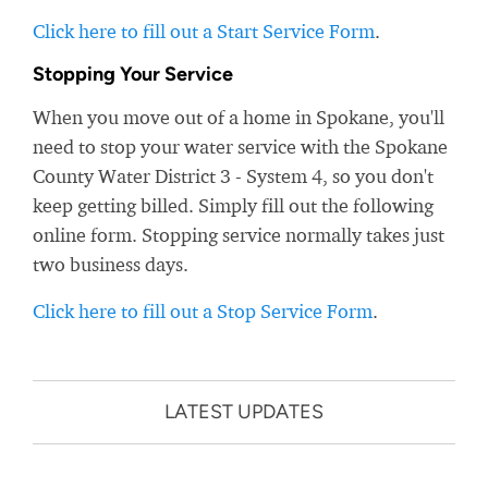
Click here to fill out a Start Service Form
.
Stopping Your Service
When you move out of a home in Spokane, you'll
need to stop your water service with the Spokane
County Water District 3 - System 4, so you don't
keep getting billed. Simply fill out the following
online form. Stopping service normally takes just
two business days.
Click here to fill out a Stop Service Form
.
LATEST UPDATES