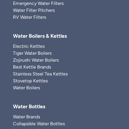
Emergency Water Filters
Water Filter Pitchers
RV Water Filters
Water Boilers & Kettles
Electric Kettles
Tiger Water Boilers
Zojirushi Water Boilers
Best Kettle Brands
Stainless Steel Tea Kettles
Stovetop Kettles
Water Boilers
Water Bottles
Water Brands
Collapsible Water Bottles