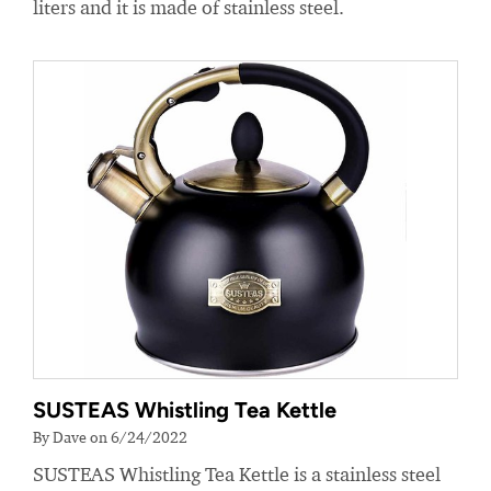
liters and it is made of stainless steel.
SUSTEAS Whistling Tea Kettle
By Dave on 6/24/2022
SUSTEAS Whistling Tea Kettle is a stainless steel