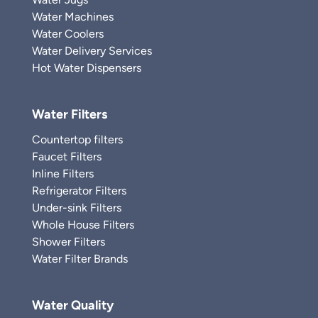
Water Machines
Water Coolers
Water Delivery Services
Hot Water Dispensers
Water Filters
Countertop filters
Faucet Filters
Inline Filters
Refrigerator Filters
Under-sink Filters
Whole House Filters
Shower Filters
Water Filter Brands
Water Quality