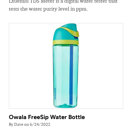
Lxuemlu TDS Meter is a digital water tester that
tests the water purity level in ppm.
Owala FreeSip Water Bottle
By Dave on 6/24/2022