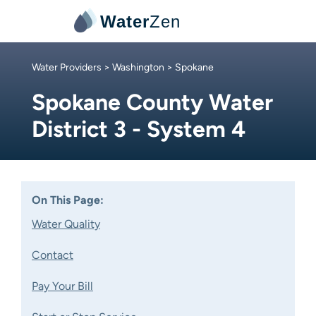
Water
Zen
Water Providers
>
Washington
> Spokane
Spokane County Water
District 3 - System 4
On This Page:
Water Quality
Contact
Pay Your Bill