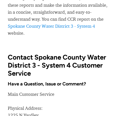
these reports and make the information available,
in a concise, straightforward, and easy-to-
understand way. You can find CCR report on the
Spokane County Water District 3 - System 4
website.
Contact Spokane County Water
District 3 - System 4 Customer
Service
Have a Question, Issue or Comment?
Main Customer Service
Physical Address:
1225 N Yardley