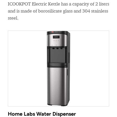
ICOOKPOT Electric Kettle has a capacity of 2 liters
and is made of borosilicate glass and 304 stainless
steel.
Home Labs Water Dispenser