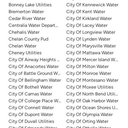
Bonney Lake Utilities
City Of Kennewick Water
Bremerton Water
City Of Kent Water
Cedar River Water
City Of Kirkland Water
Centralia Water Department
City Of Lacey Water
Chehalis Water
City Of Longview Water
Chelan County Pud
City Of Lynden Water
Chelan Water
City Of Marysville Water
Cheney Utilities
City Of Mattawa Water
City Of Airway Heights Water
City Of Mercer Island Water
City Of Anacortes Water
City Of Milton Water
City of Battle Ground Water
City Of Monroe Water
City Of Bellingham Water
City Of Montesano Water
City Of Bothell Water
City Of Moxee Utilities
City Of Camas Water
City Of North Bend Utilities
City Of College Place Water
City Of Oak Harbor Water
City Of Connell Water
City Of Ocean Shores Utilities
City Of Dupont Water
City Of Olympia Water
City Of Duvall Utilities
City Of Orting Water