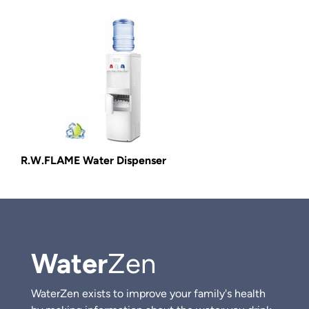
R.W.FLAME Water Dispenser
Water
Zen
WaterZen exists to improve your family's health