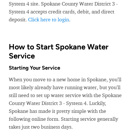
System 4 site. Spokane County Water District 3 -
System 4 accepts credit cards, debit, and direct
deposit.
Click here to login
.
How to Start Spokane Water
Service
Starting Your Service
When you move to a new home in Spokane, you'll
most likely already have running water, but you'll
still need to set up water service with the Spokane
County Water District 3 - System 4. Luckily,
Spokane has made it pretty simple with the
following online form. Starting service generally
takes just two business days.