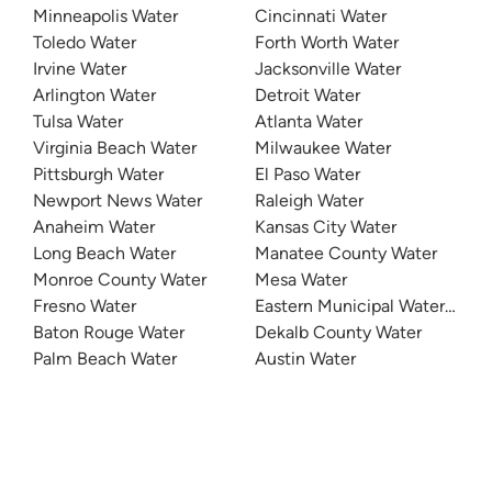
Minneapolis Water
Cincinnati Water
Toledo Water
Forth Worth Water
Irvine Water
Jacksonville Water
Arlington Water
Detroit Water
Tulsa Water
Atlanta Water
Virginia Beach Water
Milwaukee Water
Pittsburgh Water
El Paso Water
Newport News Water
Raleigh Water
Anaheim Water
Kansas City Water
Long Beach Water
Manatee County Water
Monroe County Water
Mesa Water
Fresno Water
Eastern Municipal Water Distri
Baton Rouge Water
Dekalb County Water
Palm Beach Water
Austin Water