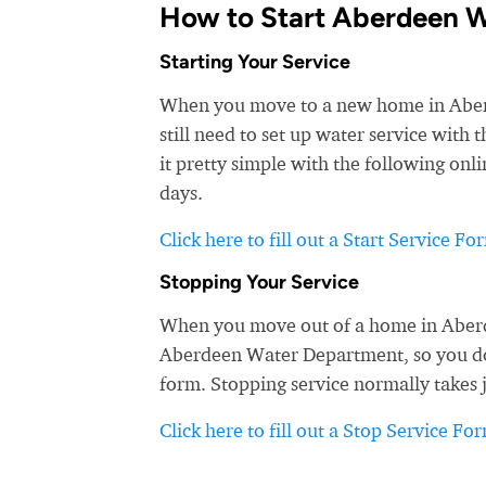
How to Start Aberdeen W
Starting Your Service
When you move to a new home in Aberde
still need to set up water service wit
it pretty simple with the following onli
days.
Click here to fill out a Start Service Fo
Stopping Your Service
When you move out of a home in Aberde
Aberdeen Water Department, so you don'
form. Stopping service normally takes 
Click here to fill out a Stop Service Fo