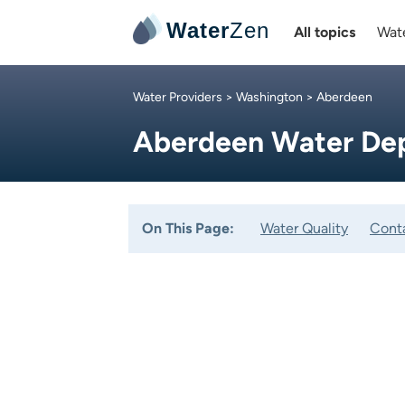
Water
Zen
All topics
Wate
Water Providers
>
Washington
> Aberdeen
Aberdeen Water De
On This Page:
Water Quality
Cont