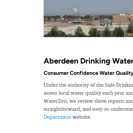
Aberdeen Drinking Water
Consumer Confidence Water Quality
Under the authority of the Safe Drink
assess local water quality each year a
WaterZen, we review these reports and 
straightforward, and easy-to-understa
Department
website.