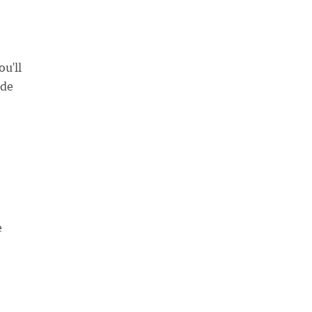
u'll
ade
e