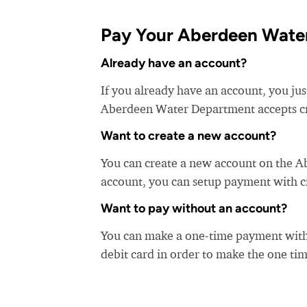
Pay Your Aberdeen Water
Already have an account?
If you already have an account, you ju
Aberdeen Water Department accepts cred
Want to create a new account?
You can create a new account on the 
account, you can setup payment with cre
Want to pay without an account?
You can make a one-time payment witho
debit card in order to make the one t