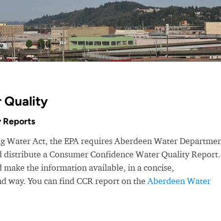
 Quality
 Reports
ing Water Act, the EPA requires Aberdeen Water Departmen
nd distribute a Consumer Confidence Water Quality Report.
make the information available, in a concise,
nd way. You can find CCR report on the
Aberdeen Water