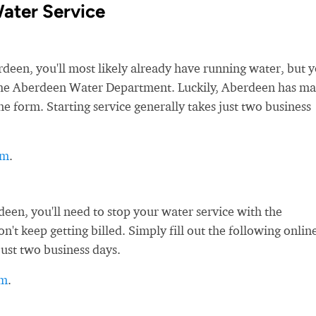
ater Service
en, you'll most likely already have running water, but yo
h the Aberdeen Water Department. Luckily, Aberdeen has m
ne form. Starting service generally takes just two business
rm
.
en, you'll need to stop your water service with the
t keep getting billed. Simply fill out the following onlin
just two business days.
rm
.