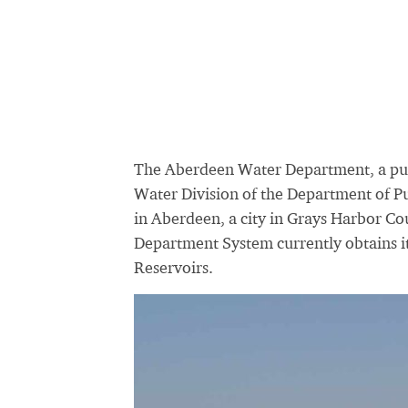
The Aberdeen Water Department, a pu
Water Division of the Department of Pu
in Aberdeen, a city in Grays Harbor C
Department System currently obtains i
Reservoirs.