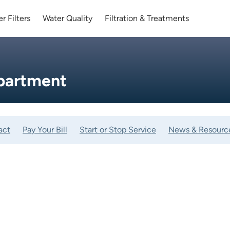
r Filters
Water Quality
Filtration & Treatments
partment
act
Pay Your Bill
Start or Stop Service
News & Resourc