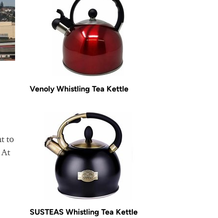
Venoly Whistling Tea Kettle
t to
 At
SUSTEAS Whistling Tea Kettle