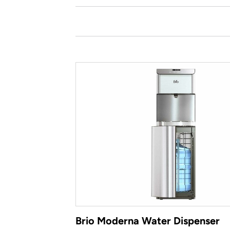
Brio Moderna Water Dispenser