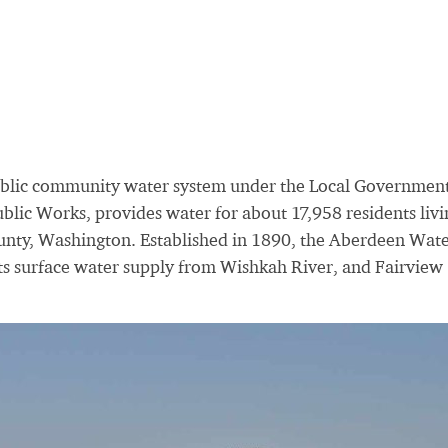
blic community water system under the Local Governmen
blic Works, provides water for about 17,958 residents livi
ounty, Washington. Established in 1890, the Aberdeen Wat
ts surface water supply from Wishkah River, and Fairview