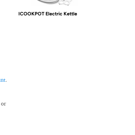
ICOOKPOT Electric Kettle
unt
.
 or