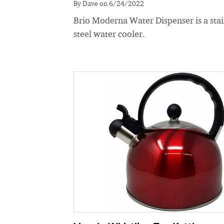
By Dave on 6/24/2022
Brio Moderna Water Dispenser is a stai
steel water cooler.