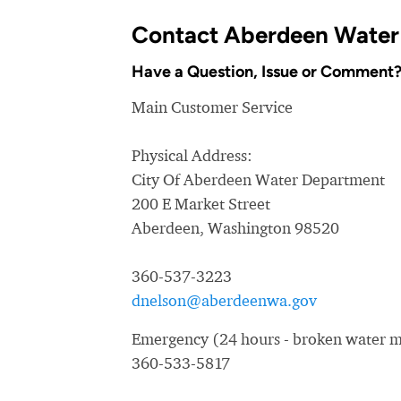
Contact Aberdeen Water
Have a Question, Issue or Comment
Main Customer Service
Physical Address:
City Of Aberdeen Water Department
200 E Market Street
Aberdeen, Washington 98520
360-537-3223
dnelson@aberdeenwa.gov
Emergency (24 hours - broken water ma
360-533-5817