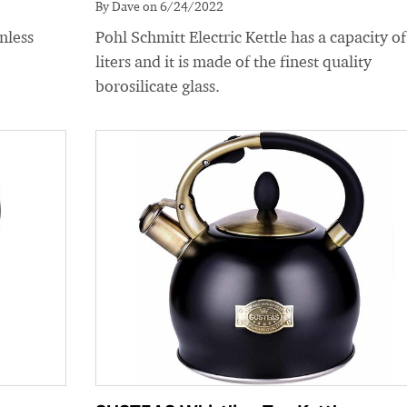
By Dave on 6/24/2022
nless
Pohl Schmitt Electric Kettle has a capacity of
liters and it is made of the finest quality
borosilicate glass.