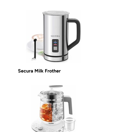
Secura Milk Frother