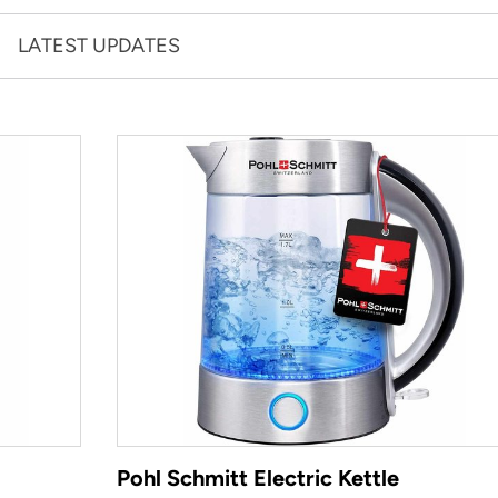
LATEST UPDATES
Pohl Schmitt Electric Kettle