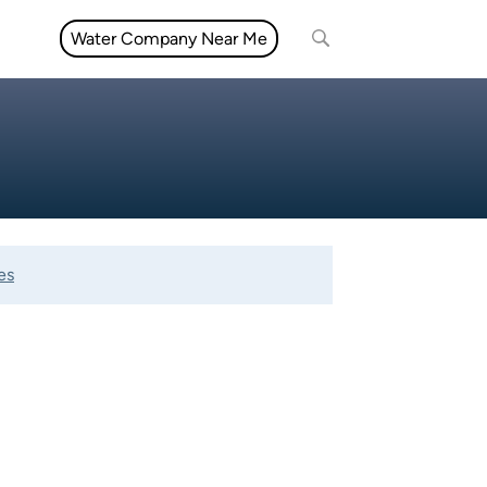
Water Company Near Me
es