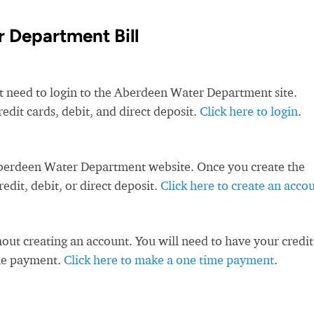
 Department Bill
st need to login to the Aberdeen Water Department site.
it cards, debit, and direct deposit.
Click here to login
.
Aberdeen Water Department website. Once you create the
dit, debit, or direct deposit.
Click here to create an acco
ut creating an account. You will need to have your credit
ime payment.
Click here to make a one time payment
.