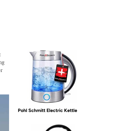
t
ng
er
Pohl Schmitt Electric Kettle