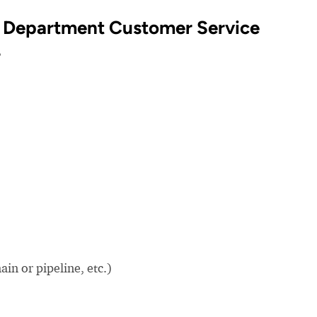
 Department Customer Service
?
in or pipeline, etc.)