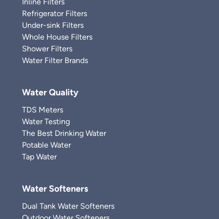
Inline Filters
Refrigerator Filters
Under-sink Filters
Whole House Filters
Shower Filters
Water Filter Brands
Water Quality
TDS Meters
Water Testing
The Best Drinking Water
Potable Water
Tap Water
Water Softeners
Dual Tank Water Softeners
Outdoor Water Softeners