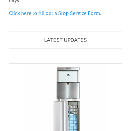
days.
Click here to fill out a Stop Service Form
.
LATEST UPDATES