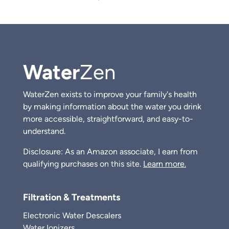
Water
Zen
WaterZen exists to improve your family's health
by making information about the water you drink
more accessible, straightforward, and easy-to-
understand.
Disclosure: As an Amazon associate, I earn from
qualifying purchases on this site.
Learn more.
Filtration & Treatments
Electronic Water Descalers
Water Ionizers