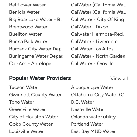
Bellflower Water
CalWater (California Water Ser
Benicia Water
CalWater (California Water Ser
Big Bear Lake Water - Big Bear System
Cal Water - City Of King
Brentwood Water
CalWater - Dixon
Buellton Water
Calwater Hermosa-Redondo
Buena Park Water
CalWater - Livermore
Burbank City Water Department
Cal Water Los Altos
Burlingame Water Department
CalWater - North Garden
Cal-Am - Antelope
Cal Water - Oroville
Popular Water Providers
View all
Tucson Water
Albuquerque Water
Gwinnett County Water
Oklahoma City Water (OKC W
Toho Water
D.C. Water
Greenville Water
Nashville Water
City of Houston Water
Orlando water utility
Cobb County Water
Portland Water
Louisville Water
East Bay MUD Water