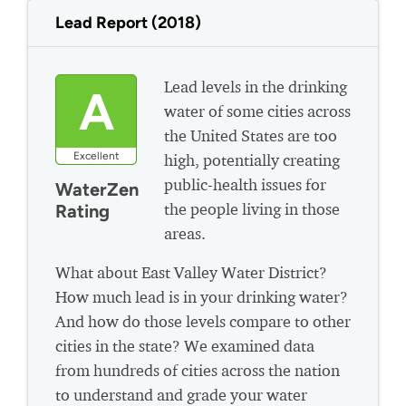
Lead Report (2018)
Lead levels in the drinking
A
water of some cities across
the United States are too
Excellent
high, potentially creating
public-health issues for
WaterZen
the people living in those
Rating
areas.
What about East Valley Water District?
How much lead is in your drinking water?
And how do those levels compare to other
cities in the state? We examined data
from hundreds of cities across the nation
to understand and grade your water