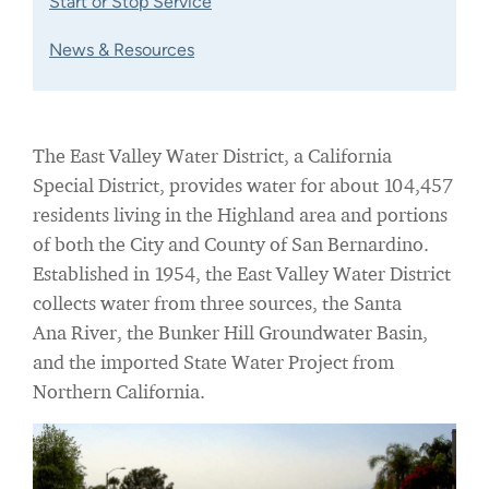
Start or Stop Service
News & Resources
The East Valley Water District, a California
Special District, provides water for about 104,457
residents living in the Highland area and portions
of both the City and County of San Bernardino.
Established in 1954, the East Valley Water District
collects water from three sources, the Santa
Ana River, the Bunker Hill Groundwater Basin,
and the imported State Water Project from
Northern California.