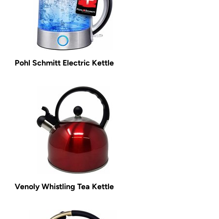
Pohl Schmitt Electric Kettle
Venoly Whistling Tea Kettle