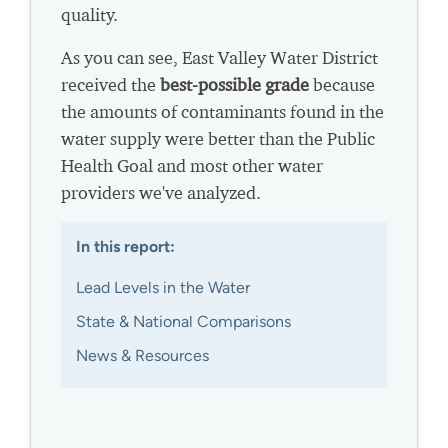
quality.
As you can see, East Valley Water District
received the
best-possible grade
because
the amounts of contaminants found in the
water supply were better than the Public
Health Goal and most other water
providers we've analyzed.
In this report:
Lead Levels in the Water
State & National Comparisons
News & Resources