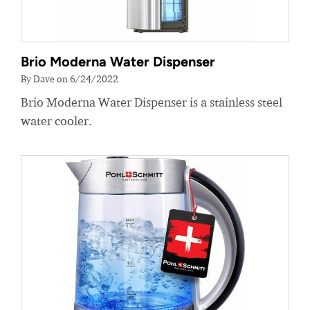
Brio Moderna Water Dispenser
By Dave on 6/24/2022
Brio Moderna Water Dispenser is a stainless steel
water cooler.