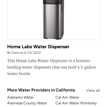
Home Labs Water Dispenser
By Dave on 6/24/2022
This Home Labs Water Dispenser is a bottom-
loading water dispenser that can hold a 5-gallon
water bottle.
More Water Providers in California
View all
Adelanto Water
Cal Am Water
Alameda County Water
Cal Am Water Monterey