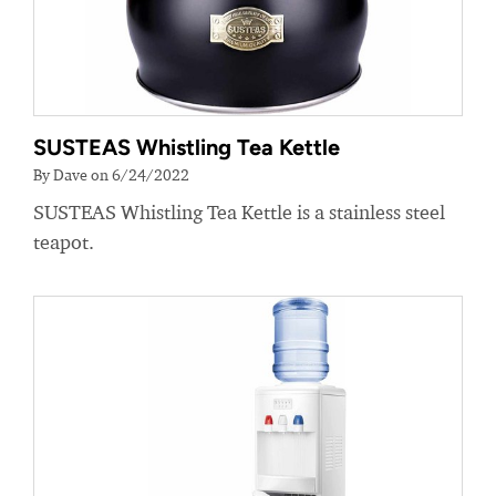
SUSTEAS Whistling Tea Kettle
By Dave on 6/24/2022
SUSTEAS Whistling Tea Kettle is a stainless steel
teapot.