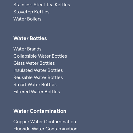
Stainless Steel Tea Kettles
Stovetop Kettles
Water Boilers
Water Bottles
Water Brands
Collapsible Water Bottles
Glass Water Bottles
Insulated Water Bottles
Reusable Water Bottles
Smart Water Bottles
Filtered Water Bottles
Water Contamination
Copper Water Contamination
Fluoride Water Contamination