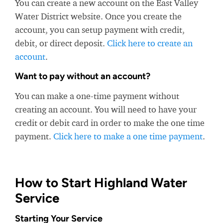
You can create a new account on the East Valley
Water District website. Once you create the
account, you can setup payment with credit,
debit, or direct deposit.
Click here to create an
account
.
Want to pay without an account?
You can make a one-time payment without
creating an account. You will need to have your
credit or debit card in order to make the one time
payment.
Click here to make a one time payment
.
How to Start Highland Water
Service
Starting Your Service