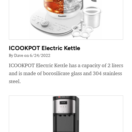
ICOOKPOT Electric Kettle
By Dave on 6/24/2022
ICOOKPOT Electric Kettle has a capacity of 2 liters
and is made of borosilicate glass and 304 stainless
steel.