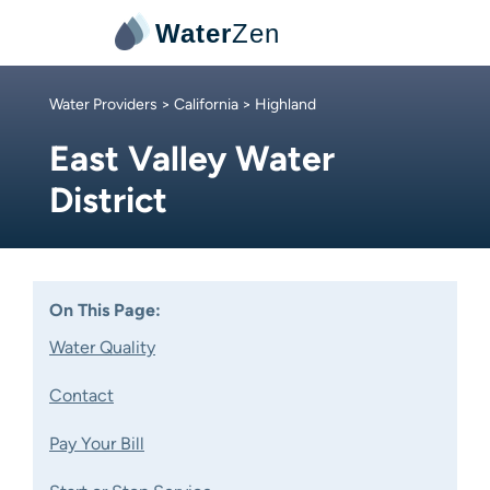
Water
Zen
Water Providers
>
California
> Highland
East Valley Water
District
On This Page:
Water Quality
Contact
Pay Your Bill