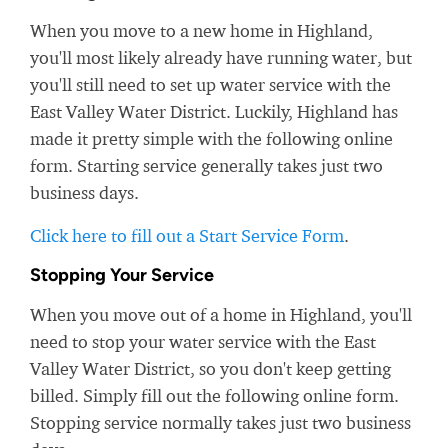
When you move to a new home in Highland,
you'll most likely already have running water, but
you'll still need to set up water service with the
East Valley Water District. Luckily, Highland has
made it pretty simple with the following online
form. Starting service generally takes just two
business days.
Click here to fill out a Start Service Form
.
Stopping Your Service
When you move out of a home in Highland, you'll
need to stop your water service with the East
Valley Water District, so you don't keep getting
billed. Simply fill out the following online form.
Stopping service normally takes just two business