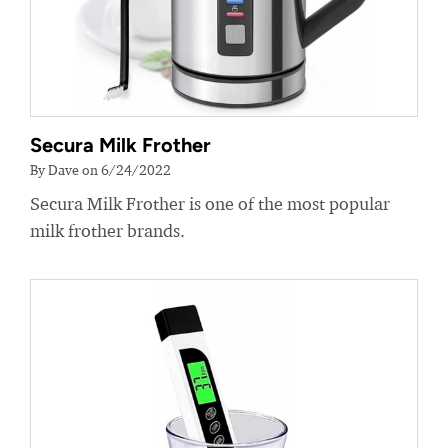
Secura Milk Frother
By Dave on 6/24/2022
Secura Milk Frother is one of the most popular
milk frother brands.