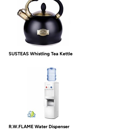
SUSTEAS Whistling Tea Kettle
R.W.FLAME Water Dispenser