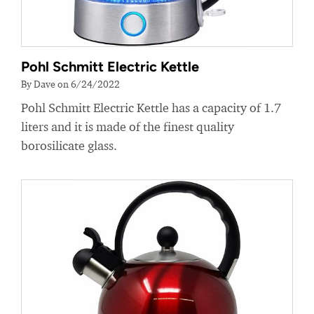
Pohl Schmitt Electric Kettle
By Dave on 6/24/2022
Pohl Schmitt Electric Kettle has a capacity of 1.7
liters and it is made of the finest quality
borosilicate glass.