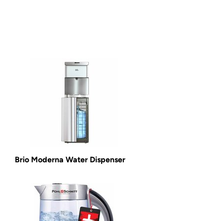
Brio Moderna Water Dispenser