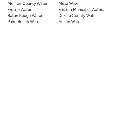
Monroe County Water
Mesa Water
Fresno Water
Eastern Municipal Water Distri
Baton Rouge Water
Dekalb County Water
Palm Beach Water
Austin Water