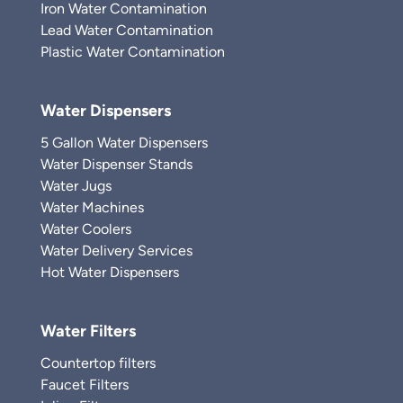
Iron Water Contamination
Lead Water Contamination
Plastic Water Contamination
Water Dispensers
5 Gallon Water Dispensers
Water Dispenser Stands
Water Jugs
Water Machines
Water Coolers
Water Delivery Services
Hot Water Dispensers
Water Filters
Countertop filters
Faucet Filters