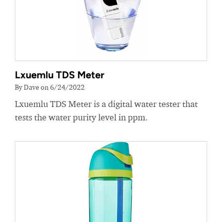
Lxuemlu TDS Meter
By Dave on 6/24/2022
Lxuemlu TDS Meter is a digital water tester that
tests the water purity level in ppm.