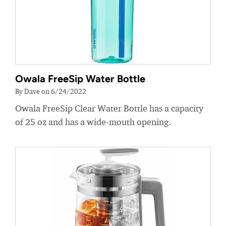
Owala FreeSip Water Bottle
By Dave on 6/24/2022
Owala FreeSip Clear Water Bottle has a capacity
of 25 oz and has a wide-mouth opening.