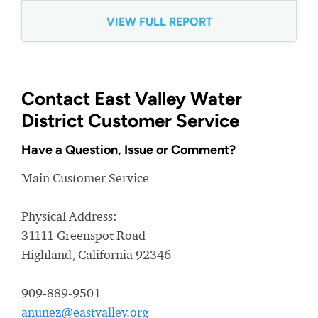
VIEW FULL REPORT
Contact East Valley Water
District Customer Service
Have a Question, Issue or Comment?
Main Customer Service
Physical Address:
31111 Greenspot Road
Highland, California 92346
909-889-9501
anunez@eastvalley.org