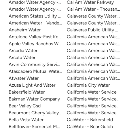
Amador Water Agency - Buckhorn
Cal Am Water Parkway
Amador Water Agency - Ione
Cal Am Water - Thousand Oak
American States Utility Services - Fort Bliss
Calaveras County Water Distri
American Water - Vandenberg Air Force Base
Calaveras County Water Distri
Anaheim Water
Calaveras Public Utility Distric
Antelope Valley-East Kern Water Agency
California American Water
Apple Valley Ranchos Water
California American Water
Arcadia Water
California American Water C
Arcata Water
California American Water Du
Arvin Community Services District
California American Water - Fr
Atascadero Mutual Water Company
California American Water - La
Atwater Water
California American Water -
Azusa Light And Water
California City Water
Bakersfield Water
California Water Service
Bakman Water Company
California Water Service - D
Bear Valley Csd
California Water Service - Mar
Beaumont Cherry Valley Water District
California Water Service - Sa
Bella Vista Water
CalWater - Bakersfield
Bellflower-Somerset Mutual Water Company
CalWater - Bear Gulch