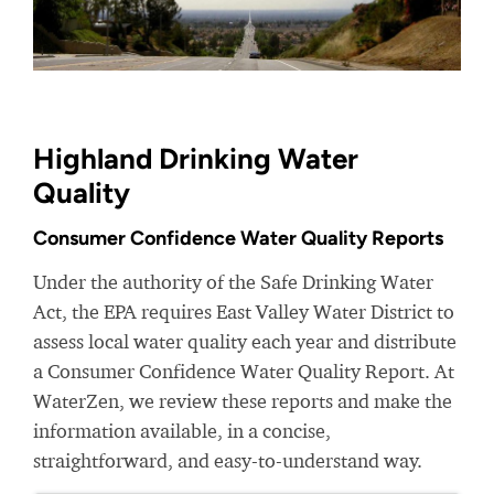
Highland Drinking Water
Quality
Consumer Confidence Water Quality Reports
Under the authority of the Safe Drinking Water
Act, the EPA requires East Valley Water District to
assess local water quality each year and distribute
a Consumer Confidence Water Quality Report. At
WaterZen, we review these reports and make the
information available, in a concise,
straightforward, and easy-to-understand way.