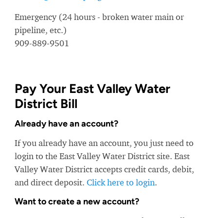
Emergency (24 hours - broken water main or
pipeline, etc.)
909-889-9501
Pay Your East Valley Water
District Bill
Already have an account?
If you already have an account, you just need to
login to the East Valley Water District site. East
Valley Water District accepts credit cards, debit,
and direct deposit.
Click here to login
.
Want to create a new account?