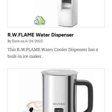
R.W.FLAME Water Dispenser
By Dave on 6/24/2022
This R.W.FLAME Water Cooler Dispenser has a
built-in ice maker.