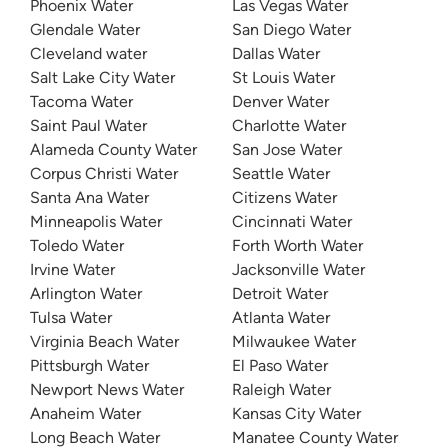
Phoenix Water
Las Vegas Water
Glendale Water
San Diego Water
Cleveland water
Dallas Water
Salt Lake City Water
St Louis Water
Tacoma Water
Denver Water
Saint Paul Water
Charlotte Water
Alameda County Water
San Jose Water
Corpus Christi Water
Seattle Water
Santa Ana Water
Citizens Water
Minneapolis Water
Cincinnati Water
Toledo Water
Forth Worth Water
Irvine Water
Jacksonville Water
Arlington Water
Detroit Water
Tulsa Water
Atlanta Water
Virginia Beach Water
Milwaukee Water
Pittsburgh Water
El Paso Water
Newport News Water
Raleigh Water
Anaheim Water
Kansas City Water
Long Beach Water
Manatee County Water