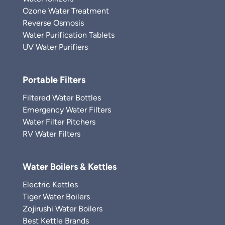
Ozone Water Treatment
Reverse Osmosis
Water Purification Tablets
UV Water Purifiers
Portable Filters
Filtered Water Bottles
Emergency Water Filters
Water Filter Pitchers
RV Water Filters
Water Boilers & Kettles
Electric Kettles
Tiger Water Boilers
Zojirushi Water Boilers
Best Kettle Brands