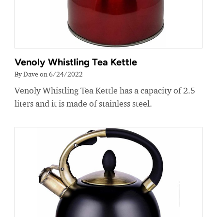
Venoly Whistling Tea Kettle
By Dave on 6/24/2022
Venoly Whistling Tea Kettle has a capacity of 2.5
liters and it is made of stainless steel.