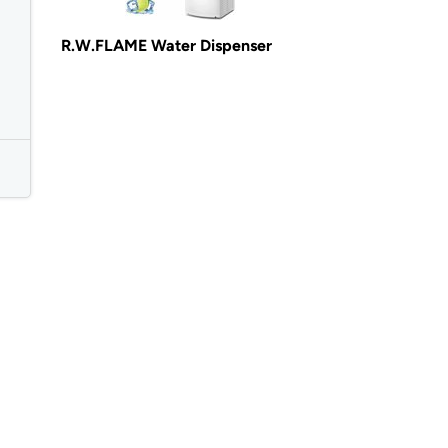
R.W.FLAME Water Dispenser