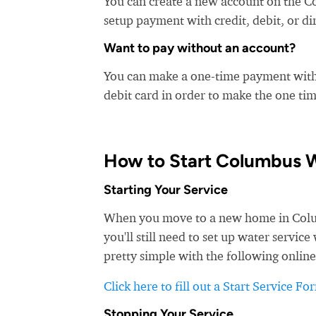
You can create a new account on the C
setup payment with credit, debit, or di
Want to pay without an account?
You can make a one-time payment witho
debit card in order to make the one t
How to Start Columbus W
Starting Your Service
When you move to a new home in Columb
you'll still need to set up water servi
pretty simple with the following online
Click here to fill out a Start Service Fo
Stopping Your Service