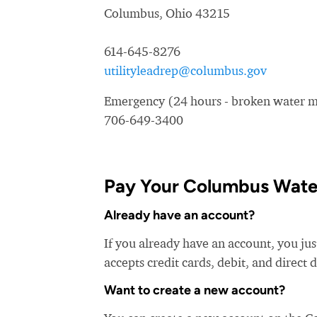
Columbus, Ohio 43215
614-645-8276
utilityleadrep@columbus.gov
Emergency (24 hours - broken water ma
706-649-3400
Pay Your Columbus Water
Already have an account?
If you already have an account, you ju
accepts credit cards, debit, and direct 
Want to create a new account?