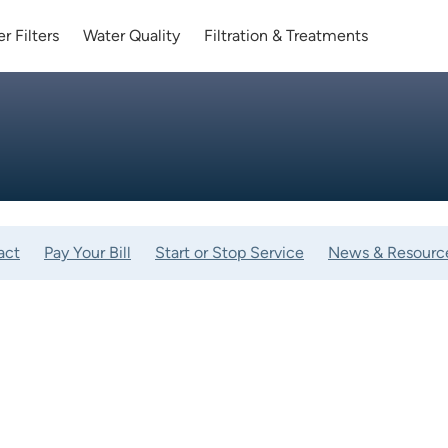
r Filters
Water Quality
Filtration & Treatments
act
Pay Your Bill
Start or Stop Service
News & Resourc