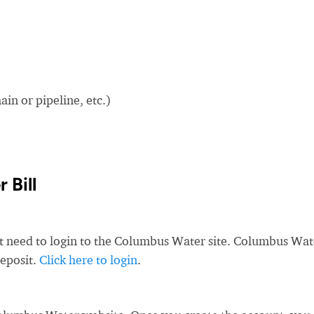
in or pipeline, etc.)
 Bill
st need to login to the Columbus Water site. Columbus Wat
deposit.
Click here to login
.