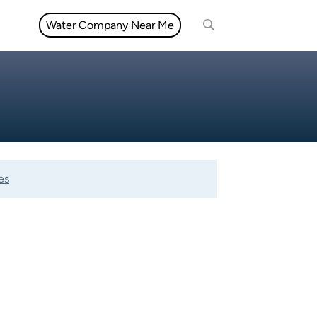
Water Company Near Me
es