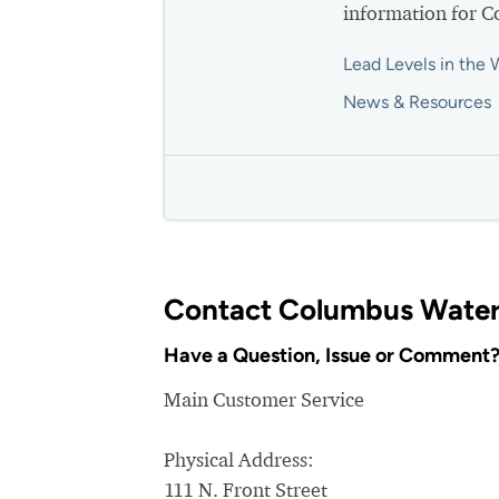
information for 
Lead Levels in the 
News & Resources
Contact Columbus Water
Have a Question, Issue or Comment
Main Customer Service
Physical Address:
111 N. Front Street