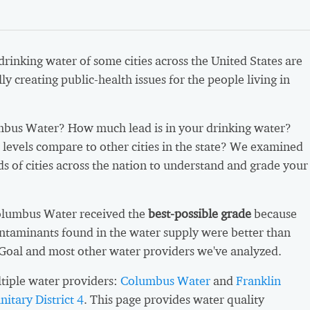
 drinking water of some cities across the United States are
ly creating public-health issues for the people living in
bus Water? How much lead is in your drinking water?
levels compare to other cities in the state? We examined
s of cities across the nation to understand and grade your
olumbus Water received the
best-possible grade
because
ntaminants found in the water supply were better than
 Goal and most other water providers we've analyzed.
tiple water providers:
Columbus Water
and
Franklin
itary District 4
. This page provides water quality