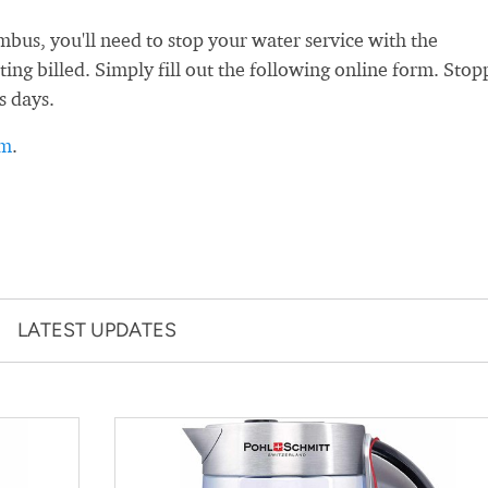
us, you'll need to stop your water service with the
ng billed. Simply fill out the following online form. Stop
s days.
rm
.
LATEST UPDATES