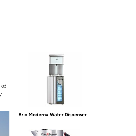
 of
y
Brio Moderna Water Dispenser