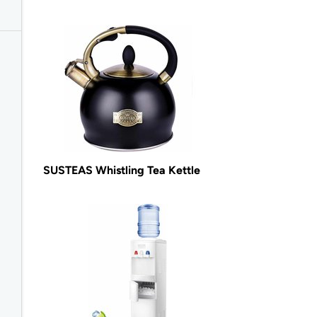
SUSTEAS Whistling Tea Kettle