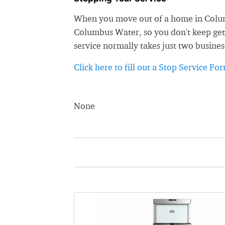
When you move out of a home in Columb
Columbus Water, so you don't keep getti
service normally takes just two busines
Click here to fill out a Stop Service Fo
None