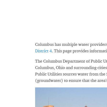
Columbus has multiple water provider
District 4
. This page provides informa
The Columbus Department of Public Utili
Columbus, Ohio and surrounding cities
Public Utilities sources water from the
(groundwater) to ensure that the area'