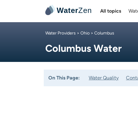
Water
Zen
All topics
Wate
Water Providers
>
Ohio
> Columbus
Columbus Water
On This Page:
Water Quality
Cont