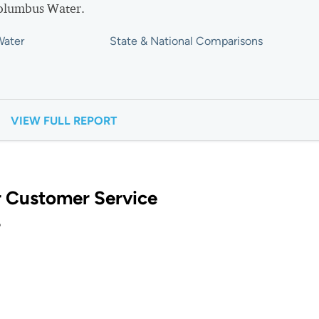
Columbus Water.
Water
State & National Comparisons
VIEW FULL REPORT
 Customer Service
?