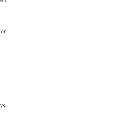
 can
 or
ys.