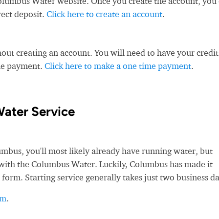
olumbus Water website. Once you create the account, you
rect deposit.
Click here to create an account
.
ut creating an account. You will need to have your credit
ime payment.
Click here to make a one time payment
.
ater Service
us, you'll most likely already have running water, but
ce with the Columbus Water. Luckily, Columbus has made it
 form. Starting service generally takes just two business da
rm
.