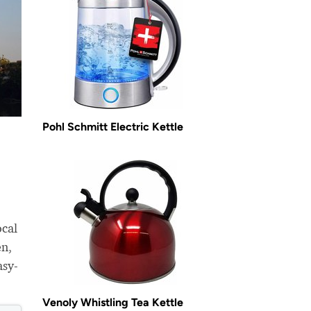
Pohl Schmitt Electric Kettle
ocal
en,
asy-
Venoly Whistling Tea Kettle