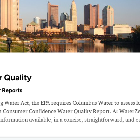
 Quality
 Reports
ng Water Act, the EPA requires Columbus Water to assess l
e a Consumer Confidence Water Quality Report. At WaterZ
nformation available, in a concise, straightforward, and e