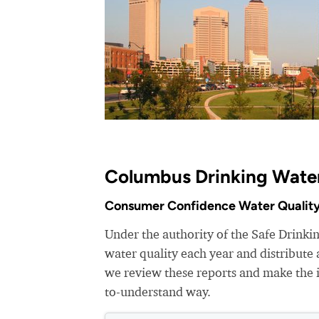
Columbus Drinking Water
Consumer Confidence Water Quality
Under the authority of the Safe Drinki
water quality each year and distribut
we review these reports and make the i
to-understand way.