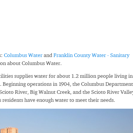
s:
Columbus Water
and
Franklin County Water - Sanitary
tion about Columbus Water.
ties supplies water for about 1.2 million people living in
. Beginning operations in 1904, the Columbus Department
 Scioto River, Big Walnut Creek, and the Scioto River Valle
s residents have enough water to meet their needs.