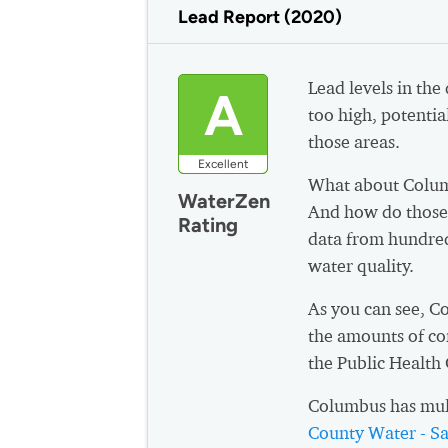
Lead Report (2020)
Lead levels in the
A
too high, potential
those areas.
Excellent
What about Colum
WaterZen
And how do those 
Rating
data from hundred
water quality.
As you can see, C
the amounts of co
the Public Health
Columbus has mul
County Water - San