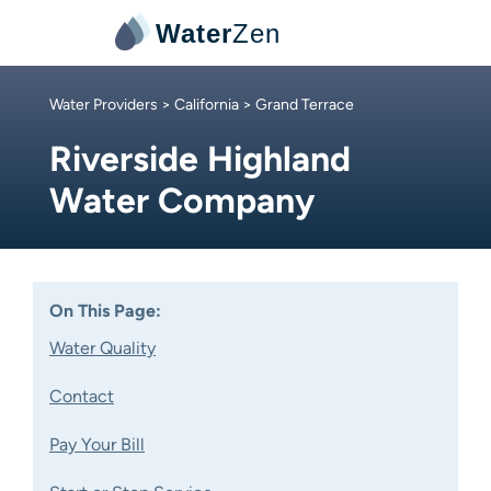
Water
Zen
Water Providers
>
California
> Grand Terrace
Riverside Highland
Water Company
On This Page:
Water Quality
Contact
Pay Your Bill