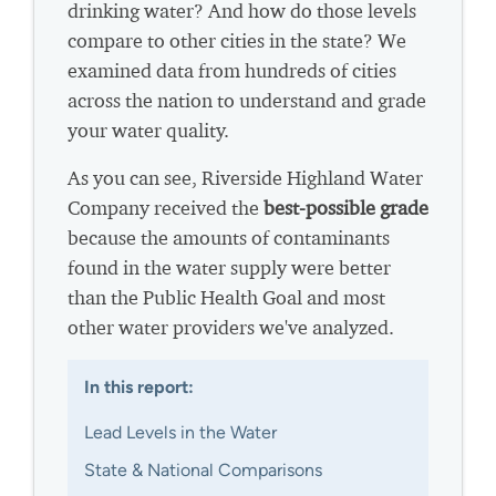
drinking water? And how do those levels
compare to other cities in the state? We
examined data from hundreds of cities
across the nation to understand and grade
your water quality.
As you can see, Riverside Highland Water
Company received the
best-possible grade
because the amounts of contaminants
found in the water supply were better
than the Public Health Goal and most
other water providers we've analyzed.
In this report:
Lead Levels in the Water
State & National Comparisons