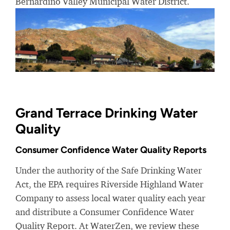
Bernardino Valley Municipal Water District.
Grand Terrace Drinking Water
Quality
Consumer Confidence Water Quality Reports
Under the authority of the Safe Drinking Water
Act, the EPA requires Riverside Highland Water
Company to assess local water quality each year
and distribute a Consumer Confidence Water
Quality Report. At WaterZen, we review these