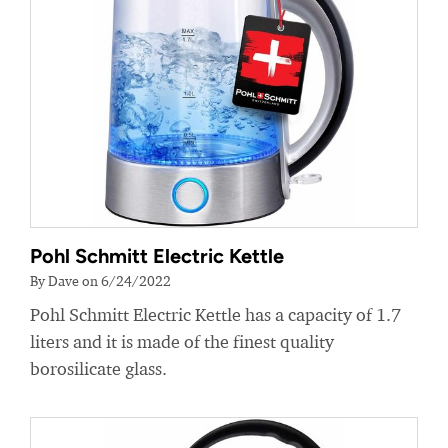
Pohl Schmitt Electric Kettle
By Dave on 6/24/2022
Pohl Schmitt Electric Kettle has a capacity of 1.7
liters and it is made of the finest quality
borosilicate glass.