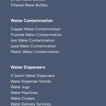
Filtered Water Bottles
Water Contamination
Copper Water Contamination
Fluoride Water Contamination
Iron Water Contamination
Lead Water Contamination
Plastic Water Contamination
Water Dispensers
5 Gallon Water Dispensers
Water Dispenser Stands
Water Jugs
Water Machines
Water Coolers
Water Delivery Services