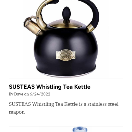
SUSTEAS Whistling Tea Kettle
By Dave on 6/24/2022
SUSTEAS Whistling Tea Kettle is a stainless steel
teapot.