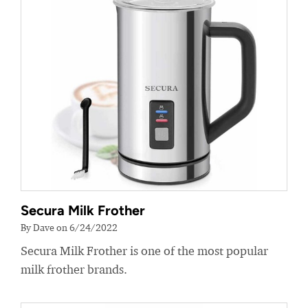
Secura Milk Frother
By Dave on 6/24/2022
Secura Milk Frother is one of the most popular
milk frother brands.