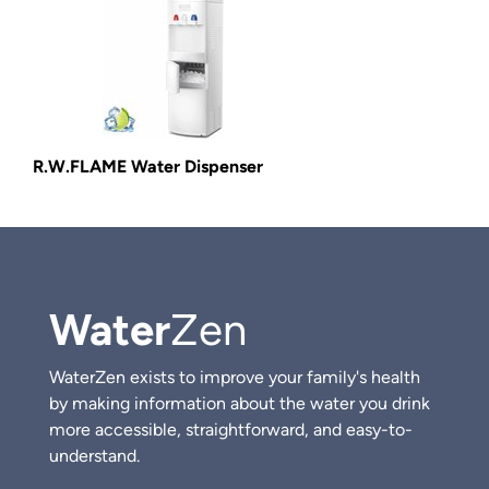
R.W.FLAME Water Dispenser
Water
Zen
WaterZen exists to improve your family's health
by making information about the water you drink
more accessible, straightforward, and easy-to-
understand.