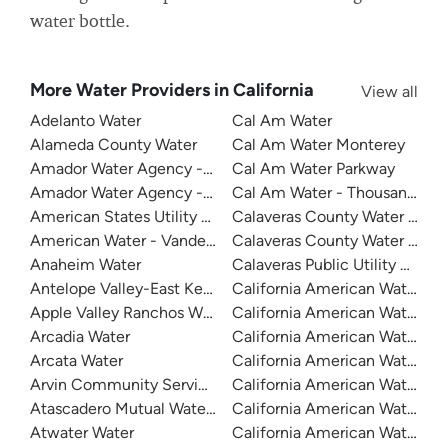
water bottle.
More Water Providers in California
View all
Adelanto Water
Cal Am Water
Alameda County Water
Cal Am Water Monterey
Amador Water Agency - Buckhorn
Cal Am Water Parkway
Amador Water Agency - Ione
Cal Am Water - Thousand Oak
American States Utility Services - Fort Bliss
Calaveras County Water Distri
American Water - Vandenberg Air Force Base
Calaveras County Water Distri
Anaheim Water
Calaveras Public Utility Distric
Antelope Valley-East Kern Water Agency
California American Water
Apple Valley Ranchos Water
California American Water
Arcadia Water
California American Water C
Arcata Water
California American Water Du
Arvin Community Services District
California American Water - Fr
Atascadero Mutual Water Company
California American Water - La
Atwater Water
California American Water -