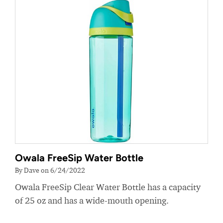
Owala FreeSip Water Bottle
By Dave on 6/24/2022
Owala FreeSip Clear Water Bottle has a capacity
of 25 oz and has a wide-mouth opening.