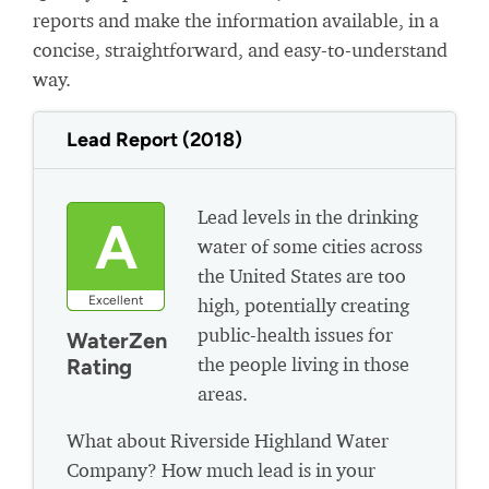
reports and make the information available, in a
concise, straightforward, and easy-to-understand
way.
Lead Report (2018)
Lead levels in the drinking
A
water of some cities across
the United States are too
Excellent
high, potentially creating
public-health issues for
WaterZen
the people living in those
Rating
areas.
What about Riverside Highland Water
Company? How much lead is in your