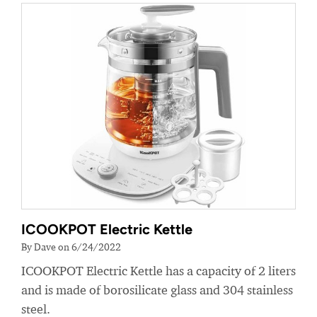
ICOOKPOT Electric Kettle
By Dave on 6/24/2022
ICOOKPOT Electric Kettle has a capacity of 2 liters
and is made of borosilicate glass and 304 stainless
steel.