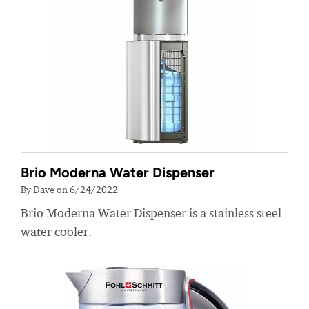
Brio Moderna Water Dispenser
By Dave on 6/24/2022
Brio Moderna Water Dispenser is a stainless steel
water cooler.