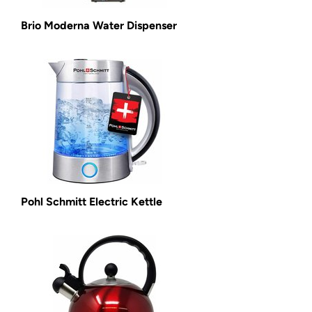
Brio Moderna Water Dispenser
Pohl Schmitt Electric Kettle