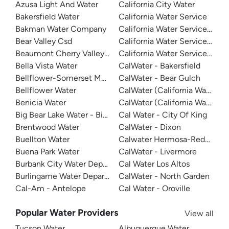
Azusa Light And Water
California City Water
Bakersfield Water
California Water Service
Bakman Water Company
California Water Service - D
Bear Valley Csd
California Water Service - Mar
Beaumont Cherry Valley Water District
California Water Service - Sa
Bella Vista Water
CalWater - Bakersfield
Bellflower-Somerset Mutual Water Company
CalWater - Bear Gulch
Bellflower Water
CalWater (California Water Ser
Benicia Water
CalWater (California Water Ser
Big Bear Lake Water - Big Bear System
Cal Water - City Of King
Brentwood Water
CalWater - Dixon
Buellton Water
Calwater Hermosa-Redondo
Buena Park Water
CalWater - Livermore
Burbank City Water Department
Cal Water Los Altos
Burlingame Water Department
CalWater - North Garden
Cal-Am - Antelope
Cal Water - Oroville
Popular Water Providers
View all
Tucson Water
Albuquerque Water