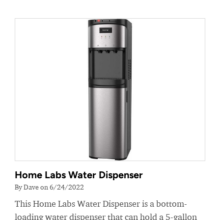
Home Labs Water Dispenser
By Dave on 6/24/2022
This Home Labs Water Dispenser is a bottom-
loading water dispenser that can hold a 5-gallon