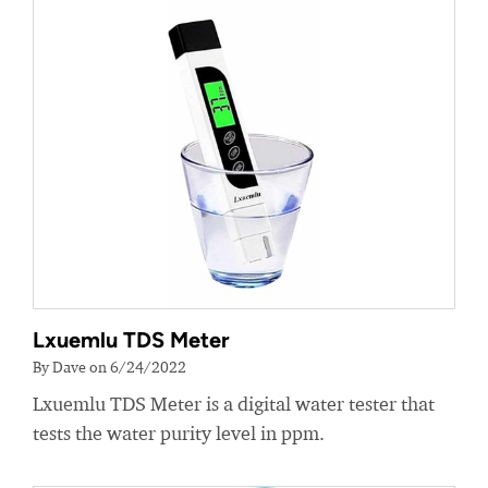
Lxuemlu TDS Meter
By Dave on 6/24/2022
Lxuemlu TDS Meter is a digital water tester that
tests the water purity level in ppm.