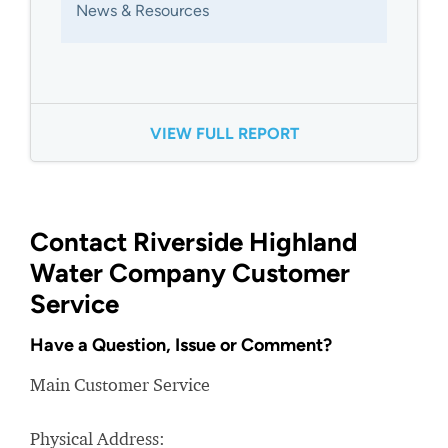
News & Resources
VIEW FULL REPORT
Contact Riverside Highland
Water Company Customer
Service
Have a Question, Issue or Comment?
Main Customer Service
Physical Address: