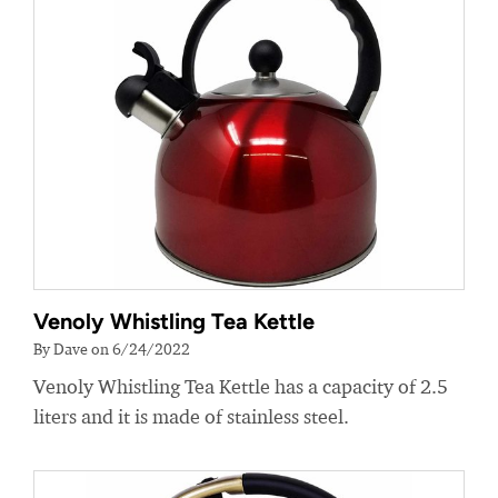
Venoly Whistling Tea Kettle
By Dave on 6/24/2022
Venoly Whistling Tea Kettle has a capacity of 2.5
liters and it is made of stainless steel.