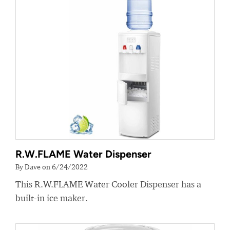
R.W.FLAME Water Dispenser
By Dave on 6/24/2022
This R.W.FLAME Water Cooler Dispenser has a
built-in ice maker.