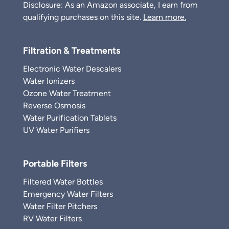
Disclosure: As an Amazon associate, I earn from
qualifying purchases on this site.
Learn more.
Filtration & Treatments
Electronic Water Descalers
Water Ionizers
Ozone Water Treatment
Reverse Osmosis
Water Purification Tablets
UV Water Purifiers
Portable Filters
Filtered Water Bottles
Emergency Water Filters
Water Filter Pitchers
RV Water Filters