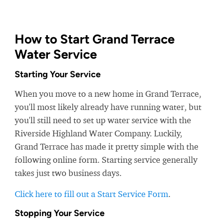
How to Start Grand Terrace
Water Service
Starting Your Service
When you move to a new home in Grand Terrace,
you'll most likely already have running water, but
you'll still need to set up water service with the
Riverside Highland Water Company. Luckily,
Grand Terrace has made it pretty simple with the
following online form. Starting service generally
takes just two business days.
Click here to fill out a Start Service Form
.
Stopping Your Service