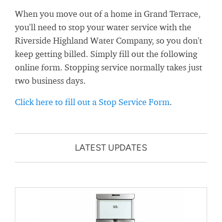
When you move out of a home in Grand Terrace,
you'll need to stop your water service with the
Riverside Highland Water Company, so you don't
keep getting billed. Simply fill out the following
online form. Stopping service normally takes just
two business days.
Click here to fill out a Stop Service Form
.
LATEST UPDATES