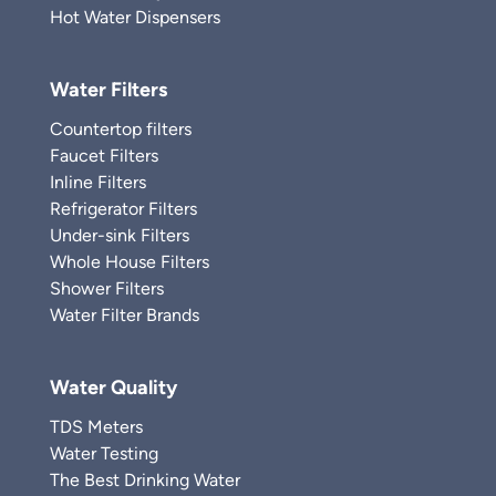
Hot Water Dispensers
Water Filters
Countertop filters
Faucet Filters
Inline Filters
Refrigerator Filters
Under-sink Filters
Whole House Filters
Shower Filters
Water Filter Brands
Water Quality
TDS Meters
Water Testing
The Best Drinking Water