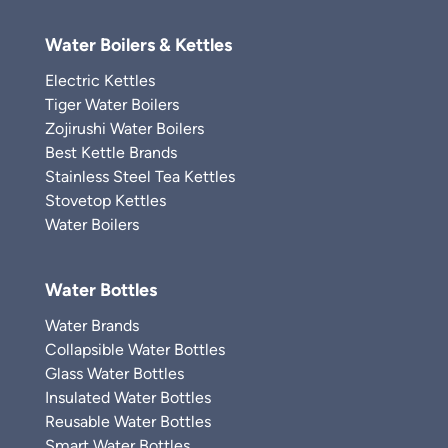
Water Boilers & Kettles
Electric Kettles
Tiger Water Boilers
Zojirushi Water Boilers
Best Kettle Brands
Stainless Steel Tea Kettles
Stovetop Kettles
Water Boilers
Water Bottles
Water Brands
Collapsible Water Bottles
Glass Water Bottles
Insulated Water Bottles
Reusable Water Bottles
Smart Water Bottles