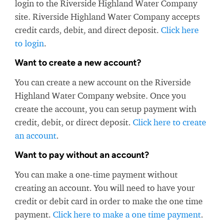
login to the Riverside Highland Water Company
site. Riverside Highland Water Company accepts
credit cards, debit, and direct deposit.
Click here
to login
.
Want to create a new account?
You can create a new account on the Riverside
Highland Water Company website. Once you
create the account, you can setup payment with
credit, debit, or direct deposit.
Click here to create
an account
.
Want to pay without an account?
You can make a one-time payment without
creating an account. You will need to have your
credit or debit card in order to make the one time
payment.
Click here to make a one time payment
.