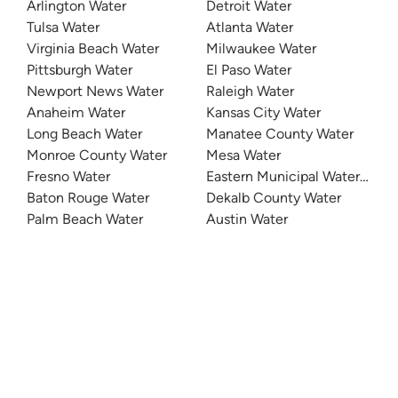
Arlington Water
Detroit Water
Tulsa Water
Atlanta Water
Virginia Beach Water
Milwaukee Water
Pittsburgh Water
El Paso Water
Newport News Water
Raleigh Water
Anaheim Water
Kansas City Water
Long Beach Water
Manatee County Water
Monroe County Water
Mesa Water
Fresno Water
Eastern Municipal Water Distri
Baton Rouge Water
Dekalb County Water
Palm Beach Water
Austin Water