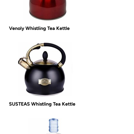
Venoly Whistling Tea Kettle
SUSTEAS Whistling Tea Kettle