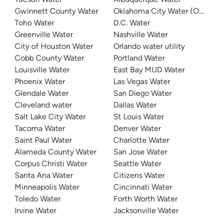
Gwinnett County Water
Oklahoma City Water (OKC W
Toho Water
D.C. Water
Greenville Water
Nashville Water
City of Houston Water
Orlando water utility
Cobb County Water
Portland Water
Louisville Water
East Bay MUD Water
Phoenix Water
Las Vegas Water
Glendale Water
San Diego Water
Cleveland water
Dallas Water
Salt Lake City Water
St Louis Water
Tacoma Water
Denver Water
Saint Paul Water
Charlotte Water
Alameda County Water
San Jose Water
Corpus Christi Water
Seattle Water
Santa Ana Water
Citizens Water
Minneapolis Water
Cincinnati Water
Toledo Water
Forth Worth Water
Irvine Water
Jacksonville Water