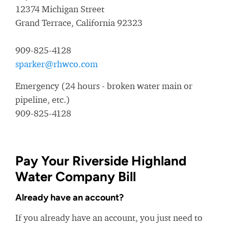
12374 Michigan Street
Grand Terrace, California 92323
909-825-4128
sparker@rhwco.com
Emergency (24 hours - broken water main or
pipeline, etc.)
909-825-4128
Pay Your Riverside Highland
Water Company Bill
Already have an account?
If you already have an account, you just need to