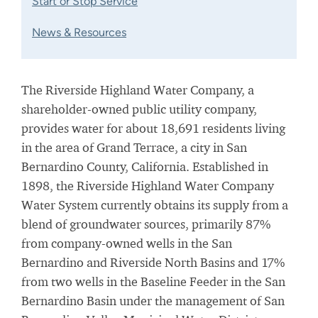
Start or Stop Service
News & Resources
The Riverside Highland Water Company, a
shareholder-owned public utility company,
provides water for about 18,691 residents living
in the area of Grand Terrace, a city in San
Bernardino County, California. Established in
1898, the Riverside Highland Water Company
Water System currently obtains its supply from a
blend of groundwater sources, primarily 87%
from company-owned wells in the San
Bernardino and Riverside North Basins and 17%
from two wells in the Baseline Feeder in the San
Bernardino Basin under the management of San