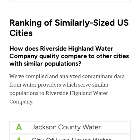
Ranking of Similarly-Sized US
Cities
How does Riverside Highland Water
Company quality compare to other cities
with similar populations?
We've compiled and analyzed contaminant data
from water providers which serve similar
populations to Riverside Highland Water
Company.
A
Jackson County Water