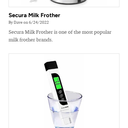
Secura Milk Frother
By Dave on 6/24/2022
Secura Milk Frother is one of the most popular
milk frother brands.