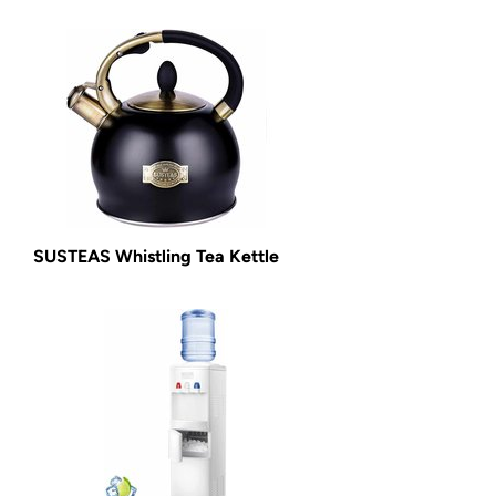
SUSTEAS Whistling Tea Kettle