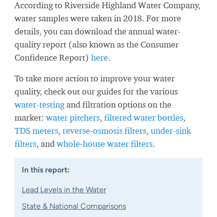
According to Riverside Highland Water Company,
water samples were taken in 2018. For more
details, you can download the annual water-
quality report (also known as the Consumer
Confidence Report)
here
.
To take more action to improve your water
quality, check out our guides for the various
water-testing
and filtration options on the
market:
water pitchers
,
filtered water bottles
,
TDS meters
,
reverse-osmosis filters
,
under-sink
filters
, and
whole-house water filters
.
In this report:
Lead Levels in the Water
State & National Comparisons