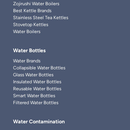
Zojirushi Water Boilers
Best Kettle Brands
Stainless Steel Tea Kettles
Stovetop Kettles
Water Boilers
Water Bottles
Water Brands
Collapsible Water Bottles
Glass Water Bottles
Insulated Water Bottles
Reusable Water Bottles
Smart Water Bottles
Filtered Water Bottles
Water Contamination