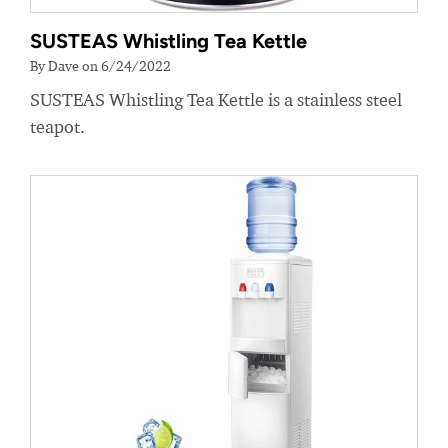
SUSTEAS Whistling Tea Kettle
By Dave on 6/24/2022
SUSTEAS Whistling Tea Kettle is a stainless steel
teapot.