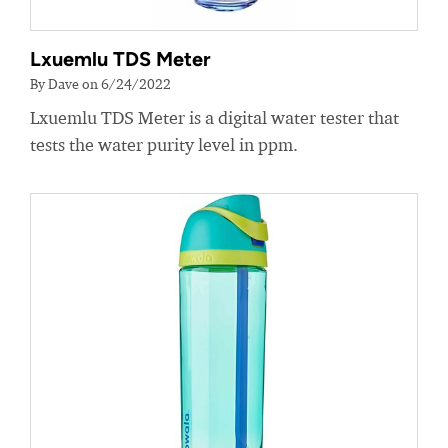
Lxuemlu TDS Meter
By Dave on 6/24/2022
Lxuemlu TDS Meter is a digital water tester that
tests the water purity level in ppm.