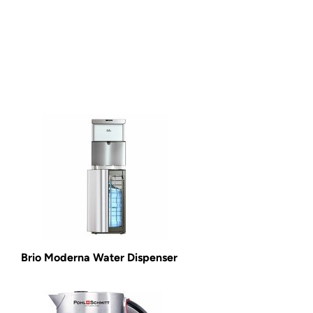
Brio Moderna Water Dispenser