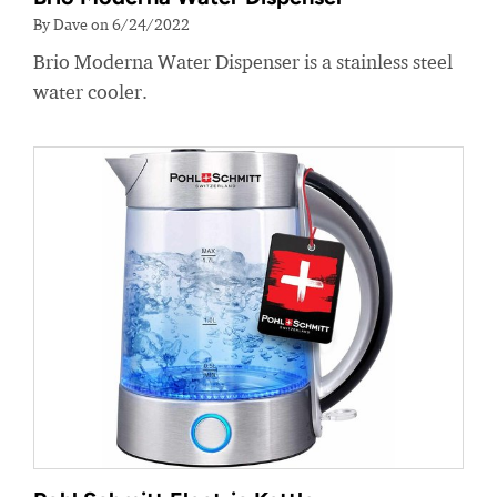
By Dave on 6/24/2022
Brio Moderna Water Dispenser is a stainless steel
water cooler.