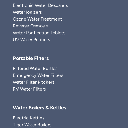
Electronic Water Descalers
Water Ionizers
Ozone Water Treatment
Reverse Osmosis
Water Purification Tablets
UV Water Purifiers
Portable Filters
Filtered Water Bottles
Emergency Water Filters
Water Filter Pitchers
RV Water Filters
Water Boilers & Kettles
Electric Kettles
Tiger Water Boilers