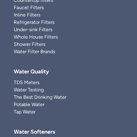
Countertop filters
Faucet Filters
Inline Filters
Refrigerator Filters
Under-sink Filters
Whole House Filters
Shower Filters
Water Filter Brands
Water Quality
TDS Meters
Water Testing
The Best Drinking Water
Potable Water
Tap Water
Water Softeners