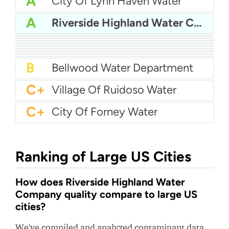
A
City Of Lynn Haven Water
A
Riverside Highland Water Company
A
Arcata Water
A
Western Allegheny County Municipal Authority (WACMA)
A
Buchanan County Psa
A-
First Utility District Of Hawkins County
A-
Selmer Utility Division
A-
Lewisburg Water
B+
Marblehead Water And Sewer
B+
Lamont Public Utility District - LPUD
B+
Norton Water Department
B
Bellwood Water Department
C+
Village Of Ruidoso Water
C+
City Of Forney Water
Ranking of Large US Cities
How does Riverside Highland Water
Company quality compare to large US
cities?
We've compiled and analyzed contaminant data