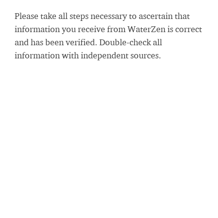
Please take all steps necessary to ascertain that
information you receive from WaterZen is correct
and has been verified. Double-check all
information with independent sources.