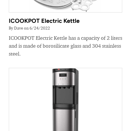
ICOOKPOT Electric Kettle
By Dave on 6/24/2022
ICOOKPOT Electric Kettle has a capacity of 2 liters
and is made of borosilicate glass and 304 stainless
steel.