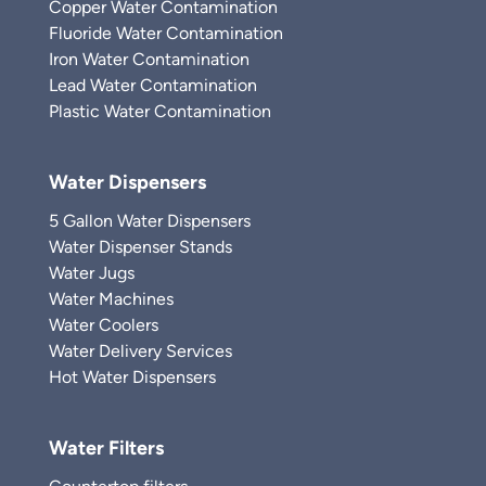
Copper Water Contamination
Fluoride Water Contamination
Iron Water Contamination
Lead Water Contamination
Plastic Water Contamination
Water Dispensers
5 Gallon Water Dispensers
Water Dispenser Stands
Water Jugs
Water Machines
Water Coolers
Water Delivery Services
Hot Water Dispensers
Water Filters