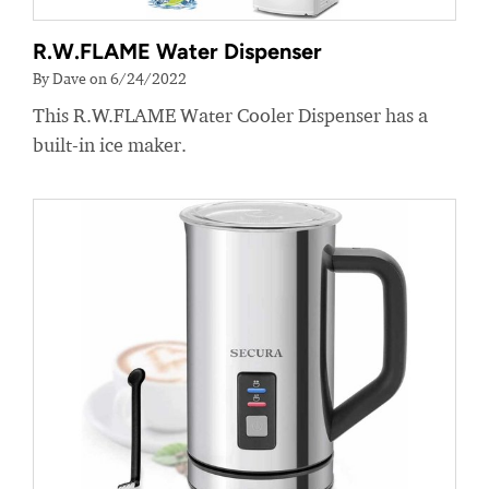
R.W.FLAME Water Dispenser
By Dave on 6/24/2022
This R.W.FLAME Water Cooler Dispenser has a
built-in ice maker.