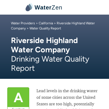
Water
Zen
Water Providers
>
California
>
Riverside Highland Water
Company
> Water Quality Report
Riverside Highland
Water Company
Drinking Water Quality
Report
Lead levels in the drinking water
A
of some cities across the United
States are too high, potentially