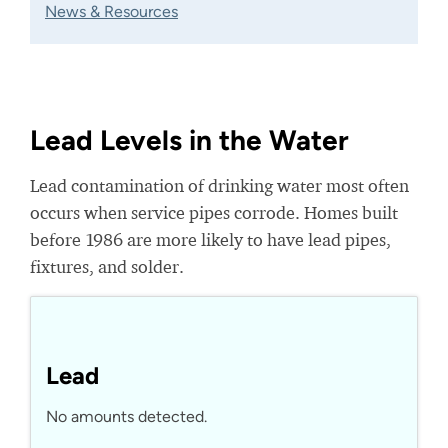
News & Resources
Lead Levels in the Water
Lead contamination of drinking water most often
occurs when service pipes corrode. Homes built
before 1986 are more likely to have lead pipes,
fixtures, and solder.
Lead
No amounts detected.