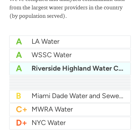
from the largest water providers in the country
(by population served).
A
LA Water
A
WSSC Water
A
Riverside Highland Water Company
A
San Diego Water
A-
Baltimore Water
A-
East Bay MUD Water
B+
San Antonio Water System - Northeast
B+
Philadelphia Water
B
Chicago Water
B
Las Vegas Water
B
City of Houston Water
B
Phoenix Water
B
Miami Dade Water and Sewer - Main System
C+
MWRA Water
D+
NYC Water