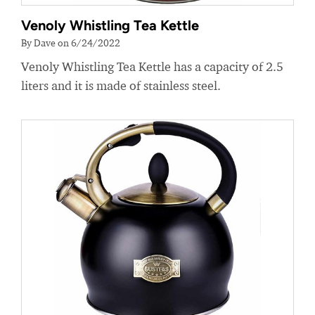
Venoly Whistling Tea Kettle
By Dave on 6/24/2022
Venoly Whistling Tea Kettle has a capacity of 2.5
liters and it is made of stainless steel.