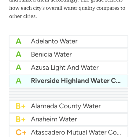
how each city's overall water quality compares to
other cities.
A
Adelanto Water
A
Benicia Water
A
Azusa Light And Water
A
Riverside Highland Water Company
A
Bakersfield Water
A
Bellflower-Somerset Mutual Water Company
A
Arcata Water
A
Beaumont Cherry Valley Water District
A
Apple Valley Ranchos Water
A-
Arvin Community Services District
A-
Arcadia Water
A-
Atwater Water
B+
Alameda County Water
B+
Anaheim Water
C+
Atascadero Mutual Water Company