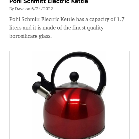
Pohl Schmitt Electric Kettle
By Dave on 6/24/2022
Pohl Schmitt Electric Kettle has a capacity of 1.7
liters and it is made of the finest quality
borosilicate glass.