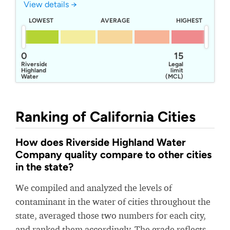
View details →
LOWEST
AVERAGE
HIGHEST
0
15
Riverside
Legal
Highland
limit
Water
(MCL)
Company
Ranking of California Cities
How does Riverside Highland Water
Company quality compare to other cities
in the state?
We compiled and analyzed the levels of
contaminant in the water of cities throughout the
state, averaged those two numbers for each city,
and ranked them accordingly. The grade reflects