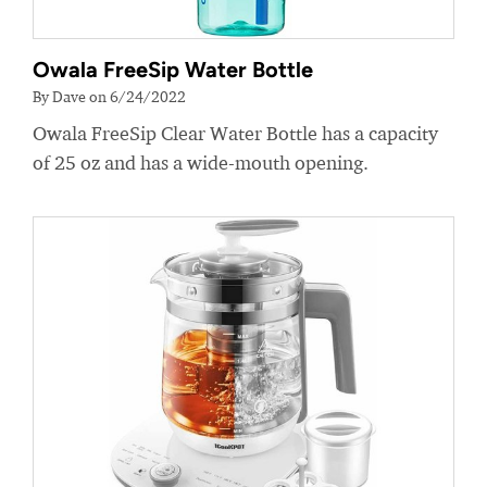
Owala FreeSip Water Bottle
By Dave on 6/24/2022
Owala FreeSip Clear Water Bottle has a capacity
of 25 oz and has a wide-mouth opening.