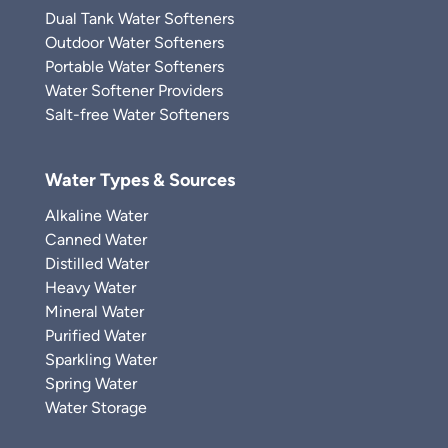
Dual Tank Water Softeners
Outdoor Water Softeners
Portable Water Softeners
Water Softener Providers
Salt-free Water Softeners
Water Types & Sources
Alkaline Water
Canned Water
Distilled Water
Heavy Water
Mineral Water
Purified Water
Sparkling Water
Spring Water
Water Storage