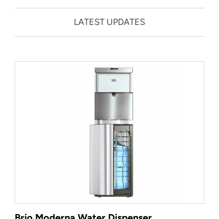
LATEST UPDATES
Brio Moderna Water Dispenser