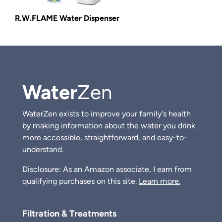
R.W.FLAME Water Dispenser
Water
Zen
WaterZen exists to improve your family's health
by making information about the water you drink
more accessible, straightforward, and easy-to-
understand.
Disclosure: As an Amazon associate, I earn from
qualifying purchases on this site.
Learn more.
Filtration & Treatments