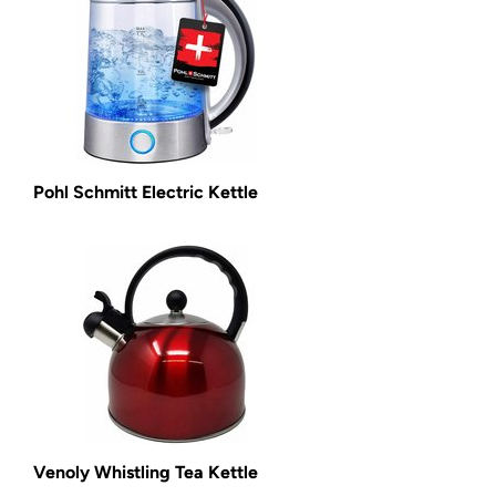
Pohl Schmitt Electric Kettle
Venoly Whistling Tea Kettle