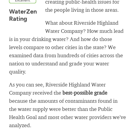
Excellent
creating public-health issues for
the people living in those areas.
WaterZen
Rating
What about Riverside Highland
Water Company? How much lead
is in your drinking water? And how do those
levels compare to other cities in the state? We
examined data from hundreds of cities across the
nation to understand and grade your water
quality.
As you can see, Riverside Highland Water
Company received the
best-possible grade
because the amounts of contaminants found in
the water supply were better than the Public
Health Goal and most other water providers we've
analyzed.