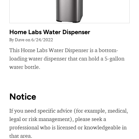
Home Labs Water Dispenser
By Dave on 6/24/2022
This Home Labs Water Dispenser is a bottom-
loading water dispenser that can hold a 5-gallon
water bottle.
Notice
If you need specific advice (for example, medical,
legal or risk management), please seek a
professional who is licensed or knowledgeable in
that area.