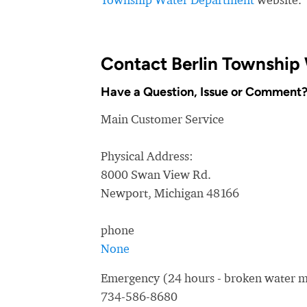
Contact Berlin Township
Have a Question, Issue or Comment
Main Customer Service
Physical Address:
8000 Swan View Rd.
Newport, Michigan 48166
phone
None
Emergency (24 hours - broken water ma
734-586-8680