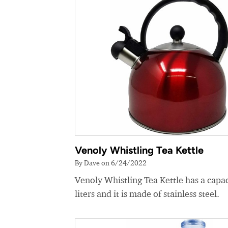
Venoly Whistling Tea Kettle
By Dave on 6/24/2022
Venoly Whistling Tea Kettle has a capac
liters and it is made of stainless steel.