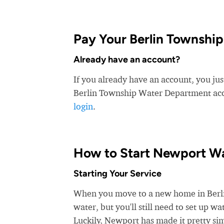
Pay Your Berlin Township
Already have an account?
If you already have an account, you ju
Berlin Township Water Department accep
login
.
How to Start Newport Wa
Starting Your Service
When you move to a new home in Berlin
water, but you'll still need to set up 
Luckily, Newport has made it pretty sim