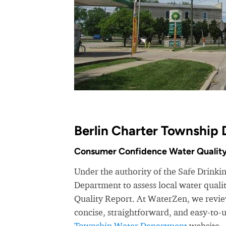
Berlin Charter Township 
Consumer Confidence Water Quality
Under the authority of the Safe Drinki
Department to assess local water qual
Quality Report. At WaterZen, we review
concise, straightforward, and easy-to
Township Water Department
website.