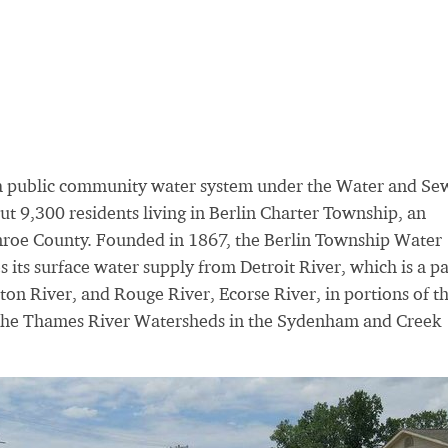
a public community water system under the Water and Se
t 9,300 residents living in Berlin Charter Township, an
nroe County. Founded in 1867, the Berlin Township Water
its surface water supply from Detroit River, which is a pa
inton River, and Rouge River, Ecorse River, in portions of t
nd the Thames River Watersheds in the Sydenham and Creek