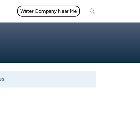
Water Company Near Me
es