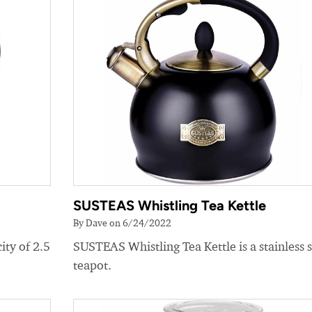
SUSTEAS Whistling Tea Kettle
By Dave on 6/24/2022
ity of 2.5
SUSTEAS Whistling Tea Kettle is a stainless s
teapot.