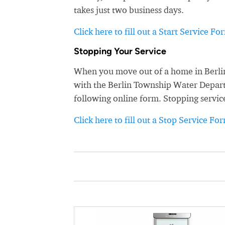
takes just two business days.
Click here to fill out a Start Service Fo
Stopping Your Service
When you move out of a home in Berlin
with the Berlin Township Water Departme
following online form. Stopping servic
Click here to fill out a Stop Service Fo