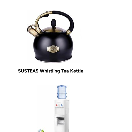
SUSTEAS Whistling Tea Kettle