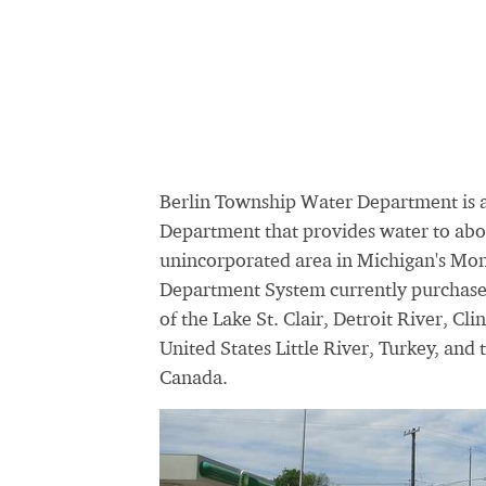
Berlin Township Water Department is 
Department that provides water to abou
unincorporated area in Michigan's Mo
Department System currently purchases 
of the Lake St. Clair, Detroit River, Cl
United States Little River, Turkey, a
Canada.