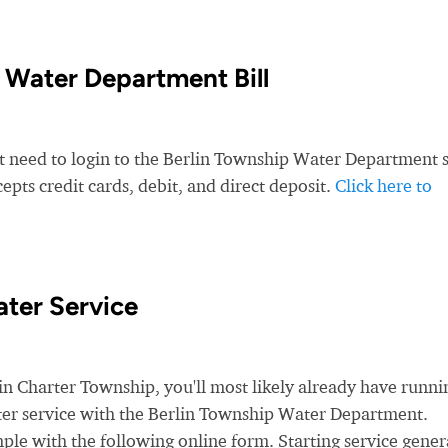
 Water Department Bill
st need to login to the Berlin Township Water Department s
ts credit cards, debit, and direct deposit.
Click here to
ter Service
 Charter Township, you'll most likely already have runni
water service with the Berlin Township Water Department.
ple with the following online form. Starting service gener