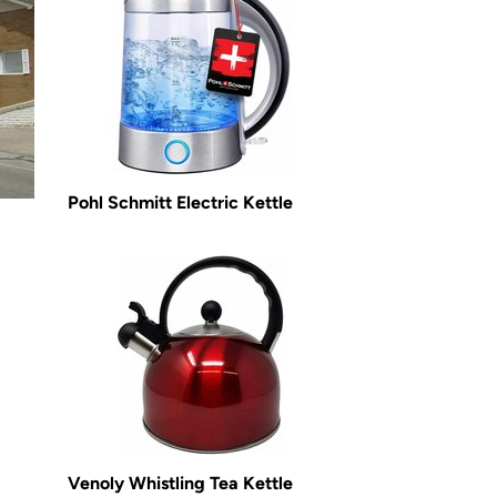
Pohl Schmitt Electric Kettle
Venoly Whistling Tea Kettle