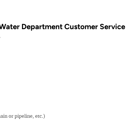
 Water Department Customer Service
?
in or pipeline, etc.)