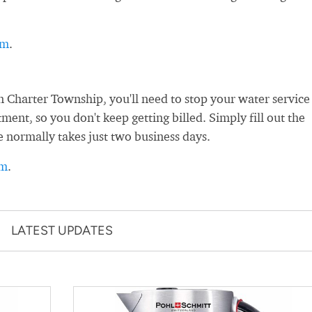
rm
.
 Charter Township, you'll need to stop your water service
nt, so you don't keep getting billed. Simply fill out the
e normally takes just two business days.
rm
.
LATEST UPDATES