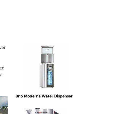
wer
rt
he
Brio Moderna Water Dispenser