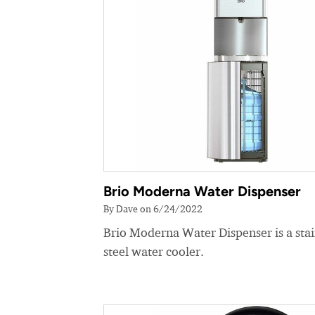
Brio Moderna Water Dispenser
By Dave on 6/24/2022
Brio Moderna Water Dispenser is a stai
steel water cooler.