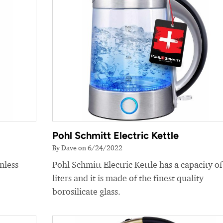
Pohl Schmitt Electric Kettle
By Dave on 6/24/2022
nless
Pohl Schmitt Electric Kettle has a capacity of
liters and it is made of the finest quality
borosilicate glass.