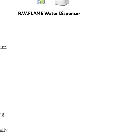
R.W.FLAME Water Dispenser
ite.
ng
ally