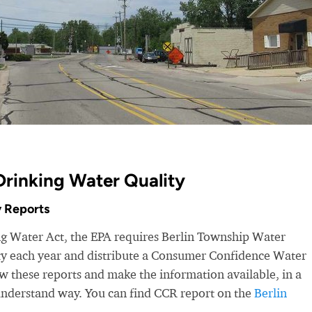
Drinking Water Quality
 Reports
ng Water Act, the EPA requires Berlin Township Water
ity each year and distribute a Consumer Confidence Water
 these reports and make the information available, in a
-understand way. You can find CCR report on the
Berlin