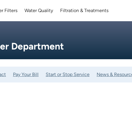
r Filters
Water Quality
Filtration & Treatments
ter Department
act
Pay Your Bill
Start or Stop Service
News & Resourc