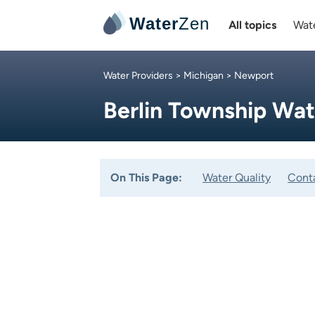
Water
Zen
All topics
Wate
Water Providers
>
Michigan
> Newport
Berlin Township Wa
On This Page:
Water Quality
Cont