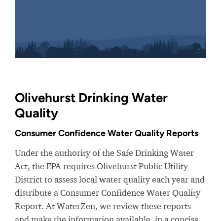
Olivehurst Drinking Water
Quality
Consumer Confidence Water Quality Reports
Under the authority of the Safe Drinking Water
Act, the EPA requires Olivehurst Public Utility
District to assess local water quality each year and
distribute a Consumer Confidence Water Quality
Report. At WaterZen, we review these reports
and make the information available, in a concise,