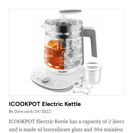
ICOOKPOT Electric Kettle
By Dave on 6/24/2022
ICOOKPOT Electric Kettle has a capacity of 2 liters
and is made of borosilicate glass and 304 stainless