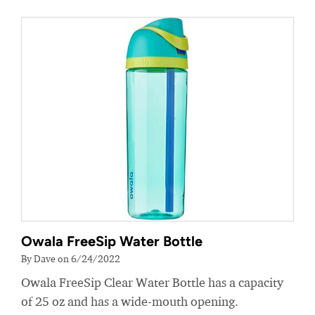
Owala FreeSip Water Bottle
By Dave on 6/24/2022
Owala FreeSip Clear Water Bottle has a capacity
of 25 oz and has a wide-mouth opening.