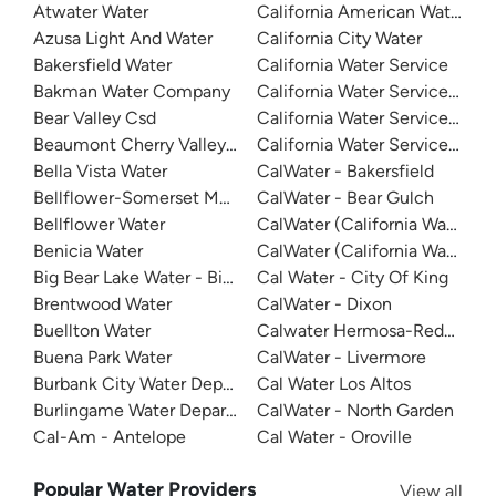
Atwater Water
California American Water -
Azusa Light And Water
California City Water
Bakersfield Water
California Water Service
Bakman Water Company
California Water Service - D
Bear Valley Csd
California Water Service - Mar
Beaumont Cherry Valley Water District
California Water Service - Sa
Bella Vista Water
CalWater - Bakersfield
Bellflower-Somerset Mutual Water Company
CalWater - Bear Gulch
Bellflower Water
CalWater (California Water Ser
Benicia Water
CalWater (California Water Ser
Big Bear Lake Water - Big Bear System
Cal Water - City Of King
Brentwood Water
CalWater - Dixon
Buellton Water
Calwater Hermosa-Redondo
Buena Park Water
CalWater - Livermore
Burbank City Water Department
Cal Water Los Altos
Burlingame Water Department
CalWater - North Garden
Cal-Am - Antelope
Cal Water - Oroville
Popular Water Providers
View all