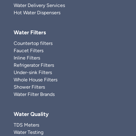
Water Delivery Services
Hot Water Dispensers
Water Filters
Countertop filters
Faucet Filters
Inline Filters
Refrigerator Filters
Under-sink Filters
Whole House Filters
Shower Filters
Water Filter Brands
Water Quality
TDS Meters
Water Testing