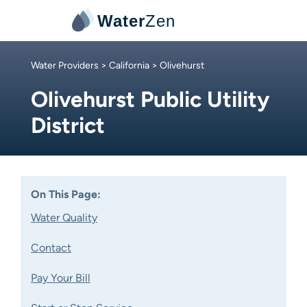
Water
Zen
Water Providers
>
California
> Olivehurst
Olivehurst Public Utility
District
On This Page:
Water Quality
Contact
Pay Your Bill