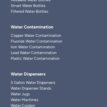
Smart Water Bottles
Filtered Water Bottles
Water Contamination
Copper Water Contamination
Fluoride Water Contamination
Iron Water Contamination
Lead Water Contamination
Plastic Water Contamination
Water Dispensers
5 Gallon Water Dispensers
Water Dispenser Stands
Water Jugs
Water Machines
Water Coolers