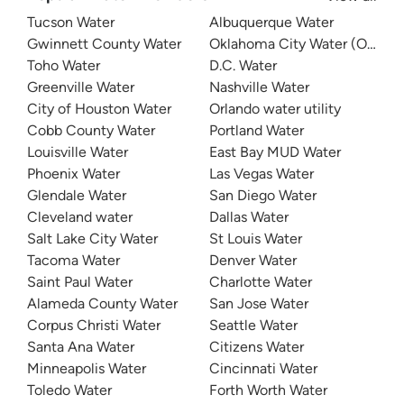
Tucson Water
Albuquerque Water
Gwinnett County Water
Oklahoma City Water (OKC W
Toho Water
D.C. Water
Greenville Water
Nashville Water
City of Houston Water
Orlando water utility
Cobb County Water
Portland Water
Louisville Water
East Bay MUD Water
Phoenix Water
Las Vegas Water
Glendale Water
San Diego Water
Cleveland water
Dallas Water
Salt Lake City Water
St Louis Water
Tacoma Water
Denver Water
Saint Paul Water
Charlotte Water
Alameda County Water
San Jose Water
Corpus Christi Water
Seattle Water
Santa Ana Water
Citizens Water
Minneapolis Water
Cincinnati Water
Toledo Water
Forth Worth Water