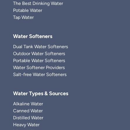
The Best Drinking Water
Potable Water
Tap Water
Water Softeners
Dual Tank Water Softeners
Outdoor Water Softeners
Portable Water Softeners
Water Softener Providers
Salt-free Water Softeners
Water Types & Sources
Alkaline Water
Canned Water
Distilled Water
Heavy Water