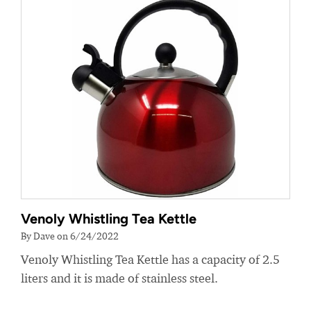
Venoly Whistling Tea Kettle
By Dave on 6/24/2022
Venoly Whistling Tea Kettle has a capacity of 2.5
liters and it is made of stainless steel.