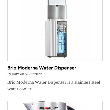
Brio Moderna Water Dispenser
By Dave on 6/24/2022
Brio Moderna Water Dispenser is a stainless steel
water cooler.