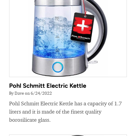
Pohl Schmitt Electric Kettle
By Dave on 6/24/2022
Pohl Schmitt Electric Kettle has a capacity of 1.7
liters and it is made of the finest quality
borosilicate glass.