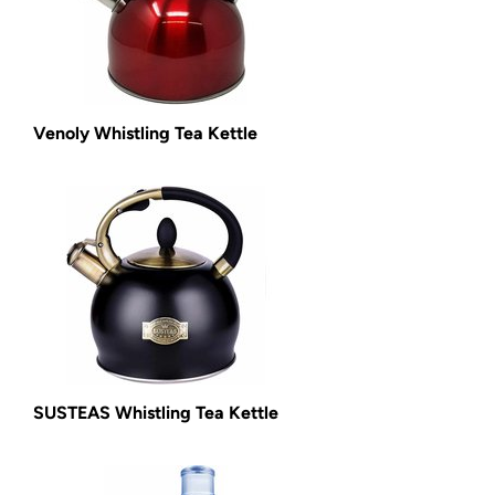
Venoly Whistling Tea Kettle
SUSTEAS Whistling Tea Kettle