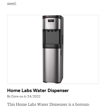
steel.
Home Labs Water Dispenser
By Dave on 6/24/2022
This Home Labs Water Dispenser is a bottom-