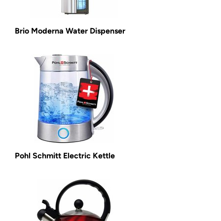
Brio Moderna Water Dispenser
Pohl Schmitt Electric Kettle