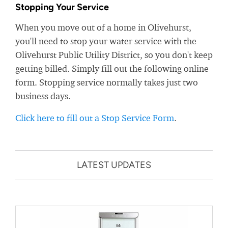
Stopping Your Service
When you move out of a home in Olivehurst,
you'll need to stop your water service with the
Olivehurst Public Utility District, so you don't keep
getting billed. Simply fill out the following online
form. Stopping service normally takes just two
business days.
Click here to fill out a Stop Service Form
.
LATEST UPDATES