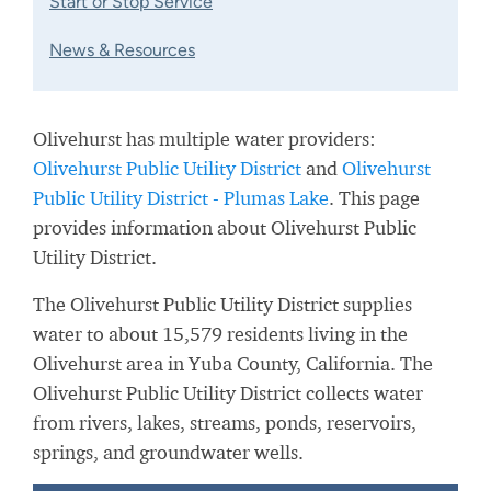
Start or Stop Service
News & Resources
Olivehurst has multiple water providers:
Olivehurst Public Utility District
and
Olivehurst
Public Utility District - Plumas Lake
. This page
provides information about Olivehurst Public
Utility District.
The Olivehurst Public Utility District supplies
water to about 15,579 residents living in the
Olivehurst area in Yuba County, California. The
Olivehurst Public Utility District collects water
from rivers, lakes, streams, ponds, reservoirs,
springs, and groundwater wells.