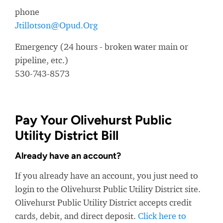
phone
Jtillotson@Opud.Org
Emergency (24 hours - broken water main or
pipeline, etc.)
530-743-8573
Pay Your Olivehurst Public
Utility District Bill
Already have an account?
If you already have an account, you just need to
login to the Olivehurst Public Utility District site.
Olivehurst Public Utility District accepts credit
cards, debit, and direct deposit.
Click here to