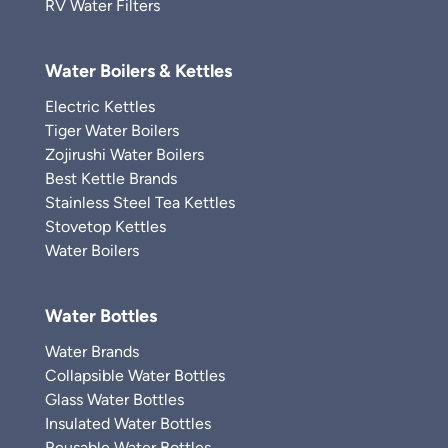
RV Water Filters
Water Boilers & Kettles
Electric Kettles
Tiger Water Boilers
Zojirushi Water Boilers
Best Kettle Brands
Stainless Steel Tea Kettles
Stovetop Kettles
Water Boilers
Water Bottles
Water Brands
Collapsible Water Bottles
Glass Water Bottles
Insulated Water Bottles
Reusable Water Bottles