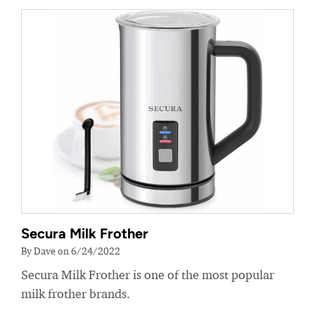
Secura Milk Frother
By Dave on 6/24/2022
Secura Milk Frother is one of the most popular
milk frother brands.