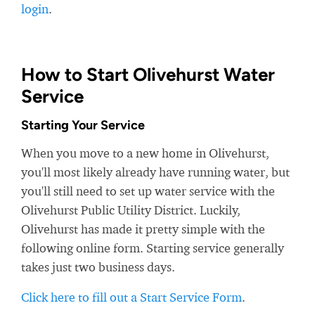
login
.
How to Start Olivehurst Water
Service
Starting Your Service
When you move to a new home in Olivehurst,
you'll most likely already have running water, but
you'll still need to set up water service with the
Olivehurst Public Utility District. Luckily,
Olivehurst has made it pretty simple with the
following online form. Starting service generally
takes just two business days.
Click here to fill out a Start Service Form
.