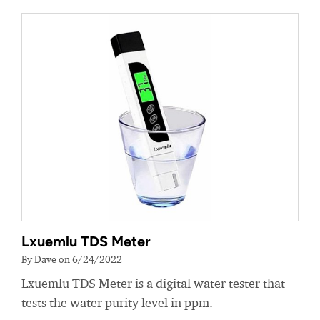
Lxuemlu TDS Meter
By Dave on 6/24/2022
Lxuemlu TDS Meter is a digital water tester that
tests the water purity level in ppm.