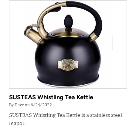
SUSTEAS Whistling Tea Kettle
By Dave on 6/24/2022
SUSTEAS Whistling Tea Kettle is a stainless steel
teapot.