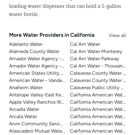
loading water dispenser that can hold a 5-gallon
water bottle.
More Water Providers in California
View all
Adelanto Water
Cal Am Water
Alameda County Water
Cal Am Water Monterey
Amador Water Agency - Buckhorn
Cal Am Water Parkway
Amador Water Agency - Ione
Cal Am Water - Thousand Oak
American States Utility Services - Fort Bliss
Calaveras County Water Distri
American Water - Vandenberg Air Force Base
Calaveras County Water Distri
Anaheim Water
Calaveras Public Utility Distric
Antelope Valley-East Kern Water Agency
California American Water
Apple Valley Ranchos Water
California American Water
Arcadia Water
California American Water C
Arcata Water
California American Water Du
Arvin Community Services District
California American Water - Fr
Atascadero Mutual Water Company
California American Water - La