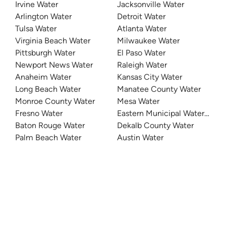
Irvine Water
Jacksonville Water
Arlington Water
Detroit Water
Tulsa Water
Atlanta Water
Virginia Beach Water
Milwaukee Water
Pittsburgh Water
El Paso Water
Newport News Water
Raleigh Water
Anaheim Water
Kansas City Water
Long Beach Water
Manatee County Water
Monroe County Water
Mesa Water
Fresno Water
Eastern Municipal Water Distri
Baton Rouge Water
Dekalb County Water
Palm Beach Water
Austin Water