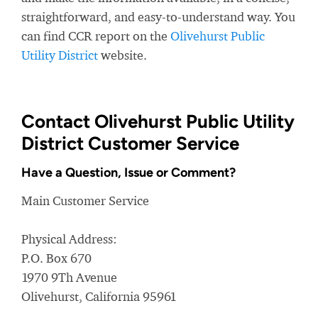
straightforward, and easy-to-understand way. You
can find CCR report on the
Olivehurst Public
Utility District
website.
Contact Olivehurst Public Utility
District Customer Service
Have a Question, Issue or Comment?
Main Customer Service
Physical Address:
P.O. Box 670
1970 9Th Avenue
Olivehurst, California 95961