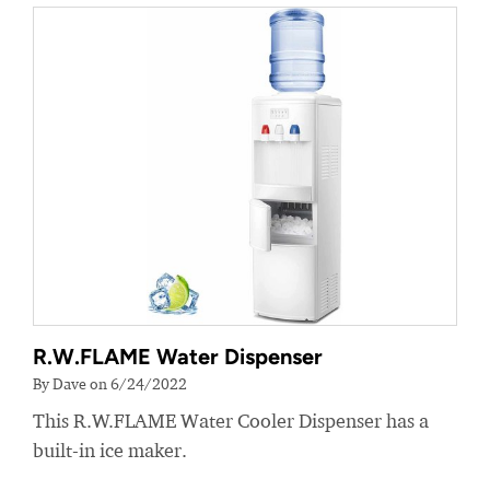
R.W.FLAME Water Dispenser
By Dave on 6/24/2022
This R.W.FLAME Water Cooler Dispenser has a
built-in ice maker.