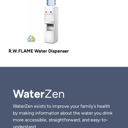
R.W.FLAME Water Dispenser
Water
Zen
WaterZen exists to improve your family's health
by making information about the water you drink
more accessible, straightforward, and easy-to-
understand.