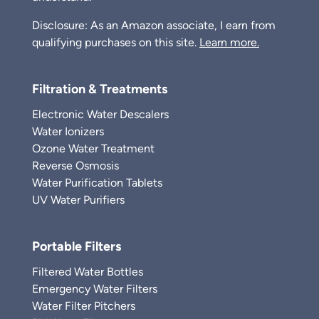
Disclosure: As an Amazon associate, I earn from
qualifying purchases on this site.
Learn more.
Filtration & Treatments
Electronic Water Descalers
Water Ionizers
Ozone Water Treatment
Reverse Osmosis
Water Purification Tablets
UV Water Purifiers
Portable Filters
Filtered Water Bottles
Emergency Water Filters
Water Filter Pitchers