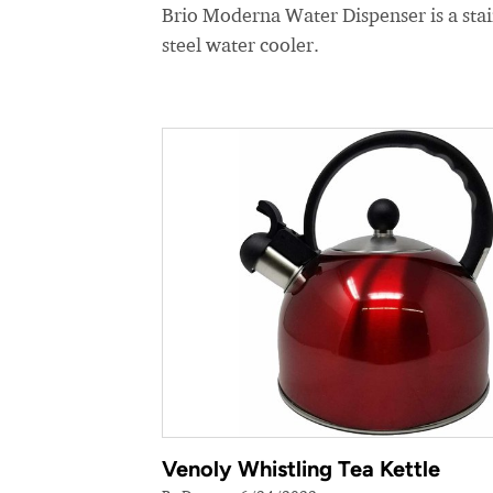
Brio Moderna Water Dispenser is a stai
steel water cooler.
Venoly Whistling Tea Kettle