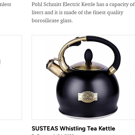
nless
Pohl Schmitt Electric Kettle has a capacity of
liters and it is made of the finest quality
borosilicate glass.
SUSTEAS Whistling Tea Kettle