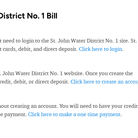
strict No. 1 Bill
 need to login to the St. John Water District No. 1 site. St.
t cards, debit, and direct deposit.
Click here to login
.
. John Water District No. 1 website. Once you create the
dit, debit, or direct deposit.
Click here to create an acco
ut creating an account. You will need to have your credit
ime payment.
Click here to make a one time payment
.