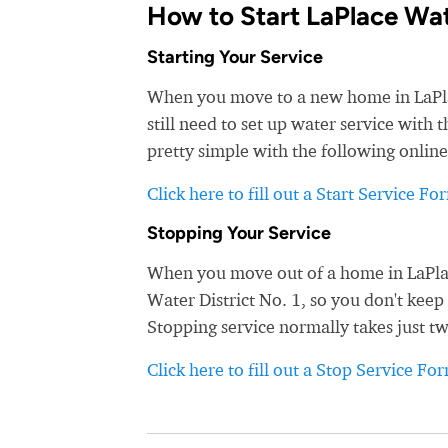
How to Start LaPlace Wat
Starting Your Service
When you move to a new home in LaPlace
still need to set up water service with 
pretty simple with the following online
Click here to fill out a Start Service Fo
Stopping Your Service
When you move out of a home in LaPlace
Water District No. 1, so you don't keep 
Stopping service normally takes just t
Click here to fill out a Stop Service Fo