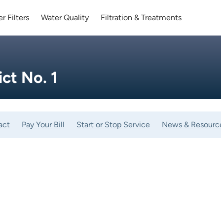
r Filters
Water Quality
Filtration & Treatments
ict No. 1
act
Pay Your Bill
Start or Stop Service
News & Resourc