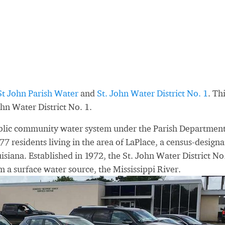
St John Parish Water
and
St. John Water District No. 1
. Th
hn Water District No. 1.
public community water system under the Parish Department
77 residents living in the area of LaPlace, a census-design
uisiana. Established in 1972, the St. John Water District No
m a surface water source, the Mississippi River.