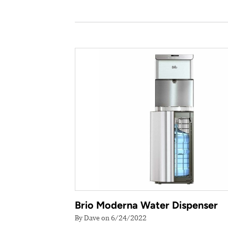
Brio Moderna Water Dispenser
By Dave on 6/24/2022