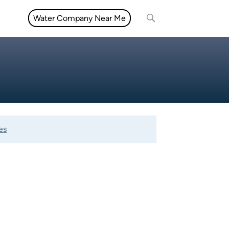
Water Company Near Me
es