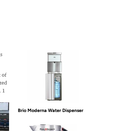
is
 of
ated
. 1
Brio Moderna Water Dispenser