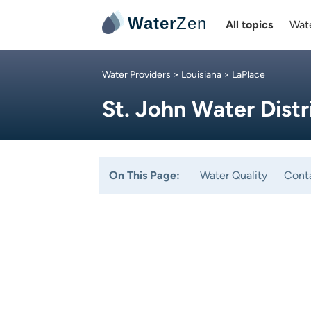
Water
Zen
All topics
Wate
Water Providers
>
Louisiana
> LaPlace
St. John Water Distr
On This Page:
Water Quality
Cont