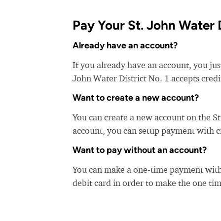
Pay Your St. John Water Di
Already have an account?
If you already have an account, you just
John Water District No. 1 accepts credi
Want to create a new account?
You can create a new account on the St
account, you can setup payment with cre
Want to pay without an account?
You can make a one-time payment witho
debit card in order to make the one t