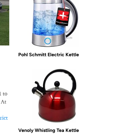
Pohl Schmitt Electric Kettle
1 to
 At
rict
Venoly Whistling Tea Kettle