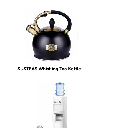
SUSTEAS Whistling Tea Kettle