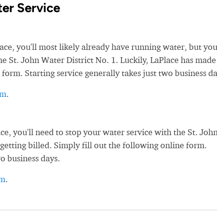
er Service
, you'll most likely already have running water, but you'
the St. John Water District No. 1. Luckily, LaPlace has made 
 form. Starting service generally takes just two business da
rm
.
, you'll need to stop your water service with the St. Joh
getting billed. Simply fill out the following online form.
wo business days.
rm
.