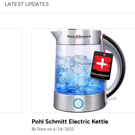
LATEST UPDATES
Pohl Schmitt Electric Kettle
By Dave on 6/24/2022