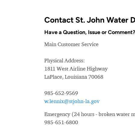
Contact St. John Water D
Have a Question, Issue or Comment
Main Customer Service
Physical Address:
1811 West Airline Highway
LaPlace, Louisiana 70068
985-652-9569
w.lennix@stjohn-la.gov
Emergency (24 hours - broken water ma
985-651-6800