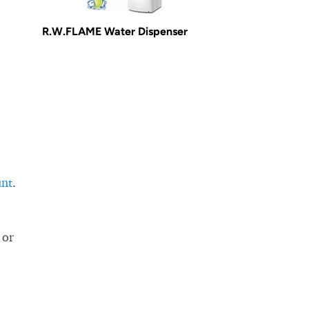
R.W.FLAME Water Dispenser
unt
.
 or