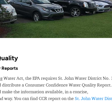
uality
 Reports
g Water Act, the EPA requires St. John Water District No. 
nd distribute a Consumer Confidence Water Quality Report.
make the information available, in a concise,
nd way. You can find CCR report on the
St. John Water Dist