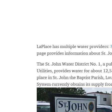
LaPlace has multiple water providers:
page provides information about St. Jo
The St. John Water District No. 1, a 
Utilities, provides water for about 12,5
place in St. John the Baptist Parish, Lo
System currently obtains its supply fro