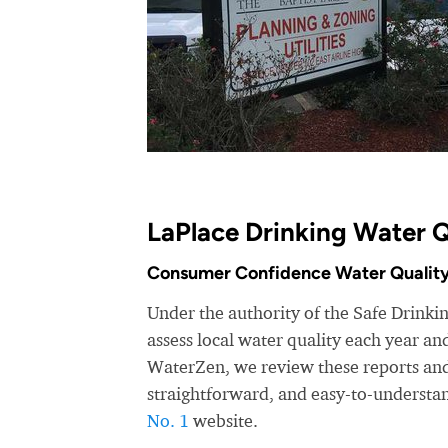
LaPlace Drinking Water Q
Consumer Confidence Water Quality
Under the authority of the Safe Drinkin
assess local water quality each year a
WaterZen, we review these reports and 
straightforward, and easy-to-understa
No. 1
website.