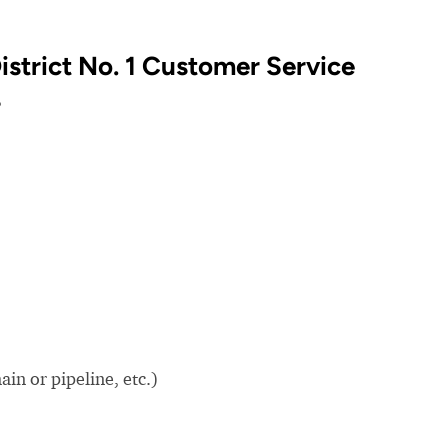
istrict No. 1 Customer Service
?
in or pipeline, etc.)