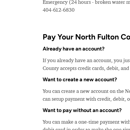
Emergency (24 hours - broken water ma
404-612-6830
Pay Your North Fulton Co
Already have an account?
If you already have an account, you jus
County accepts credit cards, debit, and
Want to create a new account?
You can create a new account on the N
can setup payment with credit, debit, o
Want to pay without an account?
You can make a one-time payment witho
debit card in order to make the one t