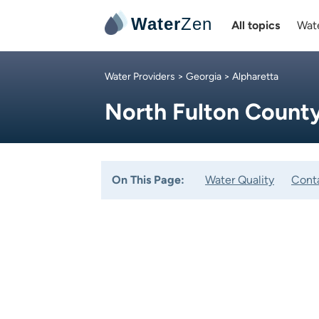
Water
Zen
All topics
Wate
Water Providers
>
Georgia
> Alpharetta
North Fulton Count
On This Page:
Water Quality
Cont