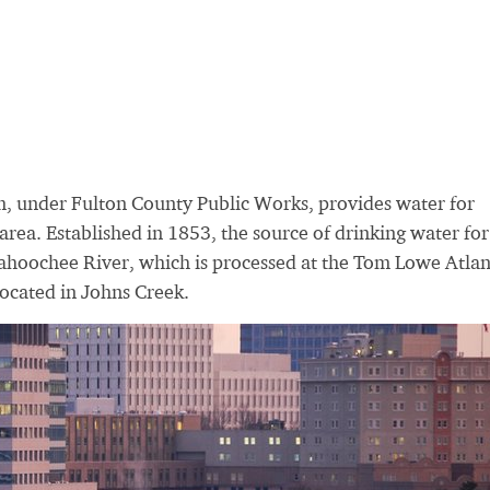
, under Fulton County Public Works, provides water for
area. Established in 1853, the source of drinking water for
ahoochee River, which is processed at the Tom Lowe Atlan
ocated in Johns Creek.