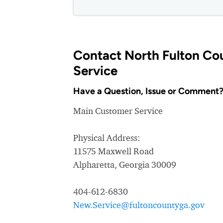
Contact North Fulton C
Service
Have a Question, Issue or Comment
Main Customer Service
Physical Address:
11575 Maxwell Road
Alpharetta, Georgia 30009
404-612-6830
New.Service@fultoncountyga.gov