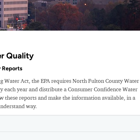
r Quality
 Reports
ing Water Act, the EPA requires North Fulton County Water
ity each year and distribute a Consumer Confidence Water
 these reports and make the information available, in a
understand way.