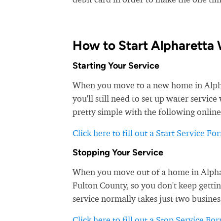
How to Start Alpharetta 
Starting Your Service
When you move to a new home in Alphar
you'll still need to set up water servic
pretty simple with the following online
Click here to fill out a Start Service Fo
Stopping Your Service
When you move out of a home in Alphare
Fulton County, so you don't keep gettin
service normally takes just two busines
Click here to fill out a Stop Service Fo