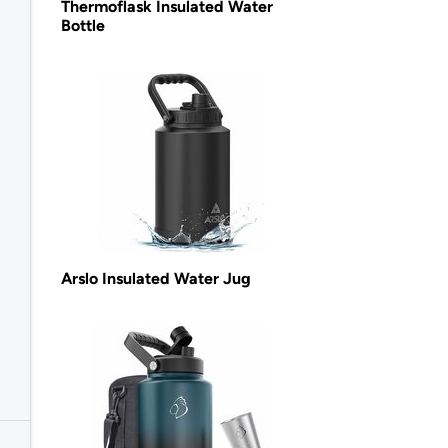
Thermoflask Insulated Water
Bottle
Arslo Insulated Water Jug