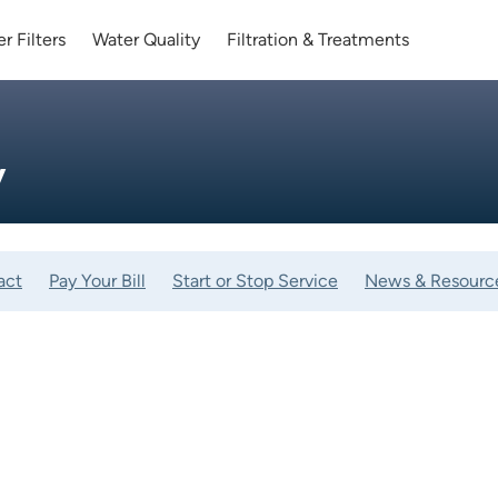
r Filters
Water Quality
Filtration & Treatments
y
act
Pay Your Bill
Start or Stop Service
News & Resourc