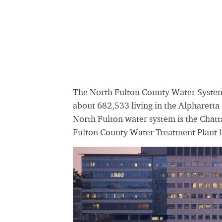
The North Fulton County Water System
about 682,533 living in the Alpharetta 
North Fulton water system is the Chatt
Fulton County Water Treatment Plant l