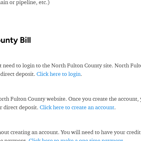
in or pipeline, etc.)
unty Bill
t need to login to the North Fulton County site. North Ful
 direct deposit.
Click here to login
.
orth Fulton County website. Once you create the account,
r direct deposit.
Click here to create an account
.
ut creating an account. You will need to have your credit
ime payment.
Click here to make a one time payment
.