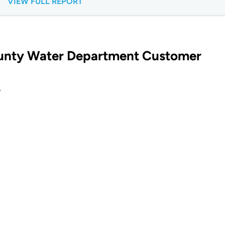
VIEW FULL REPORT
ounty Water Department Customer
?