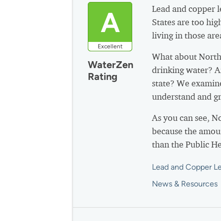
Lead and copper le
A
States are too hig
living in those are
Excellent
What about North
WaterZen
drinking water? A
Rating
state? We examine
understand and gr
As you can see, N
because the amoun
than the Public H
Lead and Copper Le
News & Resources