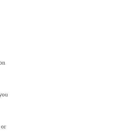
ton
 you
 or