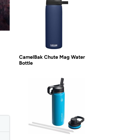
CamelBak Chute Mag Water
Bottle