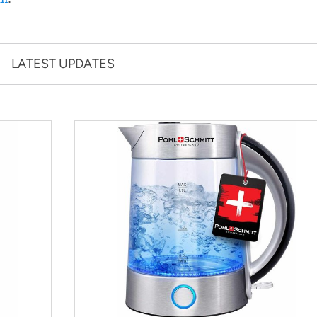
LATEST UPDATES