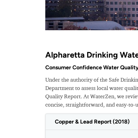
Alpharetta Drinking Wate
Consumer Confidence Water Quality
Under the authority of the Safe Drink
Department to assess local water qual
Quality Report. At WaterZen, we review
concise, straightforward, and easy-to-
Copper & Lead Report (2018)