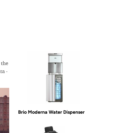
 the
ta -
Brio Moderna Water Dispenser