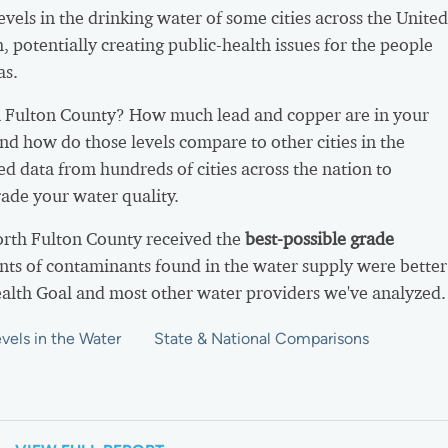
vels in the drinking water of some cities across the United
h, potentially creating public-health issues for the people
as.
 Fulton County? How much lead and copper are in your
nd how do those levels compare to other cities in the
d data from hundreds of cities across the nation to
ade your water quality.
orth Fulton County received the
best-possible grade
ts of contaminants found in the water supply were better
ealth Goal and most other water providers we've analyzed.
vels in the Water
State & National Comparisons