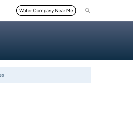
Water Company Near Me
es