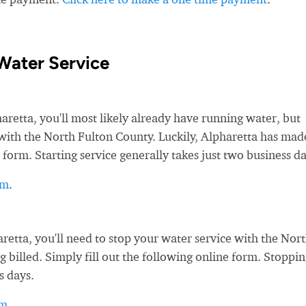
Water Service
etta, you'll most likely already have running water, but
e with the North Fulton County. Luckily, Alpharetta has made
 form. Starting service generally takes just two business da
rm
.
tta, you'll need to stop your water service with the Nor
g billed. Simply fill out the following online form. Stoppi
s days.
rm
.