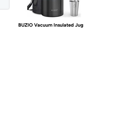
BUZIO Vacuum Insulated Jug