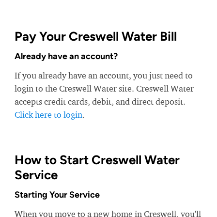
Pay Your Creswell Water Bill
Already have an account?
If you already have an account, you just need to
login to the Creswell Water site. Creswell Water
accepts credit cards, debit, and direct deposit.
Click here to login
.
How to Start Creswell Water
Service
Starting Your Service
When you move to a new home in Creswell, you'll