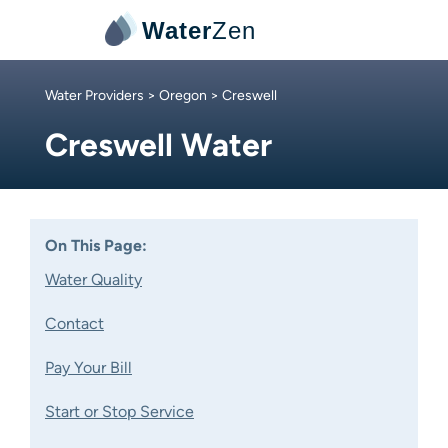
Water
Zen
Water Providers
>
Oregon
> Creswell
Creswell Water
On This Page:
Water Quality
Contact
Pay Your Bill
Start or Stop Service