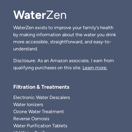
Water
Zen
WaterZen exists to improve your family's health
by making information about the water you drink
more accessible, straightforward, and easy-to-
understand.
Disclosure: As an Amazon associate, I earn from
qualifying purchases on this site.
Learn more.
Filtration & Treatments
Electronic Water Descalers
Water Ionizers
Ozone Water Treatment
Reverse Osmosis
Water Purification Tablets