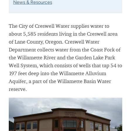
News & Resources
The City of Creswell Water supplies water to
about 5,585 residents living in the Creswell area
of Lane County, Oregon. Creswell Water
Department collects water from the Coast Fork of
the Willamette River and the Garden Lake Park
Well System, which consists of wells that tap 54 to
197 feet deep into the Willamette Alluvium
Aquifer, a part of the Willamette Basin Water
reserve.