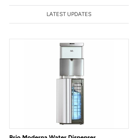
LATEST UPDATES
Brio Moderna Water Dispenser