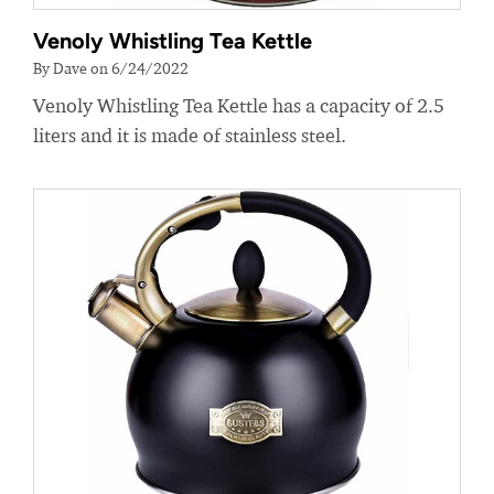
Venoly Whistling Tea Kettle
By Dave on 6/24/2022
Venoly Whistling Tea Kettle has a capacity of 2.5
liters and it is made of stainless steel.