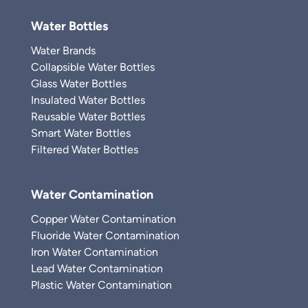
Water Bottles
Water Brands
Collapsible Water Bottles
Glass Water Bottles
Insulated Water Bottles
Reusable Water Bottles
Smart Water Bottles
Filtered Water Bottles
Water Contamination
Copper Water Contamination
Fluoride Water Contamination
Iron Water Contamination
Lead Water Contamination
Plastic Water Contamination