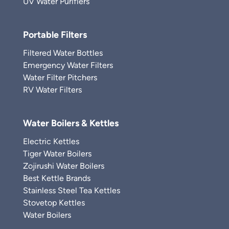
UV Water Purifiers
Portable Filters
Filtered Water Bottles
Emergency Water Filters
Water Filter Pitchers
RV Water Filters
Water Boilers & Kettles
Electric Kettles
Tiger Water Boilers
Zojirushi Water Boilers
Best Kettle Brands
Stainless Steel Tea Kettles
Stovetop Kettles
Water Boilers