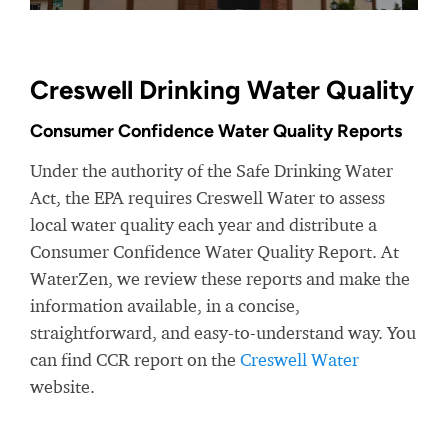
Creswell Drinking Water Quality
Consumer Confidence Water Quality Reports
Under the authority of the Safe Drinking Water
Act, the EPA requires Creswell Water to assess
local water quality each year and distribute a
Consumer Confidence Water Quality Report. At
WaterZen, we review these reports and make the
information available, in a concise,
straightforward, and easy-to-understand way. You
can find CCR report on the
Creswell Water
website.