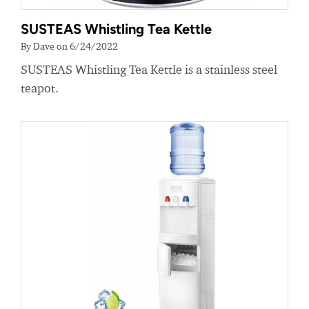
SUSTEAS Whistling Tea Kettle
By Dave on 6/24/2022
SUSTEAS Whistling Tea Kettle is a stainless steel
teapot.