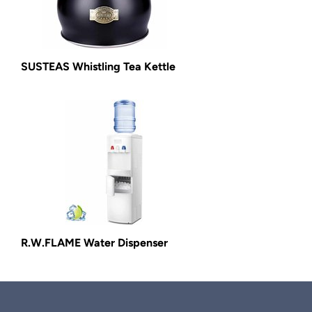
SUSTEAS Whistling Tea Kettle
R.W.FLAME Water Dispenser