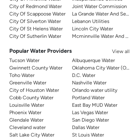
City of Redmond Water
Joint Water Commission
City Of Scappoose Water
La Grande Water And Sewer
City Of Silverton Water
Lebanon Utilities
City Of St Helens Water
Lincoln City Water
City Of Sutherlin Water
Mcminnville Water And Light
Popular Water Providers
View all
Tucson Water
Albuquerque Water
Gwinnett County Water
Oklahoma City Water (OKC W
Toho Water
D.C. Water
Greenville Water
Nashville Water
City of Houston Water
Orlando water utility
Cobb County Water
Portland Water
Louisville Water
East Bay MUD Water
Phoenix Water
Las Vegas Water
Glendale Water
San Diego Water
Cleveland water
Dallas Water
Salt Lake City Water
St Louis Water