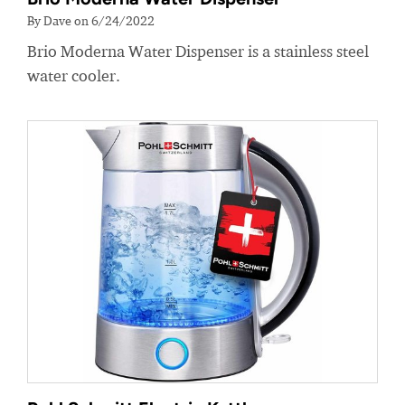
By Dave on 6/24/2022
Brio Moderna Water Dispenser is a stainless steel
water cooler.