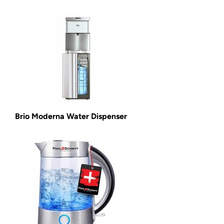
Brio Moderna Water Dispenser