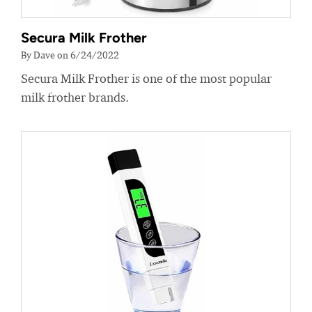
Secura Milk Frother
By Dave on 6/24/2022
Secura Milk Frother is one of the most popular
milk frother brands.