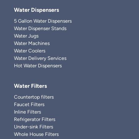
Water Dispensers
5 Gallon Water Dispensers
Water Dispenser Stands
Water Jugs
Water Machines
Water Coolers
Water Delivery Services
Hot Water Dispensers
Water Filters
Countertop filters
Faucet Filters
Inline Filters
Refrigerator Filters
Under-sink Filters
Whole House Filters