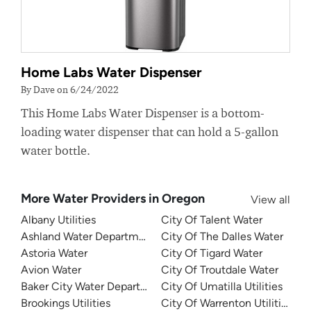
Home Labs Water Dispenser
By Dave on 6/24/2022
This Home Labs Water Dispenser is a bottom-
loading water dispenser that can hold a 5-gallon
water bottle.
More Water Providers in Oregon
View all
Albany Utilities
City Of Talent Water
Ashland Water Department
City Of The Dalles Water
Astoria Water
City Of Tigard Water
Avion Water
City Of Troutdale Water
Baker City Water Department
City Of Umatilla Utilities
Brookings Utilities
City Of Warrenton Utilities