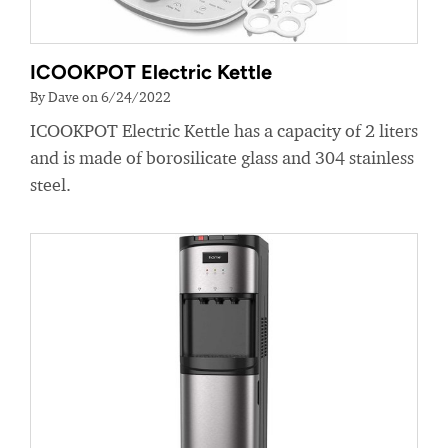
ICOOKPOT Electric Kettle
By Dave on 6/24/2022
ICOOKPOT Electric Kettle has a capacity of 2 liters
and is made of borosilicate glass and 304 stainless
steel.