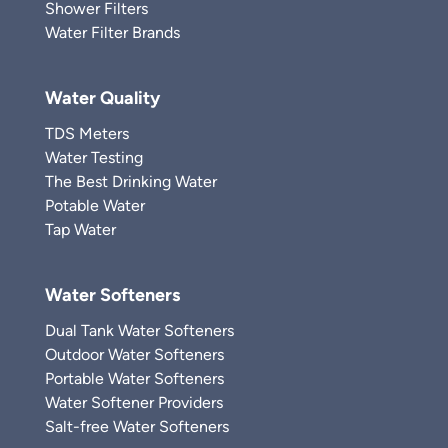
Shower Filters
Water Filter Brands
Water Quality
TDS Meters
Water Testing
The Best Drinking Water
Potable Water
Tap Water
Water Softeners
Dual Tank Water Softeners
Outdoor Water Softeners
Portable Water Softeners
Water Softener Providers
Salt-free Water Softeners