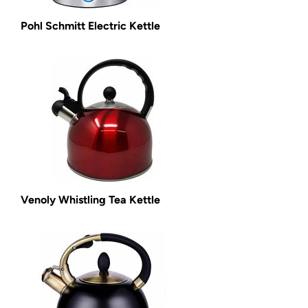
Pohl Schmitt Electric Kettle
Venoly Whistling Tea Kettle