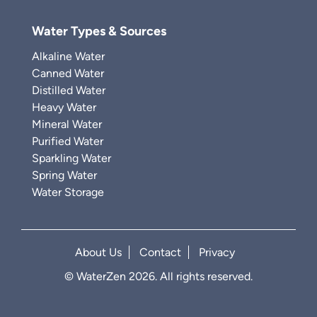
Water Types & Sources
Alkaline Water
Canned Water
Distilled Water
Heavy Water
Mineral Water
Purified Water
Sparkling Water
Spring Water
Water Storage
About Us
Contact
Privacy
© WaterZen 2026. All rights reserved.