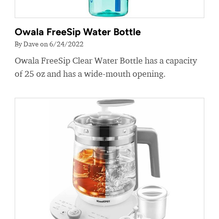
Owala FreeSip Water Bottle
By Dave on 6/24/2022
Owala FreeSip Clear Water Bottle has a capacity
of 25 oz and has a wide-mouth opening.