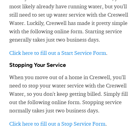
most likely already have running water, but you'll
still need to set up water service with the Creswell
Water. Luckily, Creswell has made it pretty simple
with the following online form. Starting service
generally takes just two business days.
Click here to fill out a Start Service Form
.
Stopping Your Service
When you move out of a home in Creswell, you'll
need to stop your water service with the Creswell
Water, so you don't keep getting billed. Simply fill
out the following online form. Stopping service
normally takes just two business days.
Click here to fill out a Stop Service Form
.