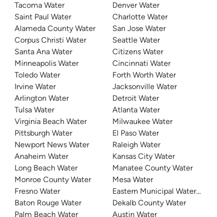
Tacoma Water
Denver Water
Saint Paul Water
Charlotte Water
Alameda County Water
San Jose Water
Corpus Christi Water
Seattle Water
Santa Ana Water
Citizens Water
Minneapolis Water
Cincinnati Water
Toledo Water
Forth Worth Water
Irvine Water
Jacksonville Water
Arlington Water
Detroit Water
Tulsa Water
Atlanta Water
Virginia Beach Water
Milwaukee Water
Pittsburgh Water
El Paso Water
Newport News Water
Raleigh Water
Anaheim Water
Kansas City Water
Long Beach Water
Manatee County Water
Monroe County Water
Mesa Water
Fresno Water
Eastern Municipal Water Distri
Baton Rouge Water
Dekalb County Water
Palm Beach Water
Austin Water