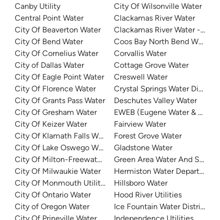
Canby Utility
City Of Wilsonville Water
Central Point Water
Clackamas River Water
City Of Beaverton Water
Clackamas River Water - Cla
City Of Bend Water
Coos Bay North Bend Water
City Of Cornelius Water
Corvallis Water
City of Dallas Water
Cottage Grove Water
City Of Eagle Point Water
Creswell Water
City Of Florence Water
Crystal Springs Water District
City Of Grants Pass Water
Deschutes Valley Water
City Of Gresham Water
EWEB (Eugene Water & Electri
City Of Keizer Water
Fairview Water
City Of Klamath Falls Water
Forest Grove Water
City Of Lake Oswego Water
Gladstone Water
City Of Milton-Freewater Water
Green Area Water And Sanitar
City Of Milwaukie Water
Hermiston Water Department
City Of Monmouth Utilities
Hillsboro Water
City Of Ontario Water
Hood River Utilities
City of Oregon Water
Ice Fountain Water District
City Of Prineville Water
Independence Utilities