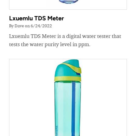
Lxuemlu TDS Meter
By Dave on 6/24/2022
Lxuemlu TDS Meter is a digital water tester that
tests the water purity level in ppm.