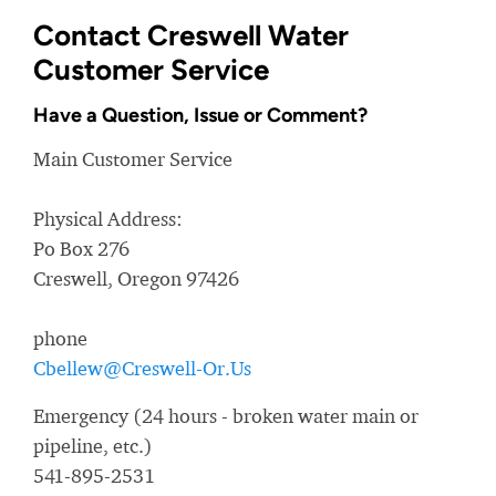
Contact Creswell Water
Customer Service
Have a Question, Issue or Comment?
Main Customer Service
Physical Address:
Po Box 276
Creswell, Oregon 97426
phone
Cbellew@Creswell-Or.Us
Emergency (24 hours - broken water main or
pipeline, etc.)
541-895-2531