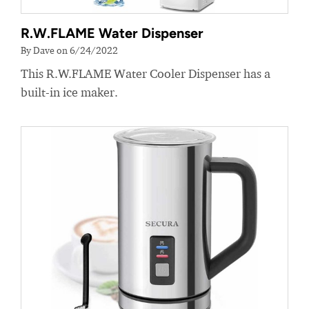
R.W.FLAME Water Dispenser
By Dave on 6/24/2022
This R.W.FLAME Water Cooler Dispenser has a
built-in ice maker.