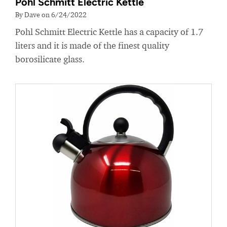
Pohl Schmitt Electric Kettle
By Dave on 6/24/2022
Pohl Schmitt Electric Kettle has a capacity of 1.7
liters and it is made of the finest quality
borosilicate glass.