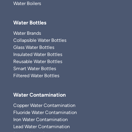
Water Boilers
Water Bottles
Water Brands
Collapsible Water Bottles
Glass Water Bottles
Insulated Water Bottles
Reusable Water Bottles
Smart Water Bottles
Filtered Water Bottles
Water Contamination
Copper Water Contamination
Fluoride Water Contamination
Iron Water Contamination
Lead Water Contamination