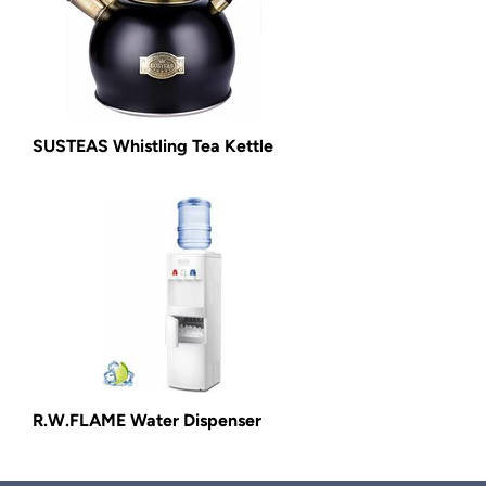
SUSTEAS Whistling Tea Kettle
R.W.FLAME Water Dispenser