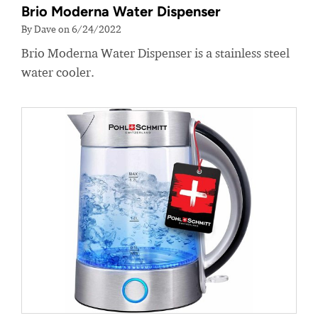
Brio Moderna Water Dispenser
By Dave on 6/24/2022
Brio Moderna Water Dispenser is a stainless steel
water cooler.