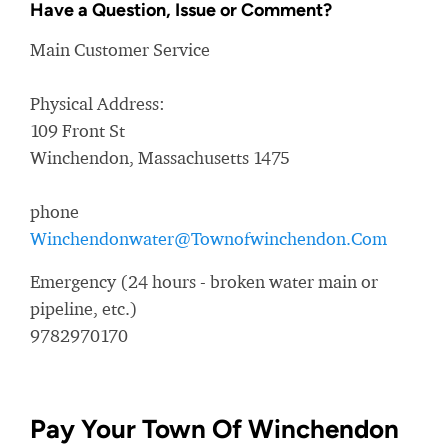
Have a Question, Issue or Comment?
Main Customer Service
Physical Address:
109 Front St
Winchendon, Massachusetts 1475
phone
Winchendonwater@Townofwinchendon.Com
Emergency (24 hours - broken water main or
pipeline, etc.)
9782970170
Pay Your Town Of Winchendon