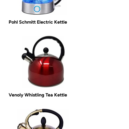
Pohl Schmitt Electric Kettle
Venoly Whistling Tea Kettle