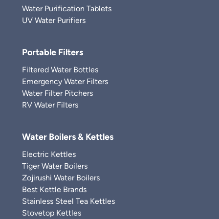
Water Purification Tablets
UV Water Purifiers
Portable Filters
Filtered Water Bottles
Emergency Water Filters
Water Filter Pitchers
RV Water Filters
Water Boilers & Kettles
Electric Kettles
Tiger Water Boilers
Zojirushi Water Boilers
Best Kettle Brands
Stainless Steel Tea Kettles
Stovetop Kettles