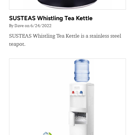
SUSTEAS Whistling Tea Kettle
By Dave on 6/24/2022
SUSTEAS Whistling Tea Kettle is a stainless steel
teapot.