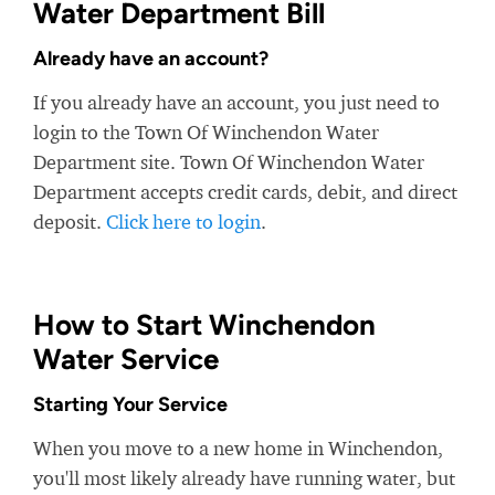
Water Department Bill
Already have an account?
If you already have an account, you just need to
login to the Town Of Winchendon Water
Department site. Town Of Winchendon Water
Department accepts credit cards, debit, and direct
deposit.
Click here to login
.
How to Start Winchendon
Water Service
Starting Your Service
When you move to a new home in Winchendon,
you'll most likely already have running water, but