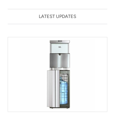
LATEST UPDATES