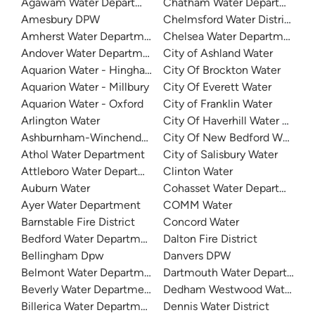
Agawam Water Department
Chatham Water Department
Amesbury DPW
Chelmsford Water District
Amherst Water Department
Chelsea Water Department
Andover Water Department
City of Ashland Water
Aquarion Water - Hingham and Hull
City Of Brockton Water
Aquarion Water - Millbury
City Of Everett Water
Aquarion Water - Oxford
City of Franklin Water
Arlington Water
City Of Haverhill Water Depa
Ashburnham-Winchendon Joint Water Authority
City Of New Bedford Water D
Athol Water Department
City of Salisbury Water
Attleboro Water Department
Clinton Water
Auburn Water
Cohasset Water Department
Ayer Water Department
COMM Water
Barnstable Fire District
Concord Water
Bedford Water Department
Dalton Fire District
Bellingham Dpw
Danvers DPW
Belmont Water Department
Dartmouth Water Department
Beverly Water Department
Dedham Westwood Water
Billerica Water Department
Dennis Water District