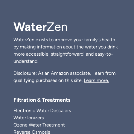
Water
Zen
WaterZen exists to improve your family's health
by making information about the water you drink
more accessible, straightforward, and easy-to-
understand.
Disclosure: As an Amazon associate, I earn from
qualifying purchases on this site.
Learn more.
Filtration & Treatments
Electronic Water Descalers
Water Ionizers
Ozone Water Treatment
Reverse Osmosis