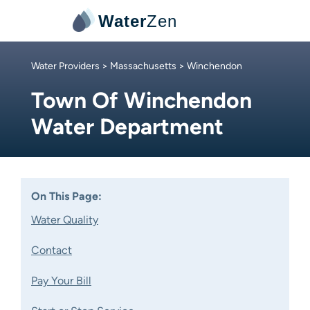
Water
Zen
Water Providers
>
Massachusetts
> Winchendon
Town Of Winchendon
Water Department
On This Page:
Water Quality
Contact
Pay Your Bill