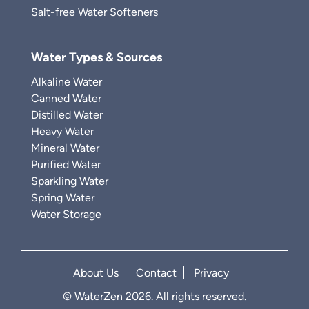
Salt-free Water Softeners
Water Types & Sources
Alkaline Water
Canned Water
Distilled Water
Heavy Water
Mineral Water
Purified Water
Sparkling Water
Spring Water
Water Storage
About Us
Contact
Privacy
© WaterZen 2026. All rights reserved.