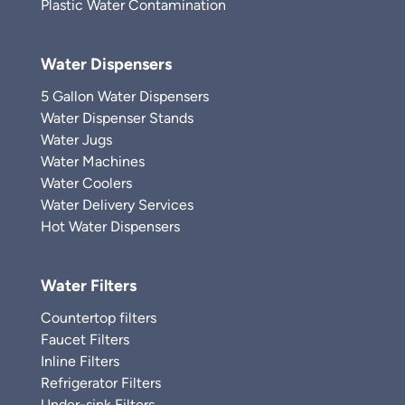
Plastic Water Contamination
Water Dispensers
5 Gallon Water Dispensers
Water Dispenser Stands
Water Jugs
Water Machines
Water Coolers
Water Delivery Services
Hot Water Dispensers
Water Filters
Countertop filters
Faucet Filters
Inline Filters
Refrigerator Filters
Under-sink Filters