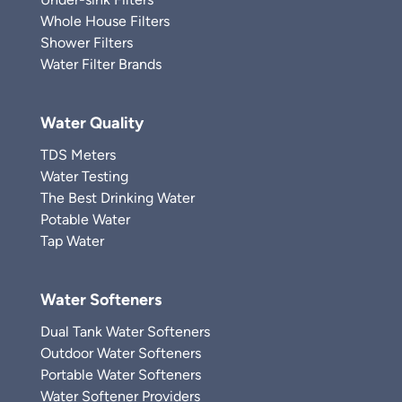
Whole House Filters
Shower Filters
Water Filter Brands
Water Quality
TDS Meters
Water Testing
The Best Drinking Water
Potable Water
Tap Water
Water Softeners
Dual Tank Water Softeners
Outdoor Water Softeners
Portable Water Softeners
Water Softener Providers