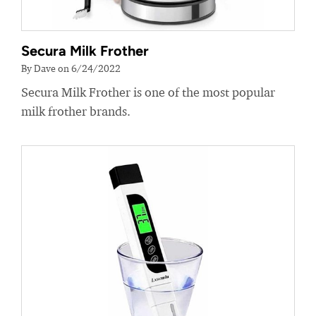
Secura Milk Frother
By Dave on 6/24/2022
Secura Milk Frother is one of the most popular
milk frother brands.