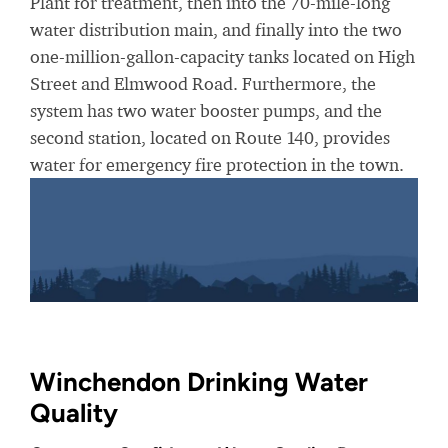
Plant for treatment, then into the 70-mile-long
water distribution main, and finally into the two
one-million-gallon-capacity tanks located on High
Street and Elmwood Road. Furthermore, the
system has two water booster pumps, and the
second station, located on Route 140, provides
water for emergency fire protection in the town.
Winchendon Drinking Water
Quality