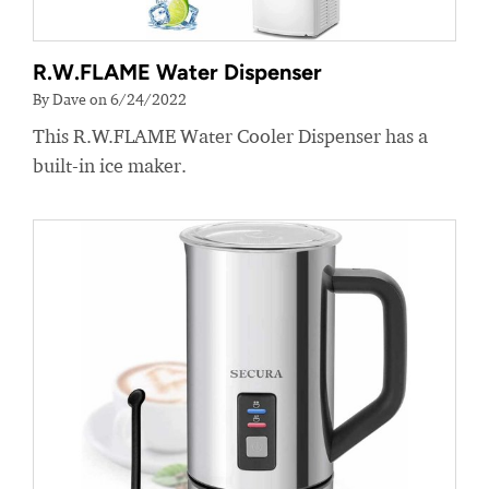
R.W.FLAME Water Dispenser
By Dave on 6/24/2022
This R.W.FLAME Water Cooler Dispenser has a
built-in ice maker.