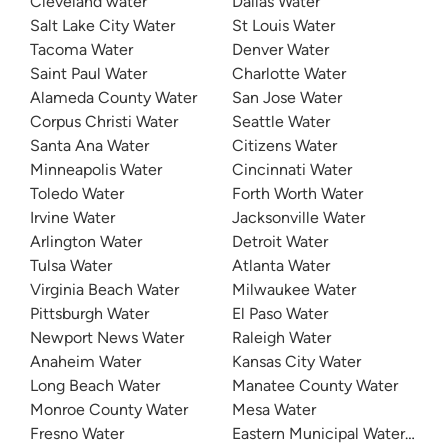
Cleveland water
Dallas Water
Salt Lake City Water
St Louis Water
Tacoma Water
Denver Water
Saint Paul Water
Charlotte Water
Alameda County Water
San Jose Water
Corpus Christi Water
Seattle Water
Santa Ana Water
Citizens Water
Minneapolis Water
Cincinnati Water
Toledo Water
Forth Worth Water
Irvine Water
Jacksonville Water
Arlington Water
Detroit Water
Tulsa Water
Atlanta Water
Virginia Beach Water
Milwaukee Water
Pittsburgh Water
El Paso Water
Newport News Water
Raleigh Water
Anaheim Water
Kansas City Water
Long Beach Water
Manatee County Water
Monroe County Water
Mesa Water
Fresno Water
Eastern Municipal Water Distri