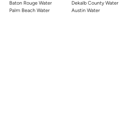
Baton Rouge Water
Dekalb County Water
Palm Beach Water
Austin Water