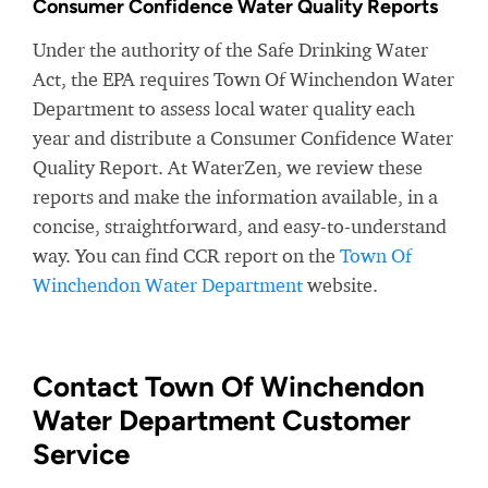
Consumer Confidence Water Quality Reports
Under the authority of the Safe Drinking Water
Act, the EPA requires Town Of Winchendon Water
Department to assess local water quality each
year and distribute a Consumer Confidence Water
Quality Report. At WaterZen, we review these
reports and make the information available, in a
concise, straightforward, and easy-to-understand
way. You can find CCR report on the
Town Of
Winchendon Water Department
website.
Contact Town Of Winchendon
Water Department Customer
Service