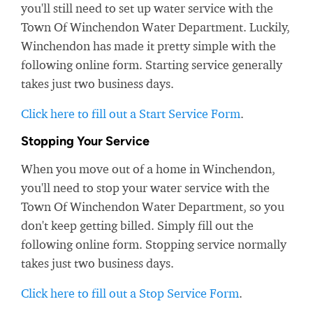
you'll still need to set up water service with the
Town Of Winchendon Water Department. Luckily,
Winchendon has made it pretty simple with the
following online form. Starting service generally
takes just two business days.
Click here to fill out a Start Service Form
.
Stopping Your Service
When you move out of a home in Winchendon,
you'll need to stop your water service with the
Town Of Winchendon Water Department, so you
don't keep getting billed. Simply fill out the
following online form. Stopping service normally
takes just two business days.
Click here to fill out a Stop Service Form
.