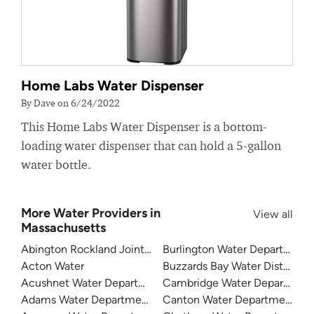
Home Labs Water Dispenser
By Dave on 6/24/2022
This Home Labs Water Dispenser is a bottom-
loading water dispenser that can hold a 5-gallon
water bottle.
More Water Providers in
View all
Massachusetts
Abington Rockland Joint Water Works
Burlington Water Department
Acton Water
Buzzards Bay Water District
Acushnet Water Department
Cambridge Water Departmen
Adams Water Department
Canton Water Department