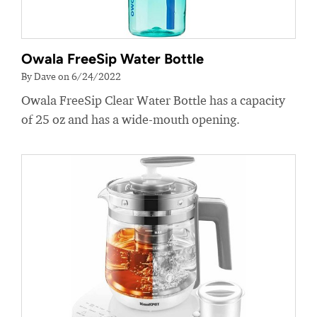
Owala FreeSip Water Bottle
By Dave on 6/24/2022
Owala FreeSip Clear Water Bottle has a capacity
of 25 oz and has a wide-mouth opening.