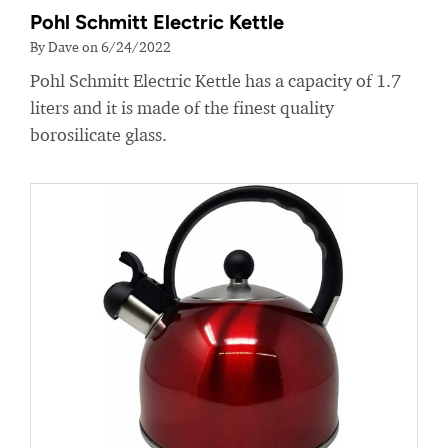
Pohl Schmitt Electric Kettle
By Dave on 6/24/2022
Pohl Schmitt Electric Kettle has a capacity of 1.7
liters and it is made of the finest quality
borosilicate glass.