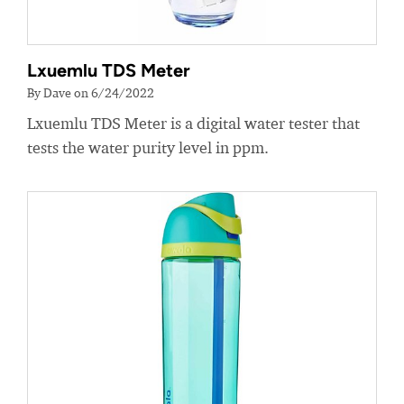
Lxuemlu TDS Meter
By Dave on 6/24/2022
Lxuemlu TDS Meter is a digital water tester that
tests the water purity level in ppm.