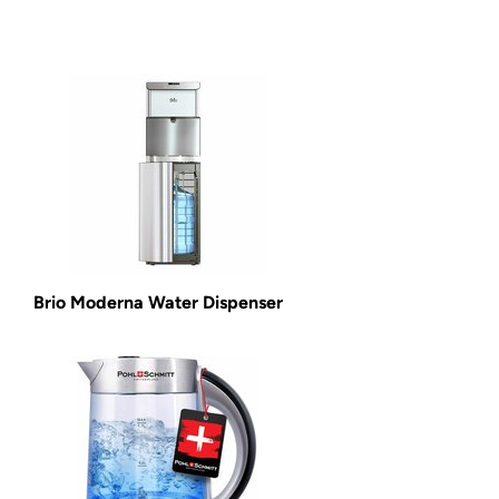
Brio Moderna Water Dispenser