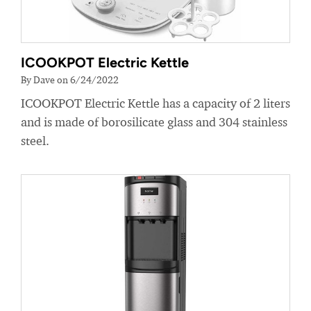
ICOOKPOT Electric Kettle
By Dave on 6/24/2022
ICOOKPOT Electric Kettle has a capacity of 2 liters
and is made of borosilicate glass and 304 stainless
steel.