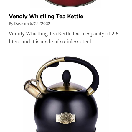
Venoly Whistling Tea Kettle
By Dave on 6/24/2022
Venoly Whistling Tea Kettle has a capacity of 2.5
liters and it is made of stainless steel.