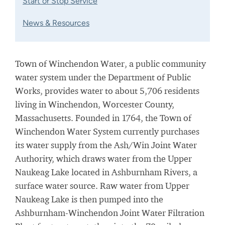
Start or Stop Service
News & Resources
Town of Winchendon Water, a public community
water system under the Department of Public
Works, provides water to about 5,706 residents
living in Winchendon, Worcester County,
Massachusetts. Founded in 1764, the Town of
Winchendon Water System currently purchases
its water supply from the Ash/Win Joint Water
Authority, which draws water from the Upper
Naukeag Lake located in Ashburnham Rivers, a
surface water source. Raw water from Upper
Naukeag Lake is then pumped into the
Ashburnham-Winchendon Joint Water Filtration