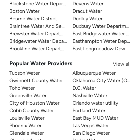
Blackstone Water Department
Devens Water
Boston Water
Dracut Water
Bourne Water District
Dudley Water
Braintree Water And Sewer
Duxbury Water Department
Brewster Water Department
East Bridgewater Water Depa
Bridgewater Water Department
Easthampton Water Departme
Brookline Water Department
East Longmeadow Dpw
Popular Water Providers
View all
Tucson Water
Albuquerque Water
Gwinnett County Water
Oklahoma City Water (OKC W
Toho Water
D.C. Water
Greenville Water
Nashville Water
City of Houston Water
Orlando water utility
Cobb County Water
Portland Water
Louisville Water
East Bay MUD Water
Phoenix Water
Las Vegas Water
Glendale Water
San Diego Water