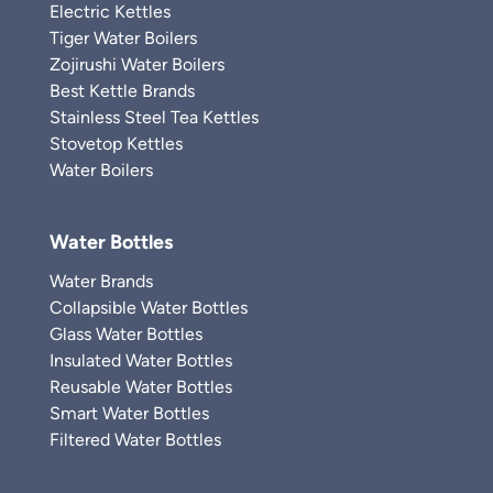
Electric Kettles
Tiger Water Boilers
Zojirushi Water Boilers
Best Kettle Brands
Stainless Steel Tea Kettles
Stovetop Kettles
Water Boilers
Water Bottles
Water Brands
Collapsible Water Bottles
Glass Water Bottles
Insulated Water Bottles
Reusable Water Bottles
Smart Water Bottles
Filtered Water Bottles