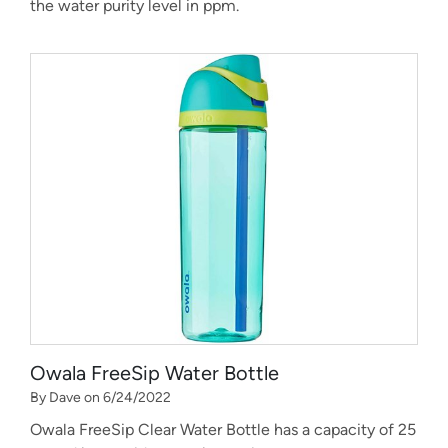
the water purity level in ppm.
Owala FreeSip Water Bottle
By Dave on 6/24/2022
Owala FreeSip Clear Water Bottle has a capacity of 25