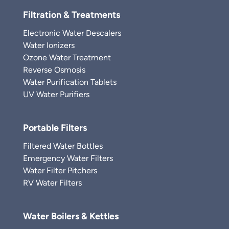
Filtration & Treatments
Electronic Water Descalers
Water Ionizers
Ozone Water Treatment
Reverse Osmosis
Water Purification Tablets
UV Water Purifiers
Portable Filters
Filtered Water Bottles
Emergency Water Filters
Water Filter Pitchers
RV Water Filters
Water Boilers & Kettles