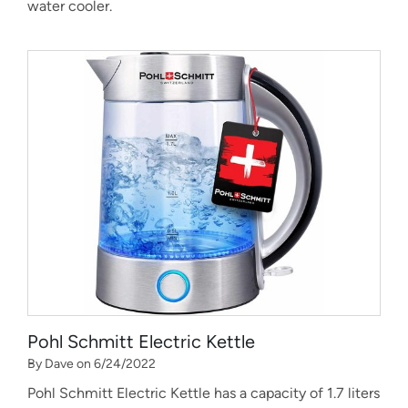
water cooler.
Pohl Schmitt Electric Kettle
By Dave on 6/24/2022
Pohl Schmitt Electric Kettle has a capacity of 1.7 liters