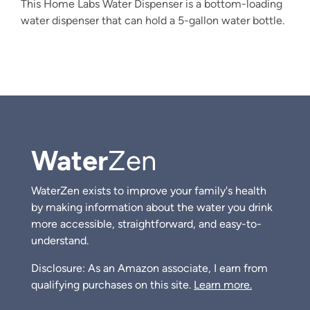
This Home Labs Water Dispenser is a bottom-loading
water dispenser that can hold a 5-gallon water bottle.
Water
Zen
WaterZen exists to improve your family's health
by making information about the water you drink
more accessible, straightforward, and easy-to-
understand.
Disclosure: As an Amazon associate, I earn from
qualifying purchases on this site.
Learn more.