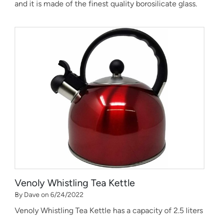
and it is made of the finest quality borosilicate glass.
Venoly Whistling Tea Kettle
By Dave on 6/24/2022
Venoly Whistling Tea Kettle has a capacity of 2.5 liters