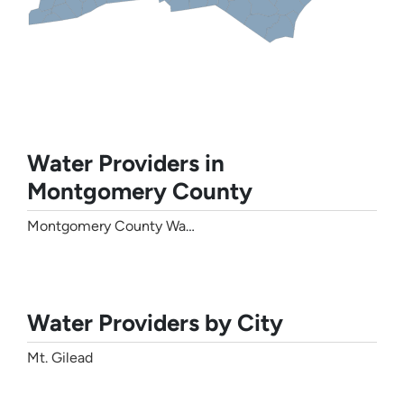
Water Providers in
Montgomery County
Montgomery County Water
Water Providers by City
Mt. Gilead