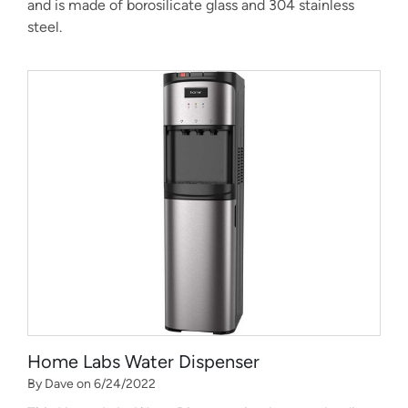
and is made of borosilicate glass and 304 stainless
steel.
Home Labs Water Dispenser
By Dave on 6/24/2022