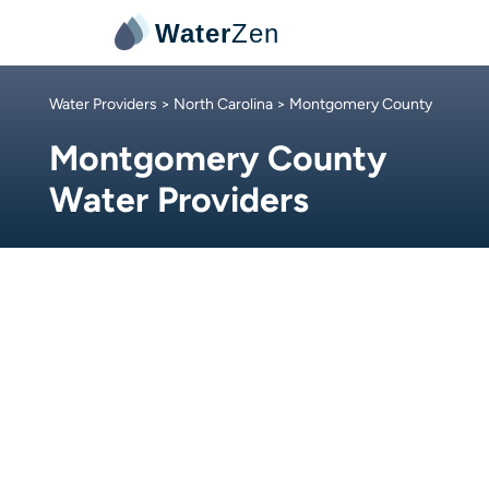
Water
Zen
Water Providers
>
North Carolina
> Montgomery County
Montgomery County
Water Providers