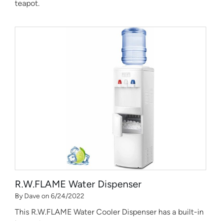
teapot.
R.W.FLAME Water Dispenser
By Dave on 6/24/2022
This R.W.FLAME Water Cooler Dispenser has a built-in