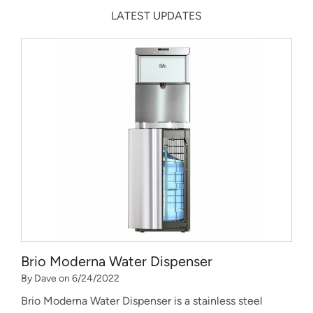
LATEST UPDATES
Brio Moderna Water Dispenser
By Dave on 6/24/2022
Brio Moderna Water Dispenser is a stainless steel