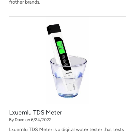
frother brands.
Lxuemlu TDS Meter
By Dave on 6/24/2022
Lxuemlu TDS Meter is a digital water tester that tests