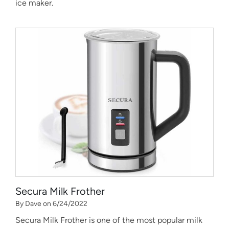
ice maker.
Secura Milk Frother
By Dave on 6/24/2022
Secura Milk Frother is one of the most popular milk