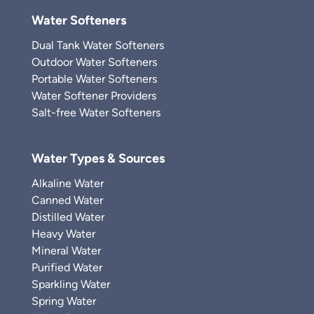
Water Softeners
Dual Tank Water Softeners
Outdoor Water Softeners
Portable Water Softeners
Water Softener Providers
Salt-free Water Softeners
Water Types & Sources
Alkaline Water
Canned Water
Distilled Water
Heavy Water
Mineral Water
Purified Water
Sparkling Water
Spring Water