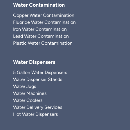
Water Contamination
Copper Water Contamination
Fluoride Water Contamination
Iron Water Contamination
Lead Water Contamination
Plastic Water Contamination
Water Dispensers
5 Gallon Water Dispensers
Water Dispenser Stands
Water Jugs
Water Machines
Water Coolers
Water Delivery Services
Hot Water Dispensers