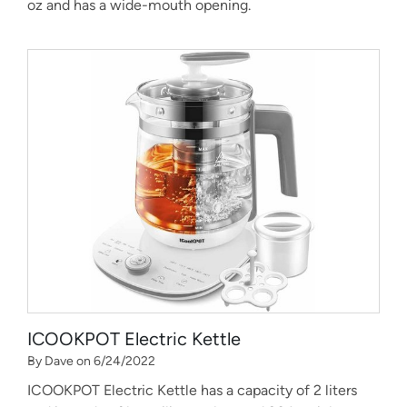
oz and has a wide-mouth opening.
ICOOKPOT Electric Kettle
By Dave on 6/24/2022
ICOOKPOT Electric Kettle has a capacity of 2 liters