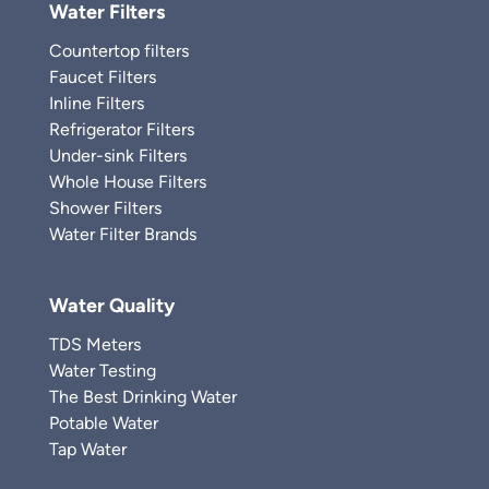
Water Filters
Countertop filters
Faucet Filters
Inline Filters
Refrigerator Filters
Under-sink Filters
Whole House Filters
Shower Filters
Water Filter Brands
Water Quality
TDS Meters
Water Testing
The Best Drinking Water
Potable Water
Tap Water