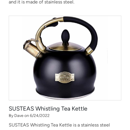
and it is made of stainless steel.
SUSTEAS Whistling Tea Kettle
By Dave on 6/24/2022
SUSTEAS Whistling Tea Kettle is a stainless steel