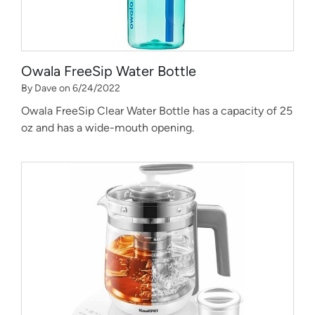
Owala FreeSip Water Bottle
By Dave on 6/24/2022
Owala FreeSip Clear Water Bottle has a capacity of 25
oz and has a wide-mouth opening.