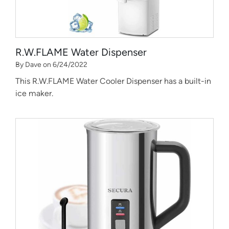
R.W.FLAME Water Dispenser
By Dave on 6/24/2022
This R.W.FLAME Water Cooler Dispenser has a built-in
ice maker.