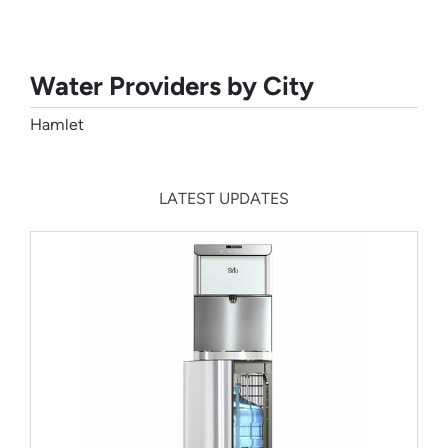
Water Providers by City
Hamlet
LATEST UPDATES