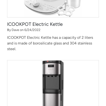
ICOOKPOT Electric Kettle
By Dave on 6/24/2022
ICOOKPOT Electric Kettle has a capacity of 2 liters
and is made of borosilicate glass and 304 stainless
steel.