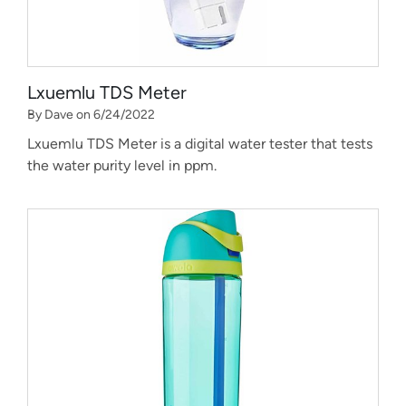
Lxuemlu TDS Meter
By Dave on 6/24/2022
Lxuemlu TDS Meter is a digital water tester that tests
the water purity level in ppm.