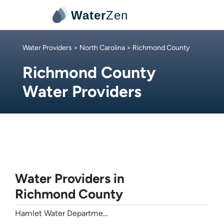
Water
Zen
Water Providers
>
North Carolina
> Richmond County
Richmond County
Water Providers
Water Providers in
Richmond County
Hamlet Water Department