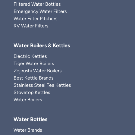
Filtered Water Bottles
Emergency Water Filters
Water Filter Pitchers
RV Water Filters
Water Boilers & Kettles
Electric Kettles
Tiger Water Boilers
Zojirushi Water Boilers
Best Kettle Brands
Stainless Steel Tea Kettles
Stovetop Kettles
Water Boilers
Water Bottles
Water Brands