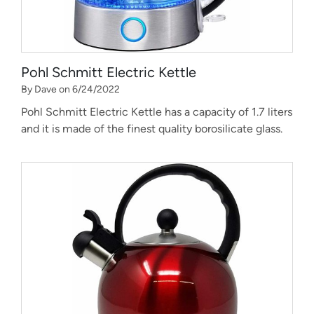
Pohl Schmitt Electric Kettle
By Dave on 6/24/2022
Pohl Schmitt Electric Kettle has a capacity of 1.7 liters
and it is made of the finest quality borosilicate glass.