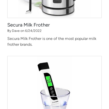
Secura Milk Frother
By Dave on 6/24/2022
Secura Milk Frother is one of the most popular milk
frother brands.