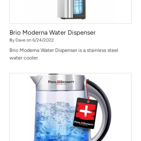
Brio Moderna Water Dispenser
By Dave on 6/24/2022
Brio Moderna Water Dispenser is a stainless steel
water cooler.