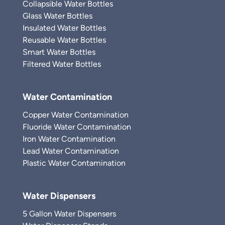
Collapsible Water Bottles
Glass Water Bottles
Insulated Water Bottles
Reusable Water Bottles
Smart Water Bottles
Filtered Water Bottles
Water Contamination
Copper Water Contamination
Fluoride Water Contamination
Iron Water Contamination
Lead Water Contamination
Plastic Water Contamination
Water Dispensers
5 Gallon Water Dispensers