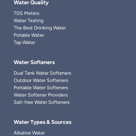
Water Quality
TDS Meters
Water Testing
The Best Drinking Water
Potable Water
Tap Water
Water Softeners
Dual Tank Water Softeners
Outdoor Water Softeners
Portable Water Softeners
Water Softener Providers
Salt-free Water Softeners
Water Types & Sources
Alkaline Water