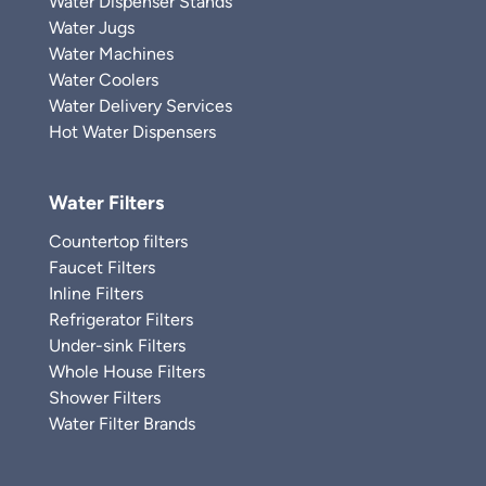
Water Dispenser Stands
Water Jugs
Water Machines
Water Coolers
Water Delivery Services
Hot Water Dispensers
Water Filters
Countertop filters
Faucet Filters
Inline Filters
Refrigerator Filters
Under-sink Filters
Whole House Filters
Shower Filters
Water Filter Brands