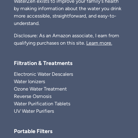
WaterZen exists to improve your family's health
by making information about the water you drink
more accessible, straightforward, and easy-to-
understand.
Disclosure: As an Amazon associate, I earn from
qualifying purchases on this site.
Learn more.
Filtration & Treatments
Electronic Water Descalers
Water Ionizers
Ozone Water Treatment
Reverse Osmosis
Water Purification Tablets
UV Water Purifiers
Portable Filters