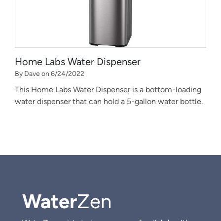
Home Labs Water Dispenser
By Dave on 6/24/2022
This Home Labs Water Dispenser is a bottom-loading
water dispenser that can hold a 5-gallon water bottle.
Water
Zen