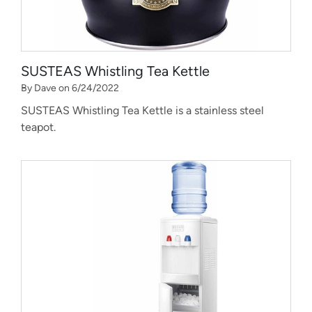
SUSTEAS Whistling Tea Kettle
By Dave on 6/24/2022
SUSTEAS Whistling Tea Kettle is a stainless steel
teapot.