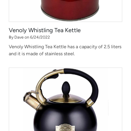
Venoly Whistling Tea Kettle
By Dave on 6/24/2022
Venoly Whistling Tea Kettle has a capacity of 2.5 liters
and it is made of stainless steel.