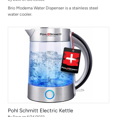
Brio Moderna Water Dispenser is a stainless steel
water cooler.
Pohl Schmitt Electric Kettle
By Dave on 6/24/2022