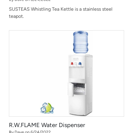
SUSTEAS Whistling Tea Kettle is a stainless steel
teapot.
R.W.FLAME Water Dispenser
By Dave on 6/24/2022