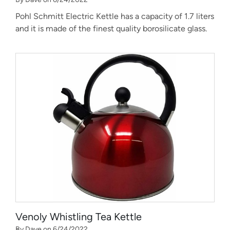
Pohl Schmitt Electric Kettle has a capacity of 1.7 liters
and it is made of the finest quality borosilicate glass.
Venoly Whistling Tea Kettle
By Dave on 6/24/2022