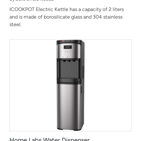
ICOOKPOT Electric Kettle has a capacity of 2 liters
and is made of borosilicate glass and 304 stainless
steel.
Home Labs Water Dispenser