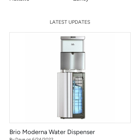
LATEST UPDATES
Brio Moderna Water Dispenser
By Dave on 6/24/2022