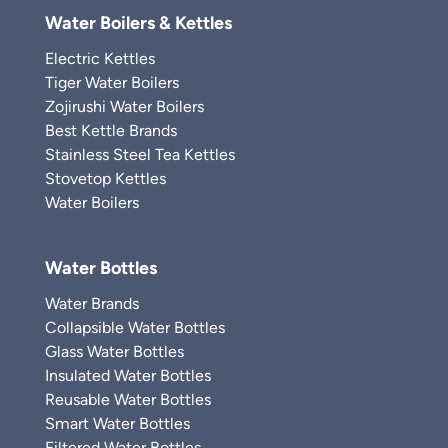
Water Boilers & Kettles
Electric Kettles
Tiger Water Boilers
Zojirushi Water Boilers
Best Kettle Brands
Stainless Steel Tea Kettles
Stovetop Kettles
Water Boilers
Water Bottles
Water Brands
Collapsible Water Bottles
Glass Water Bottles
Insulated Water Bottles
Reusable Water Bottles
Smart Water Bottles
Filtered Water Bottles