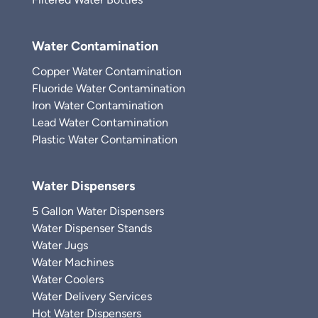
Water Contamination
Copper Water Contamination
Fluoride Water Contamination
Iron Water Contamination
Lead Water Contamination
Plastic Water Contamination
Water Dispensers
5 Gallon Water Dispensers
Water Dispenser Stands
Water Jugs
Water Machines
Water Coolers
Water Delivery Services
Hot Water Dispensers