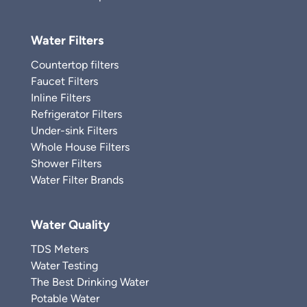
Water Filters
Countertop filters
Faucet Filters
Inline Filters
Refrigerator Filters
Under-sink Filters
Whole House Filters
Shower Filters
Water Filter Brands
Water Quality
TDS Meters
Water Testing
The Best Drinking Water
Potable Water