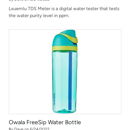
Lxuemlu TDS Meter is a digital water tester that tests
the water purity level in ppm.
Owala FreeSip Water Bottle
By Dave on 6/24/2022