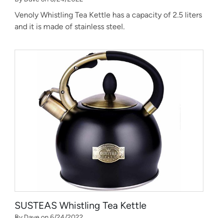
Venoly Whistling Tea Kettle has a capacity of 2.5 liters
and it is made of stainless steel.
SUSTEAS Whistling Tea Kettle
By Dave on 6/24/2022