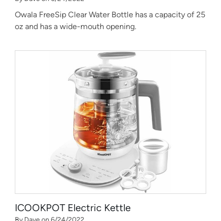
Owala FreeSip Clear Water Bottle has a capacity of 25
oz and has a wide-mouth opening.
ICOOKPOT Electric Kettle
By Dave on 6/24/2022