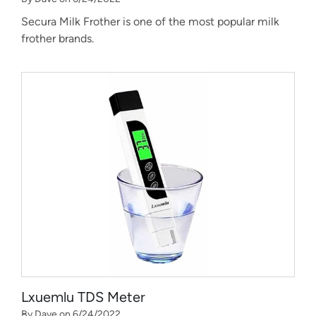
Secura Milk Frother is one of the most popular milk
frother brands.
Lxuemlu TDS Meter
By Dave on 6/24/2022