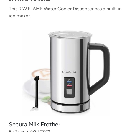
This R.W.FLAME Water Cooler Dispenser has a built-in
ice maker.
Secura Milk Frother
By Dave on 6/24/2022