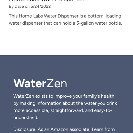
By Dave on 6/24/2022
This Home Labs Water Dispenser is a bottom-loading
water dispenser that can hold a 5-gallon water bottle.
Water
Zen
WaterZen exists to improve your family's health
by making information about the water you drink
more accessible, straightforward, and easy-to-
understand.
Disclosure: As an Amazon associate, I earn from