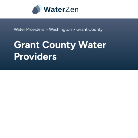
Water
Zen
Water Providers
>
Washington
> Grant County
Grant County Water
Providers