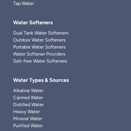
Tap Water
Water Softeners
Dual Tank Water Softeners
Outdoor Water Softeners
Portable Water Softeners
Water Softener Providers
Salt-free Water Softeners
Water Types & Sources
Alkaline Water
Canned Water
Distilled Water
Heavy Water
Mineral Water
Purified Water