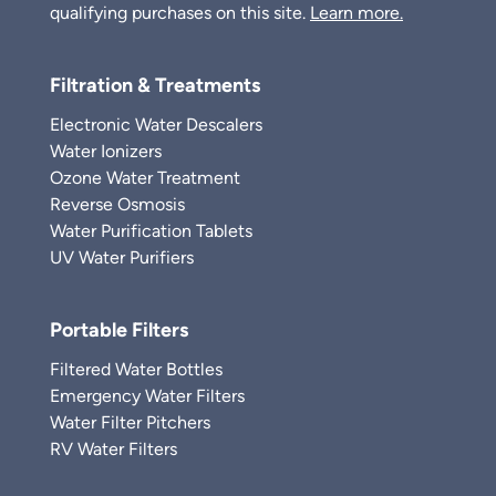
qualifying purchases on this site.
Learn more.
Filtration & Treatments
Electronic Water Descalers
Water Ionizers
Ozone Water Treatment
Reverse Osmosis
Water Purification Tablets
UV Water Purifiers
Portable Filters
Filtered Water Bottles
Emergency Water Filters
Water Filter Pitchers
RV Water Filters