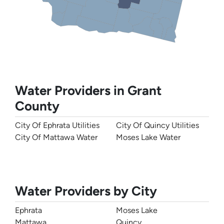
Water Providers in Grant
County
City Of Ephrata Utilities
City Of Quincy Utilities
City Of Mattawa Water
Moses Lake Water
Water Providers by City
Ephrata
Moses Lake
Mattawa
Quincy