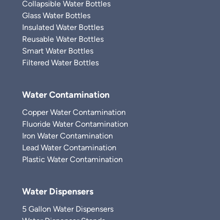
Collapsible Water Bottles
Glass Water Bottles
Insulated Water Bottles
Reusable Water Bottles
Smart Water Bottles
Filtered Water Bottles
Water Contamination
Copper Water Contamination
Fluoride Water Contamination
Iron Water Contamination
Lead Water Contamination
Plastic Water Contamination
Water Dispensers
5 Gallon Water Dispensers