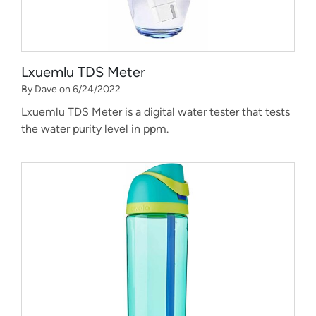
Lxuemlu TDS Meter
By Dave on 6/24/2022
Lxuemlu TDS Meter is a digital water tester that tests
the water purity level in ppm.