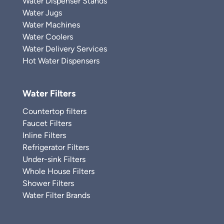
Water Dispenser Stands
Water Jugs
Water Machines
Water Coolers
Water Delivery Services
Hot Water Dispensers
Water Filters
Countertop filters
Faucet Filters
Inline Filters
Refrigerator Filters
Under-sink Filters
Whole House Filters
Shower Filters
Water Filter Brands