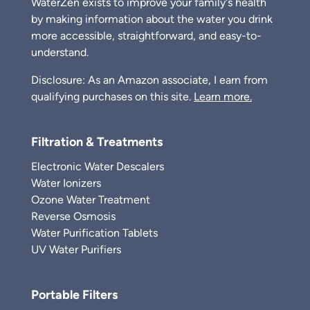
WaterZen exists to improve your family's health
by making information about the water you drink
more accessible, straightforward, and easy-to-
understand.
Disclosure: As an Amazon associate, I earn from
qualifying purchases on this site.
Learn more.
Filtration & Treatments
Electronic Water Descalers
Water Ionizers
Ozone Water Treatment
Reverse Osmosis
Water Purification Tablets
UV Water Purifiers
Portable Filters