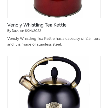
Venoly Whistling Tea Kettle
By Dave on 6/24/2022
Venoly Whistling Tea Kettle has a capacity of 2.5 liters
and it is made of stainless steel.