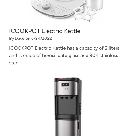
ICOOKPOT Electric Kettle
By Dave on 6/24/2022
ICOOKPOT Electric Kettle has a capacity of 2 liters
and is made of borosilicate glass and 304 stainless
steel.