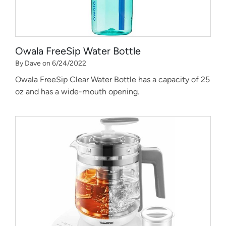
Owala FreeSip Water Bottle
By Dave on 6/24/2022
Owala FreeSip Clear Water Bottle has a capacity of 25
oz and has a wide-mouth opening.