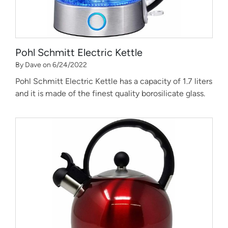
Pohl Schmitt Electric Kettle
By Dave on 6/24/2022
Pohl Schmitt Electric Kettle has a capacity of 1.7 liters
and it is made of the finest quality borosilicate glass.