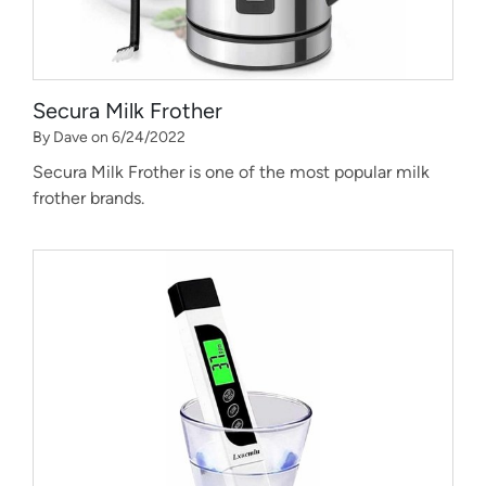
Secura Milk Frother
By Dave on 6/24/2022
Secura Milk Frother is one of the most popular milk
frother brands.