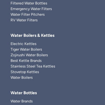
Filtered Water Bottles
Emergency Water Filters
Water Filter Pitchers
RV Water Filters
Water Boilers & Kettles
Electric Kettles
Tiger Water Boilers
Zojirushi Water Boilers
Best Kettle Brands
Stainless Steel Tea Kettles
Stovetop Kettles
Water Boilers
Water Bottles
Water Brands