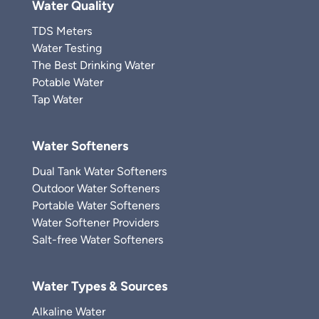
Water Quality
TDS Meters
Water Testing
The Best Drinking Water
Potable Water
Tap Water
Water Softeners
Dual Tank Water Softeners
Outdoor Water Softeners
Portable Water Softeners
Water Softener Providers
Salt-free Water Softeners
Water Types & Sources
Alkaline Water