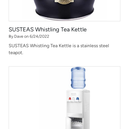
SUSTEAS Whistling Tea Kettle
By Dave on 6/24/2022
SUSTEAS Whistling Tea Kettle is a stainless steel
teapot.