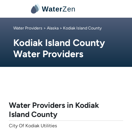
Water
Zen
Water Providers
>
Alaska
> Kodiak Island County
Kodiak Island County
Water Providers
Water Providers in Kodiak
Island County
City Of Kodiak Utilities