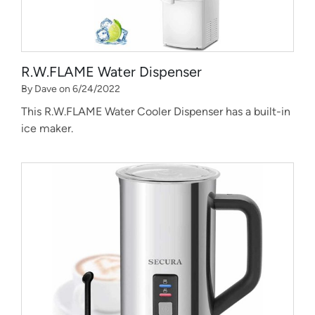
R.W.FLAME Water Dispenser
By Dave on 6/24/2022
This R.W.FLAME Water Cooler Dispenser has a built-in
ice maker.