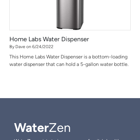
Home Labs Water Dispenser
By Dave on 6/24/2022
This Home Labs Water Dispenser is a bottom-loading
water dispenser that can hold a 5-gallon water bottle.
Water
Zen