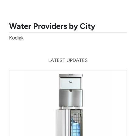
Water Providers by City
Kodiak
LATEST UPDATES