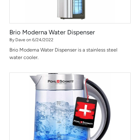
Brio Moderna Water Dispenser
By Dave on 6/24/2022
Brio Moderna Water Dispenser is a stainless steel
water cooler.