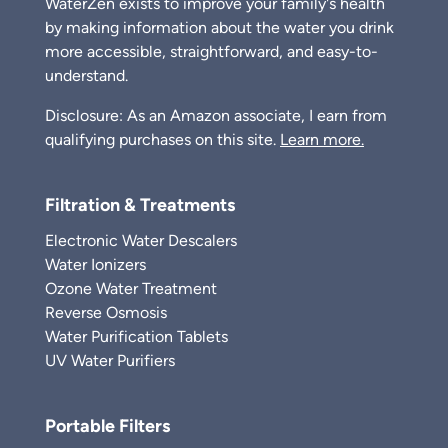
WaterZen exists to improve your family's health
by making information about the water you drink
more accessible, straightforward, and easy-to-
understand.
Disclosure: As an Amazon associate, I earn from
qualifying purchases on this site.
Learn more.
Filtration & Treatments
Electronic Water Descalers
Water Ionizers
Ozone Water Treatment
Reverse Osmosis
Water Purification Tablets
UV Water Purifiers
Portable Filters