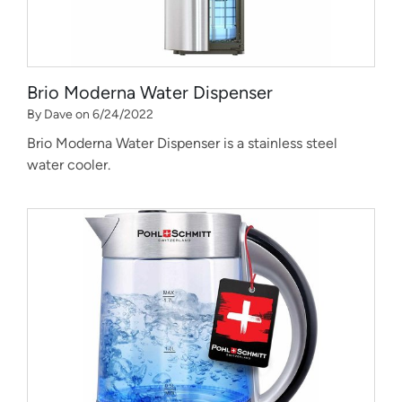
Brio Moderna Water Dispenser
By Dave on 6/24/2022
Brio Moderna Water Dispenser is a stainless steel
water cooler.