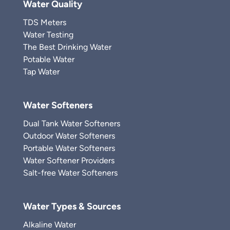
Water Quality
TDS Meters
Water Testing
The Best Drinking Water
Potable Water
Tap Water
Water Softeners
Dual Tank Water Softeners
Outdoor Water Softeners
Portable Water Softeners
Water Softener Providers
Salt-free Water Softeners
Water Types & Sources
Alkaline Water