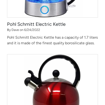
Pohl Schmitt Electric Kettle
By Dave on 6/24/2022
Pohl Schmitt Electric Kettle has a capacity of 1.7 liters
and it is made of the finest quality borosilicate glass.