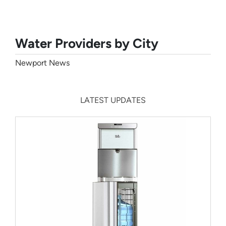
Water Providers by City
Newport News
LATEST UPDATES