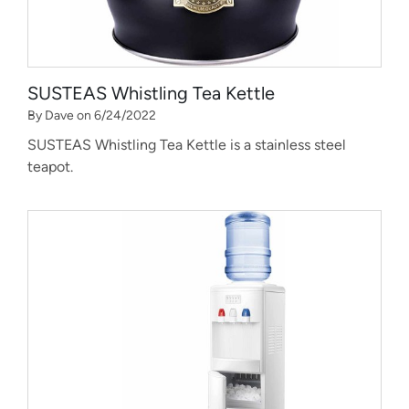
SUSTEAS Whistling Tea Kettle
By Dave on 6/24/2022
SUSTEAS Whistling Tea Kettle is a stainless steel
teapot.