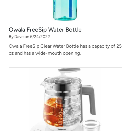
Owala FreeSip Water Bottle
By Dave on 6/24/2022
Owala FreeSip Clear Water Bottle has a capacity of 25
oz and has a wide-mouth opening.