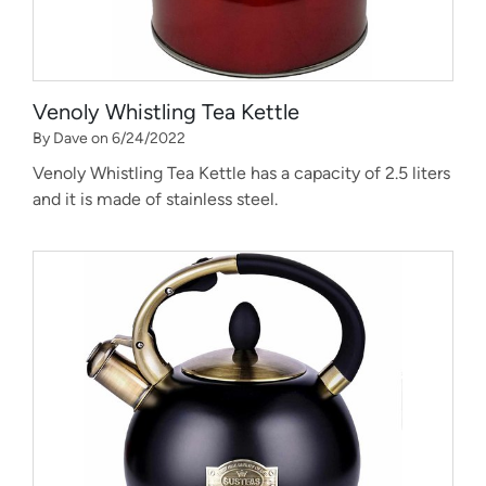
Venoly Whistling Tea Kettle
By Dave on 6/24/2022
Venoly Whistling Tea Kettle has a capacity of 2.5 liters
and it is made of stainless steel.