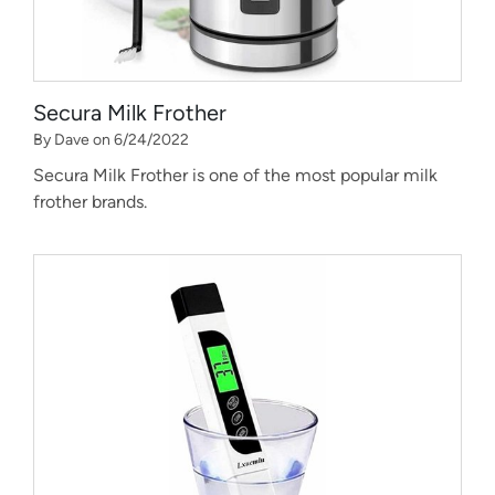
Secura Milk Frother
By Dave on 6/24/2022
Secura Milk Frother is one of the most popular milk
frother brands.