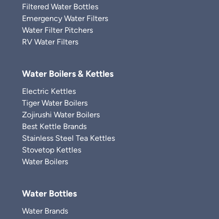
Filtered Water Bottles
Emergency Water Filters
Water Filter Pitchers
RV Water Filters
Water Boilers & Kettles
Electric Kettles
Tiger Water Boilers
Zojirushi Water Boilers
Best Kettle Brands
Stainless Steel Tea Kettles
Stovetop Kettles
Water Boilers
Water Bottles
Water Brands