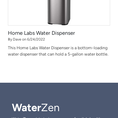
Home Labs Water Dispenser
By Dave on 6/24/2022
This Home Labs Water Dispenser is a bottom-loading
water dispenser that can hold a 5-gallon water bottle.
Water
Zen