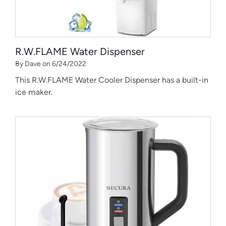
R.W.FLAME Water Dispenser
By Dave on 6/24/2022
This R.W.FLAME Water Cooler Dispenser has a built-in
ice maker.