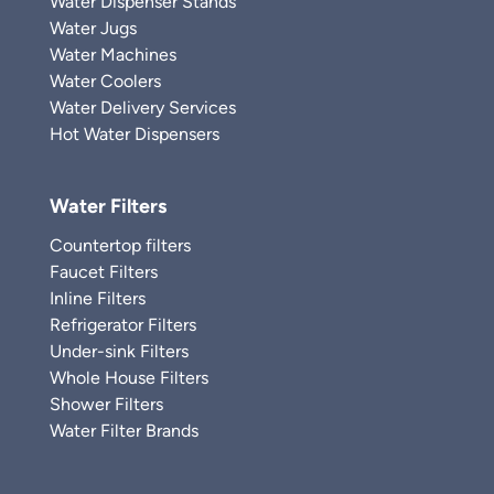
Water Dispenser Stands
Water Jugs
Water Machines
Water Coolers
Water Delivery Services
Hot Water Dispensers
Water Filters
Countertop filters
Faucet Filters
Inline Filters
Refrigerator Filters
Under-sink Filters
Whole House Filters
Shower Filters
Water Filter Brands