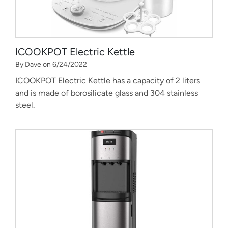
ICOOKPOT Electric Kettle
By Dave on 6/24/2022
ICOOKPOT Electric Kettle has a capacity of 2 liters
and is made of borosilicate glass and 304 stainless
steel.