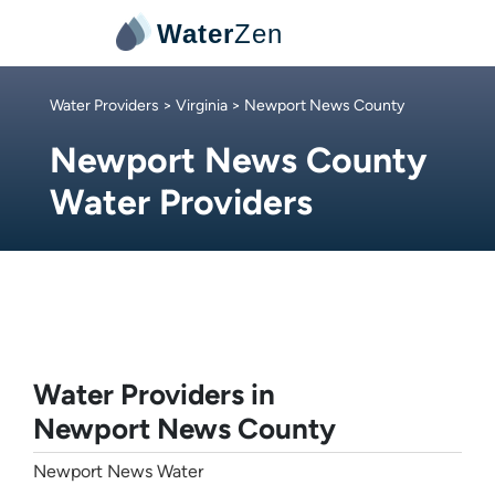
Water
Zen
Water Providers
>
Virginia
> Newport News County
Newport News County
Water Providers
Water Providers in
Newport News County
Newport News Water