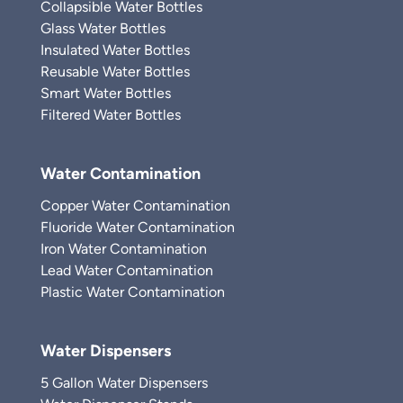
Collapsible Water Bottles
Glass Water Bottles
Insulated Water Bottles
Reusable Water Bottles
Smart Water Bottles
Filtered Water Bottles
Water Contamination
Copper Water Contamination
Fluoride Water Contamination
Iron Water Contamination
Lead Water Contamination
Plastic Water Contamination
Water Dispensers
5 Gallon Water Dispensers