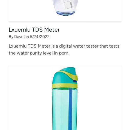
Lxuemlu TDS Meter
By Dave on 6/24/2022
Lxuemlu TDS Meter is a digital water tester that tests
the water purity level in ppm.