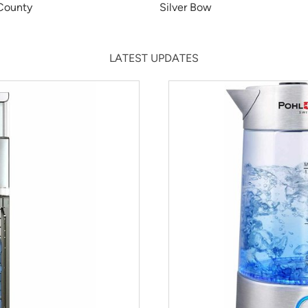
 County
Silver Bow
LATEST UPDATES