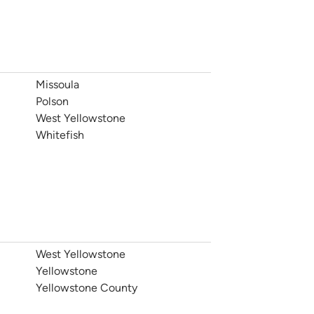
Missoula
Polson
West Yellowstone
Whitefish
West Yellowstone
Yellowstone
Yellowstone County