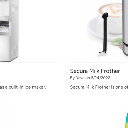
Secura Milk Frother
By Dave on 6/24/2022
 a built-in ice maker.
Secura Milk Frother is one o