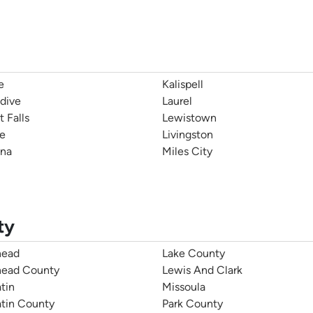
e
Kalispell
dive
Laurel
t Falls
Lewistown
e
Livingston
na
Miles City
ty
head
Lake County
head County
Lewis And Clark
tin
Missoula
atin County
Park County