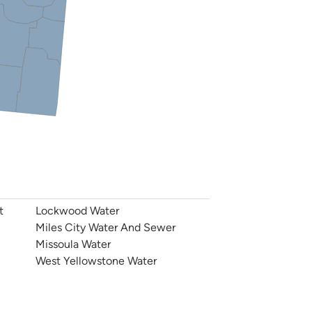
t
Lockwood Water
Miles City Water And Sewer
Missoula Water
West Yellowstone Water