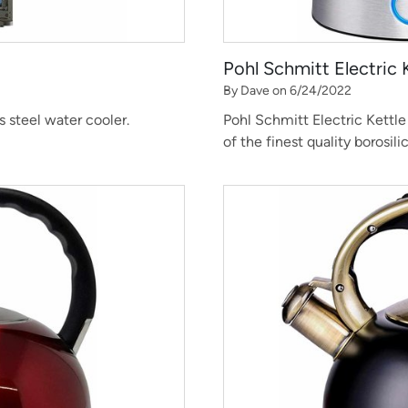
Pohl Schmitt Electric 
By Dave on 6/24/2022
s steel water cooler.
Pohl Schmitt Electric Kettle 
of the finest quality borosili