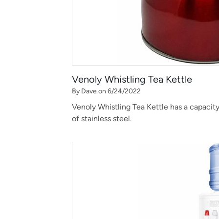
Venoly Whistling Tea Kettle
By Dave on 6/24/2022
Venoly Whistling Tea Kettle has a capacity 
of stainless steel.