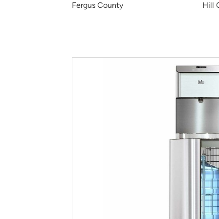
Fergus County
Hill