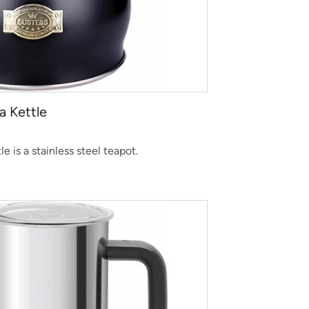
a Kettle
 is a stainless steel teapot.