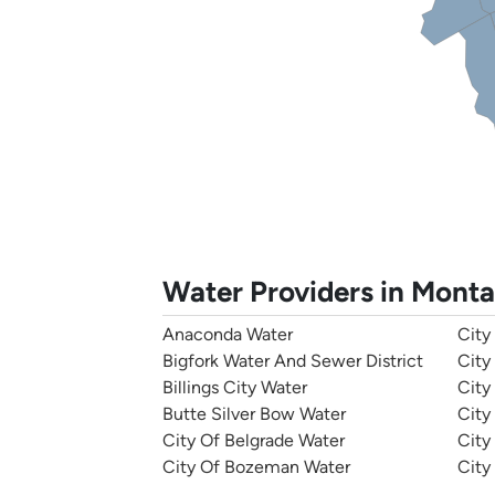
Water Providers in Mont
Anaconda Water
City
Bigfork Water And Sewer District
City
Billings City Water
City
Butte Silver Bow Water
City
City Of Belgrade Water
City
City Of Bozeman Water
City 