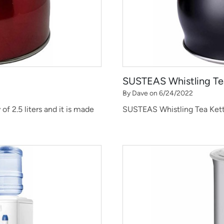
SUSTEAS Whistling Te
By Dave on 6/24/2022
of 2.5 liters and it is made
SUSTEAS Whistling Tea Kettle