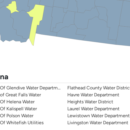
ana
 Of Glendive Water Department
Flathead County Water Distric
 of Great Falls Water
Havre Water Department
 Of Helena Water
Heights Water District
 Of Kalispell Water
Laurel Water Department
 Of Polson Water
Lewistown Water Department
Of Whitefish Utilities
Livingston Water Department