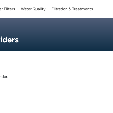
r Filters
Water Quality
Filtration & Treatments
iders
ider.