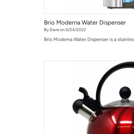
Brio Moderna Water Dispenser
By Dave on 6/24/2022
Brio Moderna Water Dispenser is a stainles