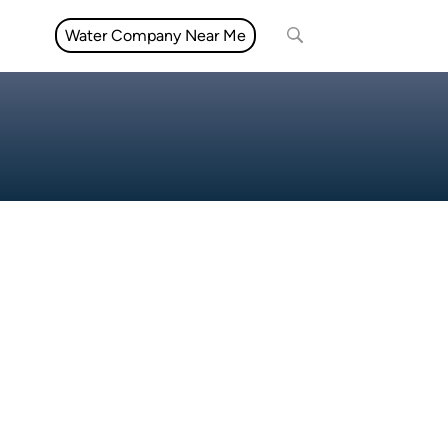
Water Company Near Me