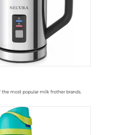
f the most popular milk frother brands.