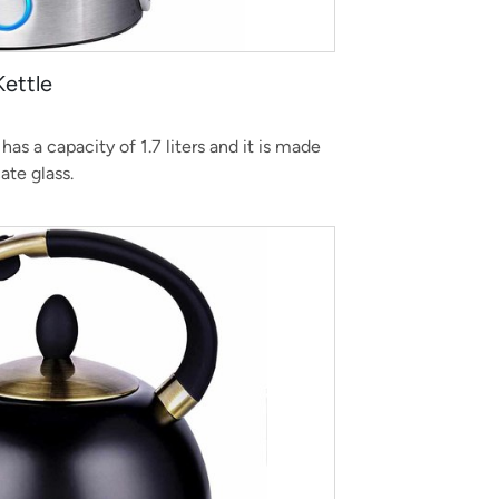
Kettle
has a capacity of 1.7 liters and it is made
cate glass.