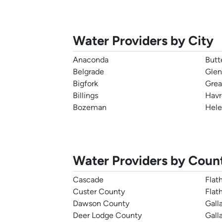
Water Providers by City
Anaconda
Butt
Belgrade
Glen
Bigfork
Grea
Billings
Havr
Bozeman
Hele
Water Providers by Coun
Cascade
Flat
Custer County
Flat
Dawson County
Galla
Deer Lodge County
Gall