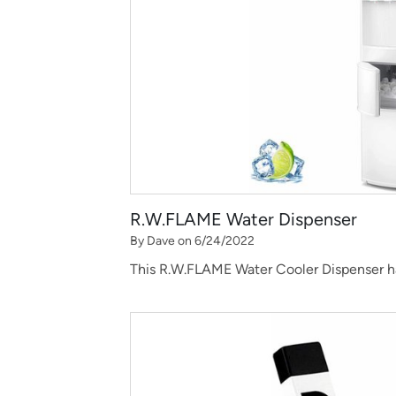
R.W.FLAME Water Dispenser
By Dave on 6/24/2022
This R.W.FLAME Water Cooler Dispenser has