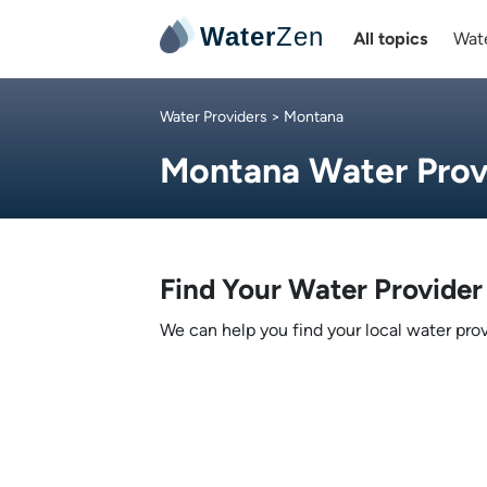
Water
Zen
All topics
Wate
Water Providers
> Montana
Montana Water Prov
Find Your Water Provider
We can help you find your local water prov